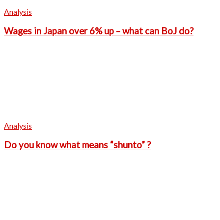
Analysis
Wages in Japan over 6% up – what can BoJ do?
Analysis
Do you know what means “shunto” ?