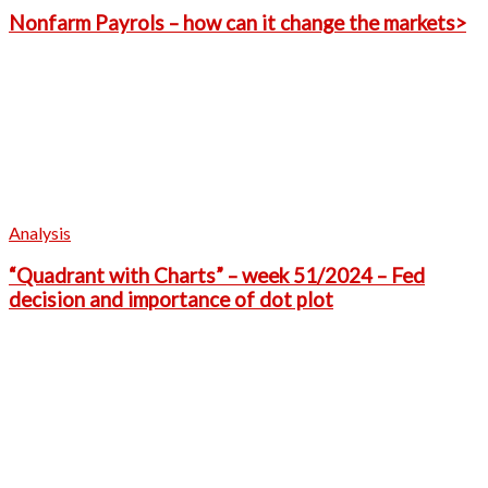
Nonfarm Payrols – how can it change the markets>
Analysis
“Quadrant with Charts” – week 51/2024 – Fed
decision and importance of dot plot