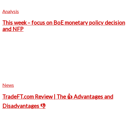
Analysis
This week – focus on BoE monetary policy decision
and NFP
News
TradeFT.com Review | The 👍 Advantages and
Disadvantages 👎