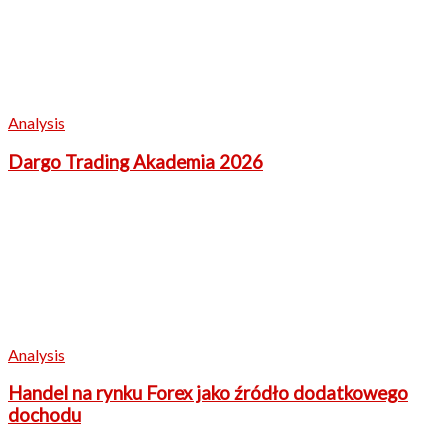
Analysis
Dargo Trading Akademia 2026
Analysis
Handel na rynku Forex jako źródło dodatkowego
dochodu