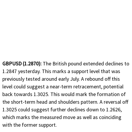
GBPUSD (1.2870):
The British pound extended declines to
1.2847 yesterday. This marks a support level that was
previously tested around early July. A rebound off this
level could suggest a near-term retracement, potential
back towards 1.3025. This would mark the formation of
the short-term head and shoulders pattern. A reversal off
1.3025 could suggest further declines down to 1.2626,
which marks the measured move as well as coinciding
with the former support.