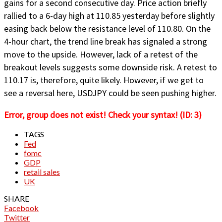
gains for a second consecutive day. Price action briefly
rallied to a 6-day high at 110.85 yesterday before slightly
easing back below the resistance level of 110.80. On the
4-hour chart, the trend line break has signaled a strong
move to the upside. However, lack of a retest of the
breakout levels suggests some downside risk. A retest to
110.17 is, therefore, quite likely. However, if we get to
see a reversal here, USDJPY could be seen pushing higher.
Error, group does not exist! Check your syntax! (ID: 3)
TAGS
Fed
fomc
GDP
retail sales
UK
SHARE
Facebook
Twitter