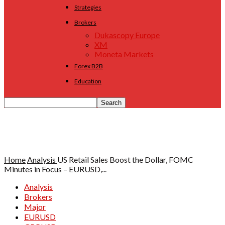
Strategies
Brokers
Dukascopy Europe
XM
Moneta Markets
Forex B2B
Education
Home
Analysis
US Retail Sales Boost the Dollar, FOMC
Minutes in Focus – EURUSD,...
Analysis
Brokers
Major
EURUSD