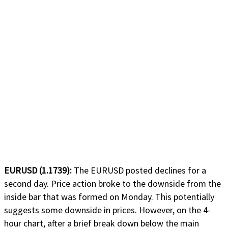
EURUSD (1.1739):
The EURUSD posted declines for a
second day. Price action broke to the downside from the
inside bar that was formed on Monday. This potentially
suggests some downside in prices. However, on the 4-
hour chart, after a brief break down below the main