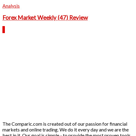
Analysis
Forex Market Weekly (47) Review
The Comparic.com is created out of our passion for financial
markets and online trading. We do it every day and we are the
best in it. Our goal is simple - to provide the most proven tools