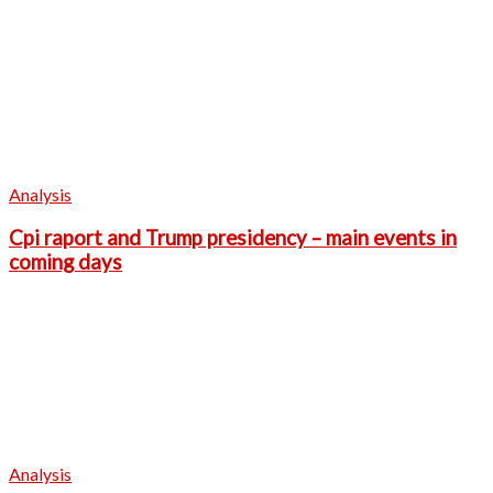
Analysis
Cpi raport and Trump presidency – main events in
coming days
Analysis