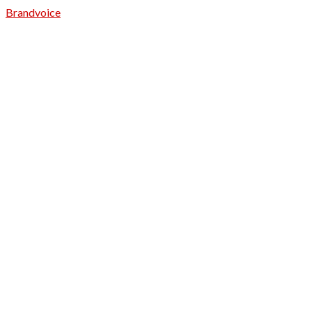
Brandvoice