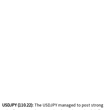
USDJPY (110.22):
The USDJPY managed to post strong