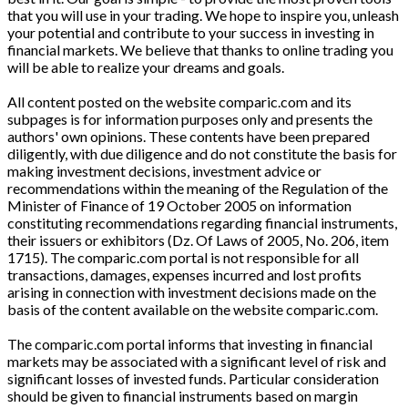
that you will use in your trading. We hope to inspire you, unleash
your potential and contribute to your success in investing in
financial markets. We believe that thanks to online trading you
will be able to realize your dreams and goals.
All content posted on the website comparic.com and its
subpages is for information purposes only and presents the
authors' own opinions. These contents have been prepared
diligently, with due diligence and do not constitute the basis for
making investment decisions, investment advice or
recommendations within the meaning of the Regulation of the
Minister of Finance of 19 October 2005 on information
constituting recommendations regarding financial instruments,
their issuers or exhibitors (Dz. Of Laws of 2005, No. 206, item
1715). The comparic.com portal is not responsible for all
transactions, damages, expenses incurred and lost profits
arising in connection with investment decisions made on the
basis of the content available on the website comparic.com.
The comparic.com portal informs that investing in financial
markets may be associated with a significant level of risk and
significant losses of invested funds. Particular consideration
should be given to financial instruments based on margin