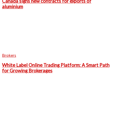
Canada signs new contracts for exports of
aluminium
Brokers
White Label Online Trading Platform: A Smart Path
for Growing Brokerages