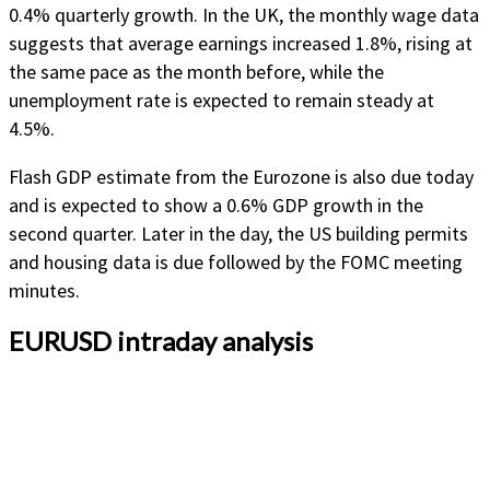
0.4% quarterly growth. In the UK, the monthly wage data
suggests that average earnings increased 1.8%, rising at
the same pace as the month before, while the
unemployment rate is expected to remain steady at
4.5%.
Flash GDP estimate from the Eurozone is also due today
and is expected to show a 0.6% GDP growth in the
second quarter. Later in the day, the US building permits
and housing data is due followed by the FOMC meeting
minutes.
EURUSD intraday analysis