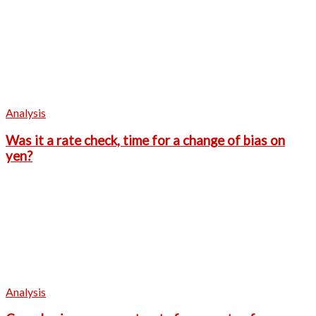
Analysis
Was it a rate check, time for a change of bias on
yen?
Analysis