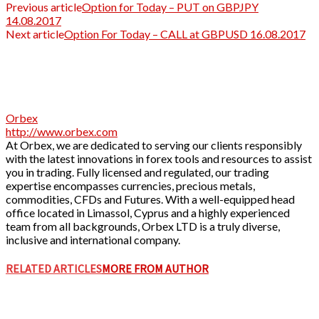
Previous article
Option for Today – PUT on GBPJPY
14.08.2017
Next article
Option For Today – CALL at GBPUSD 16.08.2017
Orbex
http://www.orbex.com
At Orbex, we are dedicated to serving our clients responsibly
with the latest innovations in forex tools and resources to assist
you in trading. Fully licensed and regulated, our trading
expertise encompasses currencies, precious metals,
commodities, CFDs and Futures. With a well-equipped head
office located in Limassol, Cyprus and a highly experienced
team from all backgrounds, Orbex LTD is a truly diverse,
inclusive and international company.
RELATED ARTICLES
MORE FROM AUTHOR