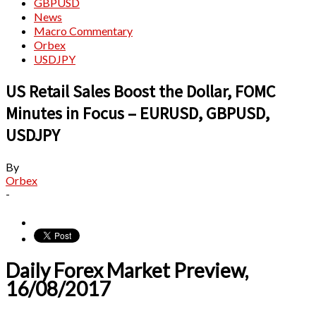
GBPUSD
News
Macro Commentary
Orbex
USDJPY
US Retail Sales Boost the Dollar, FOMC
Minutes in Focus – EURUSD, GBPUSD,
USDJPY
By
Orbex
-
Daily Forex Market Preview,
16/08/2017