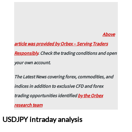
Above
article was provided by Orbex – Serving Traders
Responsibly
.
Check the trading conditions and open
your own account.
The Latest News covering forex, commodities, and
indices in addition to exclusive CFD and forex
trading opportunities identified
by the Orbex
research team
USDJPY intraday analysis