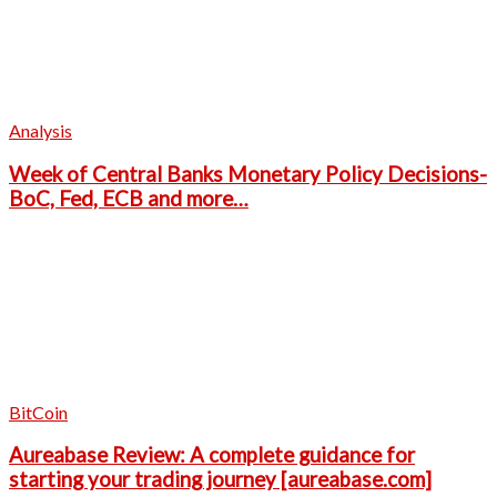
Analysis
Week of Central Banks Monetary Policy Decisions-
BoC, Fed, ECB and more…
BitCoin
Aureabase Review: A complete guidance for
starting your trading journey [aureabase.com]