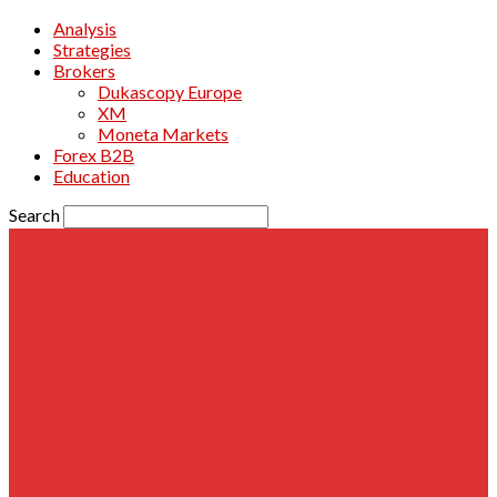
Analysis
Strategies
Brokers
Dukascopy Europe
XM
Moneta Markets
Forex B2B
Education
Search