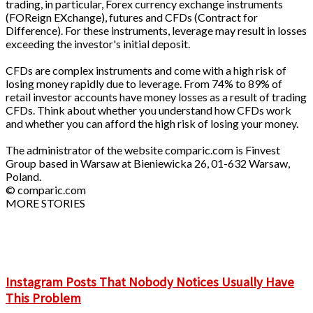
trading, in particular, Forex currency exchange instruments
(FOReign EXchange), futures and CFDs (Contract for
Difference). For these instruments, leverage may result in losses
exceeding the investor's initial deposit.
CFDs are complex instruments and come with a high risk of
losing money rapidly due to leverage. From 74% to 89% of
retail investor accounts have money losses as a result of trading
CFDs. Think about whether you understand how CFDs work
and whether you can afford the high risk of losing your money.
The administrator of the website comparic.com is Finvest
Group based in Warsaw at Bieniewicka 26, 01-632 Warsaw,
Poland.
© comparic.com
MORE STORIES
Instagram Posts That Nobody Notices Usually Have
This Problem