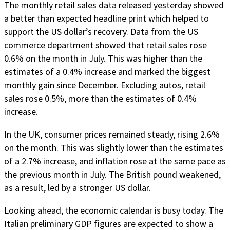
The monthly retail sales data released yesterday showed
a better than expected headline print which helped to
support the US dollar’s recovery. Data from the US
commerce department showed that retail sales rose
0.6% on the month in July. This was higher than the
estimates of a 0.4% increase and marked the biggest
monthly gain since December. Excluding autos, retail
sales rose 0.5%, more than the estimates of 0.4%
increase.
In the UK, consumer prices remained steady, rising 2.6%
on the month. This was slightly lower than the estimates
of a 2.7% increase, and inflation rose at the same pace as
the previous month in July. The British pound weakened,
as a result, led by a stronger US dollar.
Looking ahead, the economic calendar is busy today. The
Italian preliminary GDP figures are expected to show a