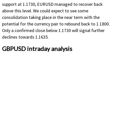
support at 1.1730, EURUSD managed to recover back
above this level. We could expect to see some
consolidation taking place in the near term with the
potential for the currency pair to rebound back to 1.1800.
Only a confirmed close below 1.1730 will signal further
declines towards 1.1635.
GBPUSD intraday analysis