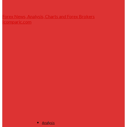
Forex News, Analysis, Charts and Forex Brokers
|comparic.com
Analysis