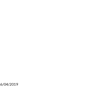
 26/04/2019