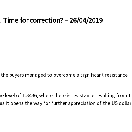
. Time for correction? – 26/04/2019
 the buyers managed to overcome a significant resistance. In 
e level of 1.3436, where there is resistance resulting from
as it opens the way for further appreciation of the US dollar