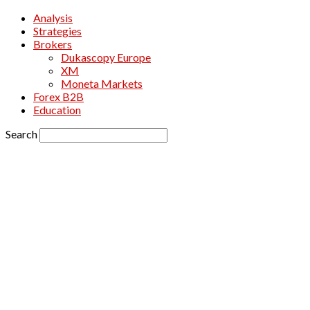
Analysis
Strategies
Brokers
Dukascopy Europe
XM
Moneta Markets
Forex B2B
Education
Search