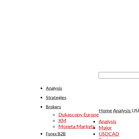
Analysis
Strategies
Brokers
Home
Analysis
USD
Dukascopy Europe
XM
Analysis
Moneta Markets
Major
USDCAD
Forex B2B