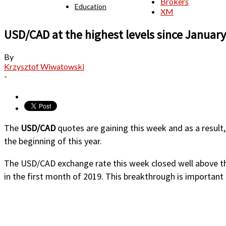
Brokers
Education
XM
USD/CAD at the highest levels since January
By
Krzysztof Wiwatowski
-
The
USD/CAD
quotes are gaining this week and as a result,
the beginning of this year.
The USD/CAD exchange rate this week closed well above th
in the first month of 2019. This breakthrough is important 