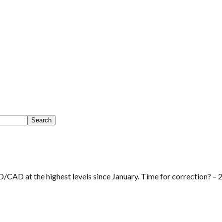
/CAD at the highest levels since January. Time for correction? –