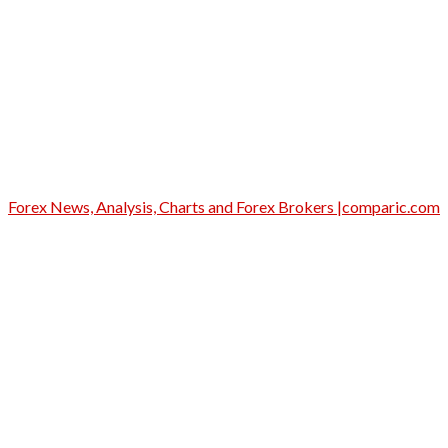
Forex News, Analysis, Charts and Forex Brokers |comparic.com