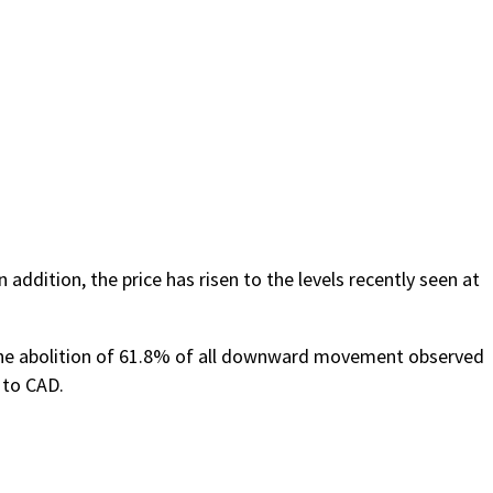
addition, the price has risen to the levels recently seen at
 the abolition of 61.8% of all downward movement observed
 to CAD.