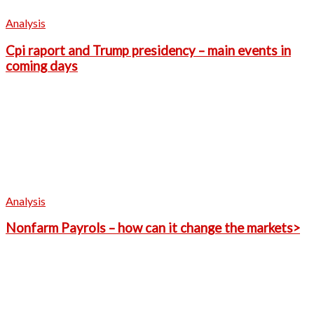
Analysis
Cpi raport and Trump presidency – main events in
coming days
Analysis
Nonfarm Payrols – how can it change the markets>