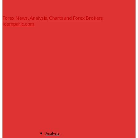
Forex News, Analysis, Charts and Forex Brokers
|comparic.com
Analysis