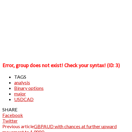
Error, group does not exist! Check your syntax! (ID: 3)
TAGS
analysis
Binary options
major
USDCAD
SHARE
Facebook
Twitter
Previous article
GBPAUD with chances at further upward
movement to 1.9880