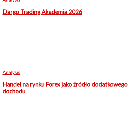
Dargo Trading Akademia 2026
Analysis
Handel na rynku Forex jako źródło dodatkowego
dochodu