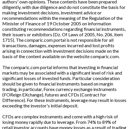
authors' own opinions. These contents have been prepared
diligently, with due diligence and do not constitute the basis for
making investment decisions, investment advice or
recommendations within the meaning of the Regulation of the
Minister of Finance of 19 October 2005 on information
constituting recommendations regarding financial instruments,
their issuers or exhibitors (Dz. Of Laws of 2005, No. 206, item
1715). The comparic.com portal is not responsible for all
transactions, damages, expenses incurred and lost profits
arising in connection with investment decisions made on the
basis of the content available on the website comparic.com.
The comparic.com portal informs that investing in financial
markets may be associated with a significant level of risk and
significant losses of invested funds. Particular consideration
should be given to financial instruments based on margin
trading, in particular, Forex currency exchange instruments
(FOReign EXchange), futures and CFDs (Contract for
Difference). For these instruments, leverage may result in losses
exceeding the investor's initial deposit.
CFDs are complex instruments and come with a high risk of
losing money rapidly due to leverage. From 74% to 89% of
retail investor accounts have money losses as a result of trading