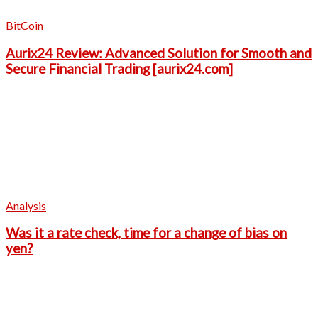
BitCoin
Aurix24 Review: Advanced Solution for Smooth and
Secure Financial Trading [aurix24.com]
Analysis
Was it a rate check, time for a change of bias on
yen?