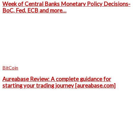
Week of Central Banks Monetary Policy Decisions-
BoC, Fed, ECB and more…
BitCoin
Aureabase Review: A complete guidance for
starting your trading journey [aureabase.com]