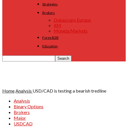
Strategies
Brokers
Dukascopy Europe
XM
Moneta Markets
Forex B2B
Education
Home
Analysis
USD/CAD is testing a bearish tredline
Analysis
Binary Options
Brokers
Major
USDCAD