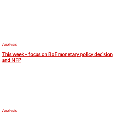
Analysis
This week – focus on BoE monetary policy decision
and NFP
Analysis