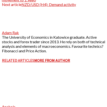
Next article
NZD/USD (H4): Demand activity
Adam Rak
The University of Economics in Katowice graduate. Active
stocks and forex trader since 2013. He rely on both of technical
analysis and elements of macroeconomics. Favourite technics?
Fibonacci and Price Action.
RELATED ARTICLES
MORE FROM AUTHOR
Analysis