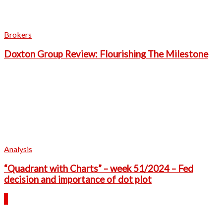
Brokers
Doxton Group Review: Flourishing The Milestone
Analysis
“Quadrant with Charts” – week 51/2024 – Fed
decision and importance of dot plot