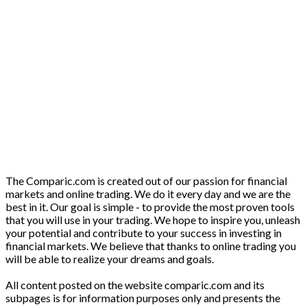
The Comparic.com is created out of our passion for financial
markets and online trading. We do it every day and we are the
best in it. Our goal is simple - to provide the most proven tools
that you will use in your trading. We hope to inspire you, unleash
your potential and contribute to your success in investing in
financial markets. We believe that thanks to online trading you
will be able to realize your dreams and goals.
All content posted on the website comparic.com and its
subpages is for information purposes only and presents the