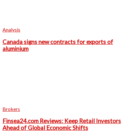
Analysis
Canada signs new contracts for exports of
aluminium
Brokers
Finsea24.com Reviews: Keep Retail Investors
Ahead of Global Economic Shifts