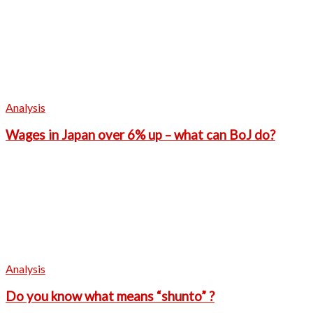
Analysis
Wages in Japan over 6% up – what can BoJ do?
Analysis
Do you know what means “shunto” ?