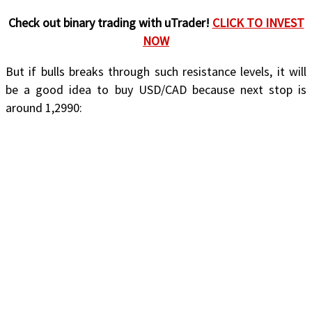
Check out binary trading with uTrader!
CLICK TO INVEST
NOW
But if bulls breaks through such resistance levels, it will
be a good idea to buy USD/CAD because next stop is
around 1,2990: