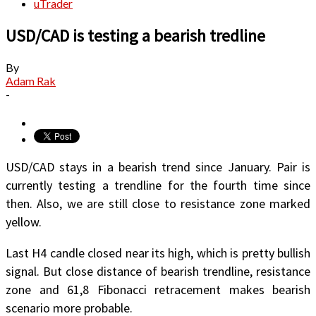
uTrader
USD/CAD is testing a bearish tredline
By
Adam Rak
-
USD/CAD stays in a bearish trend since January. Pair is
currently testing a trendline for the fourth time since
then. Also, we are still close to resistance zone marked
yellow.
Last H4 candle closed near its high, which is pretty bullish
signal. But close distance of bearish trendline, resistance
zone and 61,8 Fibonacci retracement makes bearish
scenario more probable.