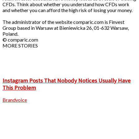
CFDs. Think about whether you understand how CFDs work
and whether you can afford the high risk of losing your money.
The administrator of the website comparic.com is Finvest
Group based in Warsaw at Bieniewicka 26, 01-632 Warsaw,
Poland.
© comparic.com
MORE STORIES
Instagram Posts That Nobody Notices Usually Have
This Problem
Brandvoice