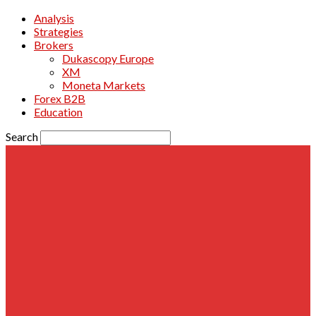
Analysis
Strategies
Brokers
Dukascopy Europe
XM
Moneta Markets
Forex B2B
Education
Search