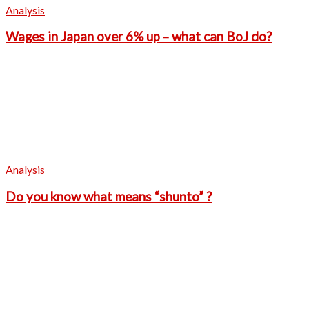
Analysis
Wages in Japan over 6% up – what can BoJ do?
Analysis
Do you know what means “shunto” ?