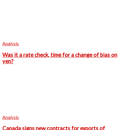
Analysis
Was it a rate check, time for a change of bias on
yen?
Analysis
Canada signs new contracts for exports of