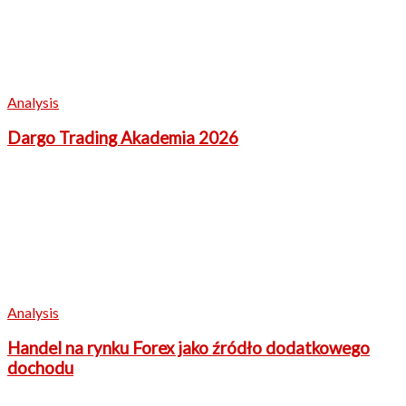
Analysis
Dargo Trading Akademia 2026
Analysis
Handel na rynku Forex jako źródło dodatkowego
dochodu