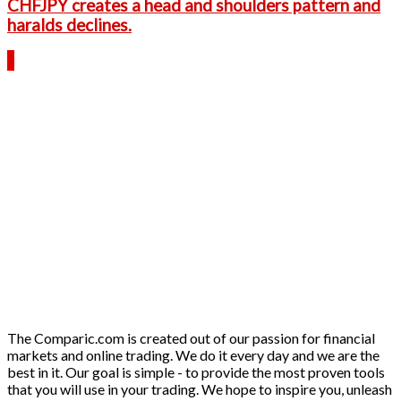
CHFJPY creates a head and shoulders pattern and
haralds declines.
The Comparic.com is created out of our passion for financial
markets and online trading. We do it every day and we are the
best in it. Our goal is simple - to provide the most proven tools
that you will use in your trading. We hope to inspire you, unleash