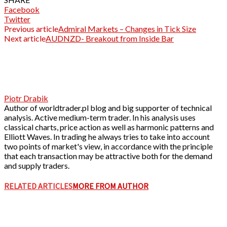
Facebook
Twitter
Previous article
Admiral Markets – Changes in Tick Size
Next article
AUDNZD- Breakout from Inside Bar
Piotr Drabik
Author of worldtrader.pl blog and big supporter of technical
analysis. Active medium-term trader. In his analysis uses
classical charts, price action as well as harmonic patterns and
Elliott Waves. In trading he always tries to take into account
two points of market's view, in accordance with the principle
that each transaction may be attractive both for the demand
and supply traders.
RELATED ARTICLES
MORE FROM AUTHOR