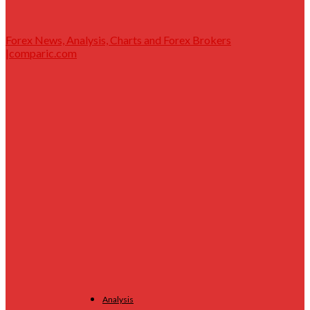
Forex News, Analysis, Charts and Forex Brokers
|comparic.com
Analysis