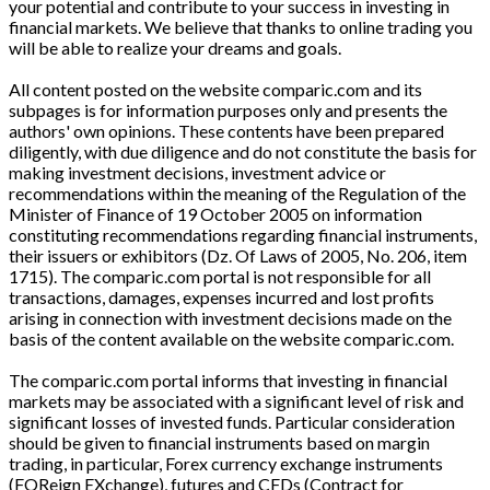
your potential and contribute to your success in investing in
financial markets. We believe that thanks to online trading you
will be able to realize your dreams and goals.
All content posted on the website comparic.com and its
subpages is for information purposes only and presents the
authors' own opinions. These contents have been prepared
diligently, with due diligence and do not constitute the basis for
making investment decisions, investment advice or
recommendations within the meaning of the Regulation of the
Minister of Finance of 19 October 2005 on information
constituting recommendations regarding financial instruments,
their issuers or exhibitors (Dz. Of Laws of 2005, No. 206, item
1715). The comparic.com portal is not responsible for all
transactions, damages, expenses incurred and lost profits
arising in connection with investment decisions made on the
basis of the content available on the website comparic.com.
The comparic.com portal informs that investing in financial
markets may be associated with a significant level of risk and
significant losses of invested funds. Particular consideration
should be given to financial instruments based on margin
trading, in particular, Forex currency exchange instruments
(FOReign EXchange), futures and CFDs (Contract for