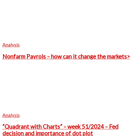
Analysis
Nonfarm Payrols – how can it change the markets>
Analysis
“Quadrant with Charts” – week 51/2024 – Fed
decision and importance of dot plot