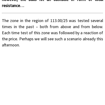
resistance…
The zone in the region of 113.00/25 was tested several
times in the past – both from above and from below.
Each time test of this zone was followed by a reaction of
the price. Perhaps we will see such a scenario already this
afternoon.