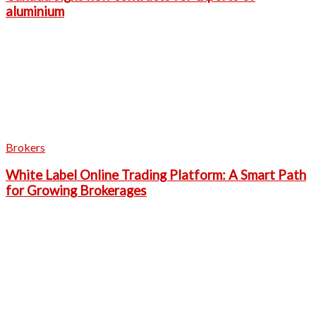
aluminium
Brokers
White Label Online Trading Platform: A Smart Path
for Growing Brokerages