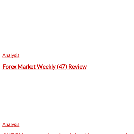
Analysis
Forex Market Weekly (47) Review
Analysis