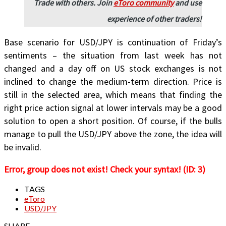
Trade with others. Join
eToro community
and use
experience of other traders!
Base scenario for USD/JPY is continuation of Friday’s
sentiments – the situation from last week has not
changed and a day off on US stock exchanges is not
inclined to change the medium-term direction. Price is
still in the selected area, which means that finding the
right price action signal at lower intervals may be a good
solution to open a short position. Of course, if the bulls
manage to pull the USD/JPY above the zone, the idea will
be invalid.
Error, group does not exist! Check your syntax! (ID: 3)
TAGS
eToro
USD/JPY
SHARE