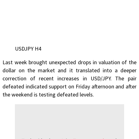
USDJPY H4
Last week brought unexpected drops in valuation of the
dollar on the market and it translated into a deeper
correction of recent increases in USD/JPY. The pair
defeated indicated support on Friday afternoon and after
the weekend is testing defeated levels.