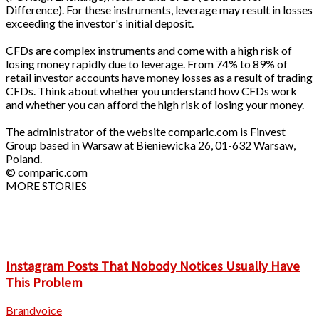
Difference). For these instruments, leverage may result in losses
exceeding the investor's initial deposit.
CFDs are complex instruments and come with a high risk of
losing money rapidly due to leverage. From 74% to 89% of
retail investor accounts have money losses as a result of trading
CFDs. Think about whether you understand how CFDs work
and whether you can afford the high risk of losing your money.
The administrator of the website comparic.com is Finvest
Group based in Warsaw at Bieniewicka 26, 01-632 Warsaw,
Poland.
© comparic.com
MORE STORIES
Instagram Posts That Nobody Notices Usually Have
This Problem
Brandvoice