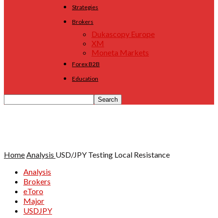
Strategies
Brokers
Dukascopy Europe
XM
Moneta Markets
Forex B2B
Education
Home
Analysis
USD/JPY Testing Local Resistance
Analysis
Brokers
eToro
Major
USDJPY