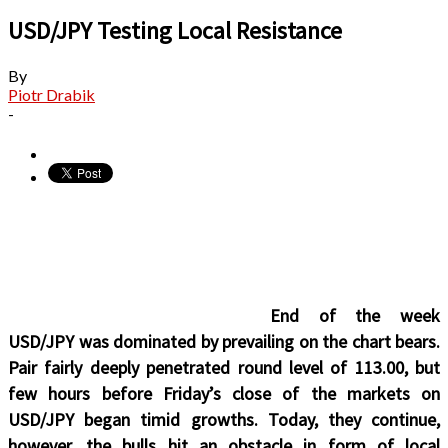
USD/JPY Testing Local Resistance
By
Piotr Drabik
-
End of the week
USD/JPY was dominated by prevailing on the chart bears.
Pair fairly deeply penetrated round level of 113.00, but
few hours before Friday’s close of the markets on
USD/JPY began timid growths. Today, they continue,
however, the bulls hit an obstacle in form of local