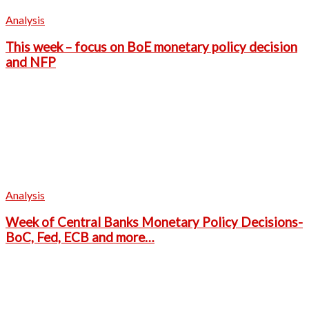
Analysis
This week – focus on BoE monetary policy decision
and NFP
Analysis
Week of Central Banks Monetary Policy Decisions-
BoC, Fed, ECB and more…