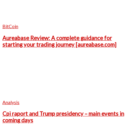
BitCoin
Aureabase Review: A complete guidance for
starting your trading journey [aureabase.com]
Analysis
Cpi raport and Trump presidency – main events in
coming days