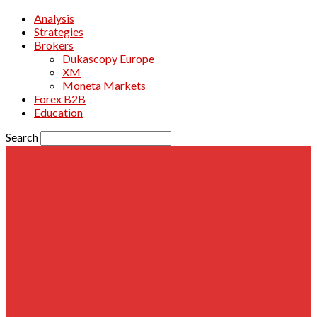
Analysis
Strategies
Brokers
Dukascopy Europe
XM
Moneta Markets
Forex B2B
Education
Search