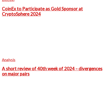
CoinEx to Participate as Gold Sponsor at
CryptoSphere 2024
Analysis
A short review of 40th week of 2024 – divergences
on major pairs