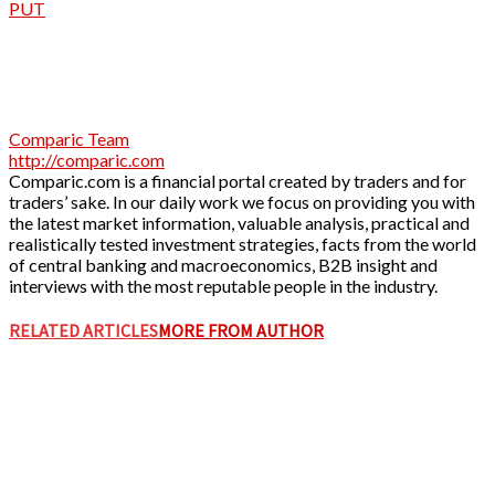
PUT
Comparic Team
http://comparic.com
Comparic.com is a financial portal created by traders and for
traders’ sake. In our daily work we focus on providing you with
the latest market information, valuable analysis, practical and
realistically tested investment strategies, facts from the world
of central banking and macroeconomics, B2B insight and
interviews with the most reputable people in the industry.
RELATED ARTICLES
MORE FROM AUTHOR