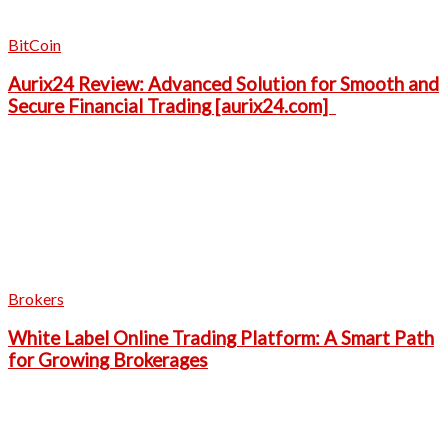
BitCoin
Aurix24 Review: Advanced Solution for Smooth and
Secure Financial Trading [aurix24.com]
Brokers
White Label Online Trading Platform: A Smart Path
for Growing Brokerages