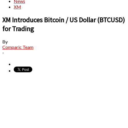
News
XM
XM Introduces Bitcoin / US Dollar (BTCUSD)
for Trading
By
Comparic Team
-