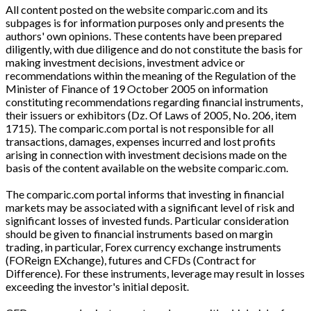
All content posted on the website comparic.com and its
subpages is for information purposes only and presents the
authors' own opinions. These contents have been prepared
diligently, with due diligence and do not constitute the basis for
making investment decisions, investment advice or
recommendations within the meaning of the Regulation of the
Minister of Finance of 19 October 2005 on information
constituting recommendations regarding financial instruments,
their issuers or exhibitors (Dz. Of Laws of 2005, No. 206, item
1715). The comparic.com portal is not responsible for all
transactions, damages, expenses incurred and lost profits
arising in connection with investment decisions made on the
basis of the content available on the website comparic.com.
The comparic.com portal informs that investing in financial
markets may be associated with a significant level of risk and
significant losses of invested funds. Particular consideration
should be given to financial instruments based on margin
trading, in particular, Forex currency exchange instruments
(FOReign EXchange), futures and CFDs (Contract for
Difference). For these instruments, leverage may result in losses
exceeding the investor's initial deposit.