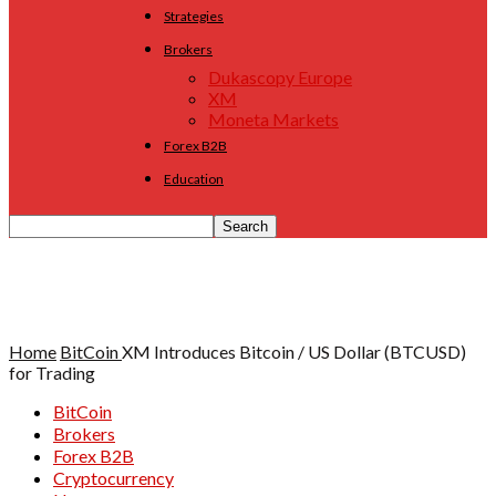
Strategies
Brokers
Dukascopy Europe
XM
Moneta Markets
Forex B2B
Education
Home
BitCoin
XM Introduces Bitcoin / US Dollar (BTCUSD)
for Trading
BitCoin
Brokers
Forex B2B
Cryptocurrency