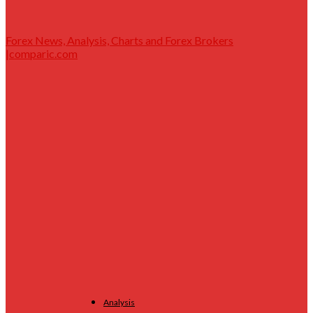
Forex News, Analysis, Charts and Forex Brokers
|comparic.com
Analysis