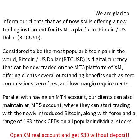
We are glad to
inform our clients that as of now XM is offering a new
trading instrument for its MT5 platform: Bitcoin / US
Dollar (BTCUSD).
Considered to be the most popular bitcoin pair in the
world, Bitcoin / US Dollar (BTCUSD) is digital currency
that can be now traded on the MT5 platform of XM,
offering clients several outstanding benefits such as zero
commissions, zero fees, and low margin requirements.
Parallel with having an MT4 account, our clients can also
maintain an MT5 account, where they can start trading
with the newly introduced Bitcoin, along with forex and a
range of 163 stock CFDs on all popular individual stocks.
Open XM real account and get $30 without deposit!