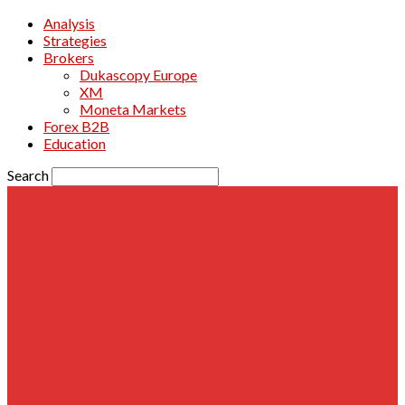
Analysis
Strategies
Brokers
Dukascopy Europe
XM
Moneta Markets
Forex B2B
Education
Search