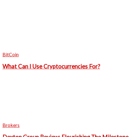
BitCoin
What Can I Use Cryptocurrencies For?
Brokers