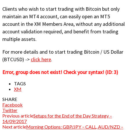
Clients who wish to start trading with Bitcoin but only
maintain an MT4 account, can easily open an MT5
account in the XM Members Area, without any additional
account validation required, and benefit from trading
multiple assets.
For more details and to start trading Bitcoin / US Dollar
(BTCUSD) ->
click here
.
Error, group does not exist! Check your syntax! (ID: 3)
TAGS
XM
SHARE
Facebook
Twitter
Previous article
Setups for the End of the Day Strategy –
14/09/2017
Next article
Morning Options: GBP/JPY – CALL, AUD/NZD –