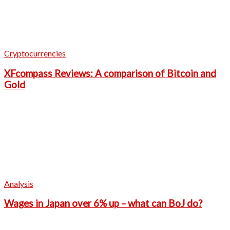
Cryptocurrencies
XFcompass Reviews: A comparison of Bitcoin and
Gold
Analysis
Wages in Japan over 6% up – what can BoJ do?