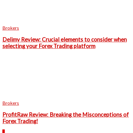
Brokers
Delimy Review: Crucial elements to consider when
selecting your Forex Trading platform
Brokers
ProfitRaw Review: Breaking the Misconceptions of
Forex Trading!