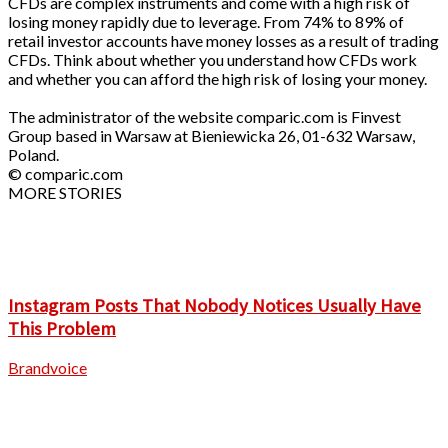
CFDs are complex instruments and come with a high risk of
losing money rapidly due to leverage. From 74% to 89% of
retail investor accounts have money losses as a result of trading
CFDs. Think about whether you understand how CFDs work
and whether you can afford the high risk of losing your money.
The administrator of the website comparic.com is Finvest
Group based in Warsaw at Bieniewicka 26, 01-632 Warsaw,
Poland.
© comparic.com
MORE STORIES
Instagram Posts That Nobody Notices Usually Have
This Problem
Brandvoice