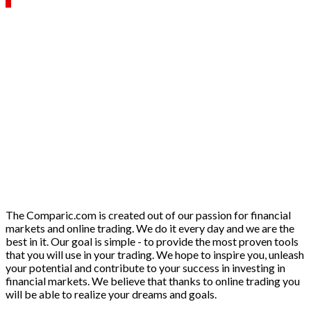
The Comparic.com is created out of our passion for financial
markets and online trading. We do it every day and we are the
best in it. Our goal is simple - to provide the most proven tools
that you will use in your trading. We hope to inspire you, unleash
your potential and contribute to your success in investing in
financial markets. We believe that thanks to online trading you
will be able to realize your dreams and goals.