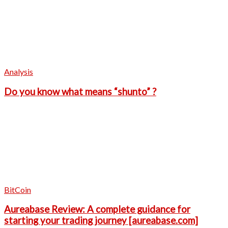
Analysis
Do you know what means “shunto” ?
BitCoin
Aureabase Review: A complete guidance for
starting your trading journey [aureabase.com]