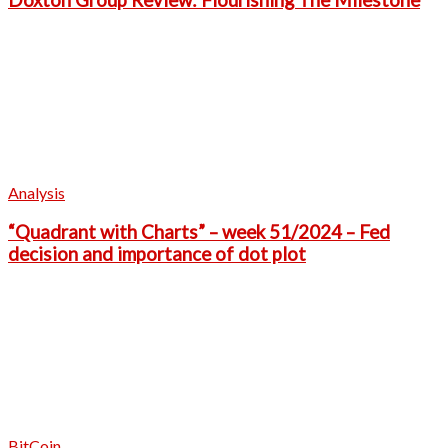
Doxton Group Review: Flourishing The Milestone
Analysis
“Quadrant with Charts” – week 51/2024 – Fed
decision and importance of dot plot
BitCoin