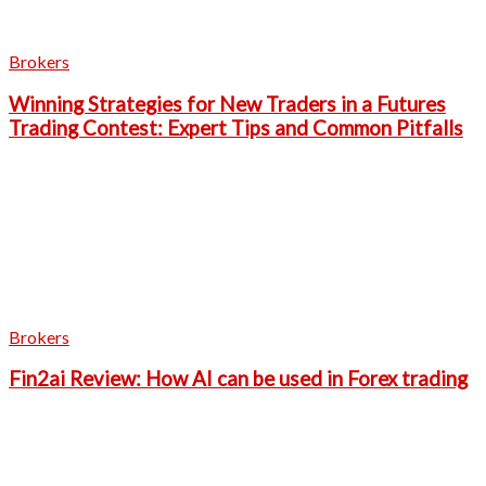
Brokers
Winning Strategies for New Traders in a Futures
Trading Contest: Expert Tips and Common Pitfalls
Brokers
Fin2ai Review: How AI can be used in Forex trading