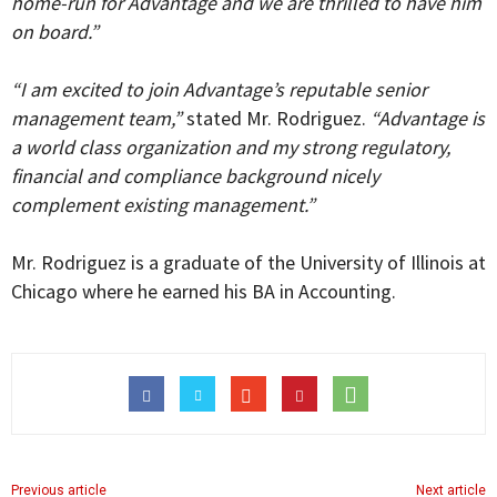
home-run for Advantage and we are thrilled to have him
on board.”
“I am excited to join Advantage’s reputable senior
management team,”
stated Mr. Rodriguez.
“Advantage is
a world class organization and my strong regulatory,
financial and compliance background nicely
complement existing management.”
Mr. Rodriguez is a graduate of the University of Illinois at
Chicago where he earned his BA in Accounting.
Previous article
Next article