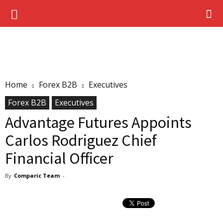
Home
Forex B2B
Executives
Forex B2B
Executives
Advantage Futures Appoints
Carlos Rodriguez Chief
Financial Officer
By
Comparic Team
-