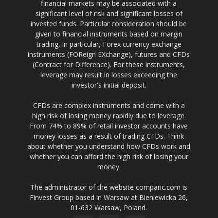
financial markets may be associated with a
significant level of risk and significant losses of
invested funds. Particular consideration should be
given to financial instruments based on margin
trading, in particular, Forex currency exchange
instruments (FOReign EXchange), futures and CFDs
(Contract for Difference). For these instruments,
leverage may result in losses exceeding the
investor's initial deposit.
CFDs are complex instruments and come with a
high risk of losing money rapidly due to leverage.
From 74% to 89% of retail investor accounts have
money losses as a result of trading CFDs. Think
about whether you understand how CFDs work and
whether you can afford the high risk of losing your
money.
The administrator of the website comparic.com is
Finvest Group based in Warsaw at Bieniewicka 26,
01-632 Warsaw, Poland.