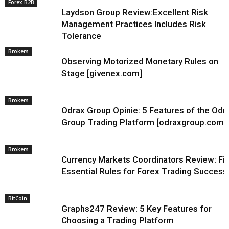
Forex B2B
Laydson Group Review:Excellent Risk
Management Practices Includes Risk
Tolerance
Brokers
Observing Motorized Monetary Rules on
Stage [givenex.com]
Brokers
Odrax Group Opinie: 5 Features of the Odr
Group Trading Platform [odraxgroup.com]
Brokers
Currency Markets Coordinators Review: Fi
Essential Rules for Forex Trading Success
BitCoin
Graphs247 Review: 5 Key Features for
Choosing a Trading Platform