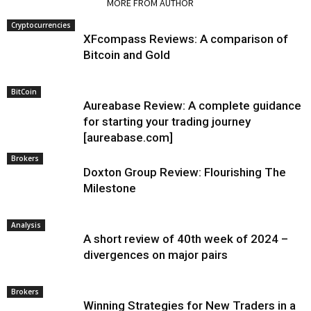
RELATED ARTICLES
MORE FROM AUTHOR
Cryptocurrencies
XFcompass Reviews: A comparison of
Bitcoin and Gold
BitCoin
Aureabase Review: A complete guidance
for starting your trading journey
[aureabase.com]
Brokers
Doxton Group Review: Flourishing The
Milestone
Analysis
A short review of 40th week of 2024 –
divergences on major pairs
Brokers
Winning Strategies for New Traders in a