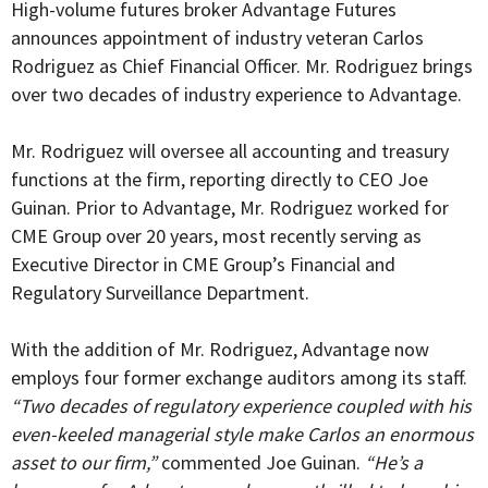
High-volume futures broker Advantage Futures
announces appointment of industry veteran Carlos
Rodriguez as Chief Financial Officer. Mr. Rodriguez brings
over two decades of industry experience to Advantage.
Mr. Rodriguez will oversee all accounting and treasury
functions at the firm, reporting directly to CEO Joe
Guinan. Prior to Advantage, Mr. Rodriguez worked for
CME Group over 20 years, most recently serving as
Executive Director in CME Group’s Financial and
Regulatory Surveillance Department.
With the addition of Mr. Rodriguez, Advantage now
employs four former exchange auditors among its staff.
“Two decades of regulatory experience coupled with his
even-keeled managerial style make Carlos an enormous
asset to our firm,”
commented Joe Guinan.
“He’s a