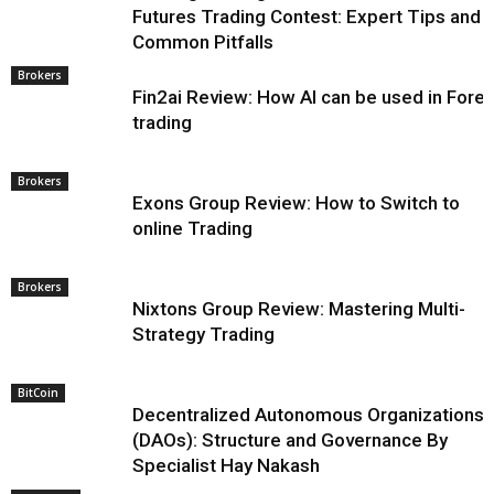
Futures Trading Contest: Expert Tips and
Common Pitfalls
Brokers
Fin2ai Review: How AI can be used in Fore
trading
Brokers
Exons Group Review: How to Switch to
online Trading
Brokers
Nixtons Group Review: Mastering Multi-
Strategy Trading
BitCoin
Decentralized Autonomous Organizations
(DAOs): Structure and Governance By
Specialist Hay Nakash