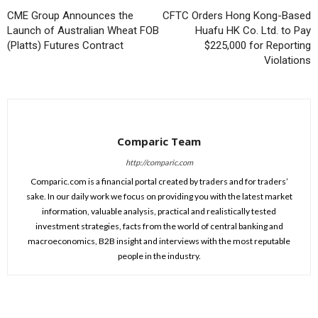
CME Group Announces the
CFTC Orders Hong Kong-Based
Launch of Australian Wheat FOB
Huafu HK Co. Ltd. to Pay
(Platts) Futures Contract
$225,000 for Reporting
Violations
Comparic Team
http://comparic.com
Comparic.com is a financial portal created by traders and for traders’
sake. In our daily work we focus on providing you with the latest market
information, valuable analysis, practical and realistically tested
investment strategies, facts from the world of central banking and
macroeconomics, B2B insight and interviews with the most reputable
people in the industry.