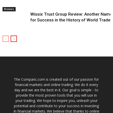
Brokers
Wissix Trust Group Review: Another Name
for Success in the History of World Trade
The Comparic.com is created out of our passion for
financial markets and online trading. We do it every
day and we are the best in it. Our goal is simple - to
provide the most proven tools that you will use in
your trading. We hope to inspire you, unleash your
potential and contribute to your success in investing
in financial markets. We believe that thanks to online