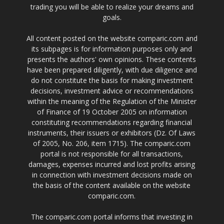
trading you will be able to realize your dreams and
goals.
All content posted on the website comparic.com and
its subpages is for information purposes only and
presents the authors' own opinions. These contents
have been prepared diligently, with due diligence and
do not constitute the basis for making investment
decisions, investment advice or recommendations
within the meaning of the Regulation of the Minister
of Finance of 19 October 2005 on information
constituting recommendations regarding financial
instruments, their issuers or exhibitors (Dz. Of Laws
of 2005, No. 206, item 1715). The comparic.com
portal is not responsible for all transactions,
damages, expenses incurred and lost profits arising
in connection with investment decisions made on
the basis of the content available on the website
comparic.com.
The comparic.com portal informs that investing in