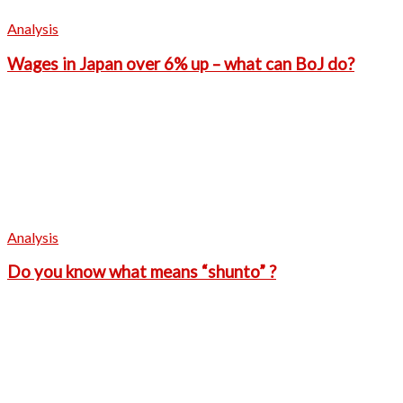
Analysis
Wages in Japan over 6% up – what can BoJ do?
Analysis
Do you know what means “shunto” ?