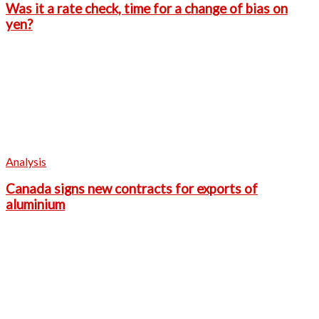
Was it a rate check, time for a change of bias on
yen?
Analysis
Canada signs new contracts for exports of
aluminium