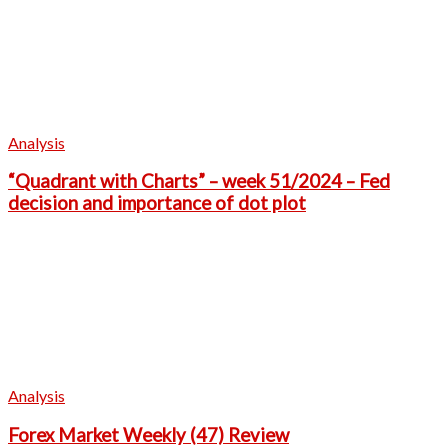
Analysis
“Quadrant with Charts” – week 51/2024 – Fed
decision and importance of dot plot
Analysis
Forex Market Weekly (47) Review