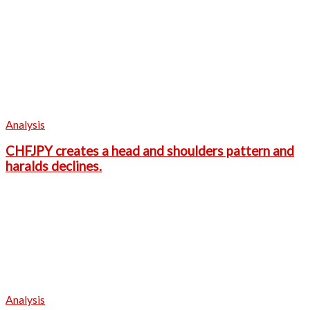
Analysis
CHFJPY creates a head and shoulders pattern and
haralds declines.
Analysis