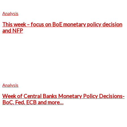
Analysis
This week – focus on BoE monetary policy decision
and NFP
Analysis
Week of Central Banks Monetary Policy Decisions-
BoC, Fed, ECB and more…