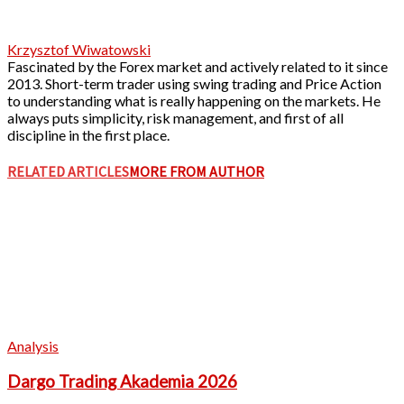
Krzysztof Wiwatowski
Fascinated by the Forex market and actively related to it since
2013. Short-term trader using swing trading and Price Action
to understanding what is really happening on the markets. He
always puts simplicity, risk management, and first of all
discipline in the first place.
RELATED ARTICLES
MORE FROM AUTHOR
Analysis
Dargo Trading Akademia 2026