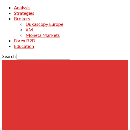
Analysis
Strategies
Brokers
Dukascopy Europe
XM
Moneta Markets
Forex B2B
Education
Search