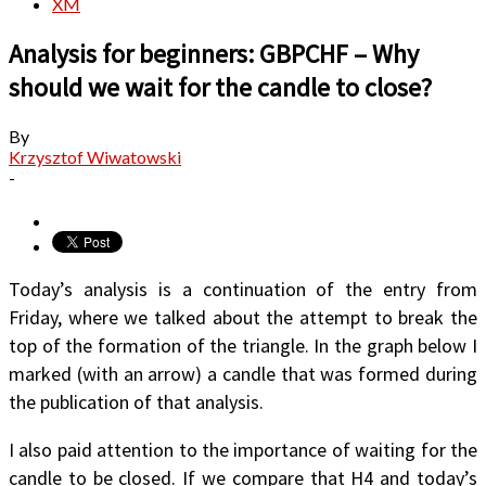
XM
Analysis for beginners: GBPCHF – Why
should we wait for the candle to close?
By
Krzysztof Wiwatowski
-
Today’s analysis is a continuation of the entry from
Friday, where we talked about the attempt to break the
top of the formation of the triangle. In the graph below I
marked (with an arrow) a candle that was formed during
the publication of that analysis.
I also paid attention to the importance of waiting for the
candle to be closed. If we compare that H4 and today’s