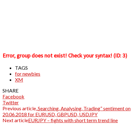
Error, group does not exist! Check your syntax! (ID: 3)
TAGS
for newbies
XM
SHARE
Facebook
Twitter
Previous article
„Searching, Analysing, Trading” sentiment on
20.06.2018 for EURUSD, GBPUSD, USDJPY
Next article
EURJPY – fights with short term trend line