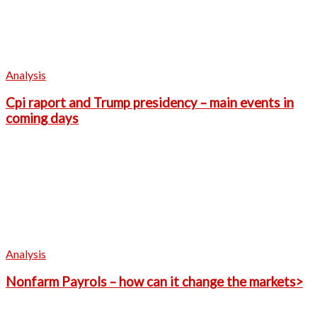
Analysis
Cpi raport and Trump presidency – main events in
coming days
Analysis
Nonfarm Payrols – how can it change the markets>