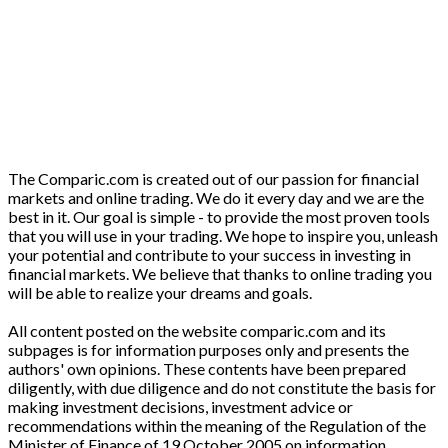
The Comparic.com is created out of our passion for financial
markets and online trading. We do it every day and we are the
best in it. Our goal is simple - to provide the most proven tools
that you will use in your trading. We hope to inspire you, unleash
your potential and contribute to your success in investing in
financial markets. We believe that thanks to online trading you
will be able to realize your dreams and goals.
All content posted on the website comparic.com and its
subpages is for information purposes only and presents the
authors' own opinions. These contents have been prepared
diligently, with due diligence and do not constitute the basis for
making investment decisions, investment advice or
recommendations within the meaning of the Regulation of the
Minister of Finance of 19 October 2005 on information