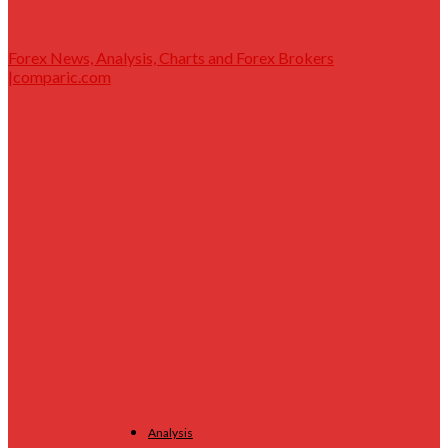
Forex News, Analysis, Charts and Forex Brokers
|comparic.com
Analysis