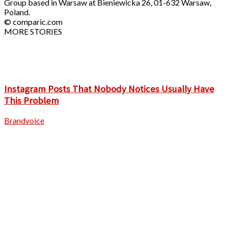
Group based in Warsaw at Bieniewicka 26, 01-632 Warsaw,
Poland.
© comparic.com
MORE STORIES
Instagram Posts That Nobody Notices Usually Have
This Problem
Brandvoice