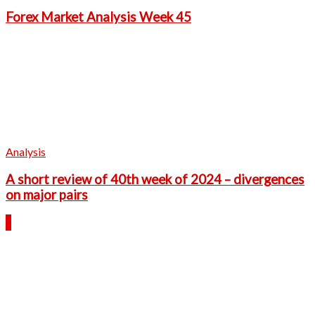
Forex Market Analysis Week 45
Analysis
A short review of 40th week of 2024 – divergences
on major pairs