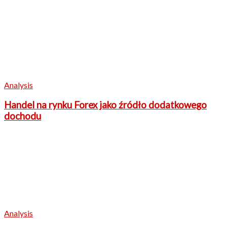
Analysis
Handel na rynku Forex jako źródło dodatkowego
dochodu
Analysis