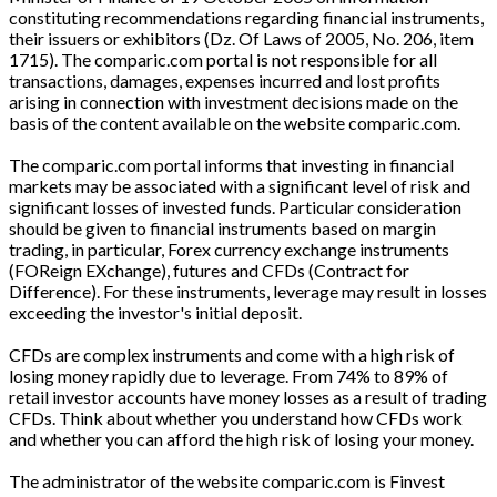
constituting recommendations regarding financial instruments,
their issuers or exhibitors (Dz. Of Laws of 2005, No. 206, item
1715). The comparic.com portal is not responsible for all
transactions, damages, expenses incurred and lost profits
arising in connection with investment decisions made on the
basis of the content available on the website comparic.com.
The comparic.com portal informs that investing in financial
markets may be associated with a significant level of risk and
significant losses of invested funds. Particular consideration
should be given to financial instruments based on margin
trading, in particular, Forex currency exchange instruments
(FOReign EXchange), futures and CFDs (Contract for
Difference). For these instruments, leverage may result in losses
exceeding the investor's initial deposit.
CFDs are complex instruments and come with a high risk of
losing money rapidly due to leverage. From 74% to 89% of
retail investor accounts have money losses as a result of trading
CFDs. Think about whether you understand how CFDs work
and whether you can afford the high risk of losing your money.
The administrator of the website comparic.com is Finvest