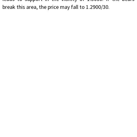
break this area, the price may fall to 1.2900/30.