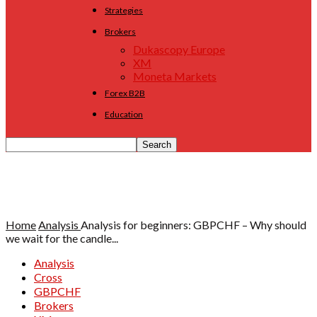
Strategies
Brokers
Dukascopy Europe
XM
Moneta Markets
Forex B2B
Education
Home
Analysis
Analysis for beginners: GBPCHF – Why should
we wait for the candle...
Analysis
Cross
GBPCHF
Brokers