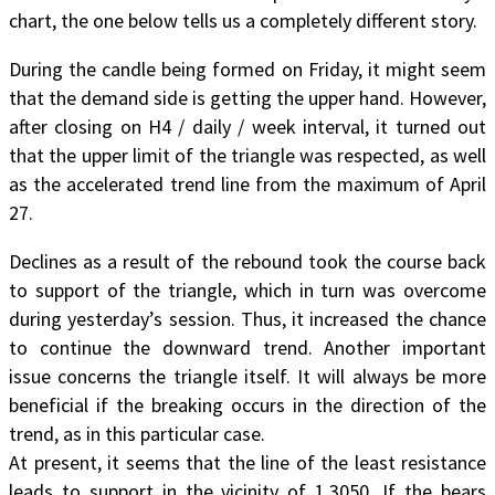
chart, the one below tells us a completely different story.
During the candle being formed on Friday, it might seem
that the demand side is getting the upper hand. However,
after closing on H4 / daily / week interval, it turned out
that the upper limit of the triangle was respected, as well
as the accelerated trend line from the maximum of April
27.
Declines as a result of the rebound took the course back
to support of the triangle, which in turn was overcome
during yesterday’s session. Thus, it increased the chance
to continue the downward trend. Another important
issue concerns the triangle itself. It will always be more
beneficial if the breaking occurs in the direction of the
trend, as in this particular case.
At present, it seems that the line of the least resistance
leads to support in the vicinity of 1.3050. If the bears