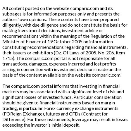
All content posted on the website comparic.com and its
subpages is for information purposes only and presents the
authors' own opinions. These contents have been prepared
diligently, with due diligence and do not constitute the basis for
making investment decisions, investment advice or
recommendations within the meaning of the Regulation of the
Minister of Finance of 19 October 2005 on information
constituting recommendations regarding financial instruments,
their issuers or exhibitors (Dz. Of Laws of 2005, No. 206, item
1715). The comparic.com portal is not responsible for all
transactions, damages, expenses incurred and lost profits
arising in connection with investment decisions made on the
basis of the content available on the website comparic.com.
The comparic.com portal informs that investing in financial
markets may be associated with a significant level of risk and
significant losses of invested funds. Particular consideration
should be given to financial instruments based on margin
trading, in particular, Forex currency exchange instruments
(FOReign EXchange), futures and CFDs (Contract for
Difference). For these instruments, leverage may result in losses
exceeding the investor's initial deposit.