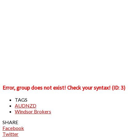
Error, group does not exist! Check your syntax! (ID: 3)
TAGS
AUDNZD
Windsor Brokers
SHARE
Facebook
Twitter