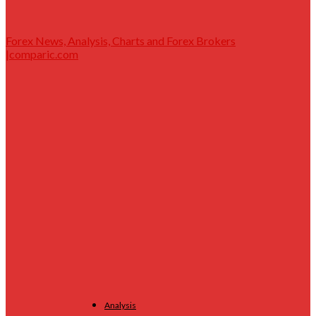
Forex News, Analysis, Charts and Forex Brokers
|comparic.com
Analysis