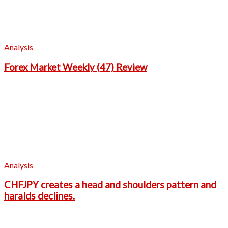
Analysis
Forex Market Weekly (47) Review
Analysis
CHFJPY creates a head and shoulders pattern and
haralds declines.