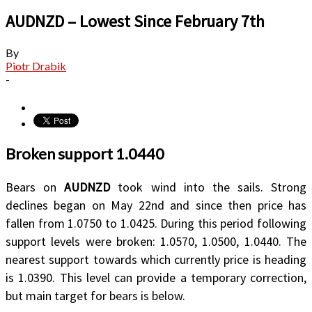
AUDNZD – Lowest Since February 7th
By
Piotr Drabik
-
Broken support 1.0440
Bears on
AUDNZD
took wind into the sails. Strong
declines began on May 22nd and since then price has
fallen from 1.0750 to 1.0425. During this period following
support levels were broken: 1.0570, 1.0500, 1.0440. The
nearest support towards which currently price is heading
is 1.0390. This level can provide a temporary correction,
but main target for bears is below.