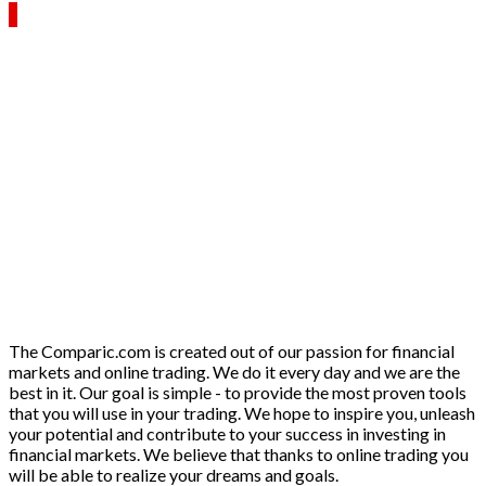
The Comparic.com is created out of our passion for financial
markets and online trading. We do it every day and we are the
best in it. Our goal is simple - to provide the most proven tools
that you will use in your trading. We hope to inspire you, unleash
your potential and contribute to your success in investing in
financial markets. We believe that thanks to online trading you
will be able to realize your dreams and goals.