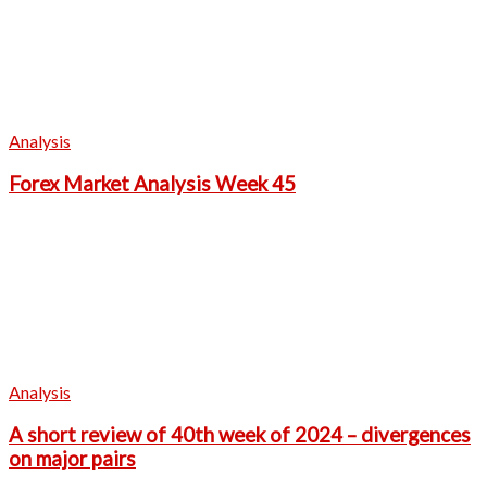
Analysis
Forex Market Analysis Week 45
Analysis
A short review of 40th week of 2024 – divergences
on major pairs