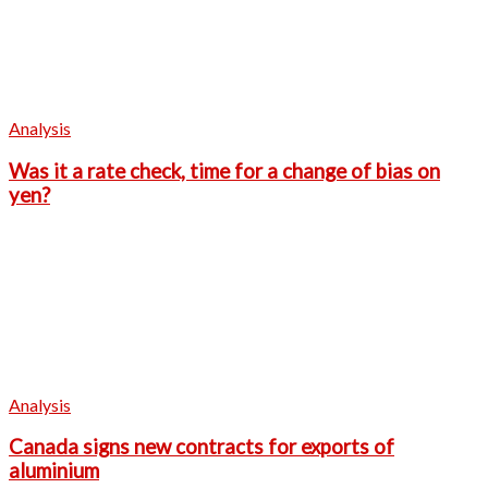
Analysis
Was it a rate check, time for a change of bias on
yen?
Analysis
Canada signs new contracts for exports of
aluminium