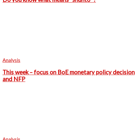
Analysis
This week – focus on BoE monetary policy decision
and NFP
Analysis