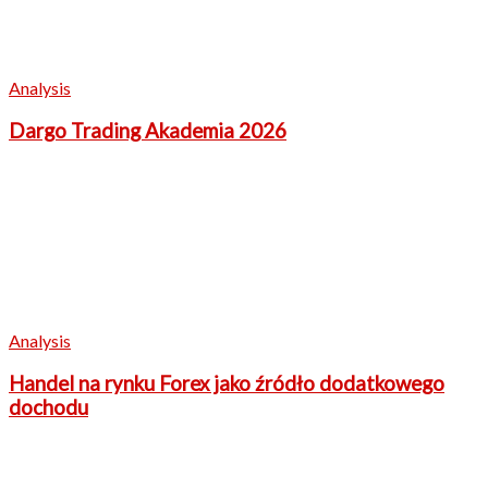
Analysis
Dargo Trading Akademia 2026
Analysis
Handel na rynku Forex jako źródło dodatkowego
dochodu