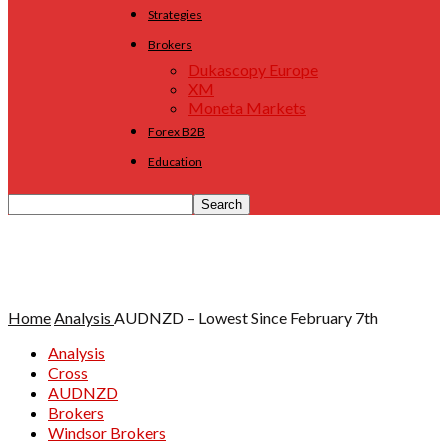
Strategies
Brokers
Dukascopy Europe
XM
Moneta Markets
Forex B2B
Education
Home
Analysis
AUDNZD – Lowest Since February 7th
Analysis
Cross
AUDNZD
Brokers
Windsor Brokers