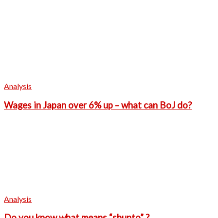
Analysis
Wages in Japan over 6% up – what can BoJ do?
Analysis
Do you know what means “shunto” ?