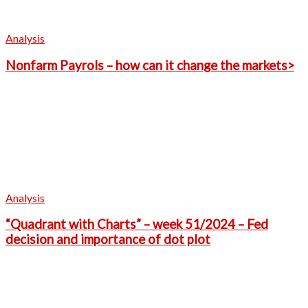
Analysis
Nonfarm Payrols – how can it change the markets>
Analysis
“Quadrant with Charts” – week 51/2024 – Fed
decision and importance of dot plot