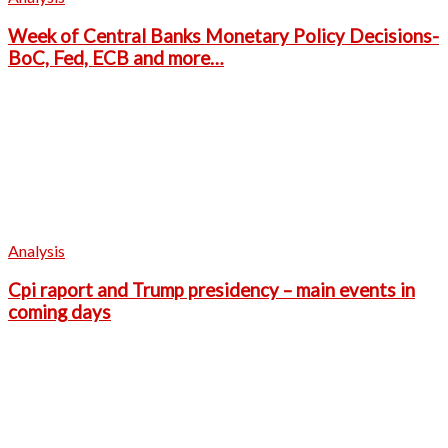
Week of Central Banks Monetary Policy Decisions-
BoC, Fed, ECB and more…
Analysis
Cpi raport and Trump presidency – main events in
coming days