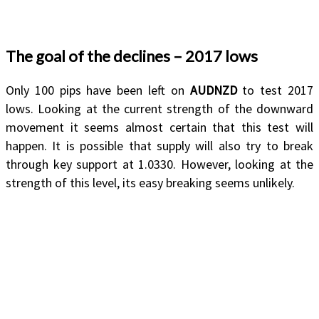
The goal of the declines – 2017 lows
Only 100 pips have been left on
AUDNZD
to test 2017
lows. Looking at the current strength of the downward
movement it seems almost certain that this test will
happen. It is possible that supply will also try to break
through key support at 1.0330. However, looking at the
strength of this level, its easy breaking seems unlikely.