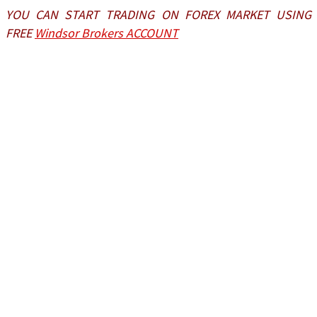
YOU CAN START TRADING ON FOREX MARKET USING
FREE
Windsor Brokers ACCOUNT