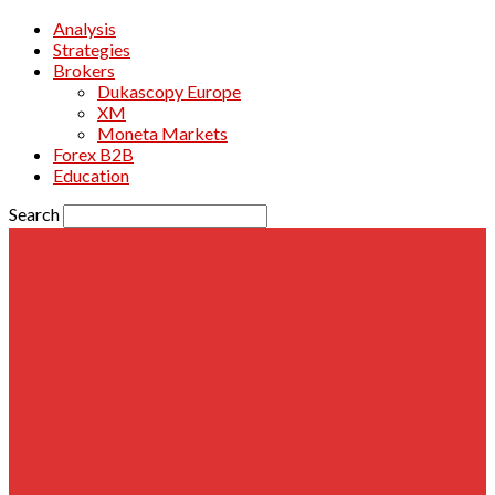
Analysis
Strategies
Brokers
Dukascopy Europe
XM
Moneta Markets
Forex B2B
Education
Search