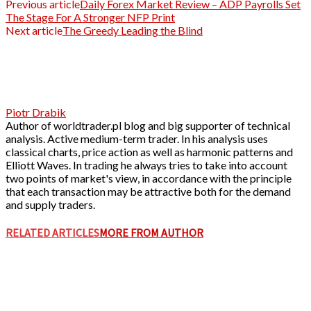
Previous article
Daily Forex Market Review – ADP Payrolls Set
The Stage For A Stronger NFP Print
Next article
The Greedy Leading the Blind
Piotr Drabik
Author of worldtrader.pl blog and big supporter of technical
analysis. Active medium-term trader. In his analysis uses
classical charts, price action as well as harmonic patterns and
Elliott Waves. In trading he always tries to take into account
two points of market's view, in accordance with the principle
that each transaction may be attractive both for the demand
and supply traders.
RELATED ARTICLES
MORE FROM AUTHOR