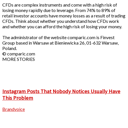
CFDs are complex instruments and come with a high risk of
losing money rapidly due to leverage. From 74% to 89% of
retail investor accounts have money losses as a result of trading
CFDs. Think about whether you understand how CFDs work
and whether you can afford the high risk of losing your money.
The administrator of the website comparic.com is Finvest
Group based in Warsaw at Bieniewicka 26, 01-632 Warsaw,
Poland.
© comparic.com
MORE STORIES
Instagram Posts That Nobody Notices Usually Have
This Problem
Brandvoice