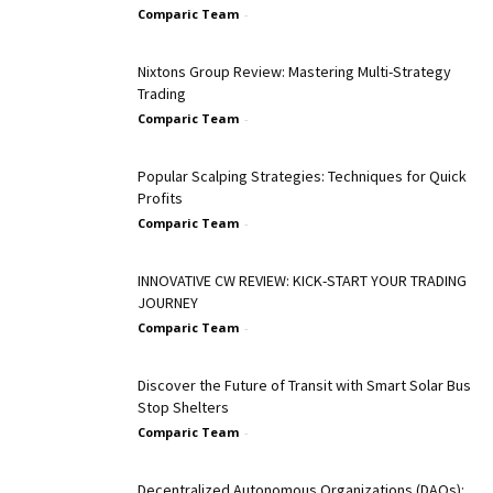
Comparic Team
-
Nixtons Group Review: Mastering Multi-Strategy
Trading
Comparic Team
-
Popular Scalping Strategies: Techniques for Quick
Profits
Comparic Team
-
INNOVATIVE CW REVIEW: KICK-START YOUR TRADING
JOURNEY
Comparic Team
-
Discover the Future of Transit with Smart Solar Bus
Stop Shelters
Comparic Team
-
Decentralized Autonomous Organizations (DAOs):