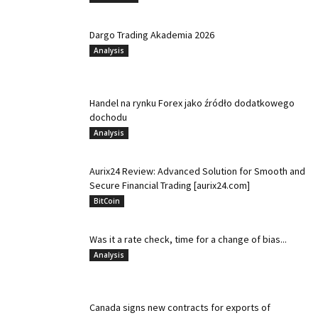
Dargo Trading Akademia 2026
Analysis
Handel na rynku Forex jako źródło dodatkowego
dochodu
Analysis
Aurix24 Review: Advanced Solution for Smooth and
Secure Financial Trading [aurix24.com]
BitCoin
Was it a rate check, time for a change of bias...
Analysis
Canada signs new contracts for exports of