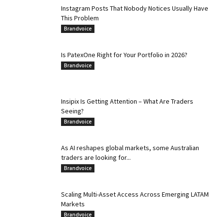
Instagram Posts That Nobody Notices Usually Have
This Problem
Brandvoice
Is PatexOne Right for Your Portfolio in 2026?
Brandvoice
Insipix Is Getting Attention – What Are Traders
Seeing?
Brandvoice
As AI reshapes global markets, some Australian
traders are looking for...
Brandvoice
Scaling Multi-Asset Access Across Emerging LATAM
Markets
Brandvoice