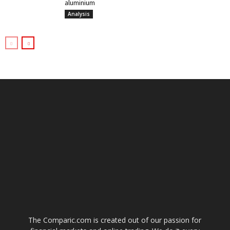
aluminium
Analysis
The Comparic.com is created out of our passion for