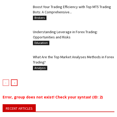
Boost Your Trading Efficiency with Top MT5 Trading
Bots: A Comprehensive...
Brokers
Understanding Leverage in Forex Trading:
Opportunities and Risks
Education
What Are the Top Market Analyses Methods in Forex
Trading?
Analysis
Error, group does not exist! Check your syntax! (ID: 2)
RECENT ARTICLES