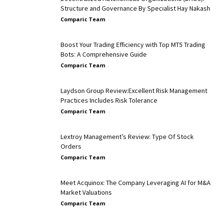
Structure and Governance By Specialist Hay Nakash
Comparic Team
-
Boost Your Trading Efficiency with Top MT5 Trading
Bots: A Comprehensive Guide
Comparic Team
-
Laydson Group Review:Excellent Risk Management
Practices Includes Risk Tolerance
Comparic Team
-
Lextroy Management’s Review: Type Of Stock
Orders
Comparic Team
-
Meet Acquinox: The Company Leveraging AI for M&A
Market Valuations
Comparic Team
-