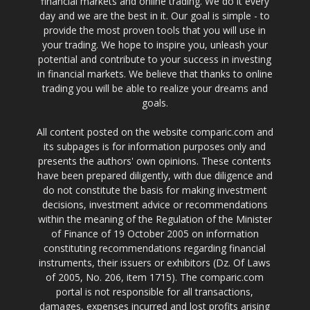
financial markets and online trading. We do it every
day and we are the best in it. Our goal is simple - to
provide the most proven tools that you will use in
your trading. We hope to inspire you, unleash your
potential and contribute to your success in investing
in financial markets. We believe that thanks to online
trading you will be able to realize your dreams and
goals.
All content posted on the website comparic.com and
its subpages is for information purposes only and
presents the authors' own opinions. These contents
have been prepared diligently, with due diligence and
do not constitute the basis for making investment
decisions, investment advice or recommendations
within the meaning of the Regulation of the Minister
of Finance of 19 October 2005 on information
constituting recommendations regarding financial
instruments, their issuers or exhibitors (Dz. Of Laws
of 2005, No. 206, item 1715). The comparic.com
portal is not responsible for all transactions,
damages, expenses incurred and lost profits arising