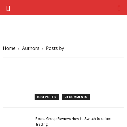
Home
Authors
Posts by
8384 POSTS
74 COMMENTS
Exons Group Review: How to Switch to online
Trading