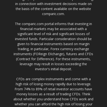
in connection with investment decisions made on
the basis of the content available on the website
comparic.com.
The comparic.com portal informs that investing in
financial markets may be associated with a
significant level of risk and significant losses of
invested funds. Particular consideration should be
given to financial instruments based on margin
trading, in particular, Forex currency exchange
instruments (FOReign EXchange), futures and CFDs
(Contract for Difference). For these instruments,
leverage may result in losses exceeding the
investor's initial deposit.
CFDs are complex instruments and come with a
high risk of losing money rapidly due to leverage.
From 74% to 89% of retail investor accounts have
money losses as a result of trading CFDs. Think
about whether you understand how CFDs work and
whether you can afford the high risk of losing your