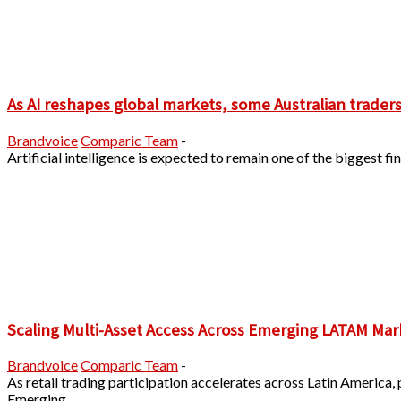
As AI reshapes global markets, some Australian traders a
Brandvoice
Comparic Team
-
Artificial intelligence is expected to remain one of the biggest
Scaling Multi-Asset Access Across Emerging LATAM Mar
Brandvoice
Comparic Team
-
As retail trading participation accelerates across Latin America,
Emerging...