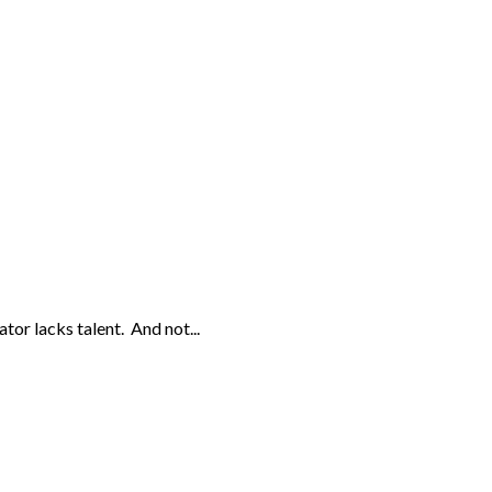
or lacks talent. And not...