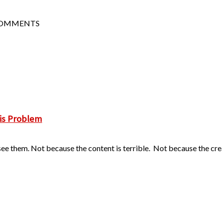
COMMENTS
is Problem
ee them. Not because the content is terrible. Not because the creat