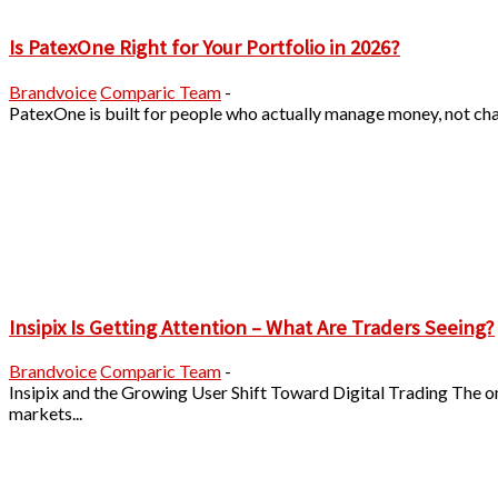
Is PatexOne Right for Your Portfolio in 2026?
Brandvoice
Comparic Team
-
PatexOne is built for people who actually manage money, not chase
Insipix Is Getting Attention – What Are Traders Seeing?
Brandvoice
Comparic Team
-
Insipix and the Growing User Shift Toward Digital Trading The o
markets...