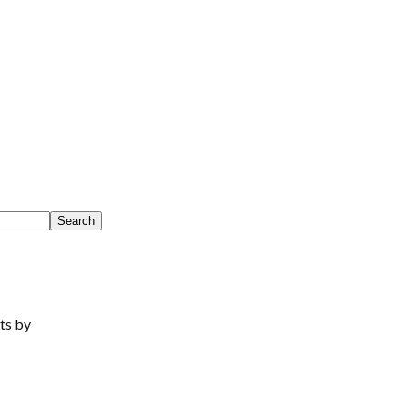
ts by