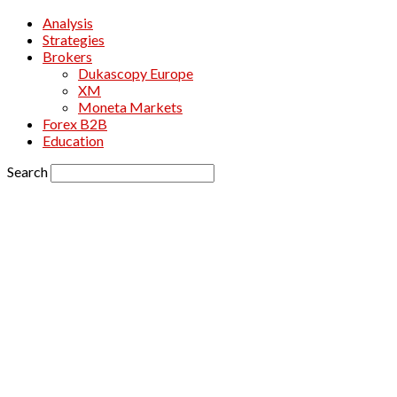
Analysis
Strategies
Brokers
Dukascopy Europe
XM
Moneta Markets
Forex B2B
Education
Search