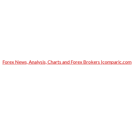
Forex News, Analysis, Charts and Forex Brokers |comparic.com