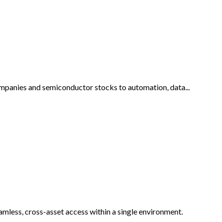
companies and semiconductor stocks to automation, data...
eamless, cross-asset access within a single environment.