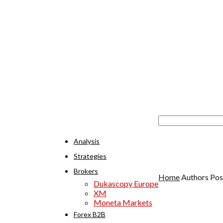
Analysis
Strategies
Brokers
Home
Authors
Pos
Dukascopy Europe
XM
Moneta Markets
Forex B2B