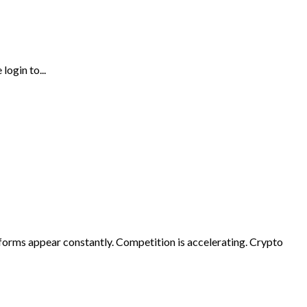
login to...
forms appear constantly. Competition is accelerating. Crypto