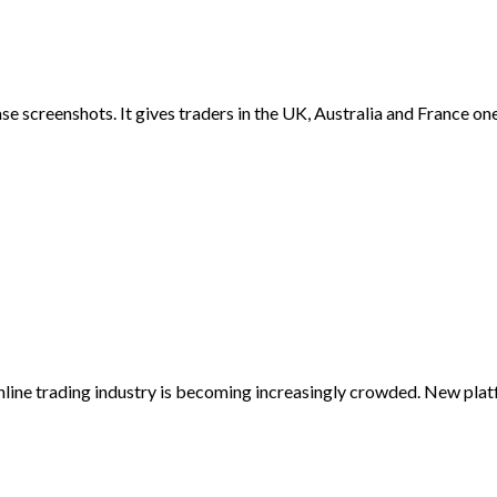
 screenshots. It gives traders in the UK, Australia and France one 
nline trading industry is becoming increasingly crowded. New plat