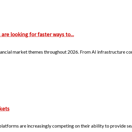
re looking for faster ways to...
 financial market themes throughout 2026. From AI infrastructure 
kets
 platforms are increasingly competing on their ability to provide s