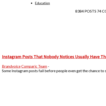
Education
8384 POSTS
74 
Instagram Posts That Nobody Notices Usually Have Th
Brandvoice
Comparic Team
-
Some Instagram posts fail before people even get the chance to s