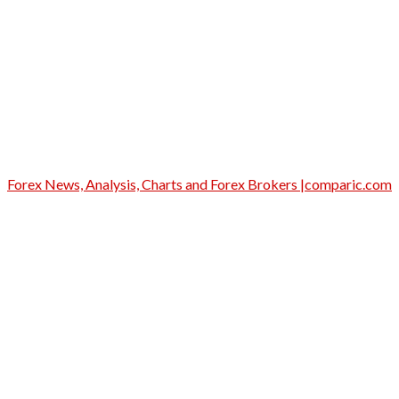
Forex News, Analysis, Charts and Forex Brokers |comparic.com