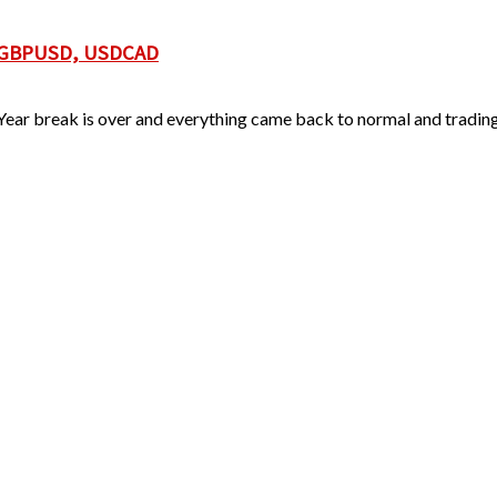
, GBPUSD, USDCAD
ear break is over and everything came back to normal and trading 