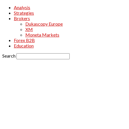
Analysis
Strategies
Brokers
Dukascopy Europe
XM
Moneta Markets
Forex B2B
Education
Search