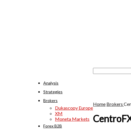
Analysis
Strategies
Brokers
Home
Brokers
Ce
Dukascopy Europe
XM
CentroF
Moneta Markets
Forex B2B