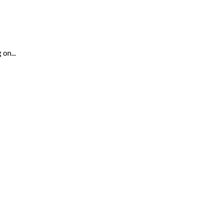
on...