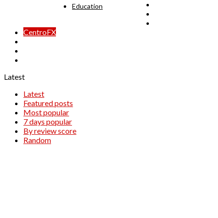
24Option
Education
BDSwiss
Capital Option
CentroFX
EasyMarkets
OptionTrade
uTrader
Latest
Latest
Featured posts
Most popular
7 days popular
By review score
Random