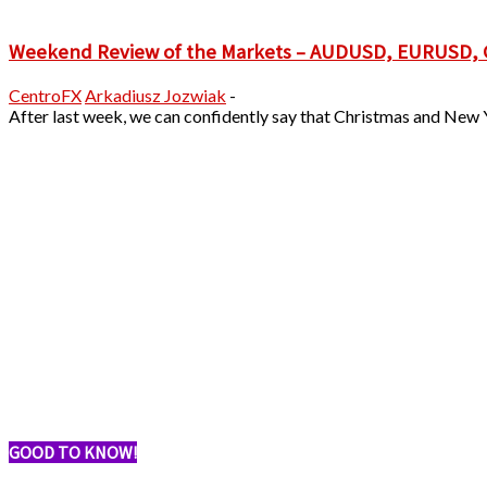
Weekend Review of the Markets – AUDUSD, EURUSD
CentroFX
Arkadiusz Jozwiak
-
After last week, we can confidently say that Christmas and New Y
GOOD TO KNOW!