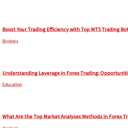
Boost Your Trading Efficiency with Top MT5 Trading Bo
Brokers
Understanding Leverage in Forex Trading: Opportuniti
Education
What Are the Top Market Analyses Methods in Forex T
Analysis