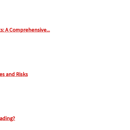
ts: A Comprehensive...
es and Risks
rading?