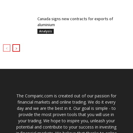
Canada signs new contracts for exports of
aluminium
Analysis
The Comparic.com is created out of our passion for
financial markets and online trading. We do it every
day and we are the best in it. Our goal is simple - to
provide the most proven tools that you will use in
your trading. We hope to inspire you, unleash your
potential and contribute to your success in investing