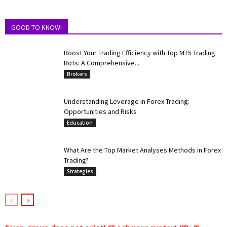
GOOD TO KNOW!
Boost Your Trading Efficiency with Top MT5 Trading
Bots: A Comprehensive...
Brokers
Understanding Leverage in Forex Trading:
Opportunities and Risks
Education
What Are the Top Market Analyses Methods in Forex
Trading?
Strategies