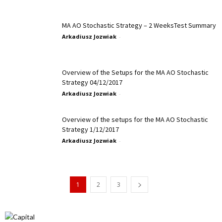
MA AO Stochastic Strategy – 2 WeeksTest Summary
Arkadiusz Jozwiak
-
Overview of the Setups for the MA AO Stochastic
Strategy 04/12/2017
Arkadiusz Jozwiak
-
Overview of the setups for the MA AO Stochastic
Strategy 1/12/2017
Arkadiusz Jozwiak
-
1
2
3