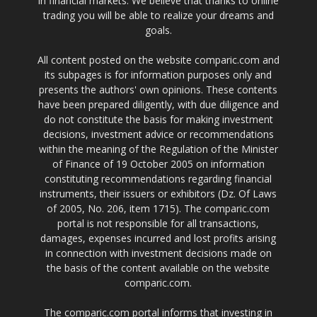
in financial markets. We believe that thanks to online
trading you will be able to realize your dreams and
goals.
All content posted on the website comparic.com and
its subpages is for information purposes only and
presents the authors' own opinions. These contents
have been prepared diligently, with due diligence and
do not constitute the basis for making investment
decisions, investment advice or recommendations
within the meaning of the Regulation of the Minister
of Finance of 19 October 2005 on information
constituting recommendations regarding financial
instruments, their issuers or exhibitors (Dz. Of Laws
of 2005, No. 206, item 1715). The comparic.com
portal is not responsible for all transactions,
damages, expenses incurred and lost profits arising
in connection with investment decisions made on
the basis of the content available on the website
comparic.com.
The comparic.com portal informs that investing in