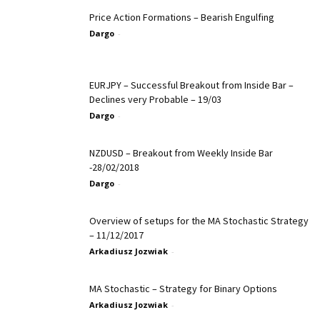
Price Action Formations – Bearish Engulfing
Dargo
-
EURJPY – Successful Breakout from Inside Bar –
Declines very Probable – 19/03
Dargo
-
NZDUSD – Breakout from Weekly Inside Bar
-28/02/2018
Dargo
-
Overview of setups for the MA Stochastic Strategy
– 11/12/2017
Arkadiusz Jozwiak
-
MA Stochastic – Strategy for Binary Options
Arkadiusz Jozwiak
-