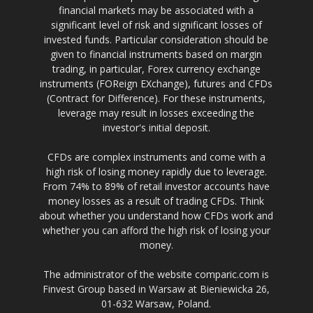
financial markets may be associated with a
significant level of risk and significant losses of
invested funds. Particular consideration should be
given to financial instruments based on margin
trading, in particular, Forex currency exchange
instruments (FOReign EXchange), futures and CFDs
(Contract for Difference). For these instruments,
leverage may result in losses exceeding the
investor's initial deposit.
CFDs are complex instruments and come with a
high risk of losing money rapidly due to leverage.
From 74% to 89% of retail investor accounts have
money losses as a result of trading CFDs. Think
about whether you understand how CFDs work and
whether you can afford the high risk of losing your
money.
The administrator of the website comparic.com is
Finvest Group based in Warsaw at Bieniewicka 26,
01-632 Warsaw, Poland.