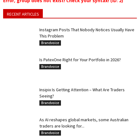
Error, group does not exist! Check your syntax! (ID: 2)
RECENT ARTICLES
Instagram Posts That Nobody Notices Usually Have
This Problem
Brandvoice
Is PatexOne Right for Your Portfolio in 2026?
Brandvoice
Insipix Is Getting Attention – What Are Traders
Seeing?
Brandvoice
As AI reshapes global markets, some Australian
traders are looking for...
Brandvoice