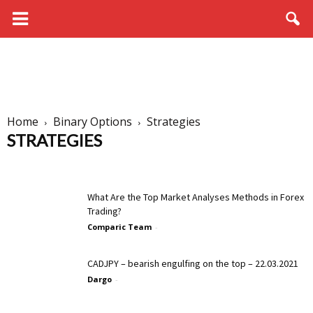
Home
Binary Options
Strategies
STRATEGIES
Brokers
Education
Live Trading
News
Signals
Strategies
What Are the Top Market Analyses Methods in Forex
Trading?
Comparic Team
-
CADJPY – bearish engulfing on the top – 22.03.2021
Dargo
-