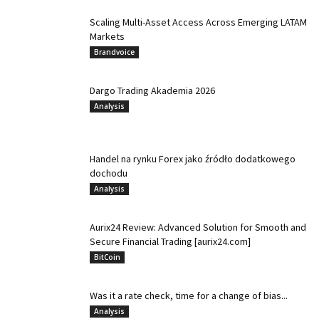
Scaling Multi-Asset Access Across Emerging LATAM
Markets
Brandvoice
Dargo Trading Akademia 2026
Analysis
Handel na rynku Forex jako źródło dodatkowego
dochodu
Analysis
Aurix24 Review: Advanced Solution for Smooth and
Secure Financial Trading [aurix24.com]
BitCoin
Was it a rate check, time for a change of bias...
Analysis