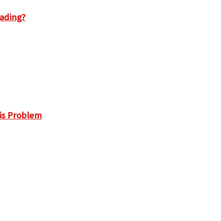
rading?
is Problem