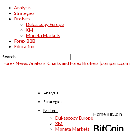
Analysis
Strategies
Brokers
Dukascopy Europe
XM
Moneta Markets
Forex B2B
Education
Search
Forex News, Analysis, Charts and Forex Brokers |comparic.com
Analysis
Strategies
Brokers
Home
BitCoin
Dukascopy Europe
XM
BitCoin
Moneta Markets