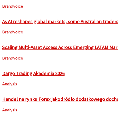
Brandvoice
As AI reshapes global markets, some Australian traders 
Brandvoice
Scaling Multi-Asset Access Across Emerging LATAM Mar
Brandvoice
Dargo Trading Akademia 2026
Analysis
Handel na rynku Forex jako źródło dodatkowego doch
Analysis