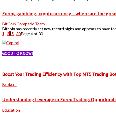
Forex, gambling, cryptocurrency – where are the grea
BitCoin
Comparic Team
-
Bitcoin has recently set new record highs and appears to have for
1
...
3
4
5
...
30
Page 4 of 30
GOOD TO KNOW!
Boost Your Trading Efficiency with Top MT5 Trading Bo
Brokers
Understanding Leverage in Forex Trading: Opportuniti
Education