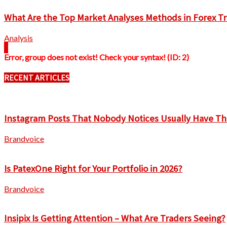
What Are the Top Market Analyses Methods in Forex T
Analysis
Error, group does not exist! Check your syntax! (ID: 2)
RECENT ARTICLES
Instagram Posts That Nobody Notices Usually Have Th
Brandvoice
Is PatexOne Right for Your Portfolio in 2026?
Brandvoice
Insipix Is Getting Attention – What Are Traders Seeing?