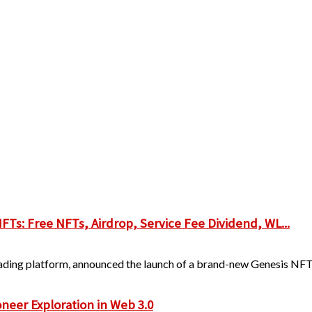
s: Free NFTs, Airdrop, Service Fee Dividend, WL...
trading platform, announced the launch of a brand-new Genesis NFT 
ioneer Exploration in Web 3.0