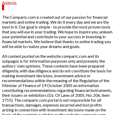
Analysis
The Comparic.com is created out of our passion for financial
markets and online trading. We do it every day and we are the
best in it. Our goal is simple - to provide the most proven tools
that you will use in your trading. We hope to inspire you, unleash
your potential and contribute to your success in investing in
financial markets. We believe that thanks to online trading you
will be able to realize your dreams and goals.
All content posted on the website comparic.com and its
subpages is for information purposes only and presents the
authors' own opinions. These contents have been prepared
diligently, with due diligence and do not constitute the basis for
making investment decisions, investment advice or
recommendations within the meaning of the Regulation of the
Minister of Finance of 19 October 2005 on information
constituting recommendations regarding financial instruments,
their issuers or exhibitors (Dz. Of Laws of 2005, No. 206, item
1715). The comparic.com portal is not responsible for all
transactions, damages, expenses incurred and lost profits
arising in connection with investment decisions made on the
basis of the content available on the website comparic.com.