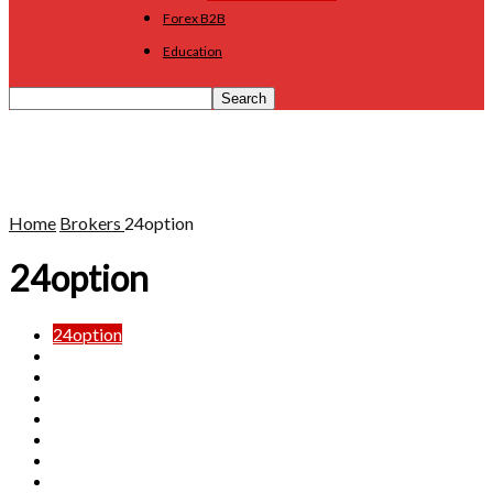
Forex B2B
Education
Home
Brokers
24option
24option
24option
Admiral Markets
BDSwiss
Capital.com
Dukascopy
eToro
FX88
FxGrow