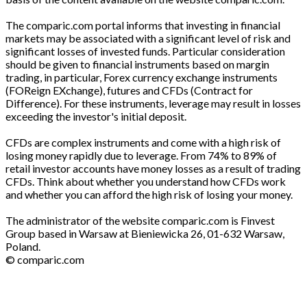
The comparic.com portal informs that investing in financial
markets may be associated with a significant level of risk and
significant losses of invested funds. Particular consideration
should be given to financial instruments based on margin
trading, in particular, Forex currency exchange instruments
(FOReign EXchange), futures and CFDs (Contract for
Difference). For these instruments, leverage may result in losses
exceeding the investor's initial deposit.
CFDs are complex instruments and come with a high risk of
losing money rapidly due to leverage. From 74% to 89% of
retail investor accounts have money losses as a result of trading
CFDs. Think about whether you understand how CFDs work
and whether you can afford the high risk of losing your money.
The administrator of the website comparic.com is Finvest
Group based in Warsaw at Bieniewicka 26, 01-632 Warsaw,
Poland.
© comparic.com