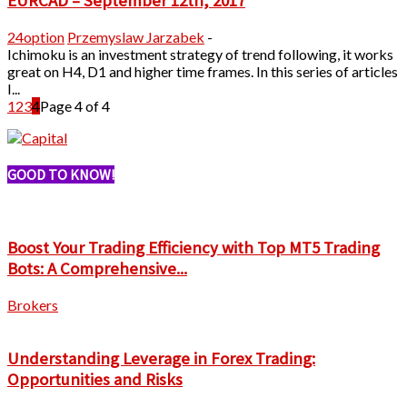
EURCAD – September 12th, 2017
24option
Przemyslaw Jarzabek
-
Ichimoku is an investment strategy of trend following, it works
great on H4, D1 and higher time frames. In this series of articles
I...
1
2
3
4
Page 4 of 4
GOOD TO KNOW!
Boost Your Trading Efficiency with Top MT5 Trading
Bots: A Comprehensive...
Brokers
Understanding Leverage in Forex Trading:
Opportunities and Risks