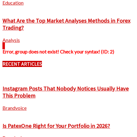
Education
What Are the Top Market Analyses Methods in Forex
Trading?
Analysis
Error, group does not exist! Check your syntax! (ID: 2)
RECENT ARTICLES
Instagram Posts That Nobody Notices Usually Have
This Problem
Brandvoice
Is PatexOne Right for Your Portfolio in 2026?