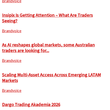
Brandvoice
Insipix Is Getting Attention – What Are Traders
Seeing?
Brandvoice
As AI reshapes global markets, some Australian
traders are looking for...
Brandvoice
Scaling Multi-Asset Access Across Emerging LATAM
Markets
Brandvoice
Dargo Trading Akademia 2026