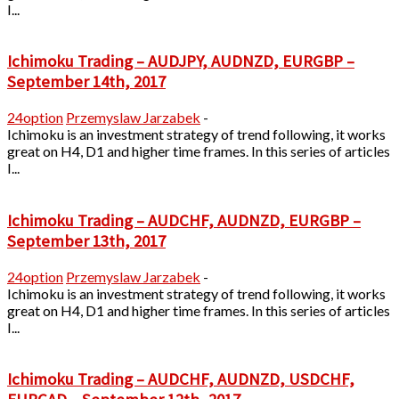
I...
Ichimoku Trading – AUDJPY, AUDNZD, EURGBP –
September 14th, 2017
24option
Przemyslaw Jarzabek
-
Ichimoku is an investment strategy of trend following, it works
great on H4, D1 and higher time frames. In this series of articles
I...
Ichimoku Trading – AUDCHF, AUDNZD, EURGBP –
September 13th, 2017
24option
Przemyslaw Jarzabek
-
Ichimoku is an investment strategy of trend following, it works
great on H4, D1 and higher time frames. In this series of articles
I...
Ichimoku Trading – AUDCHF, AUDNZD, USDCHF,