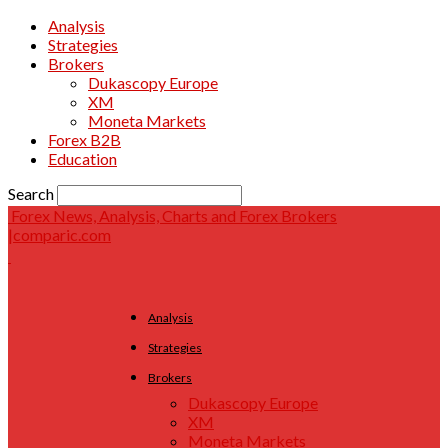
Analysis
Strategies
Brokers
Dukascopy Europe
XM
Moneta Markets
Forex B2B
Education
Search
Forex News, Analysis, Charts and Forex Brokers
|comparic.com
Analysis
Strategies
Brokers
Dukascopy Europe
XM
Moneta Markets