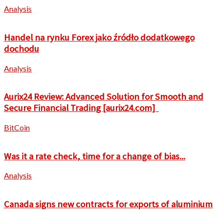
Analysis
Handel na rynku Forex jako źródło dodatkowego
dochodu
Analysis
Aurix24 Review: Advanced Solution for Smooth and
Secure Financial Trading [aurix24.com]
BitCoin
Was it a rate check, time for a change of bias...
Analysis
Canada signs new contracts for exports of aluminium