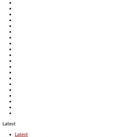
FXTM
GMO Trading
HotForex
InterTrader
Naga Markets
Noble Markets
Orbex
Pepperstone
RANsquawk
RoboForex
Royal
SAXO
STO
TeleTrade
Tickmill
TMS
TradingView
Windsor Brokers
XM
XTB
Latest
Latest