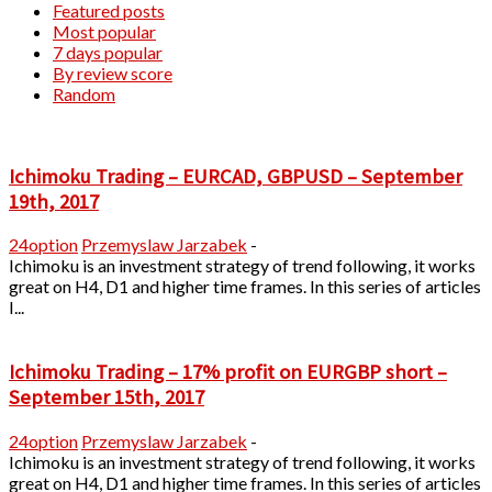
Featured posts
Most popular
7 days popular
By review score
Random
Ichimoku Trading – EURCAD, GBPUSD – September
19th, 2017
24option
Przemyslaw Jarzabek
-
Ichimoku is an investment strategy of trend following, it works
great on H4, D1 and higher time frames. In this series of articles
I...
Ichimoku Trading – 17% profit on EURGBP short –
September 15th, 2017
24option
Przemyslaw Jarzabek
-
Ichimoku is an investment strategy of trend following, it works
great on H4, D1 and higher time frames. In this series of articles