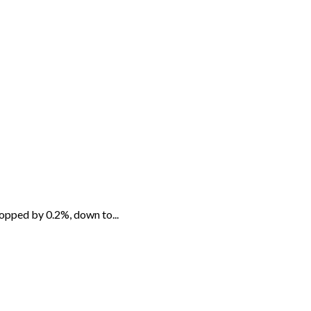
opped by 0.2%, down to...