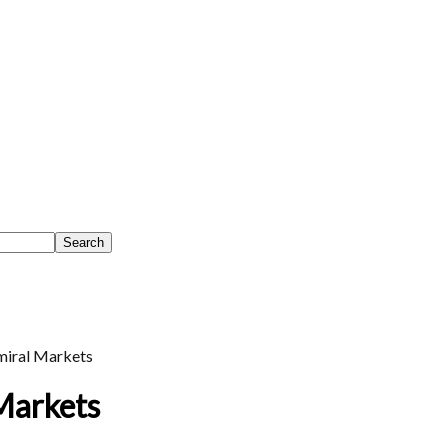
iral Markets
Markets