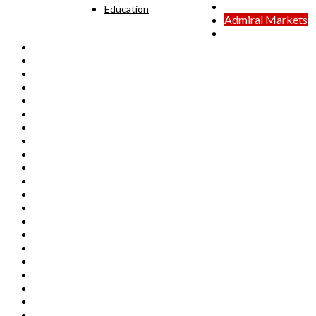
24option
Education
Admiral Markets
BDSwiss
Capital.com
Dukascopy
eToro
FX88
FxGrow
FXTM
GMO Trading
HotForex
InterTrader
Naga Markets
Noble Markets
Orbex
Pepperstone
RANsquawk
RoboForex
Royal
SAXO
STO
TeleTrade
Tickmill
TMS