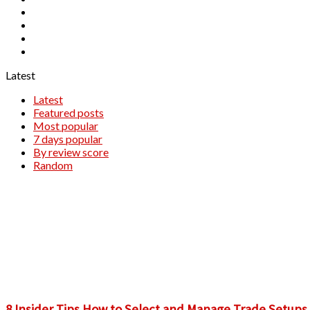
TradingView
Windsor Brokers
XM
XTB
Latest
Latest
Featured posts
Most popular
7 days popular
By review score
Random
​8 Insider Tips How to Select and Manage Trade Setups