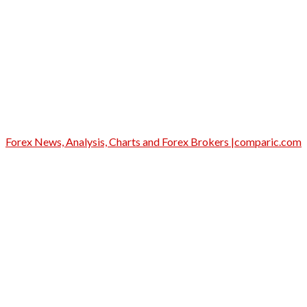
Forex News, Analysis, Charts and Forex Brokers |comparic.com