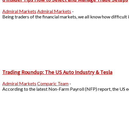
Admiral Markets
Admiral Markets
-
Being traders of the financial markets, we all know how difficult it
Trading Roundup: The US Auto Industry & Tesla
Admiral Markets
Comparic Team
-
According to the latest Non-Farm Payroll (NFP) report, the US 