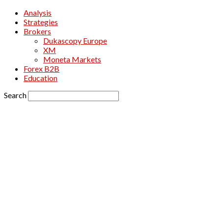
Analysis
Strategies
Brokers
Dukascopy Europe
XM
Moneta Markets
Forex B2B
Education
Search