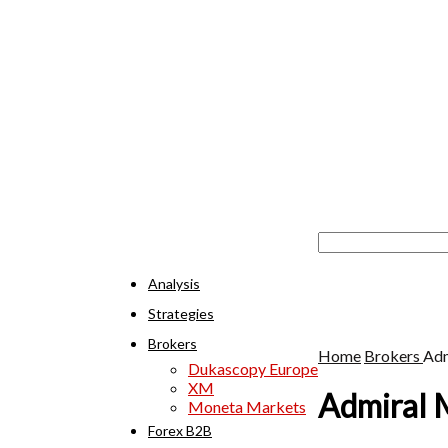
Analysis
Strategies
Brokers
Home
Brokers
Adm
Dukascopy Europe
XM
Admiral 
Moneta Markets
Forex B2B