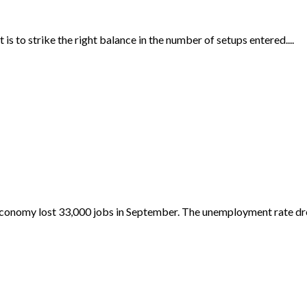
 is to strike the right balance in the number of setups entered....
economy lost 33,000 jobs in September. The unemployment rate dr