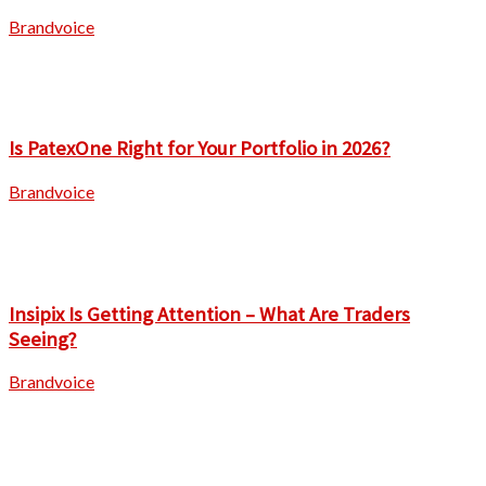
Brandvoice
Is PatexOne Right for Your Portfolio in 2026?
Brandvoice
Insipix Is Getting Attention – What Are Traders
Seeing?
Brandvoice