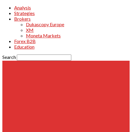
Analysis
Strategies
Brokers
Dukascopy Europe
XM
Moneta Markets
Forex B2B
Education
Search