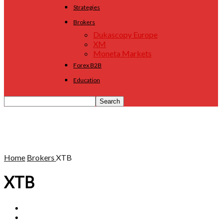
Strategies
Brokers
Dukascopy Europe
XM
Moneta Markets
Forex B2B
Education
Home
Brokers
XTB
XTB
24option
Admiral Markets