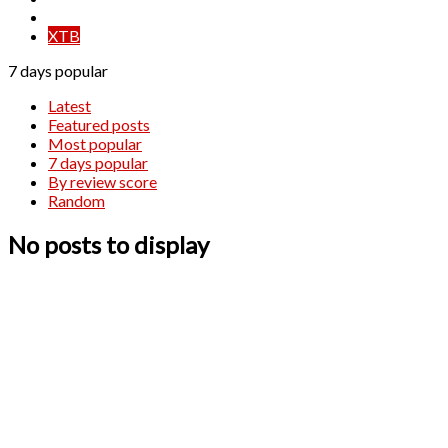
XM
XTB
7 days popular
Latest
Featured posts
Most popular
7 days popular
By review score
Random
No posts to display