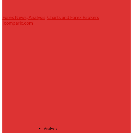
Forex News, Analysis, Charts and Forex Brokers
|comparic.com
Analysis