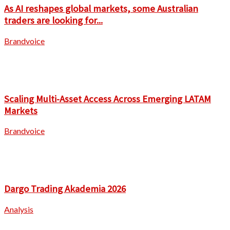
As AI reshapes global markets, some Australian
traders are looking for...
Brandvoice
Scaling Multi-Asset Access Across Emerging LATAM
Markets
Brandvoice
Dargo Trading Akademia 2026
Analysis