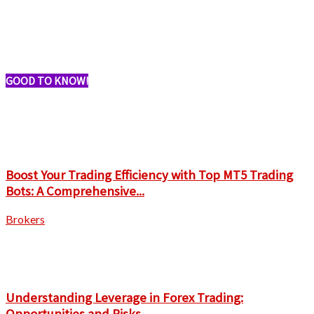
GOOD TO KNOW!
Boost Your Trading Efficiency with Top MT5 Trading
Bots: A Comprehensive...
Brokers
Understanding Leverage in Forex Trading:
Opportunities and Risks