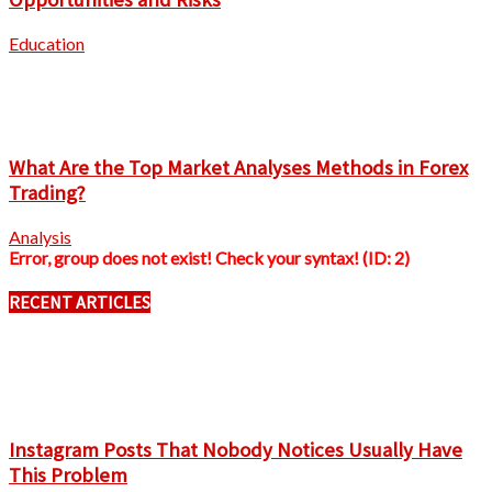
Education
What Are the Top Market Analyses Methods in Forex
Trading?
Analysis
Error, group does not exist! Check your syntax! (ID: 2)
RECENT ARTICLES
Instagram Posts That Nobody Notices Usually Have
This Problem