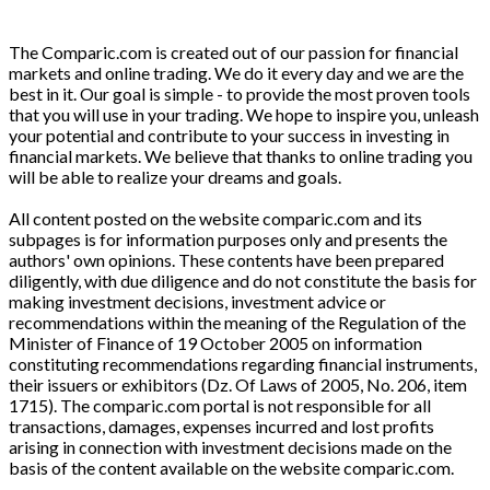
The Comparic.com is created out of our passion for financial
markets and online trading. We do it every day and we are the
best in it. Our goal is simple - to provide the most proven tools
that you will use in your trading. We hope to inspire you, unleash
your potential and contribute to your success in investing in
financial markets. We believe that thanks to online trading you
will be able to realize your dreams and goals.
All content posted on the website comparic.com and its
subpages is for information purposes only and presents the
authors' own opinions. These contents have been prepared
diligently, with due diligence and do not constitute the basis for
making investment decisions, investment advice or
recommendations within the meaning of the Regulation of the
Minister of Finance of 19 October 2005 on information
constituting recommendations regarding financial instruments,
their issuers or exhibitors (Dz. Of Laws of 2005, No. 206, item
1715). The comparic.com portal is not responsible for all
transactions, damages, expenses incurred and lost profits
arising in connection with investment decisions made on the
basis of the content available on the website comparic.com.