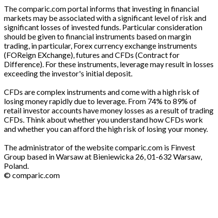
The comparic.com portal informs that investing in financial
markets may be associated with a significant level of risk and
significant losses of invested funds. Particular consideration
should be given to financial instruments based on margin
trading, in particular, Forex currency exchange instruments
(FOReign EXchange), futures and CFDs (Contract for
Difference). For these instruments, leverage may result in losses
exceeding the investor's initial deposit.
CFDs are complex instruments and come with a high risk of
losing money rapidly due to leverage. From 74% to 89% of
retail investor accounts have money losses as a result of trading
CFDs. Think about whether you understand how CFDs work
and whether you can afford the high risk of losing your money.
The administrator of the website comparic.com is Finvest
Group based in Warsaw at Bieniewicka 26, 01-632 Warsaw,
Poland.
© comparic.com