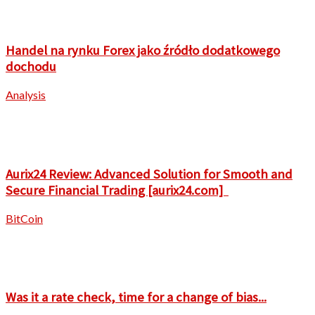
Handel na rynku Forex jako źródło dodatkowego
dochodu
Analysis
Aurix24 Review: Advanced Solution for Smooth and
Secure Financial Trading [aurix24.com]
BitCoin
Was it a rate check, time for a change of bias...