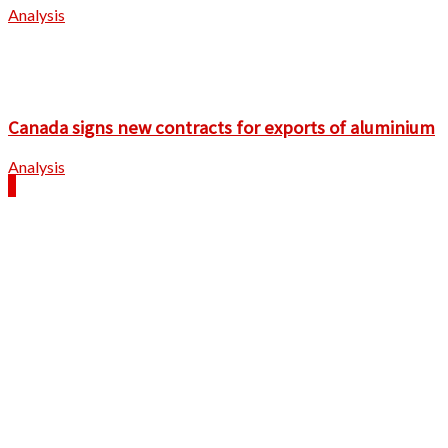
Analysis
Canada signs new contracts for exports of aluminium
Analysis