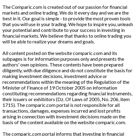
The Comparic.com is created out of our passion for financial
markets and online trading. We do it every day and we are the
best in it. Our goal is simple - to provide the most proven tools
that you will use in your trading. We hope to inspire you, unleash
your potential and contribute to your success in investing in
financial markets. We believe that thanks to online trading you
will be able to realize your dreams and goals.
All content posted on the website comparic.com and its
subpages is for information purposes only and presents the
authors' own opinions. These contents have been prepared
diligently, with due diligence and do not constitute the basis for
making investment decisions, investment advice or
recommendations within the meaning of the Regulation of the
Minister of Finance of 19 October 2005 on information
constituting recommendations regarding financial instruments,
their issuers or exhibitors (Dz. Of Laws of 2005, No. 206, item
1715). The comparic.com portal is not responsible for all
transactions, damages, expenses incurred and lost profits
arising in connection with investment decisions made on the
basis of the content available on the website comparic.com.
The comparic.com portal informs that investing in financial