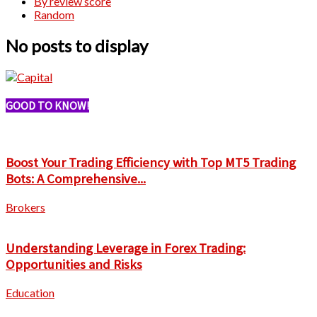
By review score
Random
No posts to display
GOOD TO KNOW!
Boost Your Trading Efficiency with Top MT5 Trading
Bots: A Comprehensive...
Brokers
Understanding Leverage in Forex Trading:
Opportunities and Risks
Education