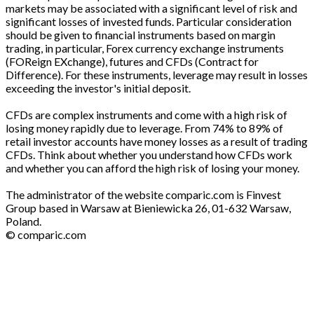
markets may be associated with a significant level of risk and
significant losses of invested funds. Particular consideration
should be given to financial instruments based on margin
trading, in particular, Forex currency exchange instruments
(FOReign EXchange), futures and CFDs (Contract for
Difference). For these instruments, leverage may result in losses
exceeding the investor's initial deposit.
CFDs are complex instruments and come with a high risk of
losing money rapidly due to leverage. From 74% to 89% of
retail investor accounts have money losses as a result of trading
CFDs. Think about whether you understand how CFDs work
and whether you can afford the high risk of losing your money.
The administrator of the website comparic.com is Finvest
Group based in Warsaw at Bieniewicka 26, 01-632 Warsaw,
Poland.
© comparic.com