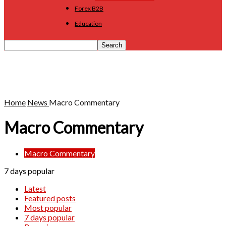
Forex B2B
Education
Home
News
Macro Commentary
Macro Commentary
Macro Commentary
7 days popular
Latest
Featured posts
Most popular
7 days popular