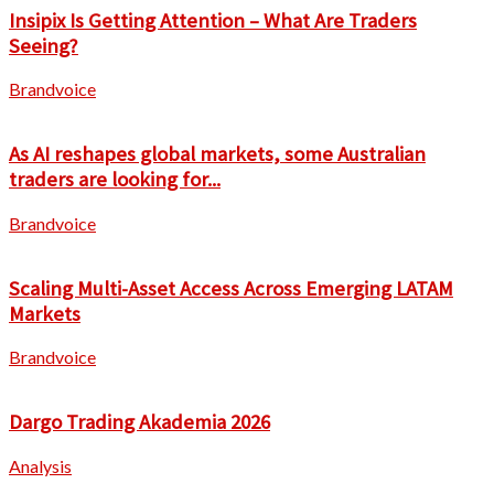
Insipix Is Getting Attention – What Are Traders
Seeing?
Brandvoice
As AI reshapes global markets, some Australian
traders are looking for...
Brandvoice
Scaling Multi-Asset Access Across Emerging LATAM
Markets
Brandvoice
Dargo Trading Akademia 2026
Analysis