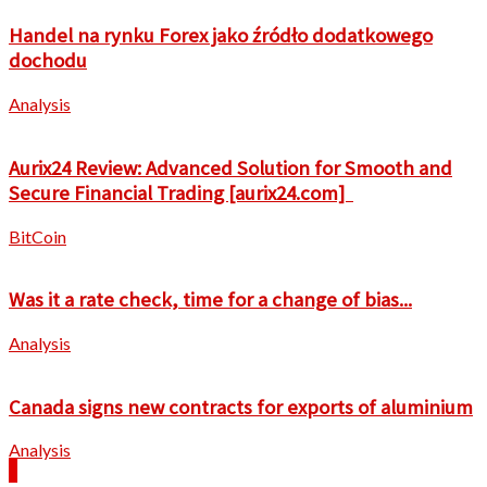
Handel na rynku Forex jako źródło dodatkowego
dochodu
Analysis
Aurix24 Review: Advanced Solution for Smooth and
Secure Financial Trading [aurix24.com]
BitCoin
Was it a rate check, time for a change of bias...
Analysis
Canada signs new contracts for exports of aluminium
Analysis