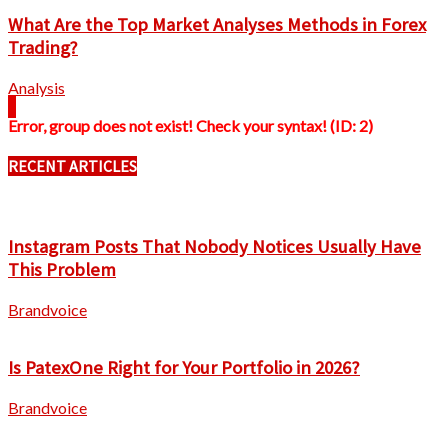
What Are the Top Market Analyses Methods in Forex
Trading?
Analysis
Error, group does not exist! Check your syntax! (ID: 2)
RECENT ARTICLES
Instagram Posts That Nobody Notices Usually Have
This Problem
Brandvoice
Is PatexOne Right for Your Portfolio in 2026?
Brandvoice