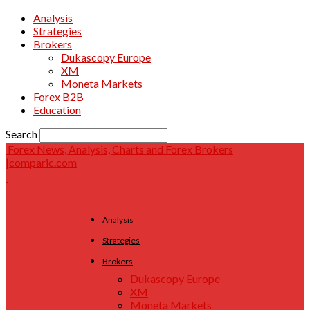
Analysis
Strategies
Brokers
Dukascopy Europe
XM
Moneta Markets
Forex B2B
Education
Search
Forex News, Analysis, Charts and Forex Brokers
|comparic.com
Analysis
Strategies
Brokers
Dukascopy Europe
XM
Moneta Markets