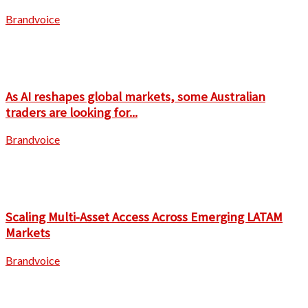
Brandvoice
As AI reshapes global markets, some Australian
traders are looking for...
Brandvoice
Scaling Multi-Asset Access Across Emerging LATAM
Markets
Brandvoice