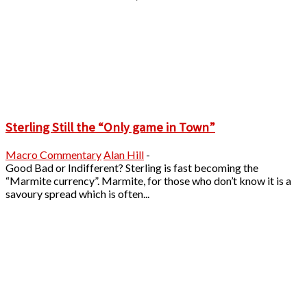
Sterling Still the “Only game in Town”
Macro Commentary
Alan Hill
-
Good Bad or Indifferent? Sterling is fast becoming the
“Marmite currency”. Marmite, for those who don’t know it is a
savoury spread which is often...