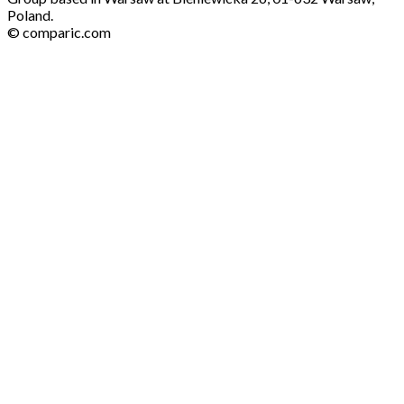
Poland.
© comparic.com