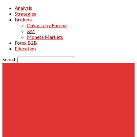
Analysis
Strategies
Brokers
Dukascopy Europe
XM
Moneta Markets
Forex B2B
Education
Search