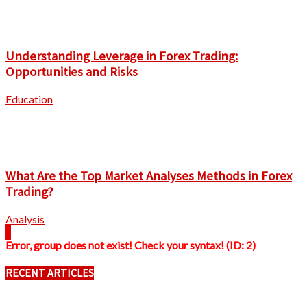
Understanding Leverage in Forex Trading:
Opportunities and Risks
Education
What Are the Top Market Analyses Methods in Forex
Trading?
Analysis
Error, group does not exist! Check your syntax! (ID: 2)
RECENT ARTICLES