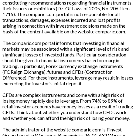
constituting recommendations regarding financial instruments,
their issuers or exhibitors (Dz. Of Laws of 2005, No. 206, item
1715). The comparic.com portal is not responsible for all
transactions, damages, expenses incurred and lost profits
arising in connection with investment decisions made on the
basis of the content available on the website comparic.com.
The comparic.com portal informs that investing in financial
markets may be associated with a significant level of risk and
significant losses of invested funds. Particular consideration
should be given to financial instruments based on margin
trading, in particular, Forex currency exchange instruments
(FOReign EXchange), futures and CFDs (Contract for
Difference). For these instruments, leverage may result in losses
exceeding the investor's initial deposit.
CFDs are complex instruments and come with a high risk of
losing money rapidly due to leverage. From 74% to 89% of
retail investor accounts have money losses as a result of trading
CFDs. Think about whether you understand how CFDs work
and whether you can afford the high risk of losing your money.
The administrator of the website comparic.com is Finvest
Group based in Warsaw at Bieniewicka 26, 01-632 Warsaw,