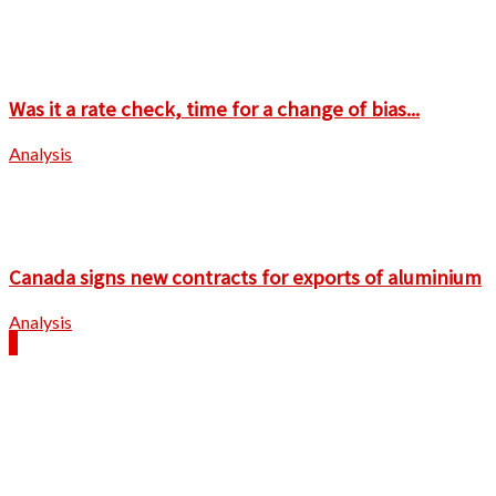
Was it a rate check, time for a change of bias...
Analysis
Canada signs new contracts for exports of aluminium
Analysis