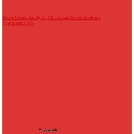
Forex News, Analysis, Charts and Forex Brokers
|comparic.com
Analysis