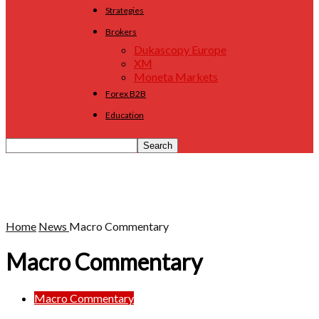
Strategies
Brokers
Dukascopy Europe
XM
Moneta Markets
Forex B2B
Education
Home
News
Macro Commentary
Macro Commentary
Macro Commentary