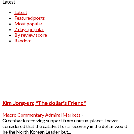
Latest
Latest
Featured posts
Most popular
7 days popular
By review score
Random
Kim Jong-un; “The dollar’s Friend”
Macro Commentary
Admiral Markets
-
Greenback receiving support from unusual places I never
considered that the catalyst for a recovery in the dollar would
be the North Korean Leader, but...