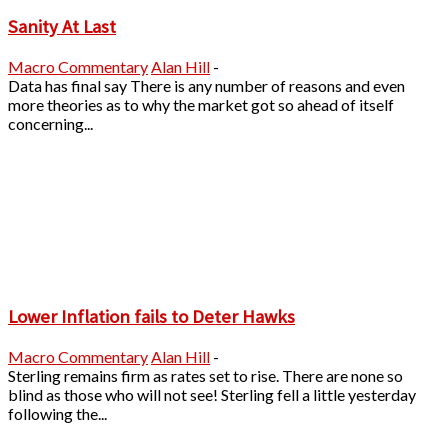
Sanity At Last
Macro Commentary
Alan Hill
-
Data has final say There is any number of reasons and even
more theories as to why the market got so ahead of itself
concerning...
Lower Inflation fails to Deter Hawks
Macro Commentary
Alan Hill
-
Sterling remains firm as rates set to rise. There are none so
blind as those who will not see! Sterling fell a little yesterday
following the...