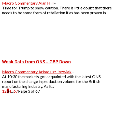
Macro Commentary
Alan Hill
-
Time for Trump to show caution. There is little doubt that there
needs to be some form of retaliation if as has been proven in...
Weak Data from ONS – GBP Down
Macro Commentary
Arkadiusz Jozwiak
-
At 10:30 the markets got acquainted with the latest ONS
report on the change in production volume for the British
manufacturing industry. As it...
1
2
3
4
...
67
Page 3 of 67