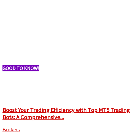
GOOD TO KNOW!
Boost Your Trading Efficiency with Top MT5 Trading
Bots: A Comprehensive...
Brokers