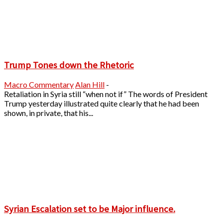
Trump Tones down the Rhetoric
Macro Commentary
Alan Hill
-
Retaliation in Syria still “when not if” The words of President
Trump yesterday illustrated quite clearly that he had been
shown, in private, that his...
Syrian Escalation set to be Major influence.