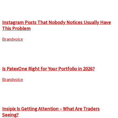
Instagram Posts That Nobody Notices Usually Have
This Problem
Brandvoice
Is PatexOne Right for Your Portfolio in 2026?
Brandvoice
Insipix Is Getting Attention – What Are Traders
Seeing?