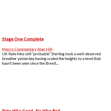
Stage One Complete
Macro Commentary
Alan Hill
-
UK Rate hike still “probable” Sterling took a well-deserved
breather yesterday having scaled the heights to a level that
hasn’t been seen since the Brexit...
Rate Hike Good, No Hike Bad