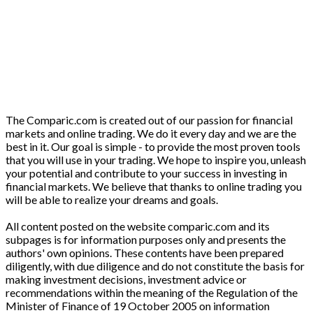
The Comparic.com is created out of our passion for financial
markets and online trading. We do it every day and we are the
best in it. Our goal is simple - to provide the most proven tools
that you will use in your trading. We hope to inspire you, unleash
your potential and contribute to your success in investing in
financial markets. We believe that thanks to online trading you
will be able to realize your dreams and goals.
All content posted on the website comparic.com and its
subpages is for information purposes only and presents the
authors' own opinions. These contents have been prepared
diligently, with due diligence and do not constitute the basis for
making investment decisions, investment advice or
recommendations within the meaning of the Regulation of the
Minister of Finance of 19 October 2005 on information