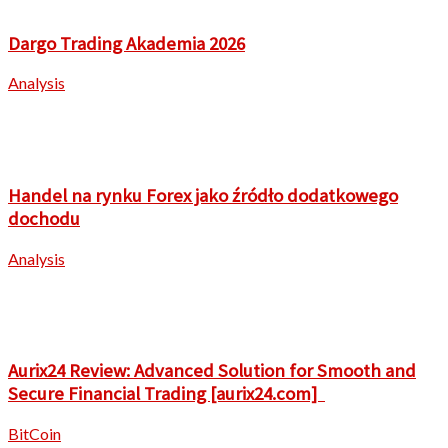
Dargo Trading Akademia 2026
Analysis
Handel na rynku Forex jako źródło dodatkowego
dochodu
Analysis
Aurix24 Review: Advanced Solution for Smooth and
Secure Financial Trading [aurix24.com]
BitCoin