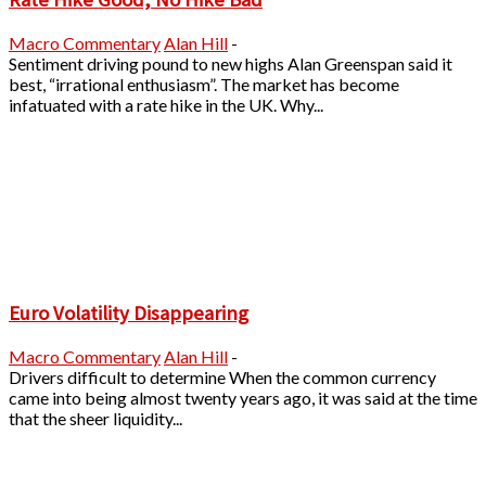
Macro Commentary
Alan Hill
-
Sentiment driving pound to new highs Alan Greenspan said it
best, “irrational enthusiasm”. The market has become
infatuated with a rate hike in the UK. Why...
Euro Volatility Disappearing
Macro Commentary
Alan Hill
-
Drivers difficult to determine When the common currency
came into being almost twenty years ago, it was said at the time
that the sheer liquidity...