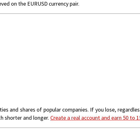
ieved on the EURUSD currency pair.
ties and shares of popular companies. If you lose, regardless
th shorter and longer.
Create a real account and earn 50 to