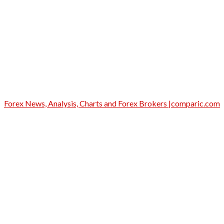
Forex News, Analysis, Charts and Forex Brokers |comparic.com