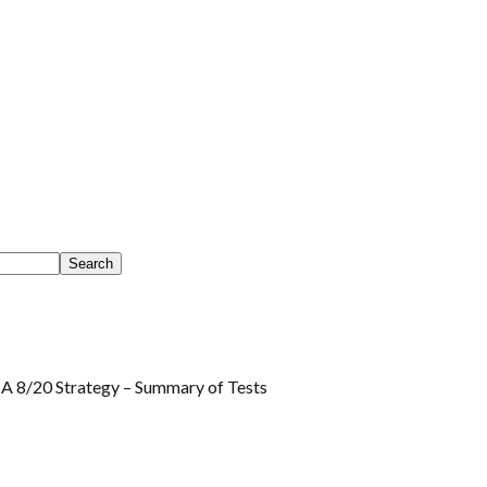
 8/20 Strategy – Summary of Tests