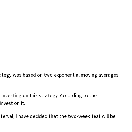
trategy was based on two exponential moving averages
 investing on this strategy. According to the
nvest on it.
terval, I have decided that the two-week test will be