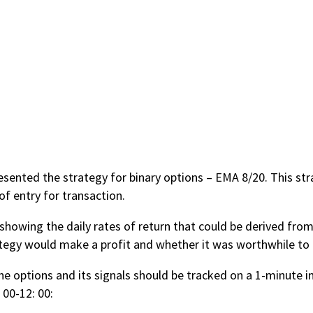
esented the strategy for binary options – EMA 8/20. This s
of entry for transaction.
 showing the daily rates of return that could be derived from
tegy would make a profit and whether it was worthwhile to i
he options and its signals should be tracked on a 1-minute in
 00-12: 00: