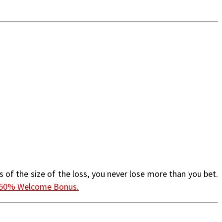
 of the size of the loss, you never lose more than you bet.
 150% Welcome Bonus.