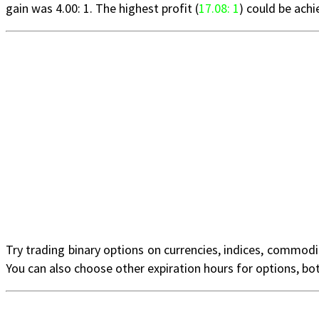
gain was 4.00: 1. The highest profit (
17.08: 1
) could be ach
Try trading binary options on currencies, indices, commodi
You can also choose other expiration hours for options, bo