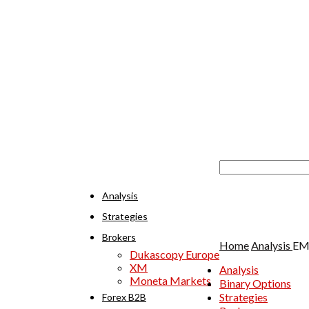
Analysis
Strategies
Brokers
Home
Analysis
EMA
Dukascopy Europe
XM
Analysis
Moneta Markets
Binary Options
Strategies
Forex B2B