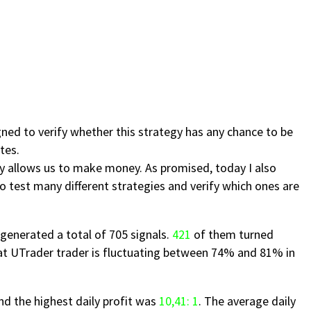
gned to verify whether this strategy has any chance to be
tes.
y allows us to make money. As promised, today I also
 to test many different strategies and verify which ones are
generated a total of 705 signals.
421
of them turned
at UTrader trader is fluctuating between 74% and 81% in
d the highest daily profit was
10,41: 1
. The average daily