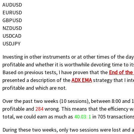
AUDUSD
EURUSD
GBPUSD
NZDUSD
USDCAD
USDJPY
Investing in other instruments or at other times of the da
profitable and whether it is worthwhile devoting time to it
Based on previous tests, I have proven that the
End of the
presented a description of the
ADX EMA
strategy that I int
profitable and which are not.
Over the past two weeks (10 sessions), between 8:00 and 12
profitable and
284
wrong. This means that the efficiency w
total, we could earn as much as
40.03: 1
in 705 transactions
During these two weeks, only two sessions were lost and a