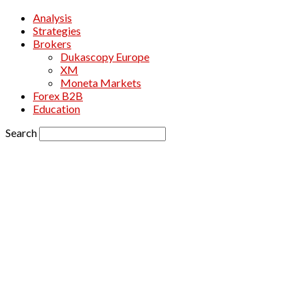
Analysis
Strategies
Brokers
Dukascopy Europe
XM
Moneta Markets
Forex B2B
Education
Search