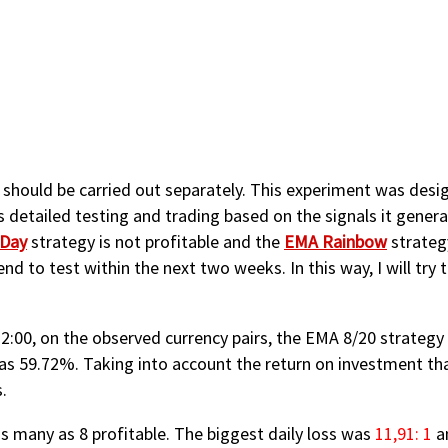
y should be carried out separately. This experiment was desi
s detailed testing and trading based on the signals it genera
 Day
strategy is not profitable and the
EMA Rainbow
strateg
end to test within the next two weeks. In this way, I will try
:00, on the observed currency pairs, the EMA 8/20 strategy 
as 59.72%. Taking into account the return on investment th
.
s many as 8 profitable. The biggest daily loss was
11,91: 1
an