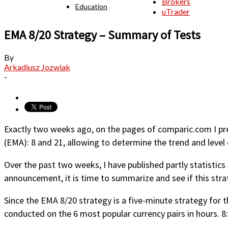
Brokers
Education
uTrader
EMA 8/20 Strategy – Summary of Tests
By
Arkadiusz Jozwiak
-
Exactly two weeks ago, on the pages of comparic.com I pr
(EMA): 8 and 21, allowing to determine the trend and level 
Over the past two weeks, I have published partly statistics
announcement, it is time to summarize and see if this stra
Since the EMA 8/20 strategy is a five-minute strategy for t
conducted on the 6 most popular currency pairs in hours. 8: