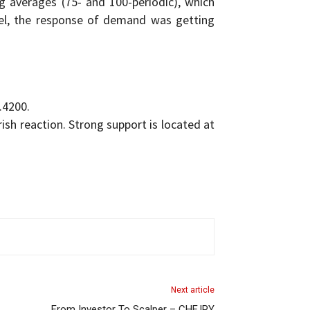
 averages (75- and 100-periodic), which
evel, the response of demand was getting
.4200.
rish reaction. Strong support is located at
Next article
From Investor To Scalper – CHFJPY