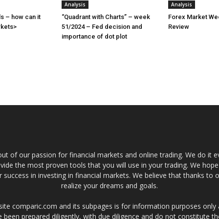
Analysis
Analysis
s – how can it
“Quadrant with Charts” – week
Forex Market Wee
rkets>
51/2024 – Fed decision and
Review
importance of dot plot
t of our passion for financial markets and online trading. We do it e
provide the most proven tools that you will use in your trading. We hope
 success in investing in financial markets. We believe that thanks to o
realize your dreams and goals.
site comparic.com and its subpages is for information purposes only
 been prepared diligently, with due diligence and do not constitute t