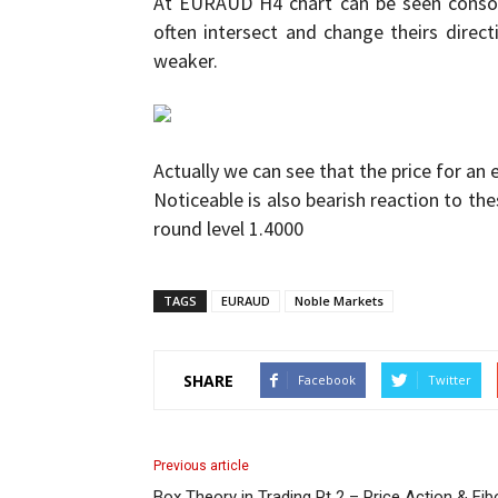
At EURAUD H4 chart can be seen consoli
often intersect and change theirs direc
and
weaker.
Forex
Actually we can see that the price for an 
Noticeable is also bearish reaction to the
round level 1.4000
Brokers
TAGS
EURAUD
Noble Markets
SHARE
Facebook
Twitter
|comparic.com
Previous article
Box Theory in Trading Pt 2 – Price Action & Fi