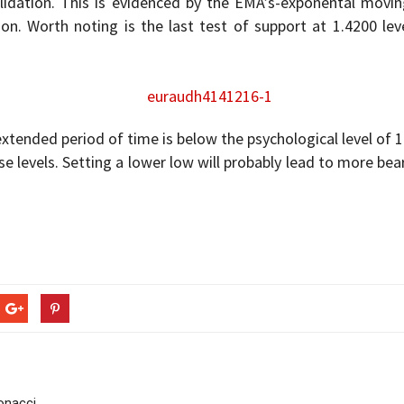
dation. This is evidenced by the EMA’s-exponental moving
tion. Worth noting is the last test of support at 1.4200 l
extended period of time is below the psychological level of 1
se levels. Setting a lower low will probably lead to more bea
bonacci