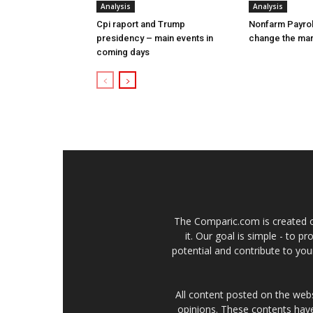
Analysis
Analysis
Cpi raport and Trump
Nonfarm Payrol
presidency – main events in
change the ma
coming days
The Comparic.com is created ou
it. Our goal is simple - to 
potential and contribute to your
All content posted on the web
opinions. These contents have