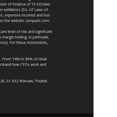
ster of Finance of 19 October
or exhibitors (Dz. Of Laws of
es, expenses incurred and lost
e on the website comparic.com.
nt level of risk and significant
 margin trading, in particular,
nce). For these instruments,
. From 74% to 89% of retail
derstand how CFDs work and
 26, 01-632 Warsaw, Poland.