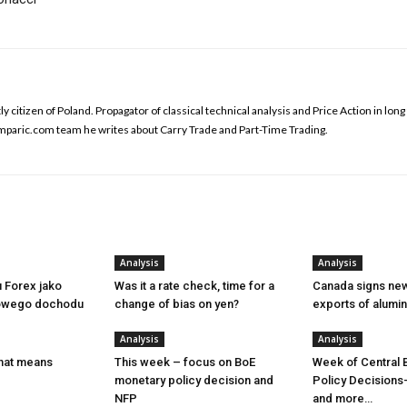
y citizen of Poland. Propagator of classical technical analysis and Price Action in lon
omparic.com team he writes about Carry Trade and Part-Time Trading.
Analysis
Analysis
u Forex jako
Was it a rate check, time for a
Canada signs new
owego dochodu
change of bias on yen?
exports of alumi
Analysis
Analysis
hat means
This week – focus on BoE
Week of Central 
monetary policy decision and
Policy Decisions
NFP
and more…