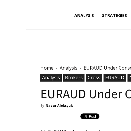
Forex
ANALYSIS
STRATEGIES
News,
Home
Analysis
EURAUD Under Conso
Analysis,
Analysis
Brokers
Cross
EURAUD
EURAUD Under C
By
Nazar Aleksyuk
-
Charts