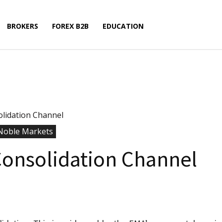
BROKERS
FOREX B2B
EDUCATION
lidation Channel
Noble Markets
onsolidation Channel