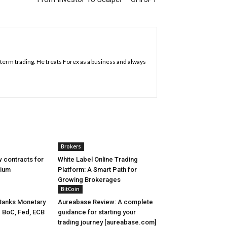
g term trading. He treats Forex as a business and always
Brokers
 contracts for
White Label Online Trading
nium
Platform: A Smart Path for
Growing Brokerages
BitCoin
Banks Monetary
Aureabase Review: A complete
- BoC, Fed, ECB
guidance for starting your
trading journey [aureabase.com]