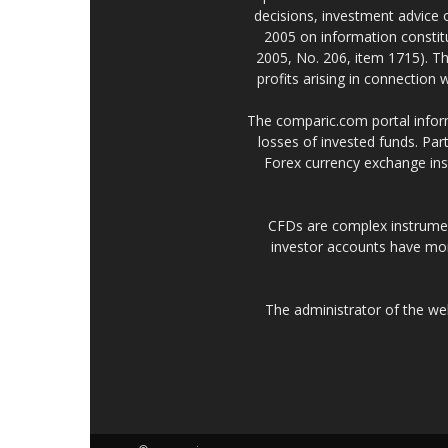
decisions, investment advice
2005 on information constitu
2005, No. 206, item 1715). Th
profits arising in connection
The comparic.com portal informs
losses of invested funds. Part
Forex currency exchange ins
CFDs are complex instrumen
investor accounts have mo
The administrator of the w