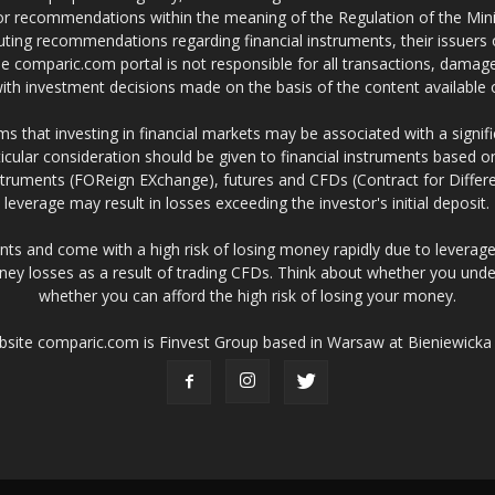
 or recommendations within the meaning of the Regulation of the Mini
ting recommendations regarding financial instruments, their issuers 
e comparic.com portal is not responsible for all transactions, damag
 with investment decisions made on the basis of the content availabl
 that investing in financial markets may be associated with a significa
icular consideration should be given to financial instruments based on
truments (FOReign EXchange), futures and CFDs (Contract for Differe
leverage may result in losses exceeding the investor's initial deposit.
ts and come with a high risk of losing money rapidly due to leverage
ney losses as a result of trading CFDs. Think about whether you un
whether you can afford the high risk of losing your money.
ebsite comparic.com is Finvest Group based in Warsaw at Bieniewicka