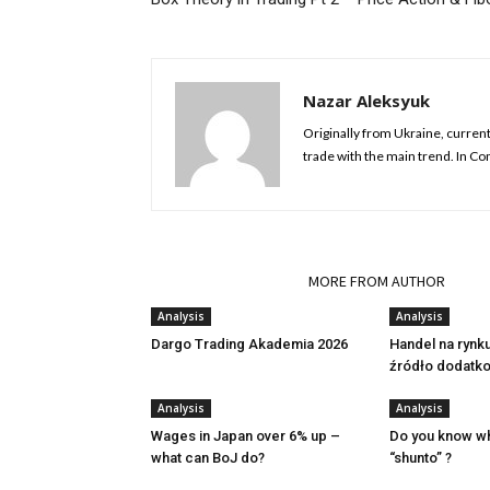
Nazar Aleksyuk
Originally from Ukraine, currentl
trade with the main trend. In C
RELATED ARTICLES
MORE FROM AUTHOR
Analysis
Analysis
Dargo Trading Akademia 2026
Handel na rynk
źródło dodatk
Analysis
Analysis
Wages in Japan over 6% up –
Do you know w
what can BoJ do?
“shunto” ?