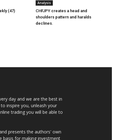
Analysis
kly (47)
CHFJPY creates a head and
shoulders pattern and haralds
declines.
very day and we are the best in
 to inspire you, unleash your
nline trading you will be able to
 and presents the authors' own
he basis for making investment