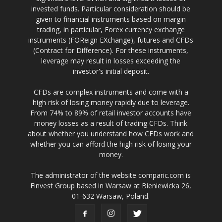
invested funds. Particular consideration should be
given to financial instruments based on margin
trading, in particular, Forex currency exchange
instruments (FOReign EXchange), futures and CFDs
(Contract for Difference). For these instruments,
leverage may result in losses exceeding the
investor's initial deposit.
CFDs are complex instruments and come with a
high risk of losing money rapidly due to leverage.
From 74% to 89% of retail investor accounts have
money losses as a result of trading CFDs. Think
about whether you understand how CFDs work and
whether you can afford the high risk of losing your
money.
The administrator of the website comparic.com is
Finvest Group based in Warsaw at Bieniewicka 26,
01-632 Warsaw, Poland.