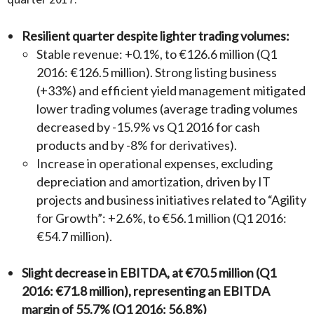
Resilient quarter despite lighter trading volumes:
Stable revenue: +0.1%, to €126.6 million (Q1
2016: €126.5 million). Strong listing business
(+33%) and efficient yield management mitigated
lower trading volumes (average trading volumes
decreased by -15.9% vs Q1 2016 for cash
products and by -8% for derivatives).
Increase in operational expenses, excluding
depreciation and amortization, driven by IT
projects and business initiatives related to “Agility
for Growth”: +2.6%, to €56.1 million (Q1 2016:
€54.7 million).
Slight decrease in EBITDA, at €70.5 million (Q1
2016: €71.8 million), representing an EBITDA
margin of 55.7% (Q1 2016: 56.8%)