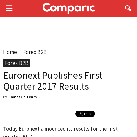
Home
Forex B2B
Forex B2B
Euronext Publishes First
Quarter 2017 Results
By
Comparic Team
-
Today Euronext announced its results for the first
quarter 2017.