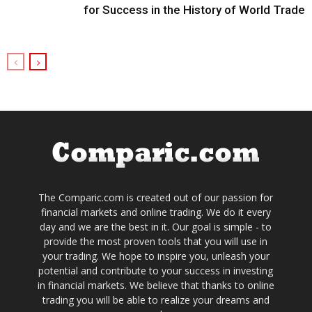
for Success in the History of World Trade
The Comparic.com is created out of our passion for
financial markets and online trading. We do it every
day and we are the best in it. Our goal is simple - to
provide the most proven tools that you will use in
your trading. We hope to inspire you, unleash your
potential and contribute to your success in investing
in financial markets. We believe that thanks to online
trading you will be able to realize your dreams and