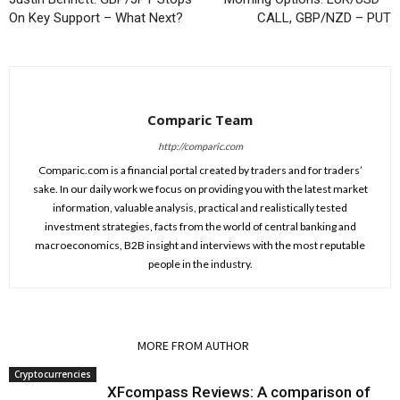
On Key Support – What Next?
CALL, GBP/NZD – PUT
Comparic Team
http://comparic.com
Comparic.com is a financial portal created by traders and for traders’
sake. In our daily work we focus on providing you with the latest market
information, valuable analysis, practical and realistically tested
investment strategies, facts from the world of central banking and
macroeconomics, B2B insight and interviews with the most reputable
people in the industry.
RELATED ARTICLES
MORE FROM AUTHOR
Cryptocurrencies
XFcompass Reviews: A comparison of