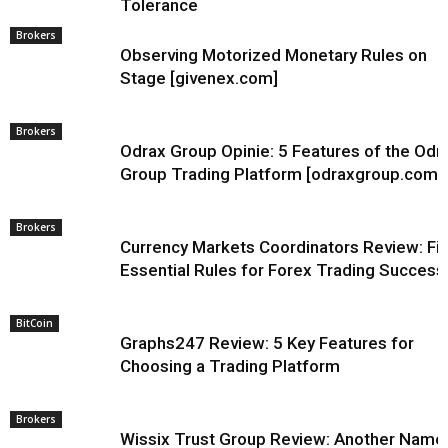
Tolerance
Brokers
Observing Motorized Monetary Rules on
Stage [givenex.com]
Brokers
Odrax Group Opinie: 5 Features of the Odr
Group Trading Platform [odraxgroup.com]
Brokers
Currency Markets Coordinators Review: Fi
Essential Rules for Forex Trading Success
BitCoin
Graphs247 Review: 5 Key Features for
Choosing a Trading Platform
Brokers
Wissix Trust Group Review: Another Name