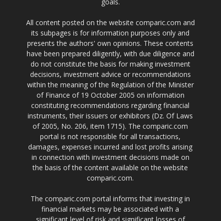
goals.
All content posted on the website comparic.com and
its subpages is for information purposes only and
presents the authors' own opinions. These contents
have been prepared diligently, with due diligence and
do not constitute the basis for making investment
decisions, investment advice or recommendations
within the meaning of the Regulation of the Minister
of Finance of 19 October 2005 on information
constituting recommendations regarding financial
instruments, their issuers or exhibitors (Dz. Of Laws
of 2005, No. 206, item 1715). The comparic.com
portal is not responsible for all transactions,
damages, expenses incurred and lost profits arising
in connection with investment decisions made on
the basis of the content available on the website
comparic.com.
The comparic.com portal informs that investing in
financial markets may be associated with a
significant level of risk and significant losses of