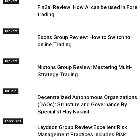
Brokers
Fin2ai Review: How AI can be used in Fore
trading
Brokers
Exons Group Review: How to Switch to
online Trading
Brokers
Nixtons Group Review: Mastering Multi-
Strategy Trading
BitCoin
Decentralized Autonomous Organizations
(DAOs): Structure and Governance By
Specialist Hay Nakash
Forex B2B
Laydson Group Review:Excellent Risk
Management Practices Includes Risk