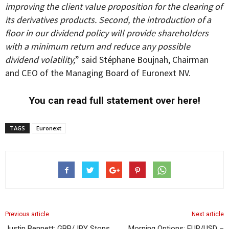
improving the client value proposition for the clearing of
its derivatives products. Second, the introduction of a
floor in our dividend policy will provide shareholders
with a minimum return and reduce any possible
dividend volatility,
” said Stéphane Boujnah, Chairman
and CEO of the Managing Board of Euronext NV.
You can read full statement over here!
TAGS
Euronext
Previous article
Next article
Justin Bennett: GBP/JPY Stops
Morning Options: EUR/USD –