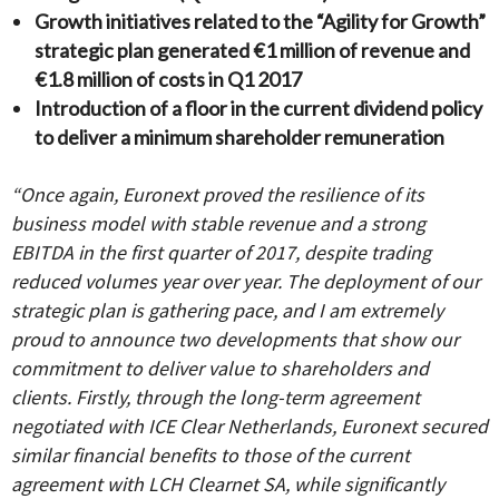
Growth initiatives related to the “Agility for Growth”
strategic plan generated €1 million of revenue and
€1.8 million of costs in Q1 2017
Introduction of a floor in the current dividend policy
to deliver a minimum shareholder remuneration
“Once again, Euronext proved the resilience of its
business model with stable revenue and a strong
EBITDA in the first quarter of 2017, despite trading
reduced volumes year over year. The deployment of our
strategic plan is gathering pace, and I am extremely
proud to announce two developments that show our
commitment to deliver value to shareholders and
clients. Firstly, through the long-term agreement
negotiated with ICE Clear Netherlands, Euronext secured
similar financial benefits to those of the current
agreement with LCH Clearnet SA, while significantly