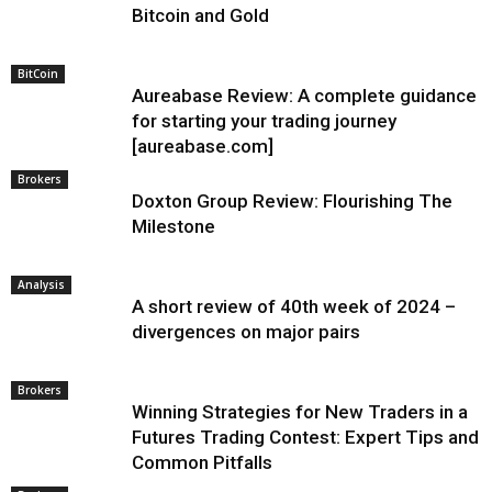
Bitcoin and Gold
BitCoin
Aureabase Review: A complete guidance
for starting your trading journey
[aureabase.com]
Brokers
Doxton Group Review: Flourishing The
Milestone
Analysis
A short review of 40th week of 2024 –
divergences on major pairs
Brokers
Winning Strategies for New Traders in a
Futures Trading Contest: Expert Tips and
Common Pitfalls