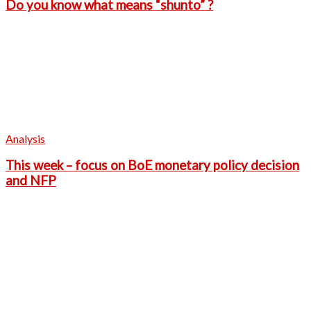
Do you know what means “shunto” ?
Analysis
This week – focus on BoE monetary policy decision
and NFP