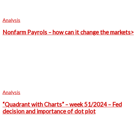
Analysis
Nonfarm Payrols – how can it change the markets>
Analysis
“Quadrant with Charts” – week 51/2024 – Fed
decision and importance of dot plot