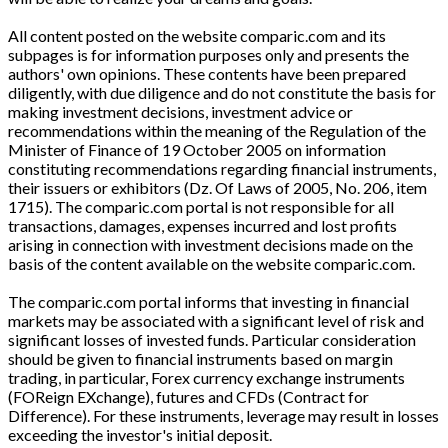
All content posted on the website comparic.com and its
subpages is for information purposes only and presents the
authors' own opinions. These contents have been prepared
diligently, with due diligence and do not constitute the basis for
making investment decisions, investment advice or
recommendations within the meaning of the Regulation of the
Minister of Finance of 19 October 2005 on information
constituting recommendations regarding financial instruments,
their issuers or exhibitors (Dz. Of Laws of 2005, No. 206, item
1715). The comparic.com portal is not responsible for all
transactions, damages, expenses incurred and lost profits
arising in connection with investment decisions made on the
basis of the content available on the website comparic.com.
The comparic.com portal informs that investing in financial
markets may be associated with a significant level of risk and
significant losses of invested funds. Particular consideration
should be given to financial instruments based on margin
trading, in particular, Forex currency exchange instruments
(FOReign EXchange), futures and CFDs (Contract for
Difference). For these instruments, leverage may result in losses
exceeding the investor's initial deposit.