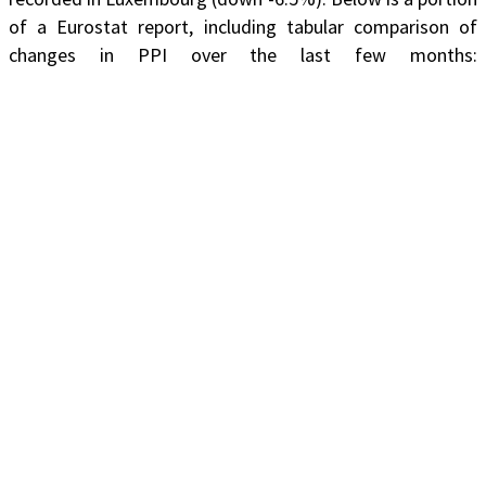
of a Eurostat report, including tabular comparison of
changes in PPI over the last few months: