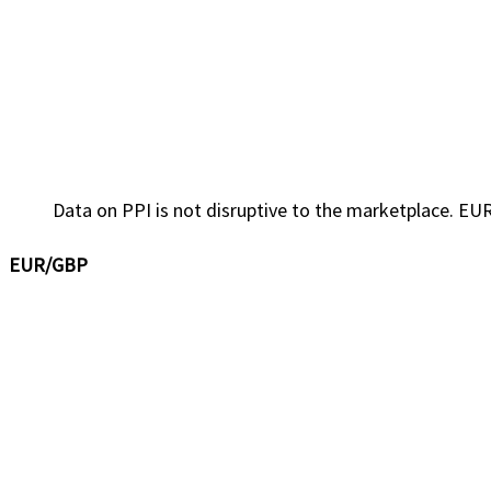
Data on PPI is not disruptive to the marketplace. EUR
EUR/GBP