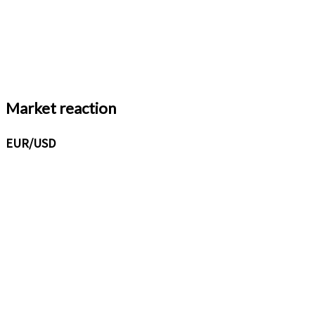
Market reaction
EUR/USD