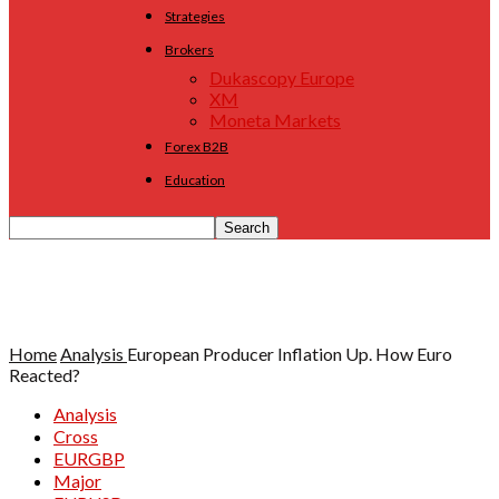
Strategies
Brokers
Dukascopy Europe
XM
Moneta Markets
Forex B2B
Education
Home
Analysis
European Producer Inflation Up. How Euro
Reacted?
Analysis
Cross
EURGBP
Major