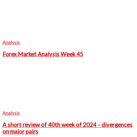
Analysis
Forex Market Analysis Week 45
Analysis
A short review of 40th week of 2024 – divergences
on major pairs