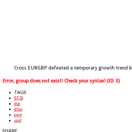
Cross EURGBP defeated a temporary growth trend line
Error, group does not exist! Check your syntax! (ID: 3)
TAGS
ECB
eur
gbp
pmi
usd
SHARE