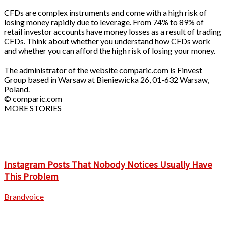
CFDs are complex instruments and come with a high risk of
losing money rapidly due to leverage. From 74% to 89% of
retail investor accounts have money losses as a result of trading
CFDs. Think about whether you understand how CFDs work
and whether you can afford the high risk of losing your money.
The administrator of the website comparic.com is Finvest
Group based in Warsaw at Bieniewicka 26, 01-632 Warsaw,
Poland.
© comparic.com
MORE STORIES
Instagram Posts That Nobody Notices Usually Have
This Problem
Brandvoice