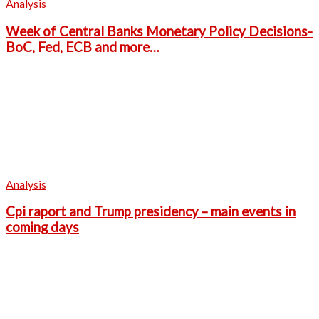
Analysis
Week of Central Banks Monetary Policy Decisions-
BoC, Fed, ECB and more…
Analysis
Cpi raport and Trump presidency – main events in
coming days