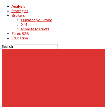
Analysis
Strategies
Brokers
Dukascopy Europe
XM
Moneta Markets
Forex B2B
Education
Search