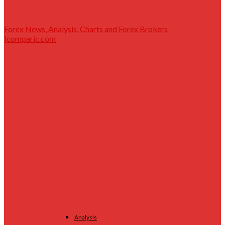
Forex News, Analysis, Charts and Forex Brokers
|comparic.com
Analysis