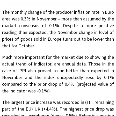
The monthly change of the producer inflation rate in Euro
area was 0.3% in November – more than assumed by the
market consensus of 0.1%. Despite a more positive
reading than expected, the November change in level of
prices of goods sold in Europe turns out to be lower than
that for October.
Much more important for the market due to showing the
actual trend of indicator, are annual data. Those in the
case of PPI also proved to be better than expected in
November and the index unexpectedly rose by 0.1%
compared to the prior drop of 0.4% (projected value of
the indicator was -0.1%).
The largest price increase was recorded in (still remaining
part of the EU) UK (+4.4%). The highest price drop was
recorded in Luxembourg (down -6.5%). Below is a portion