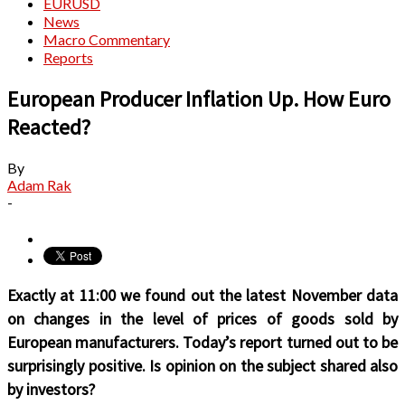
EURUSD
News
Macro Commentary
Reports
European Producer Inflation Up. How Euro
Reacted?
By
Adam Rak
-
Exactly at 11:00 we found out the latest November data
on changes in the level of prices of goods sold by
European manufacturers. Today’s report turned out to be
surprisingly positive. Is opinion on the subject shared also
by investors?