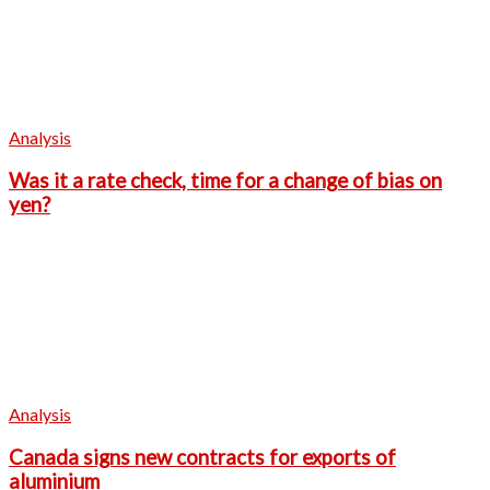
Analysis
Was it a rate check, time for a change of bias on
yen?
Analysis
Canada signs new contracts for exports of
aluminium