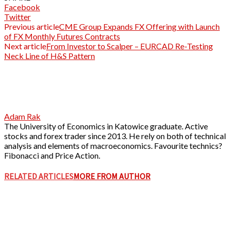
Facebook
Twitter
Previous article
CME Group Expands FX Offering with Launch
of FX Monthly Futures Contracts
Next article
From Investor to Scalper – EURCAD Re-Testing
Neck Line of H&S Pattern
Adam Rak
The University of Economics in Katowice graduate. Active
stocks and forex trader since 2013. He rely on both of technical
analysis and elements of macroeconomics. Favourite technics?
Fibonacci and Price Action.
RELATED ARTICLES
MORE FROM AUTHOR