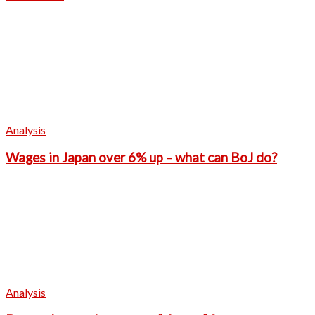
Analysis
Wages in Japan over 6% up – what can BoJ do?
Analysis