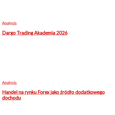
Analysis
Dargo Trading Akademia 2026
Analysis
Handel na rynku Forex jako źródło dodatkowego
dochodu