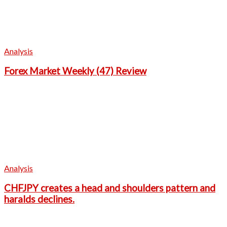
Analysis
Forex Market Weekly (47) Review
Analysis
CHFJPY creates a head and shoulders pattern and
haralds declines.