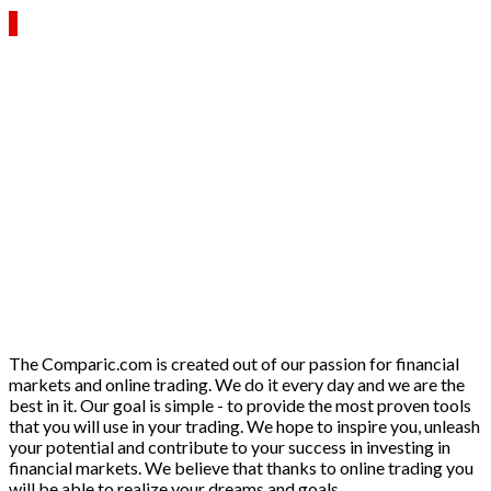
The Comparic.com is created out of our passion for financial
markets and online trading. We do it every day and we are the
best in it. Our goal is simple - to provide the most proven tools
that you will use in your trading. We hope to inspire you, unleash
your potential and contribute to your success in investing in
financial markets. We believe that thanks to online trading you
will be able to realize your dreams and goals.