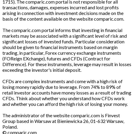
1715). The comparic.com portal is not responsible for all
transactions, damages, expenses incurred and lost profits
arising in connection with investment decisions made on the
basis of the content available on the website comparic.com.
The comparic.com portal informs that investing in financial
markets may be associated with a significant level of risk and
significant losses of invested funds. Particular consideration
should be given to financial instruments based on margin
trading, in particular, Forex currency exchange instruments
(FOReign EXchange), futures and CFDs (Contract for
Difference). For these instruments, leverage may result in losses
exceeding the investor's initial deposit.
CFDs are complex instruments and come with a high risk of
losing money rapidly due to leverage. From 74% to 89% of
retail investor accounts have money losses as a result of trading
CFDs. Think about whether you understand how CFDs work
and whether you can afford the high risk of losing your money.
The administrator of the website comparic.com is Finvest
Group based in Warsaw at Bieniewicka 26, 01-632 Warsaw,
Poland.
© comparic.com