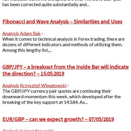
has been corrected quite substantially and...
Fibonacci and Wave Analysis – Similarities and Uses
Analysis
Adam Rak
-
When it comes to technical analysis in Forex trading, there are
dozens of different indicators and methods of utilizing them.
Among this lengthy list,...
GBP/JPY – a breakout from the Inside Bar will indicate
the direction? – 15.05.2019
Analysis
Krzysztof Wiwatowski
-
The GBP/JPY currency pair quotes are continuing their
downward momentum this week, which developed after the
breaking of the key support at 143.84. As...
EUR/GBP – can we expect growth? – 07/05/2019
Analysis
Łukasz Nowacki
-