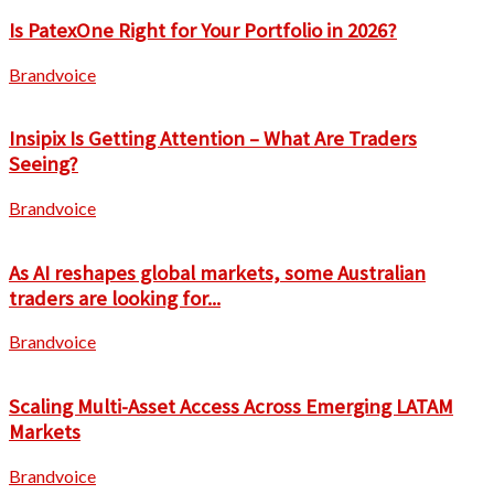
Is PatexOne Right for Your Portfolio in 2026?
Brandvoice
Insipix Is Getting Attention – What Are Traders
Seeing?
Brandvoice
As AI reshapes global markets, some Australian
traders are looking for...
Brandvoice
Scaling Multi-Asset Access Across Emerging LATAM
Markets
Brandvoice