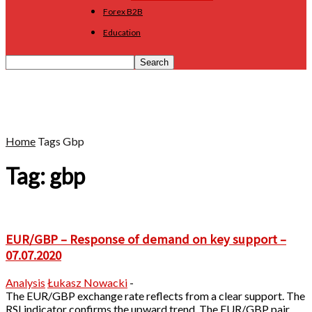
Forex B2B
Education
Home
Tags
Gbp
Tag: gbp
EUR/GBP – Response of demand on key support –
07.07.2020
Analysis
Łukasz Nowacki
-
The EUR/GBP exchange rate reflects from a clear support. The
RSI indicator confirms the upward trend. The EUR/GBP pair