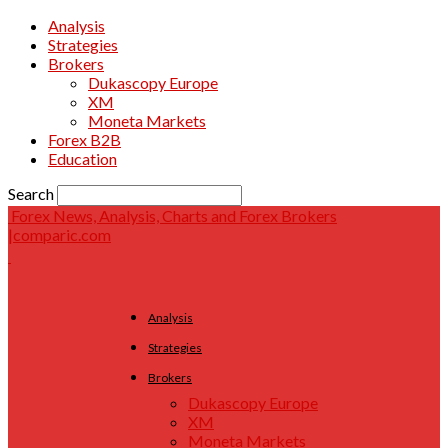
Analysis
Strategies
Brokers
Dukascopy Europe
XM
Moneta Markets
Forex B2B
Education
Search
Forex News, Analysis, Charts and Forex Brokers
|comparic.com
Analysis
Strategies
Brokers
Dukascopy Europe
XM
Moneta Markets