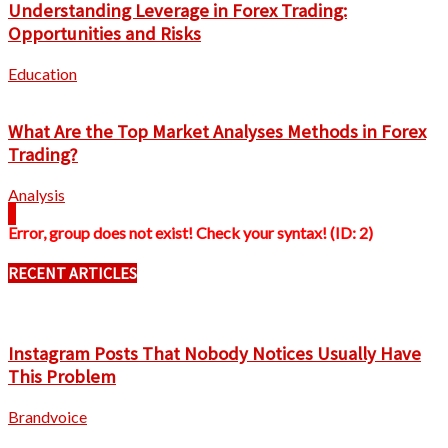
Understanding Leverage in Forex Trading:
Opportunities and Risks
Education
What Are the Top Market Analyses Methods in Forex
Trading?
Analysis
Error, group does not exist! Check your syntax! (ID: 2)
RECENT ARTICLES
Instagram Posts That Nobody Notices Usually Have
This Problem
Brandvoice