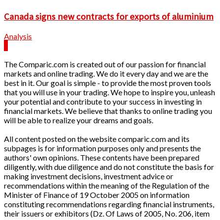
Canada signs new contracts for exports of aluminium
Analysis
The Comparic.com is created out of our passion for financial
markets and online trading. We do it every day and we are the
best in it. Our goal is simple - to provide the most proven tools
that you will use in your trading. We hope to inspire you, unleash
your potential and contribute to your success in investing in
financial markets. We believe that thanks to online trading you
will be able to realize your dreams and goals.
All content posted on the website comparic.com and its
subpages is for information purposes only and presents the
authors' own opinions. These contents have been prepared
diligently, with due diligence and do not constitute the basis for
making investment decisions, investment advice or
recommendations within the meaning of the Regulation of the
Minister of Finance of 19 October 2005 on information
constituting recommendations regarding financial instruments,
their issuers or exhibitors (Dz. Of Laws of 2005, No. 206, item