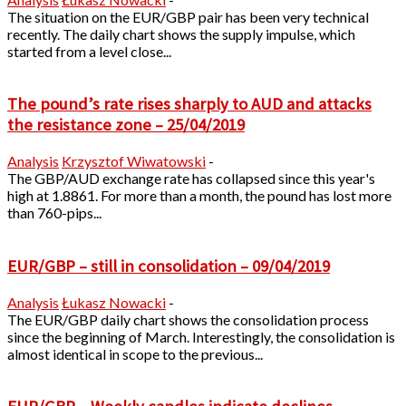
The situation on the EUR/GBP pair has been very technical
recently. The daily chart shows the supply impulse, which
started from a level close...
The pound’s rate rises sharply to AUD and attacks
the resistance zone – 25/04/2019
Analysis
Krzysztof Wiwatowski
-
The GBP/AUD exchange rate has collapsed since this year's
high at 1.8861. For more than a month, the pound has lost more
than 760-pips...
EUR/GBP – still in consolidation – 09/04/2019
Analysis
Łukasz Nowacki
-
The EUR/GBP daily chart shows the consolidation process
since the beginning of March. Interestingly, the consolidation is
almost identical in scope to the previous...