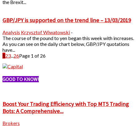
the Brexit...
GBP/JPY is supported on the trend line – 13/03/2019
Analysis
Krzysztof Wiwatowski
-
The course of the pound to yen began this week with increases.
As you can see on the daily chart below, GBP/JPY quotations
have...
1
2
3
...
26
Page 1 of 26
GOOD TO KNOW!
Boost Your Trading Efficiency with Top MT5 Trading
Bots: A Comprehensive...
Brokers