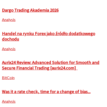
Dargo Trading Akademia 2026
Analysis
Handel na rynku Forex jako źródło dodatkowego
dochodu
Analysis
Aurix24 Review: Advanced Solution for Smooth and
Secure Financial Trading [aurix24.com]
BitCoin
Was it a rate check, time for a change of bias...
Analysis