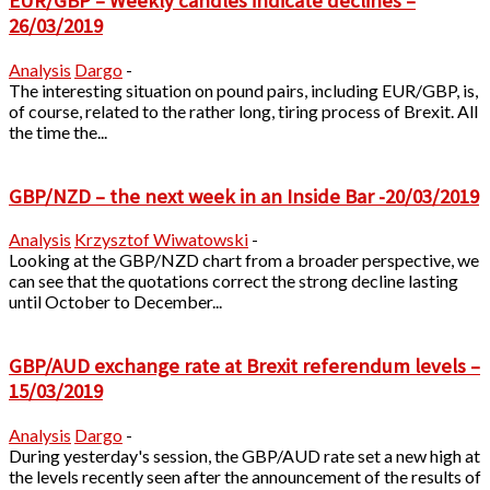
EUR/GBP – Weekly candles indicate declines –
26/03/2019
Analysis
Dargo
-
The interesting situation on pound pairs, including EUR/GBP, is,
of course, related to the rather long, tiring process of Brexit. All
the time the...
GBP/NZD – the next week in an Inside Bar -20/03/2019
Analysis
Krzysztof Wiwatowski
-
Looking at the GBP/NZD chart from a broader perspective, we
can see that the quotations correct the strong decline lasting
until October to December...
GBP/AUD exchange rate at Brexit referendum levels –
15/03/2019
Analysis
Dargo
-
During yesterday's session, the GBP/AUD rate set a new high at
the levels recently seen after the announcement of the results of