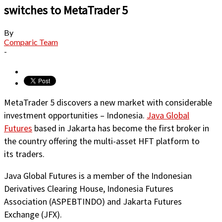
switches to MetaTrader 5
By
Comparic Team
-
MetaTrader 5 discovers a new market with considerable
investment opportunities – Indonesia.
Java Global
Futures
based in Jakarta has become the first broker in
the country offering the multi-asset HFT platform to
its traders.
Java Global Futures is a member of the Indonesian
Derivatives Clearing House, Indonesia Futures
Association (ASPEBTINDO) and Jakarta Futures
Exchange (JFX).