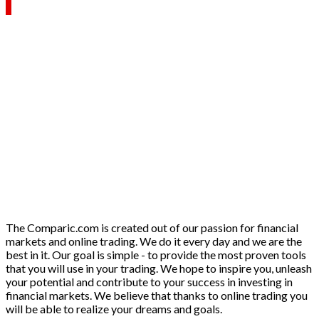
The Comparic.com is created out of our passion for financial
markets and online trading. We do it every day and we are the
best in it. Our goal is simple - to provide the most proven tools
that you will use in your trading. We hope to inspire you, unleash
your potential and contribute to your success in investing in
financial markets. We believe that thanks to online trading you
will be able to realize your dreams and goals.