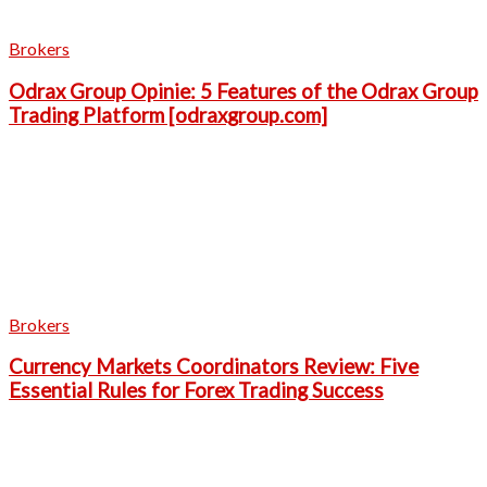
Brokers
Odrax Group Opinie: 5 Features of the Odrax Group
Trading Platform [odraxgroup.com]
Brokers
Currency Markets Coordinators Review: Five
Essential Rules for Forex Trading Success