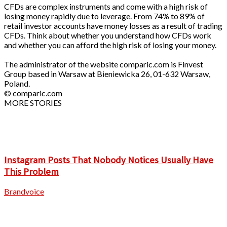
CFDs are complex instruments and come with a high risk of
losing money rapidly due to leverage. From 74% to 89% of
retail investor accounts have money losses as a result of trading
CFDs. Think about whether you understand how CFDs work
and whether you can afford the high risk of losing your money.
The administrator of the website comparic.com is Finvest
Group based in Warsaw at Bieniewicka 26, 01-632 Warsaw,
Poland.
© comparic.com
MORE STORIES
Instagram Posts That Nobody Notices Usually Have
This Problem
Brandvoice