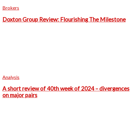
Brokers
Doxton Group Review: Flourishing The Milestone
Analysis
A short review of 40th week of 2024 – divergences
on major pairs