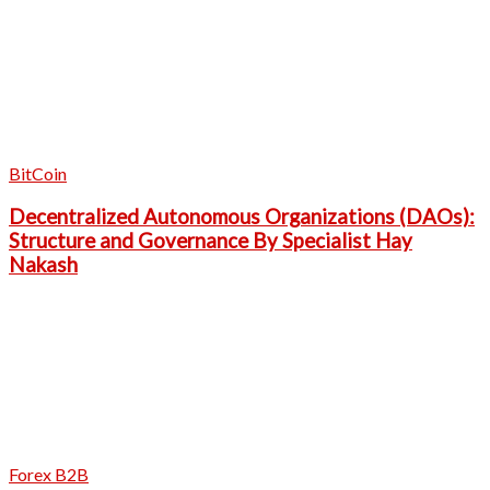
BitCoin
Decentralized Autonomous Organizations (DAOs):
Structure and Governance By Specialist Hay
Nakash
Forex B2B