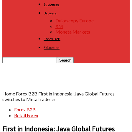
Strategies
Brokers
Dukascopy Europe
XM
Moneta Markets
Forex B2B
Education
Home
Forex B2B
First in Indonesia: Java Global Futures
switches to MetaTrader 5
Forex B2B
Retail Forex
First in Indonesia: Java Global Futures