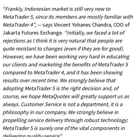
“Frankly, Indonesian market is still very new to
MetaTrader 5, since its members are mostly familiar with
MetaTrader 4”, —
says Vincent Yohanes Chandra, COO of
Jakarta Futures Exchange.
“Initially, we faced a lot of
rejections as I think it is very natural that people are
quite resistant to changes (even if they are for good).
However, we have been working very hard in educating
our clients and marketing the benefits of MetaTrader 5
compared to MetaTrader 4, and it has been showing
results over recent time. We strongly believe that
adopting MetaTrader 5 is the right decision and, of
course, we hope MetaQuotes will greatly support us as
always. Customer Service is not a department, it is a
philosophy in our company. We strongly believe in
propelling service delivery through robust technology;
MetaTrader 5 is surely one of the vital components in
delivering quality service”
.