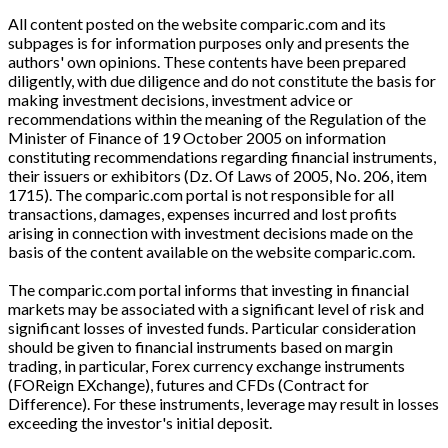
All content posted on the website comparic.com and its
subpages is for information purposes only and presents the
authors' own opinions. These contents have been prepared
diligently, with due diligence and do not constitute the basis for
making investment decisions, investment advice or
recommendations within the meaning of the Regulation of the
Minister of Finance of 19 October 2005 on information
constituting recommendations regarding financial instruments,
their issuers or exhibitors (Dz. Of Laws of 2005, No. 206, item
1715). The comparic.com portal is not responsible for all
transactions, damages, expenses incurred and lost profits
arising in connection with investment decisions made on the
basis of the content available on the website comparic.com.
The comparic.com portal informs that investing in financial
markets may be associated with a significant level of risk and
significant losses of invested funds. Particular consideration
should be given to financial instruments based on margin
trading, in particular, Forex currency exchange instruments
(FOReign EXchange), futures and CFDs (Contract for
Difference). For these instruments, leverage may result in losses
exceeding the investor's initial deposit.