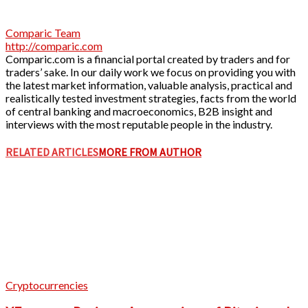
Comparic Team
http://comparic.com
Comparic.com is a financial portal created by traders and for
traders’ sake. In our daily work we focus on providing you with
the latest market information, valuable analysis, practical and
realistically tested investment strategies, facts from the world
of central banking and macroeconomics, B2B insight and
interviews with the most reputable people in the industry.
RELATED ARTICLES
MORE FROM AUTHOR
Cryptocurrencies