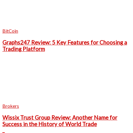
BitCoin
Graphs247 Review: 5 Key Features for Choosing a
Trading Platform
Brokers
Wissix Trust Group Review: Another Name for
Success in the History of World Trade