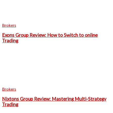
Brokers
Exons Group Review: How to Switch to online
Trading
Brokers
Nixtons Group Review: Mastering Multi-Strategy
Trading