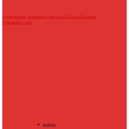
Forex News, Analysis, Charts and Forex Brokers
|comparic.com
Analysis