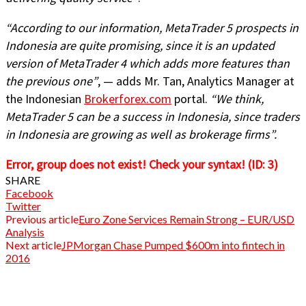
“According to our information, MetaTrader 5 prospects in
Indonesia are quite promising, since it is an updated
version of MetaTrader 4 which adds more features than
the previous one”
, — adds Mr. Tan, Analytics Manager at
the Indonesian
Brokerforex.com
portal.
“We think,
MetaTrader 5 can be a success in Indonesia, since traders
in Indonesia are growing as well as brokerage firms”.
Error, group does not exist! Check your syntax! (ID: 3)
SHARE
Facebook
Twitter
Previous article
Euro Zone Services Remain Strong – EUR/USD
Analysis
Next article
JPMorgan Chase Pumped $600m into fintech in
2016