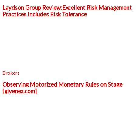
Laydson Group Review:Excellent Risk Management
Practices Includes Risk Tolerance
Brokers
Observing Motorized Monetary Rules on Stage
[givenex.com]