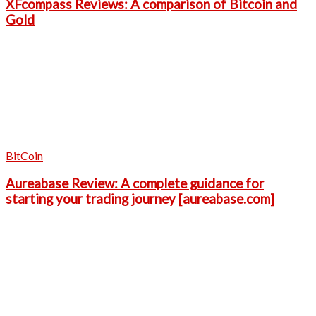
XFcompass Reviews: A comparison of Bitcoin and
Gold
BitCoin
Aureabase Review: A complete guidance for
starting your trading journey [aureabase.com]