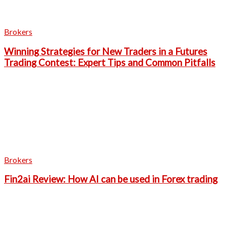
Brokers
Winning Strategies for New Traders in a Futures
Trading Contest: Expert Tips and Common Pitfalls
Brokers
Fin2ai Review: How AI can be used in Forex trading