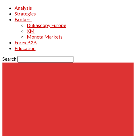
Analysis
Strategies
Brokers
Dukascopy Europe
XM
Moneta Markets
Forex B2B
Education
Search