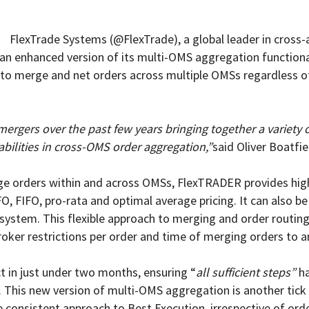
FlexTrade Systems (@FlexTrade), a global leader in cros
n enhanced version of its multi-OMS aggregation functionali
s to merge and net orders across multiple OMSs regardless of
rgers over the past few years bringing together a variety
abilities in cross-OMS order aggregation,”
said Oliver Boatfi
rge orders within and across OMSs, FlexTRADER provides highl
IFO, FIFO, pro-rata and optimal average pricing. It can also 
e system. This flexible approach to merging and order routing
broker restrictions per order and time of merging orders to a
ct in just under two months, ensuring “
all sufficient steps”
ha
s. This new version of multi-OMS aggregation is another tic
 consistent approach to Best Execution, irrespective of ord