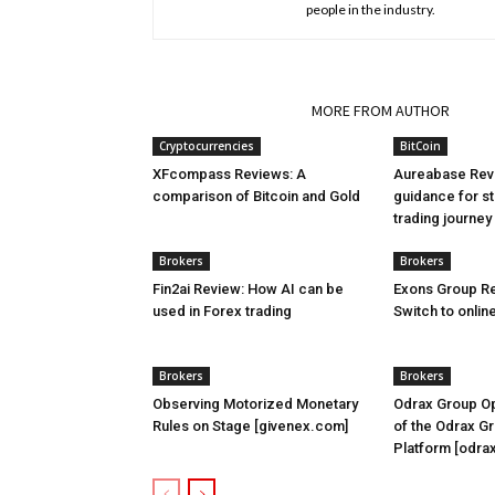
people in the industry.
RELATED ARTICLES
MORE FROM AUTHOR
Cryptocurrencies
BitCoin
XFcompass Reviews: A
Aureabase Rev
comparison of Bitcoin and Gold
guidance for st
trading journe
Brokers
Brokers
Fin2ai Review: How AI can be
Exons Group Re
used in Forex trading
Switch to onlin
Brokers
Brokers
Observing Motorized Monetary
Odrax Group Op
Rules on Stage [givenex.com]
of the Odrax G
Platform [odra