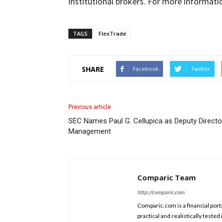
institutional brokers. For more informati
TAGS
FlexTrade
SHARE
Facebook
Twitter
Previous article
SEC Names Paul G. Cellupica as Deputy Director
Management
Comparic Team
http://comparic.com
Comparic.com is a financial porta
practical and realistically test