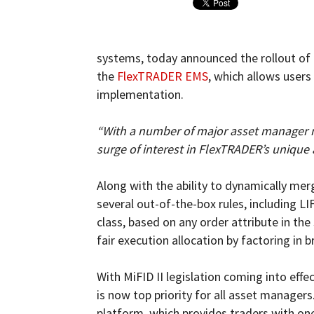
and
systems, today announced the rollout of a
the
FlexTRADER EMS
, which allows user
implementation.
Forex
“With a number of major asset manager me
surge of interest in FlexTRADER’s unique 
Brokers
Along with the ability to dynamically me
several out-of-the-box rules, including L
class, based on any order attribute in th
fair execution allocation by factoring in 
|comparic.com
With MiFID II legislation coming into effe
is now top priority for all asset manager
platform, which provides traders with one