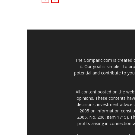
The Comparic.com is created ou
it. Our goal is simple - to 
potential and contribute to your
All content posted on the web
opinions. These contents have
decisions, investment advice
2005 on information constitu
2005, No. 206, item 1715). Th
profits arising in connection