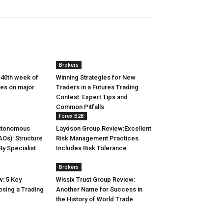
Brokers
 40th week of
Winning Strategies for New
es on major
Traders in a Futures Trading
Contest: Expert Tips and
Common Pitfalls
Forex B2B
utonomous
Laydson Group Review:Excellent
AOs): Structure
Risk Management Practices
y Specialist
Includes Risk Tolerance
Brokers
: 5 Key
Wissix Trust Group Review:
osing a Trading
Another Name for Success in
the History of World Trade