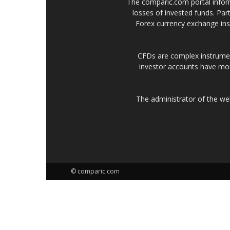
The comparic.com portal informs
losses of invested funds. Part
Forex currency exchange ins
CFDs are complex instrumen
investor accounts have mo
The administrator of the w
© comparic.com