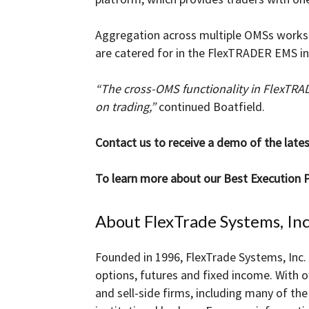
Aggregation across multiple OMSs works i
are catered for in the FlexTRADER EMS in
“The cross-OMS functionality in FlexTRA
on trading,”
continued Boatfield.
Contact us to receive a demo of the lat
To learn more about our Best Execution P
About FlexTrade Systems, Inc
Founded in 1996, FlexTrade Systems, Inc. 
options, futures and fixed income. With o
and sell-side firms, including many of t