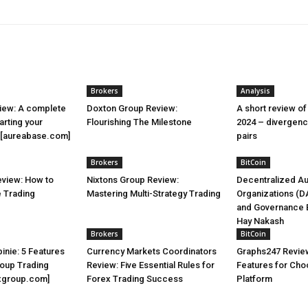
Brokers
Analysis
iew: A complete
Doxton Group Review:
A short review of
arting your
Flourishing The Milestone
2024 – divergenc
y [aureabase.com]
pairs
Brokers
BitCoin
view: How to
Nixtons Group Review:
Decentralized A
e Trading
Mastering Multi-Strategy Trading
Organizations (D
and Governance B
Hay Nakash
Brokers
BitCoin
inie: 5 Features
Currency Markets Coordinators
Graphs247 Review
roup Trading
Review: Five Essential Rules for
Features for Cho
xgroup.com]
Forex Trading Success
Platform