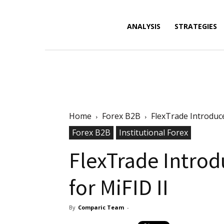
Forex
ANALYSIS
STRATEGIES
News,
Home
Forex B2B
FlexTrade Introduc
Analysis,
Forex B2B
Institutional Forex
FlexTrade Intro
for MiFID II
Charts
By
Comparic Team
-