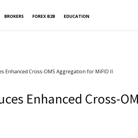
BROKERS
FOREX B2B
EDUCATION
es Enhanced Cross-OMS Aggregation for MiFID II
duces Enhanced Cross-OM