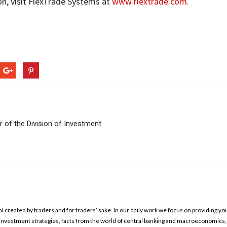
on, visit FlexTrade Systems at
www.flextrade.com
.
 of the Division of Investment
l created by traders and for traders’ sake. In our daily work we focus on providing yo
ed investment strategies, facts from the world of central banking and macroeconomics