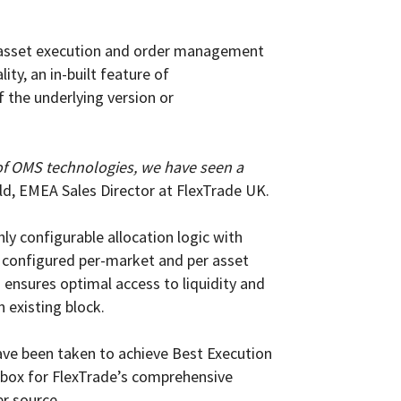
s-asset execution and order management
ty, an in-built feature of
 the underlying version or
 of OMS technologies, we have seen a
eld, EMEA Sales Director at FlexTrade UK.
y configurable allocation logic with
be configured per-market and per asset
 ensures optimal access to liquidity and
n existing block.
ve been taken to achieve Best Execution
k box for FlexTrade’s comprehensive
er source.