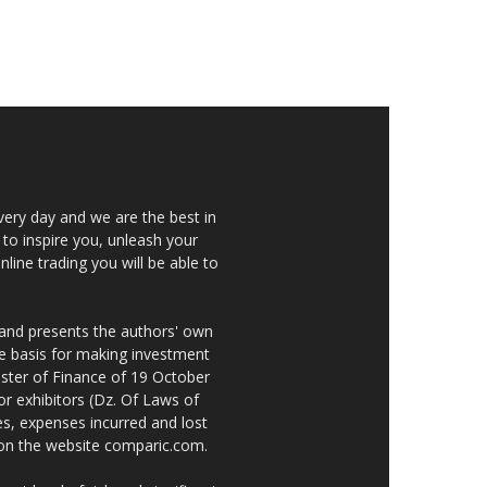
very day and we are the best in
 to inspire you, unleash your
nline trading you will be able to
 and presents the authors' own
he basis for making investment
ster of Finance of 19 October
or exhibitors (Dz. Of Laws of
es, expenses incurred and lost
e on the website comparic.com.