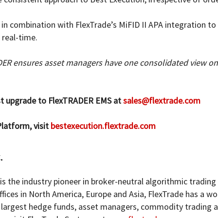
n combination with FlexTrade’s MiFID II APA integration to 
 real-time.
DER ensures asset managers have one consolidated view on 
est upgrade to FlexTRADER EMS at
sales@flextrade.com
latform, visit
bestexecution.flextrade.com
.
is the industry pioneer in broker-neutral algorithmic trading
ffices in North America, Europe and Asia, FlexTrade has a w
he largest hedge funds, asset managers, commodity trading 