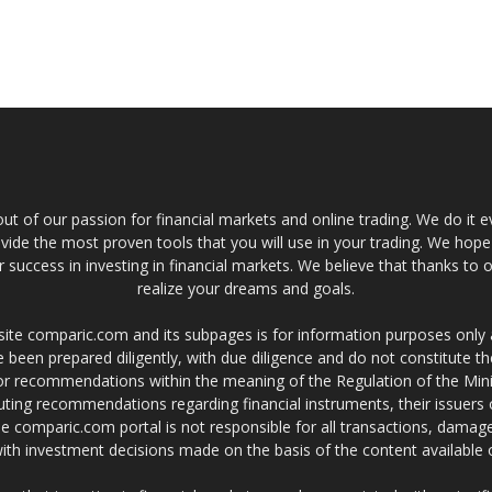
t of our passion for financial markets and online trading. We do it e
provide the most proven tools that you will use in your trading. We hope
 success in investing in financial markets. We believe that thanks to o
realize your dreams and goals.
site comparic.com and its subpages is for information purposes only
 been prepared diligently, with due diligence and do not constitute t
 or recommendations within the meaning of the Regulation of the Mini
ting recommendations regarding financial instruments, their issuers 
e comparic.com portal is not responsible for all transactions, damag
 with investment decisions made on the basis of the content availabl