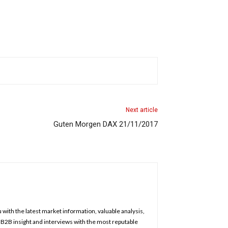
Next article
Guten Morgen DAX 21/11/2017
u with the latest market information, valuable analysis,
, B2B insight and interviews with the most reputable