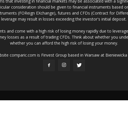
 that investing in financial markets may be associated with a significa
icular consideration should be given to financial instruments based on
truments (FOReign EXchange), futures and CFDs (Contract for Differe
leverage may result in losses exceeding the investor's initial deposit.
ts and come with a high risk of losing money rapidly due to leverage
ney losses as a result of trading CFDs. Think about whether you un
whether you can afford the high risk of losing your money.
ebsite comparic.com is Finvest Group based in Warsaw at Bieniewicka