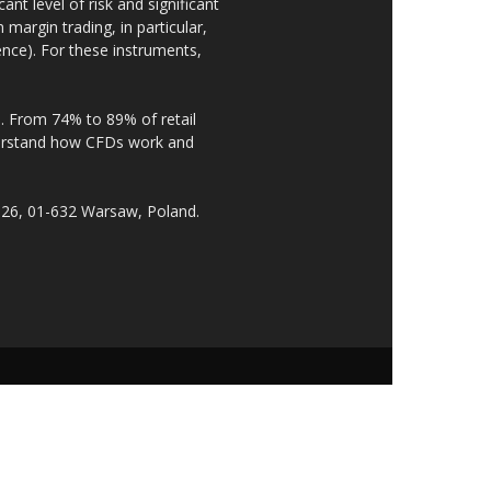
nt level of risk and significant
 margin trading, in particular,
nce). For these instruments,
. From 74% to 89% of retail
derstand how CFDs work and
 26, 01-632 Warsaw, Poland.