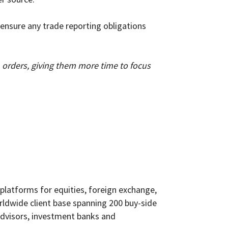
ensure any trade reporting obligations
orders, giving them more time to focus
 platforms for equities, foreign exchange,
orldwide client base spanning 200 buy-side
advisors, investment banks and