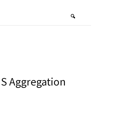
S Aggregation