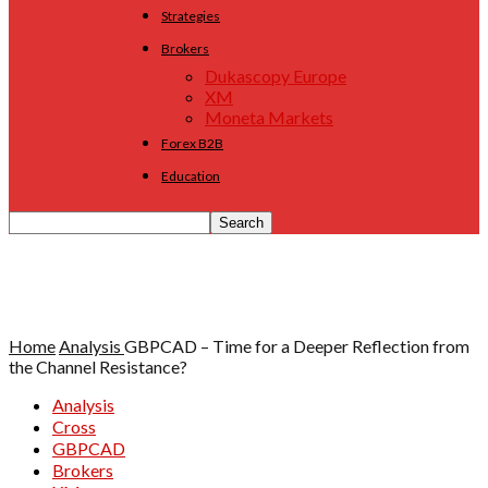
Strategies
Brokers
Dukascopy Europe
XM
Moneta Markets
Forex B2B
Education
Home
Analysis
GBPCAD – Time for a Deeper Reflection from
the Channel Resistance?
Analysis
Cross
GBPCAD
Brokers