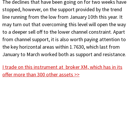
The declines that have been going on for two weeks have
stopped, however, on the support provided by the trend
line running from the low from January 10th this year. It
may turn out that overcoming this level will open the way
to a deeper sell off to the lower channel constraint. Apart
from channel support, it is also worth paying attention to
the key horizontal areas within 1.7630, which last from
January to March worked both as support and resistance.
I trade on this instrument at broker XM, which has in its
offer more than 300 other assets >>