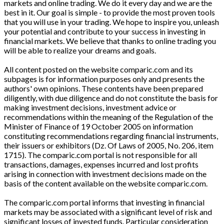
markets and online trading. We do it every day and we are the
best in it. Our goal is simple - to provide the most proven tools
that you will use in your trading. We hope to inspire you, unleash
your potential and contribute to your success in investing in
financial markets. We believe that thanks to online trading you
will be able to realize your dreams and goals.
All content posted on the website comparic.com and its
subpages is for information purposes only and presents the
authors' own opinions. These contents have been prepared
diligently, with due diligence and do not constitute the basis for
making investment decisions, investment advice or
recommendations within the meaning of the Regulation of the
Minister of Finance of 19 October 2005 on information
constituting recommendations regarding financial instruments,
their issuers or exhibitors (Dz. Of Laws of 2005, No. 206, item
1715). The comparic.com portal is not responsible for all
transactions, damages, expenses incurred and lost profits
arising in connection with investment decisions made on the
basis of the content available on the website comparic.com.
The comparic.com portal informs that investing in financial
markets may be associated with a significant level of risk and
significant losses of invested funds. Particular consideration