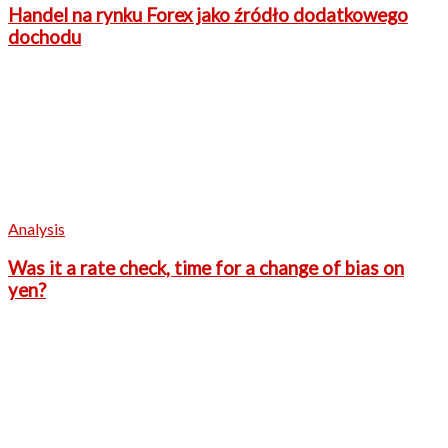
Handel na rynku Forex jako źródło dodatkowego
dochodu
Analysis
Was it a rate check, time for a change of bias on
yen?