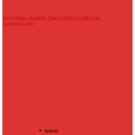
Forex News, Analysis, Charts and Forex Brokers
|comparic.com
Analysis