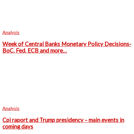
Analysis
Week of Central Banks Monetary Policy Decisions-
BoC, Fed, ECB and more…
Analysis
Cpi raport and Trump presidency – main events in
coming days