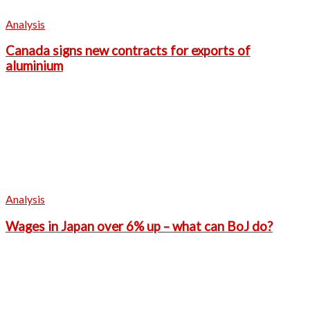
Analysis
Canada signs new contracts for exports of
aluminium
Analysis
Wages in Japan over 6% up – what can BoJ do?