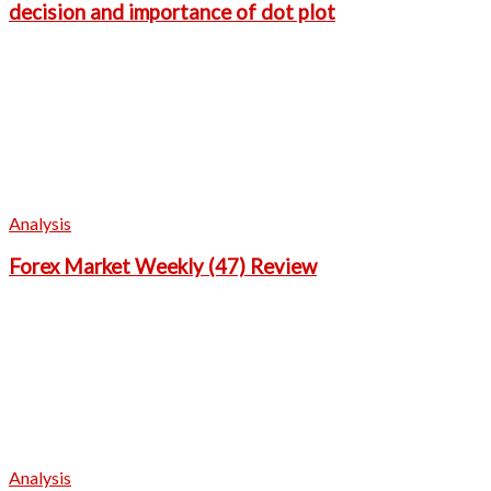
decision and importance of dot plot
Analysis
Forex Market Weekly (47) Review
Analysis