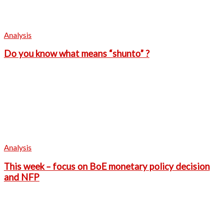
Analysis
Do you know what means “shunto” ?
Analysis
This week – focus on BoE monetary policy decision
and NFP