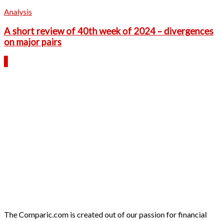
Analysis
A short review of 40th week of 2024 – divergences
on major pairs
The Comparic.com is created out of our passion for financial