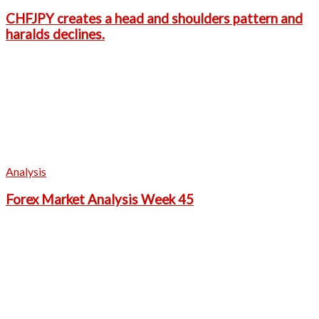
CHFJPY creates a head and shoulders pattern and
haralds declines.
Analysis
Forex Market Analysis Week 45