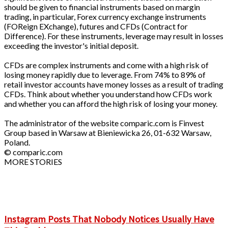
should be given to financial instruments based on margin
trading, in particular, Forex currency exchange instruments
(FOReign EXchange), futures and CFDs (Contract for
Difference). For these instruments, leverage may result in losses
exceeding the investor's initial deposit.
CFDs are complex instruments and come with a high risk of
losing money rapidly due to leverage. From 74% to 89% of
retail investor accounts have money losses as a result of trading
CFDs. Think about whether you understand how CFDs work
and whether you can afford the high risk of losing your money.
The administrator of the website comparic.com is Finvest
Group based in Warsaw at Bieniewicka 26, 01-632 Warsaw,
Poland.
© comparic.com
MORE STORIES
Instagram Posts That Nobody Notices Usually Have