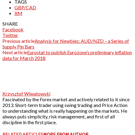
TAGS
GBP/CAD
XM
SHARE
Facebook
Twitter
Previous article
Analysis for Newbies: AUD/NZD – a Series of
Supply Pin Bars
Next article
Eurostat to publish Eurozone’s preliminary inflation
data for March 2018
Krzysztof Wiwatowski
Fascinated by the Forex market and actively related to it since
2013. Short-term trader using swing trading and Price Action
to understanding what is really happening on the markets. He
always puts simplicity, risk management, and first of all
discipline in the first place.
RELATED ARTICLES
MORE FROM AUTHOR