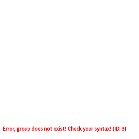
Error, group does not exist! Check your syntax! (ID: 3)