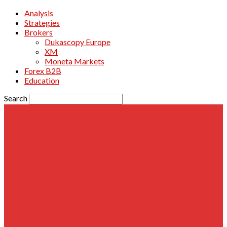
Analysis
Strategies
Brokers
Dukascopy Europe
XM
Moneta Markets
Forex B2B
Education
Search