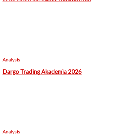
Analysis
Dargo Trading Akademia 2026
Analysis