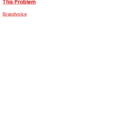
This Problem
Brandvoice