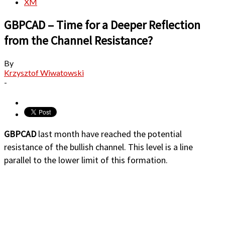
XM
GBPCAD – Time for a Deeper Reflection
from the Channel Resistance?
By
Krzysztof Wiwatowski
-
GBPCAD
last month have reached the potential
resistance of the bullish channel. This level is a line
parallel to the lower limit of this formation.