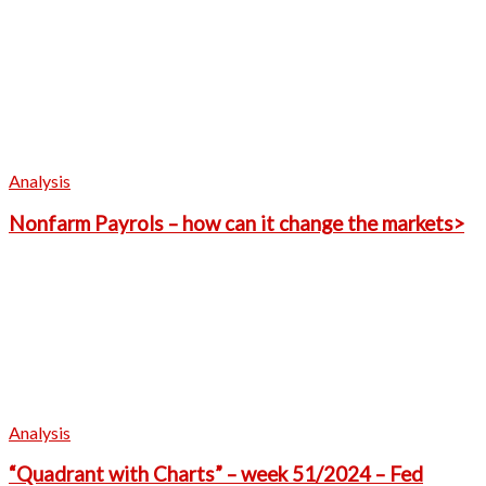
Analysis
Nonfarm Payrols – how can it change the markets>
Analysis
“Quadrant with Charts” – week 51/2024 – Fed