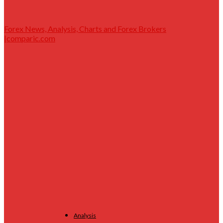
Forex News, Analysis, Charts and Forex Brokers
|comparic.com
Analysis