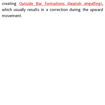
creating
Outside Bar formations (bearish engulfing)
,
which usually results in a correction during the upward
movement.