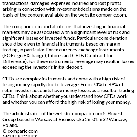
transactions, damages, expenses incurred and lost profits
arising in connection with investment decisions made on the
basis of the content available on the website comparic.com.
The comparic.com portal informs that investing in financial
markets may be associated with a significant level of risk and
significant losses of invested funds. Particular consideration
should be given to financial instruments based on margin
trading, in particular, Forex currency exchange instruments
(FOReign EXchange), futures and CFDs (Contract for
Difference). For these instruments, leverage may result in losses
exceeding the investor's initial deposit.
CFDs are complex instruments and come with a high risk of
losing money rapidly due to leverage. From 74% to 89% of
retail investor accounts have money losses as a result of trading
CFDs. Think about whether you understand how CFDs work
and whether you can afford the high risk of losing your money.
The administrator of the website comparic.com is Finvest
Group based in Warsaw at Bieniewicka 26, 01-632 Warsaw,
Poland.
© comparic.com
MORE STORIES