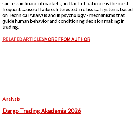
success in financial markets, and lack of patience is the most
frequent cause of failure. Interested in classical systems based
on Technical Analysis and in psychology - mechanisms that
guide human behavior and conditioning decision making in
trading.
RELATED ARTICLES
MORE FROM AUTHOR
Analysis
Dargo Trading Akademia 2026