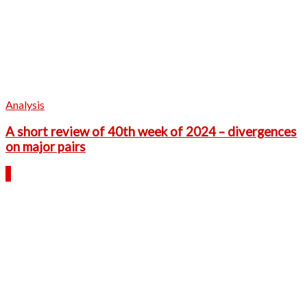
Analysis
A short review of 40th week of 2024 – divergences
on major pairs