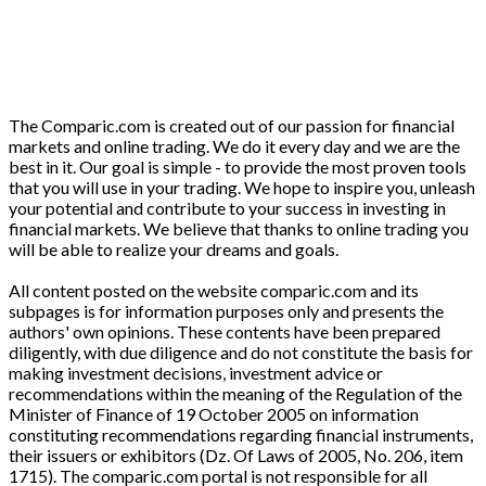
The Comparic.com is created out of our passion for financial
markets and online trading. We do it every day and we are the
best in it. Our goal is simple - to provide the most proven tools
that you will use in your trading. We hope to inspire you, unleash
your potential and contribute to your success in investing in
financial markets. We believe that thanks to online trading you
will be able to realize your dreams and goals.
All content posted on the website comparic.com and its
subpages is for information purposes only and presents the
authors' own opinions. These contents have been prepared
diligently, with due diligence and do not constitute the basis for
making investment decisions, investment advice or
recommendations within the meaning of the Regulation of the
Minister of Finance of 19 October 2005 on information
constituting recommendations regarding financial instruments,
their issuers or exhibitors (Dz. Of Laws of 2005, No. 206, item
1715). The comparic.com portal is not responsible for all