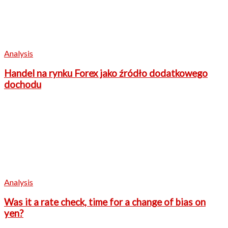
Analysis
Handel na rynku Forex jako źródło dodatkowego
dochodu
Analysis
Was it a rate check, time for a change of bias on
yen?