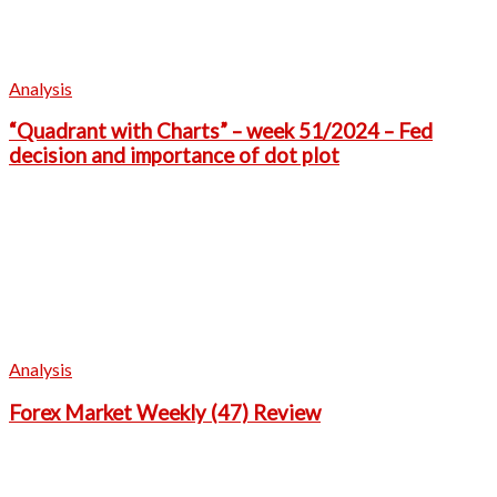
Analysis
“Quadrant with Charts” – week 51/2024 – Fed
decision and importance of dot plot
Analysis
Forex Market Weekly (47) Review