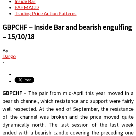
Inside Bar
PA+MACD
Trading Price Action Patterns
GBPCHF – Inside Bar and bearish engulfing
– 15/10/18
By
Dargo
-
GBPCHF
– The pair from mid-April this year moved in a
bearish channel, which resistance and support were fairly
well respected. At the end of September, the resistance
of the channel was broken and the price moved quite
dynamically north. The last session of the last week
ended with a bearish candle covering the preceding one