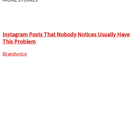
Instagram Posts That Nobody Notices Usually Have
This Problem
Brandvoice