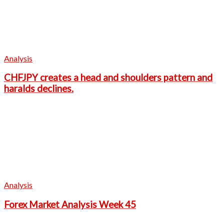
Analysis
CHFJPY creates a head and shoulders pattern and
haralds declines.
Analysis
Forex Market Analysis Week 45