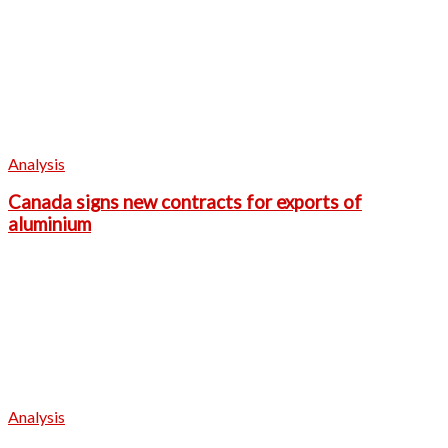
Analysis
Canada signs new contracts for exports of
aluminium
Analysis