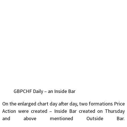
GBPCHF Daily – an Inside Bar
On the enlarged chart day after day, two formations Price
Action were created – Inside Bar created on Thursday
and above mentioned Outside Bar.