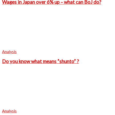
Wages in Japan over 6% up – what can BoJ do?
Analysis
Do you know what means “shunto” ?
Analysis