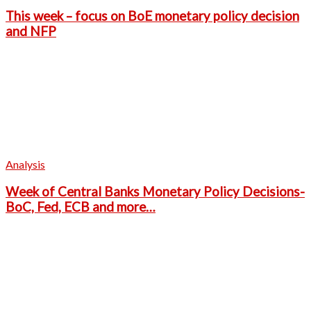
This week – focus on BoE monetary policy decision
and NFP
Analysis
Week of Central Banks Monetary Policy Decisions-
BoC, Fed, ECB and more…