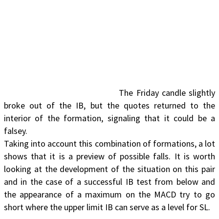
The Friday candle slightly
broke out of the IB, but the quotes returned to the
interior of the formation, signaling that it could be a
falsey.
Taking into account this combination of formations, a lot
shows that it is a preview of possible falls. It is worth
looking at the development of the situation on this pair
and in the case of a successful IB test from below and
the appearance of a maximum on the MACD try to go
short where the upper limit IB can serve as a level for SL.