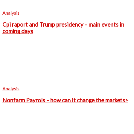
Analysis
Cpi raport and Trump presidency – main events in
coming days
Analysis
Nonfarm Payrols – how can it change the markets>