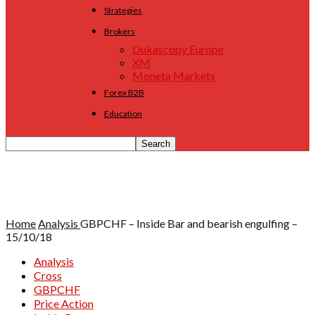
Strategies
Brokers
Dukascopy Europe
XM
Moneta Markets
Forex B2B
Education
Home
Analysis
GBPCHF – Inside Bar and bearish engulfing –
15/10/18
Analysis
Cross
GBPCHF
Price Action