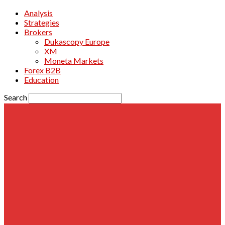
Analysis
Strategies
Brokers
Dukascopy Europe
XM
Moneta Markets
Forex B2B
Education
Search