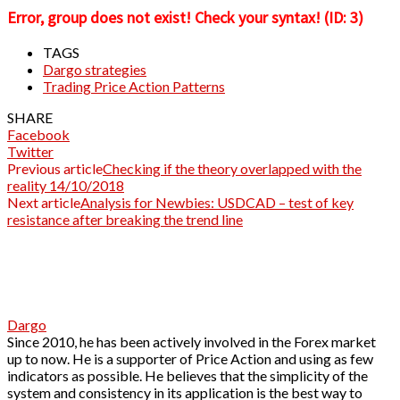
Error, group does not exist! Check your syntax! (ID: 3)
TAGS
Dargo strategies
Trading Price Action Patterns
SHARE
Facebook
Twitter
Previous article
Checking if the theory overlapped with the
reality 14/10/2018
Next article
Analysis for Newbies: USDCAD – test of key
resistance after breaking the trend line
Dargo
Since 2010, he has been actively involved in the Forex market
up to now. He is a supporter of Price Action and using as few
indicators as possible. He believes that the simplicity of the
system and consistency in its application is the best way to