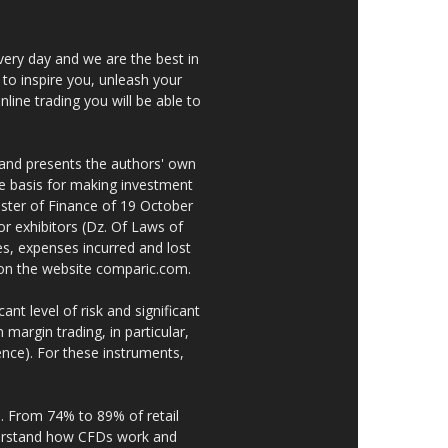
very day and we are the best in
 to inspire you, unleash your
nline trading you will be able to
 and presents the authors' own
he basis for making investment
ster of Finance of 19 October
or exhibitors (Dz. Of Laws of
es, expenses incurred and lost
e on the website comparic.com.
nt level of risk and significant
 margin trading, in particular,
nce). For these instruments,
. From 74% to 89% of retail
derstand how CFDs work and