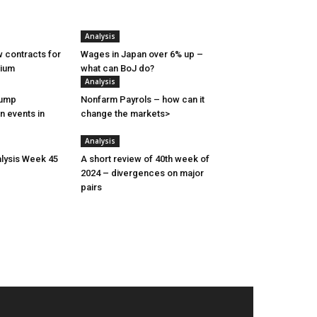
Analysis
 contracts for
Wages in Japan over 6% up –
nium
what can BoJ do?
Analysis
rump
Nonfarm Payrols – how can it
n events in
change the markets>
Analysis
lysis Week 45
A short review of 40th week of
2024 – divergences on major
pairs