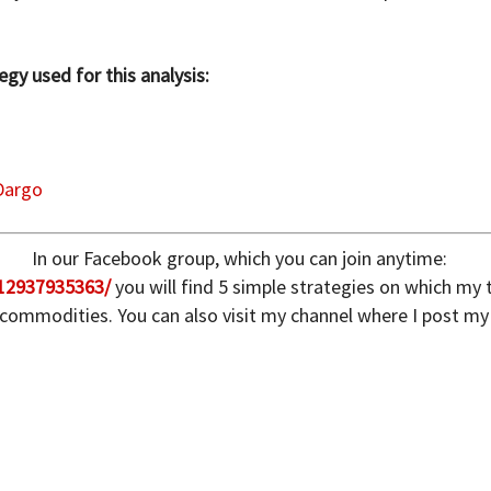
gy used for this analysis:
Dargo
In our Facebook group, which you can join anytime:
12937935363/
you will find 5 simple strategies on which my
 commodities. You can also visit my channel where I post my 