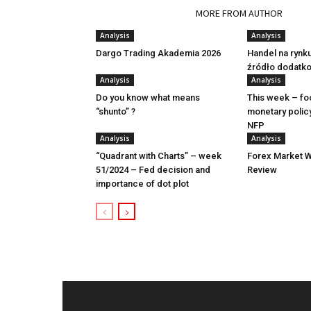
RELATED ARTICLES
MORE FROM AUTHOR
Analysis
Analysis
Dargo Trading Akademia 2026
Handel na rynk
źródło dodatk
Analysis
Analysis
Do you know what means
This week – fo
“shunto” ?
monetary polic
NFP
Analysis
Analysis
“Quadrant with Charts” – week
Forex Market W
51/2024 – Fed decision and
Review
importance of dot plot