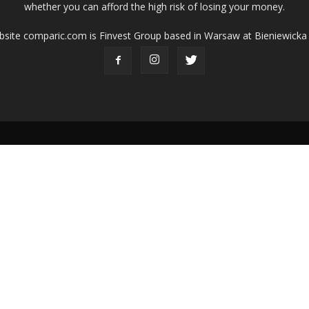
whether you can afford the high risk of losing your money.
ebsite comparic.com is Finvest Group based in Warsaw at Bieniewicka