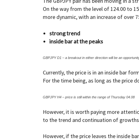
The GBPJPY pair has been moving in a str
On the way from the level of 124.00 to 1
and
more dynamic, with an increase of over 7
strong trend
inside bar at the peaks
Forex
GBPJPY D1 – a breakout in either direction will be an opportunit
Currently, the price is in an inside bar f
Brokers
For the time being, as long as the price do
GBPJPY H4 – price is still within the range of Thursday 04.08
|comparic.com
However, it is worth paying more attention
to the trend and continuation of growths
However, if the price leaves the inside b