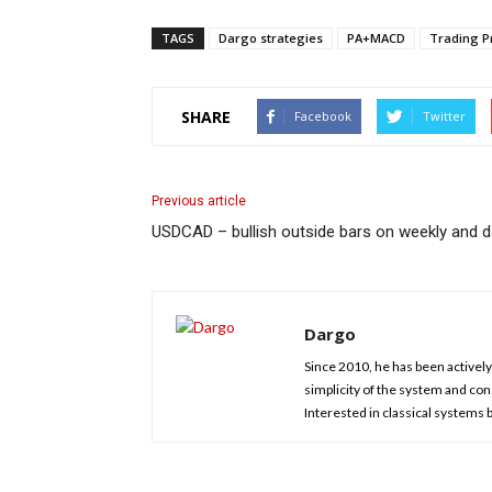
TAGS
Dargo strategies
PA+MACD
Trading Pr
SHARE
Facebook
Twitter
Previous article
USDCAD – bullish outside bars on weekly and da
Dargo
Since 2010, he has been actively 
simplicity of the system and cons
Interested in classical systems