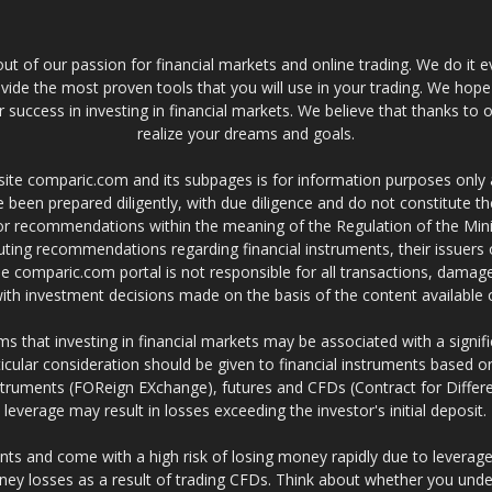
t of our passion for financial markets and online trading. We do it e
provide the most proven tools that you will use in your trading. We hope
 success in investing in financial markets. We believe that thanks to o
realize your dreams and goals.
site comparic.com and its subpages is for information purposes only
 been prepared diligently, with due diligence and do not constitute t
 or recommendations within the meaning of the Regulation of the Mini
ting recommendations regarding financial instruments, their issuers 
e comparic.com portal is not responsible for all transactions, damag
 with investment decisions made on the basis of the content availabl
 that investing in financial markets may be associated with a significa
icular consideration should be given to financial instruments based on
truments (FOReign EXchange), futures and CFDs (Contract for Differe
leverage may result in losses exceeding the investor's initial deposit.
ts and come with a high risk of losing money rapidly due to leverage
ney losses as a result of trading CFDs. Think about whether you un