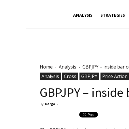
Forex
ANALYSIS
STRATEGIES
News,
Home
Analysis
GBPJPY – inside bar o
Analysis,
Analysis
Cross
GBPJPY
Price Action
GBPJPY – inside 
By
Dargo
-
Charts