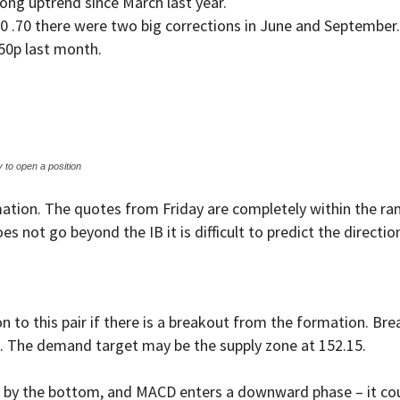
ong uptrend since March last year.
50 .70 there were two big corrections in June and September
50p last month.
y to open a position
ormation. The quotes from Friday are completely within the r
es not go beyond the IB it is difficult to predict the directi
 to this pair if there is a breakout from the formation. Brea
. The demand target may be the supply zone at 152.15.
ar by the bottom, and MACD enters a downward phase – it coul