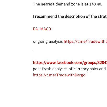
The nearest demand zone is at 148.40.
I recommend the description of the strate
PA+MACD
ongoing analysis
https://t.me/Tradewith
https://www.facebook.com/groups/3284
post fresh analyses of currency pairs and
https://t.me/TradewithDargo