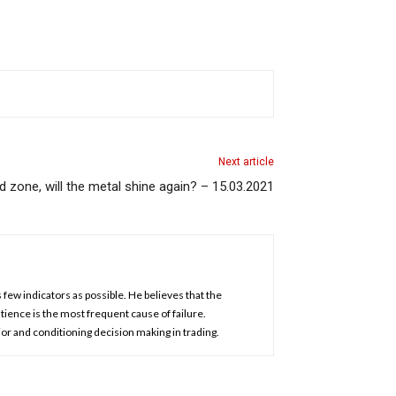
Next article
zone, will the metal shine again? – 15.03.2021
 few indicators as possible. He believes that the
atience is the most frequent cause of failure.
or and conditioning decision making in trading.