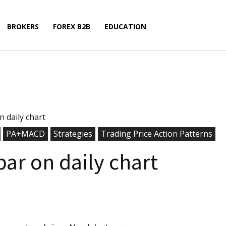
BROKERS
FOREX B2B
EDUCATION
n daily chart
PA+MACD
Strategies
Trading Price Action Patterns
bar on daily chart