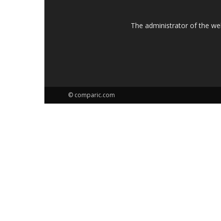
The administrator of the w
© comparic.com