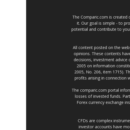
The Comparic.com is created ou
it. Our goal is simple - to 
potential and contribute to your
All content posted on the web
opinions. These contents have
decisions, investment advice
2005 on information constitu
2005, No. 206, item 1715). Th
profits arising in connection
The comparic.com portal informs
losses of invested funds. Part
Forex currency exchange ins
CFDs are complex instrumen
investor accounts have mo