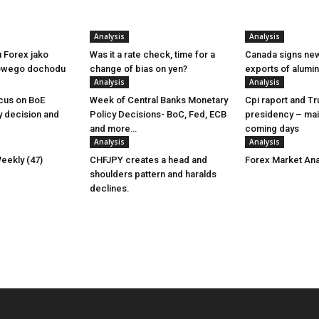
Analysis
Analysis
u Forex jako
Was it a rate check, time for a
Canada signs new
owego dochodu
change of bias on yen?
exports of alumi
Analysis
Analysis
cus on BoE
Week of Central Banks Monetary
Cpi raport and T
y decision and
Policy Decisions- BoC, Fed, ECB
presidency – mai
and more…
coming days
Analysis
Analysis
eekly (47)
CHFJPY creates a head and
Forex Market Ana
shoulders pattern and haralds
declines.