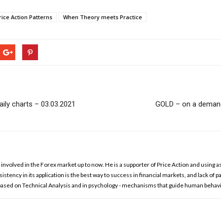
ice Action Patterns
When Theory meets Practice
ily charts – 03.03.2021
GOLD – on a demand 
involved in the Forex market up to now. He is a supporter of Price Action and using as
istency in its application is the best way to success in financial markets, and lack of p
 based on Technical Analysis and in psychology - mechanisms that guide human behavi