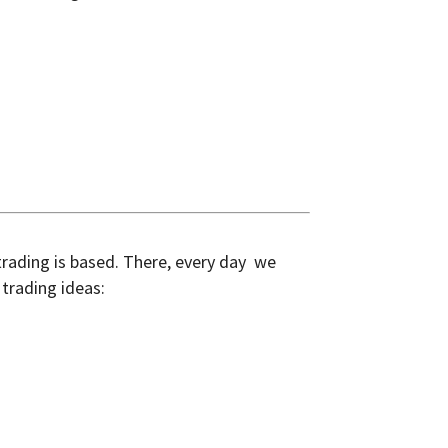
 trading is based. There, every day we
trading ideas: