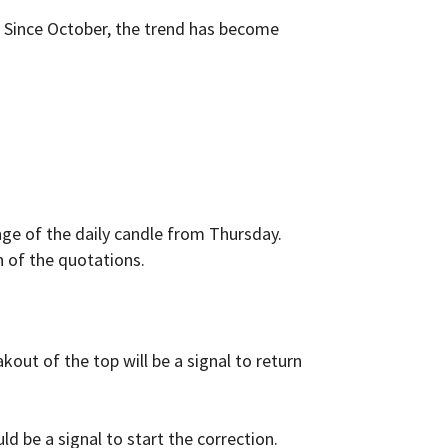
. Since October, the trend has become
ange of the daily candle from Thursday.
on of the quotations.
kout of the top will be a signal to return
d be a signal to start the correction.