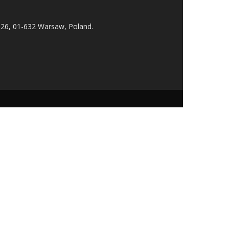
 26, 01-632 Warsaw, Poland.