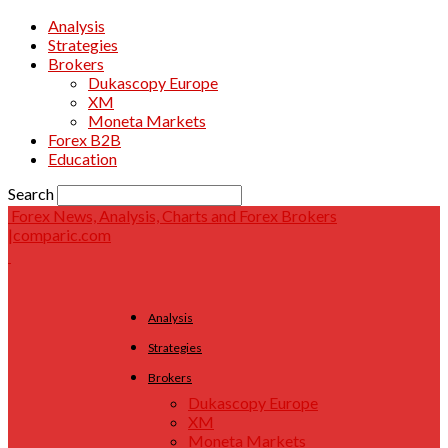
Analysis
Strategies
Brokers
Dukascopy Europe
XM
Moneta Markets
Forex B2B
Education
Search
Forex News, Analysis, Charts and Forex Brokers
|comparic.com
Analysis
Strategies
Brokers
Dukascopy Europe
XM
Moneta Markets