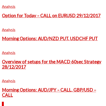
Analysis
Option for Today – CALL on EURUSD 29/12/2017
Analysis
Morning Options: AUD/NZD PUT, USDCHF PUT
Analysis
Overview of setups for the MACD 60sec Strategy
28/12/2017
Analysis
Morning Options: AUD/JPY – CALL, GBP/USD –
CALL