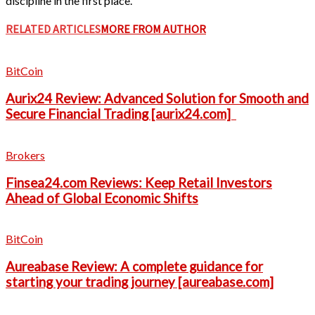
discipline in the first place.
RELATED ARTICLES
MORE FROM AUTHOR
BitCoin
Aurix24 Review: Advanced Solution for Smooth and
Secure Financial Trading [aurix24.com]
Brokers
Finsea24.com Reviews: Keep Retail Investors
Ahead of Global Economic Shifts
BitCoin
Aureabase Review: A complete guidance for
starting your trading journey [aureabase.com]