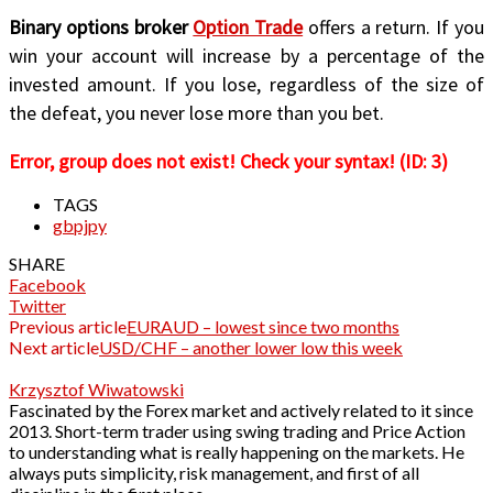
Binary options broker
Option Trade
offers a return. If you
win your account will increase by a percentage of the
invested amount. If you lose, regardless of the size of
the defeat, you never lose more than you bet.
Error, group does not exist! Check your syntax! (ID: 3)
TAGS
gbpjpy
SHARE
Facebook
Twitter
Previous article
EURAUD – lowest since two months
Next article
USD/CHF – another lower low this week
Krzysztof Wiwatowski
Fascinated by the Forex market and actively related to it since
2013. Short-term trader using swing trading and Price Action
to understanding what is really happening on the markets. He
always puts simplicity, risk management, and first of all