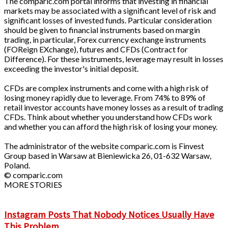
The comparic.com portal informs that investing in financial
markets may be associated with a significant level of risk and
significant losses of invested funds. Particular consideration
should be given to financial instruments based on margin
trading, in particular, Forex currency exchange instruments
(FOReign EXchange), futures and CFDs (Contract for
Difference). For these instruments, leverage may result in losses
exceeding the investor's initial deposit.
CFDs are complex instruments and come with a high risk of
losing money rapidly due to leverage. From 74% to 89% of
retail investor accounts have money losses as a result of trading
CFDs. Think about whether you understand how CFDs work
and whether you can afford the high risk of losing your money.
The administrator of the website comparic.com is Finvest
Group based in Warsaw at Bieniewicka 26, 01-632 Warsaw,
Poland.
© comparic.com
MORE STORIES
Instagram Posts That Nobody Notices Usually Have
This Problem