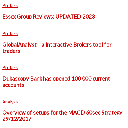
Brokers
Essex Group Reviews: UPDATED 2023
Brokers
GlobalAnalyst – a Interactive Brokers tool for
traders
Brokers
Dukascopy Bank has opened 100 000 current
accounts!
Analysis
Overview of setups for the MACD 60sec Strategy
29/12/2017