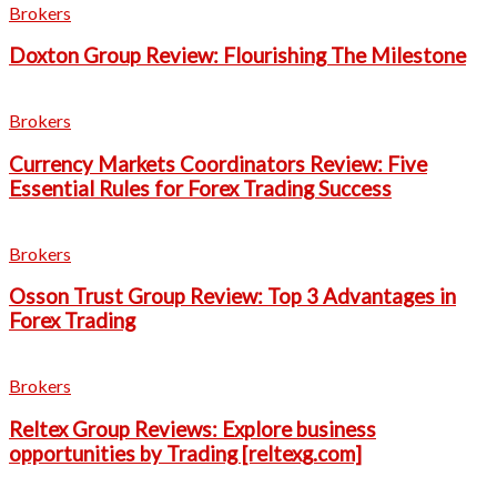
Brokers
Doxton Group Review: Flourishing The Milestone
Brokers
Currency Markets Coordinators Review: Five
Essential Rules for Forex Trading Success
Brokers
Osson Trust Group Review: Top 3 Advantages in
Forex Trading
Brokers
Reltex Group Reviews: Explore business
opportunities by Trading [reltexg.com]