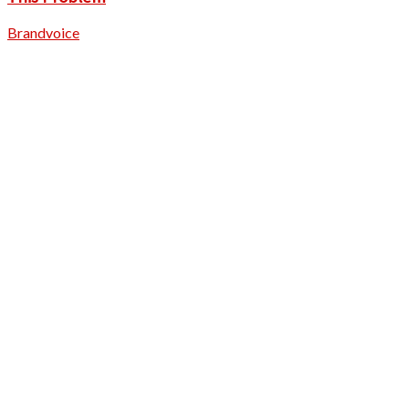
Brandvoice