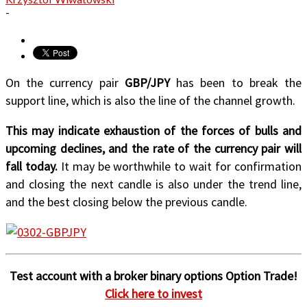
-
On the currency pair
GBP/JPY
has been to break the
support line, which is also the line of the channel growth.
This may indicate exhaustion of the forces of bulls and
upcoming declines, and the rate of the currency pair will
fall today.
It may be worthwhile to wait for confirmation
and closing the next candle is also under the trend line,
and the best closing below the previous candle.
Test account with a broker binary options Option Trade!
Click here to invest