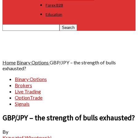
Forex B2B
Education
Home
Binary Options
GBP/JPY – the strength of bulls
exhausted?
Binary Options
Brokers
Live Trading
OptionTrade
Signals
GBP/JPY – the strength of bulls exhausted?
By
Krzysztof Wiwatowski