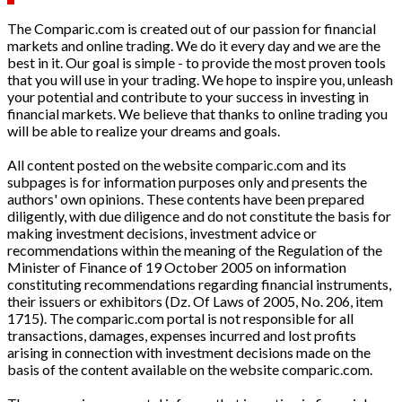
The Comparic.com is created out of our passion for financial
markets and online trading. We do it every day and we are the
best in it. Our goal is simple - to provide the most proven tools
that you will use in your trading. We hope to inspire you, unleash
your potential and contribute to your success in investing in
financial markets. We believe that thanks to online trading you
will be able to realize your dreams and goals.
All content posted on the website comparic.com and its
subpages is for information purposes only and presents the
authors' own opinions. These contents have been prepared
diligently, with due diligence and do not constitute the basis for
making investment decisions, investment advice or
recommendations within the meaning of the Regulation of the
Minister of Finance of 19 October 2005 on information
constituting recommendations regarding financial instruments,
their issuers or exhibitors (Dz. Of Laws of 2005, No. 206, item
1715). The comparic.com portal is not responsible for all
transactions, damages, expenses incurred and lost profits
arising in connection with investment decisions made on the
basis of the content available on the website comparic.com.