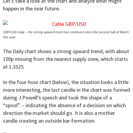
Let’s take a look at the chart and analyze what might
happen in the near future.
GBPUSD Daily – the strong upward trend has continued since the second half of March
this year
The Daily chart shows a strong upward trend, with about
100p missing from the nearest supply zone, which starts
at 1.3325.
In the four-hour chart (below), the situation looks a little
more interesting, the last candle in the chart was formed
during J.Powell’s speech and took the shape of a
“spool”. – indicating the absence of a decision on which
direction the market should go. It is also a mother
candle creating an outside bar formation.