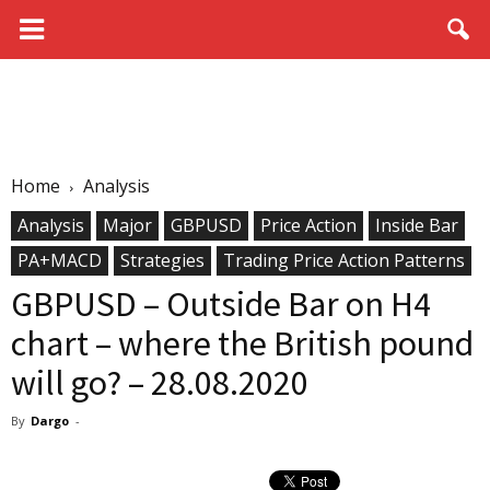
Home
Analysis
Analysis
Major
GBPUSD
Price Action
Inside Bar
PA+MACD
Strategies
Trading Price Action Patterns
GBPUSD – Outside Bar on H4
chart – where the British pound
will go? – 28.08.2020
By
Dargo
-