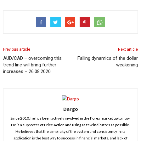
Previous article
Next article
AUD/CAD – overcoming this
Falling dynamics of the dollar
trend line will bring further
weakening
increases – 26.08.2020
Dargo
Since 2010, he has been actively involved in the Forex market up to now.
He is a supporter of Price Action and using as few indicators as possible.
He believes that the simplicity of the system and consistency in its
application is the best way to success in financial markets, and lack of