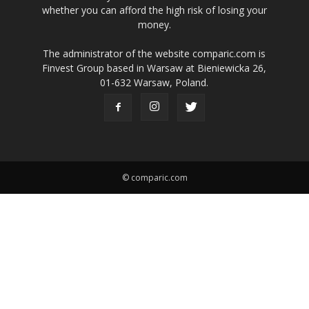
whether you can afford the high risk of losing your
money.
The administrator of the website comparic.com is
Finvest Group based in Warsaw at Bieniewicka 26,
01-632 Warsaw, Poland.
© comparic.com