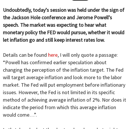
Undoubtedly, today’s session was held under the sign of
the Jackson Hole conference and Jerome Powell’s
speech. The market was expecting to hear what
monetary policy the FED would pursue, whether it would
let inflation go and still keep interest rates low.
Details can be found
here
, I will only quote a passage:
“Powell has confirmed earlier speculation about
changing the perception of the inflation target. The Fed
will target average inflation and look more to the labor
market. The Fed will put employment before inflationary
issues. However, the Fed is not limited in its specific
method of achieving average inflation of 2%. Nor does it
indicate the period from which this average inflation
would come…”.