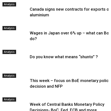
Analysis
Canada signs new contracts for exports of
aluminium
Analysis
Wages in Japan over 6% up – what can Bo
do?
Analysis
Do you know what means “shunto” ?
Analysis
This week – focus on BoE monetary policy
decision and NFP
Analysis
Week of Central Banks Monetary Policy
Decisions- BoC, Fed, ECB and more…