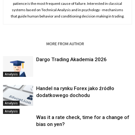
patience is the most frequent cause of failure. Interested in classical
systems based on Technical Analysis and in psychology - mechanisms
that guide human behavior and conditioning decision making in trading.
RELATED ARTICLES
MORE FROM AUTHOR
Dargo Trading Akademia 2026
Analysis
Handel na rynku Forex jako źródło
dodatkowego dochodu
Analysis
Analysis
Was it a rate check, time for a change of
bias on yen?