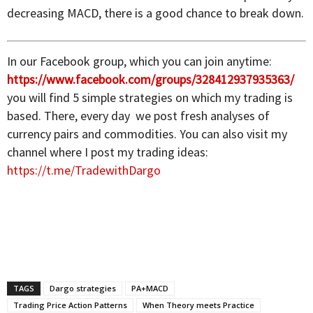
decreasing MACD, there is a good chance to break down.
In our Facebook group, which you can join anytime:
https://www.facebook.com/groups/328412937935363/
you will find 5 simple strategies on which my trading is
based. There, every day we post fresh analyses of
currency pairs and commodities. You can also visit my
channel where I post my trading ideas:
https://t.me/TradewithDargo
TAGS
Dargo strategies
PA+MACD
Trading Price Action Patterns
When Theory meets Practice