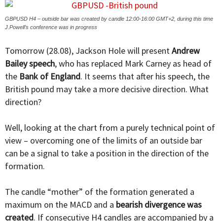
GBPUSD H4 – outside bar was created by candle 12:00-16:00 GMT+2, during this time
J.Powell’s conference was in progress
Tomorrow (28.08), Jackson Hole will present
Andrew
Bailey speech
, who has replaced Mark Carney as head of
the
Bank of England
. It seems that after his speech, the
British pound may take a more decisive direction. What
direction?
Well, looking at the chart from a purely technical point of
view – overcoming one of the limits of an outside bar
can be a signal to take a position in the direction of the
formation.
The candle “mother” of the formation generated a
maximum on the MACD and a
bearish divergence was
created
. If consecutive H4 candles are accompanied by a