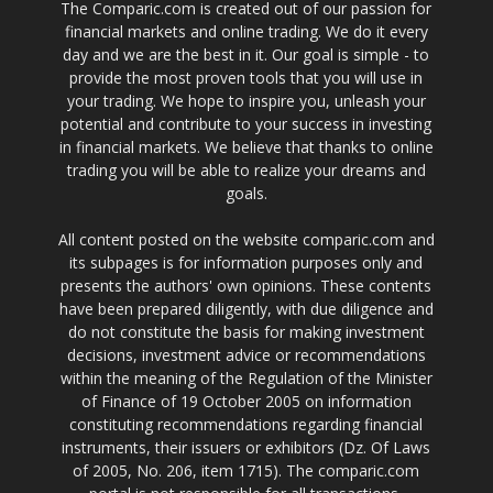
The Comparic.com is created out of our passion for
financial markets and online trading. We do it every
day and we are the best in it. Our goal is simple - to
provide the most proven tools that you will use in
your trading. We hope to inspire you, unleash your
potential and contribute to your success in investing
in financial markets. We believe that thanks to online
trading you will be able to realize your dreams and
goals.
All content posted on the website comparic.com and
its subpages is for information purposes only and
presents the authors' own opinions. These contents
have been prepared diligently, with due diligence and
do not constitute the basis for making investment
decisions, investment advice or recommendations
within the meaning of the Regulation of the Minister
of Finance of 19 October 2005 on information
constituting recommendations regarding financial
instruments, their issuers or exhibitors (Dz. Of Laws
of 2005, No. 206, item 1715). The comparic.com