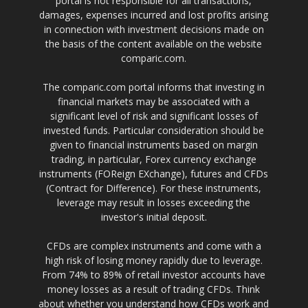
portal is not responsible for all transactions,
damages, expenses incurred and lost profits arising
in connection with investment decisions made on
the basis of the content available on the website
comparic.com.
The comparic.com portal informs that investing in
financial markets may be associated with a
significant level of risk and significant losses of
invested funds. Particular consideration should be
given to financial instruments based on margin
trading, in particular, Forex currency exchange
instruments (FOReign EXchange), futures and CFDs
(Contract for Difference). For these instruments,
leverage may result in losses exceeding the
investor's initial deposit.
CFDs are complex instruments and come with a
high risk of losing money rapidly due to leverage.
From 74% to 89% of retail investor accounts have
money losses as a result of trading CFDs. Think
about whether you understand how CFDs work and