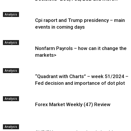
Analysis
Cpi raport and Trump presidency – main
events in coming days
Analysis
Nonfarm Payrols – how can it change the
markets>
Analysis
“Quadrant with Charts” – week 51/2024 –
Fed decision and importance of dot plot
Analysis
Forex Market Weekly (47) Review
Analysis