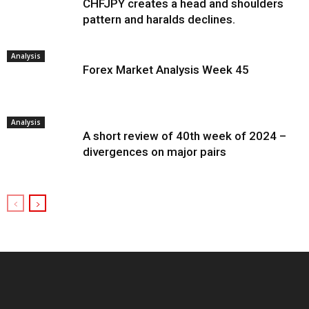
CHFJPY creates a head and shoulders
pattern and haralds declines.
Analysis
Forex Market Analysis Week 45
Analysis
A short review of 40th week of 2024 –
divergences on major pairs