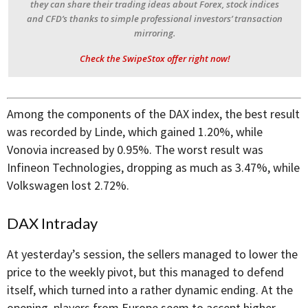
they can share their trading ideas about Forex, stock indices
and CFD’s thanks to simple professional investors’ transaction
mirroring.
Check the SwipeStox offer right now!
Among the components of the DAX index, the best result
was recorded by Linde, which gained 1.20%, while
Vonovia increased by 0.95%. The worst result was
Infineon Technologies, dropping as much as 3.47%, while
Volkswagen lost 2.72%.
DAX Intraday
At yesterday’s session, the sellers managed to lower the
price to the weekly pivot, but this managed to defend
itself, which turned into a rather dynamic ending. At the
opening, players from Europe seem to accept higher