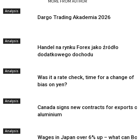
RELATED ARTICLES
MORE FROM AUTHOR
Analysis
Dargo Trading Akademia 2026
Analysis
Handel na rynku Forex jako źródło
dodatkowego dochodu
Analysis
Was it a rate check, time for a change of
bias on yen?
Analysis
Canada signs new contracts for exports of
aluminium
Analysis
Wages in Japan over 6% up – what can Bo