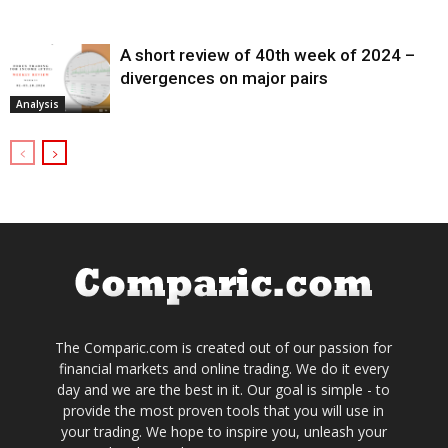
A short review of 40th week of 2024 –
divergences on major pairs
Analysis
The Comparic.com is created out of our passion for
financial markets and online trading. We do it every
day and we are the best in it. Our goal is simple - to
provide the most proven tools that you will use in
your trading. We hope to inspire you, unleash your