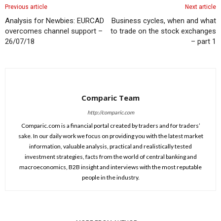
Previous article
Next article
Analysis for Newbies: EURCAD
Business cycles, when and what
overcomes channel support –
to trade on the stock exchanges
26/07/18
– part 1
Comparic Team
http://comparic.com
Comparic.com is a financial portal created by traders and for traders’
sake. In our daily work we focus on providing you with the latest market
information, valuable analysis, practical and realistically tested
investment strategies, facts from the world of central banking and
macroeconomics, B2B insight and interviews with the most reputable
people in the industry.