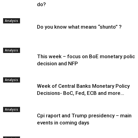
do?
Analysis
Do you know what means “shunto” ?
Analysis
This week – focus on BoE monetary policy
decision and NFP
Analysis
Week of Central Banks Monetary Policy
Decisions- BoC, Fed, ECB and more…
Analysis
Cpi raport and Trump presidency – main
events in coming days