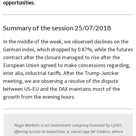
opportunities.
Summary of the session 25/07/2018
In the middle of the week, we observed declines on the
German index, which dropped by 0.87%, while the futures
contract after the closure managed to rise after the
European Union agreed to make concessions regarding,
inter alia, industrial tariffs. After the Trump-Juncker
meeting, we are observing a resolve of the dispute
between US-EU and the DAX maintains most of the
growth from the evening hours.
Naga Markets is an investment company licensed by CySEC,
offering access to SwipeStox, a social app for traders, where