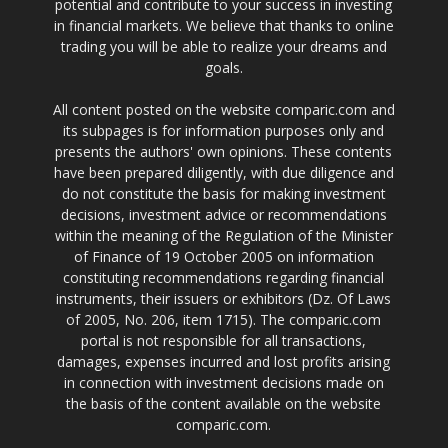
potential and contribute to your success in investing
in financial markets. We believe that thanks to online
trading you will be able to realize your dreams and
goals.
All content posted on the website comparic.com and
its subpages is for information purposes only and
presents the authors' own opinions. These contents
have been prepared diligently, with due diligence and
do not constitute the basis for making investment
decisions, investment advice or recommendations
within the meaning of the Regulation of the Minister
of Finance of 19 October 2005 on information
constituting recommendations regarding financial
instruments, their issuers or exhibitors (Dz. Of Laws
of 2005, No. 206, item 1715). The comparic.com
portal is not responsible for all transactions,
damages, expenses incurred and lost profits arising
in connection with investment decisions made on
the basis of the content available on the website
comparic.com.