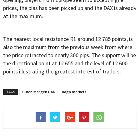
prices, the bias has been picked up and the DAX is already
at the maximum.
The nearest local resistance R1 around 12 785 points, is
also the maximum from the previous week from where
the price retracted to nearly 300 pips. The support will be
the directional point at 12 655 and the level of 12 600
points illustrating the greatest interest of traders.
TAGS
Guten Morgen DAX
naga markets