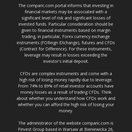
The comparic.com portal informs that investing in
financial markets may be associated with a
significant level of risk and significant losses of
invested funds. Particular consideration should be
given to financial instruments based on margin
trading, in particular, Forex currency exchange
instruments (FOReign EXchange), futures and CFDs
(Contract for Difference). For these instruments,
leverage may result in losses exceeding the
investor's initial deposit.
CFDs are complex instruments and come with a
high risk of losing money rapidly due to leverage.
From 74% to 89% of retail investor accounts have
money losses as a result of trading CFDs. Think
about whether you understand how CFDs work and
whether you can afford the high risk of losing your
money.
The administrator of the website comparic.com is
Finvest Group based in Warsaw at Bieniewicka 26,