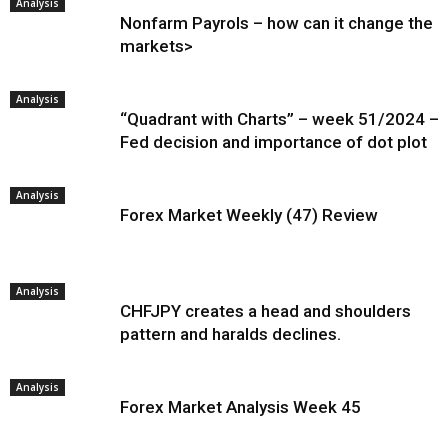
Analysis
Nonfarm Payrols – how can it change the
markets>
Analysis
“Quadrant with Charts” – week 51/2024 –
Fed decision and importance of dot plot
Analysis
Forex Market Weekly (47) Review
Analysis
CHFJPY creates a head and shoulders
pattern and haralds declines.
Analysis
Forex Market Analysis Week 45