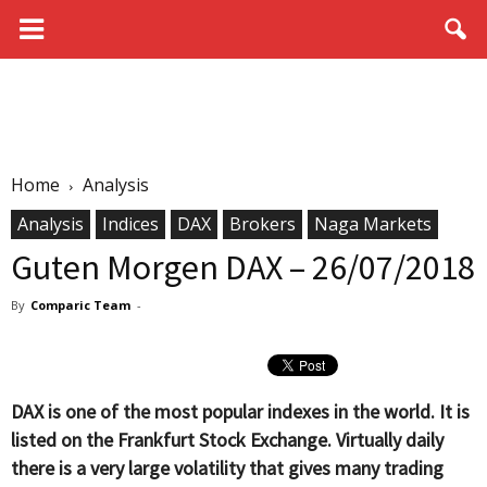
Home
Analysis
Analysis
Indices
DAX
Brokers
Naga Markets
Guten Morgen DAX – 26/07/2018
By
Comparic Team
-
DAX is one of the most popular indexes in the world. It is
listed on the Frankfurt Stock Exchange. Virtually daily
there is a very large volatility that gives many trading