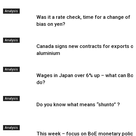
Analysis
Was it a rate check, time for a change of
bias on yen?
Analysis
Canada signs new contracts for exports of
aluminium
Analysis
Wages in Japan over 6% up – what can Bo
do?
Analysis
Do you know what means “shunto” ?
Analysis
This week – focus on BoE monetary policy