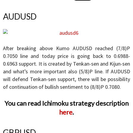
AUDUSD
After breaking above Kumo AUDUSD reached (7/8)P
0.7050 line and today price is going back to 0.6988-
0.6963 support. It is created by Tenkan-sen and Kijun-sen
and what’s more important also (5/8)P line. If AUDUSD
will defend Tenkan-sen support, there will be possibility
of continuation of bullish sentiment to (8/8)P 0.7080.
You can read Ichimoku strategy description
here
.
GBPUSD