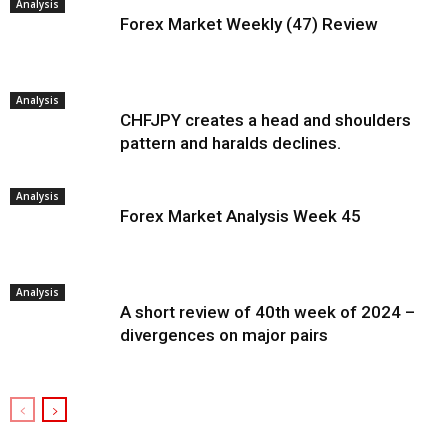
Analysis
Forex Market Weekly (47) Review
Analysis
CHFJPY creates a head and shoulders
pattern and haralds declines.
Analysis
Forex Market Analysis Week 45
Analysis
A short review of 40th week of 2024 –
divergences on major pairs