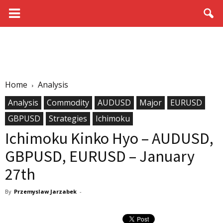
Home
Analysis
Analysis
Commodity
AUDUSD
Major
EURUSD
GBPUSD
Strategies
Ichimoku
Ichimoku Kinko Hyo – AUDUSD,
GBPUSD, EURUSD – January
27th
By
Przemyslaw Jarzabek
-