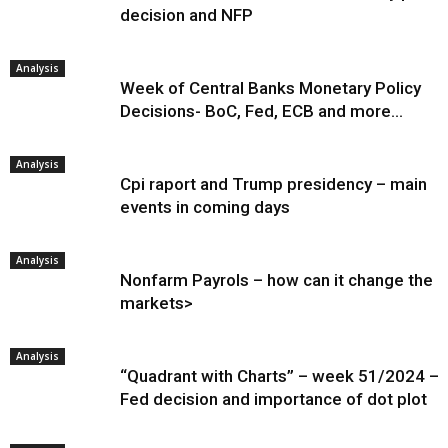
decision and NFP
Analysis
Week of Central Banks Monetary Policy
Decisions- BoC, Fed, ECB and more…
Analysis
Cpi raport and Trump presidency – main
events in coming days
Analysis
Nonfarm Payrols – how can it change the
markets>
Analysis
“Quadrant with Charts” – week 51/2024 –
Fed decision and importance of dot plot