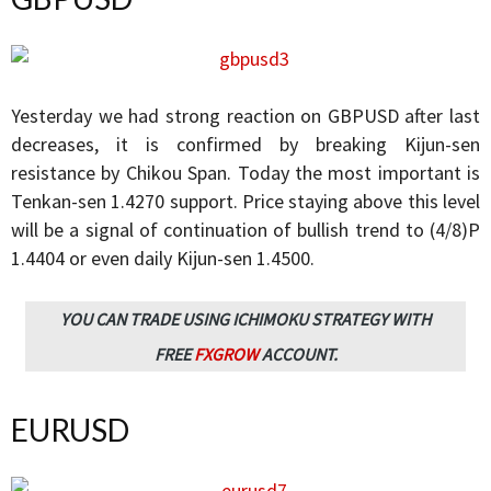
Yesterday we had strong reaction on GBPUSD after last
decreases, it is confirmed by breaking Kijun-sen
resistance by Chikou Span. Today the most important is
Tenkan-sen 1.4270 support. Price staying above this level
will be a signal of continuation of bullish trend to (4/8)P
1.4404 or even daily Kijun-sen 1.4500.
YOU CAN TRADE USING ICHIMOKU STRATEGY WITH
FREE
FXGROW
ACCOUNT.
EURUSD