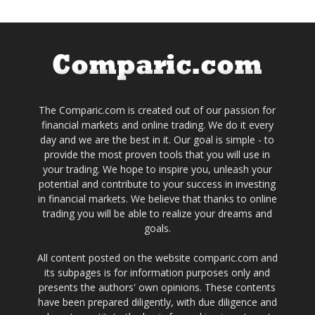
The Comparic.com is created out of our passion for
financial markets and online trading. We do it every
day and we are the best in it. Our goal is simple - to
provide the most proven tools that you will use in
your trading. We hope to inspire you, unleash your
potential and contribute to your success in investing
in financial markets. We believe that thanks to online
trading you will be able to realize your dreams and
goals.
All content posted on the website comparic.com and
its subpages is for information purposes only and
presents the authors' own opinions. These contents
have been prepared diligently, with due diligence and