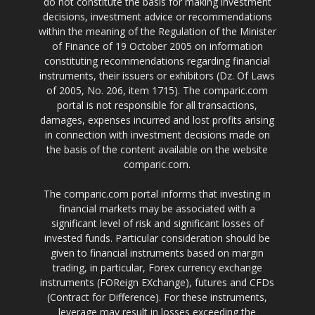
do not constitute the basis for making investment
decisions, investment advice or recommendations
within the meaning of the Regulation of the Minister
of Finance of 19 October 2005 on information
constituting recommendations regarding financial
instruments, their issuers or exhibitors (Dz. Of Laws
of 2005, No. 206, item 1715). The comparic.com
portal is not responsible for all transactions,
damages, expenses incurred and lost profits arising
in connection with investment decisions made on
the basis of the content available on the website
comparic.com.
The comparic.com portal informs that investing in
financial markets may be associated with a
significant level of risk and significant losses of
invested funds. Particular consideration should be
given to financial instruments based on margin
trading, in particular, Forex currency exchange
instruments (FOReign EXchange), futures and CFDs
(Contract for Difference). For these instruments,
leverage may result in losses exceeding the