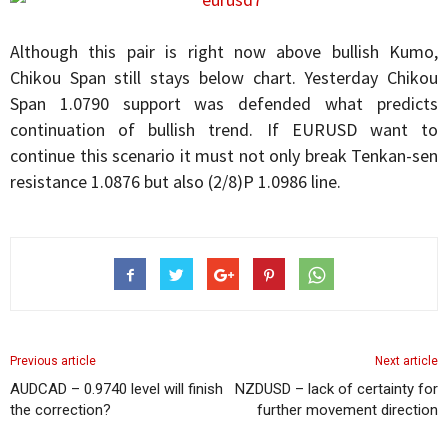
Although this pair is right now above bullish Kumo,
Chikou Span still stays below chart. Yesterday Chikou
Span 1.0790 support was defended what predicts
continuation of bullish trend. If EURUSD want to
continue this scenario it must not only break Tenkan-sen
resistance 1.0876 but also (2/8)P 1.0986 line.
Previous article
Next article
AUDCAD – 0.9740 level will finish
NZDUSD – lack of certainty for
the correction?
further movement direction