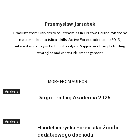
Przemyslaw Jarzabek
Graduate from University of Economics in Cracow, Poland, where he
mastered his statistical skills. Active Forex trader since 2013,
interested mainly in technical analysis. Supporter of simple trading
strategies and careful risk management.
RELATED ARTICLES
MORE FROM AUTHOR
Analysis
Dargo Trading Akademia 2026
Analysis
Handel na rynku Forex jako źródło
dodatkowego dochodu