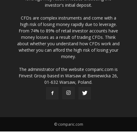
investor's initial deposit.
CFDs are complex instruments and come with a
high risk of losing money rapidly due to leverage.
From 74% to 89% of retail investor accounts have
money losses as a result of trading CFDs. Think
about whether you understand how CFDs work and
whether you can afford the high risk of losing your
money.
The administrator of the website comparic.com is
Finvest Group based in Warsaw at Bieniewicka 26,
01-632 Warsaw, Poland.
© comparic.com