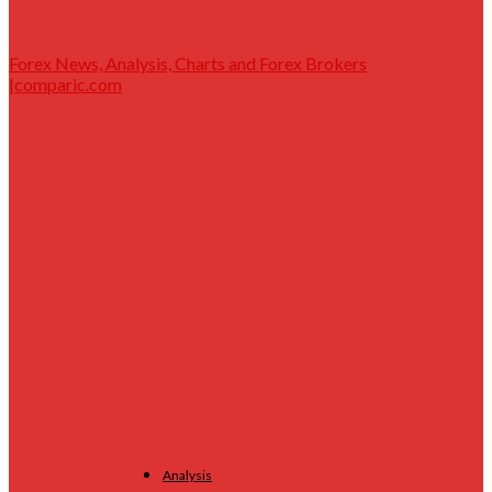
Forex News, Analysis, Charts and Forex Brokers
|comparic.com
Analysis