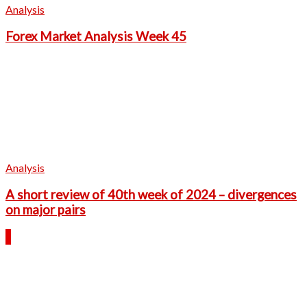
Analysis
Forex Market Analysis Week 45
Analysis
A short review of 40th week of 2024 – divergences
on major pairs