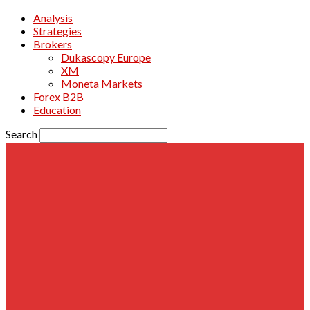
Analysis
Strategies
Brokers
Dukascopy Europe
XM
Moneta Markets
Forex B2B
Education
Search