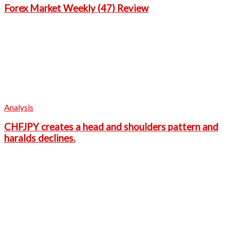
Forex Market Weekly (47) Review
Analysis
CHFJPY creates a head and shoulders pattern and
haralds declines.