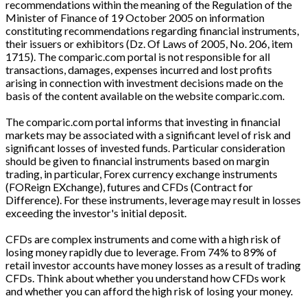
recommendations within the meaning of the Regulation of the
Minister of Finance of 19 October 2005 on information
constituting recommendations regarding financial instruments,
their issuers or exhibitors (Dz. Of Laws of 2005, No. 206, item
1715). The comparic.com portal is not responsible for all
transactions, damages, expenses incurred and lost profits
arising in connection with investment decisions made on the
basis of the content available on the website comparic.com.
The comparic.com portal informs that investing in financial
markets may be associated with a significant level of risk and
significant losses of invested funds. Particular consideration
should be given to financial instruments based on margin
trading, in particular, Forex currency exchange instruments
(FOReign EXchange), futures and CFDs (Contract for
Difference). For these instruments, leverage may result in losses
exceeding the investor's initial deposit.
CFDs are complex instruments and come with a high risk of
losing money rapidly due to leverage. From 74% to 89% of
retail investor accounts have money losses as a result of trading
CFDs. Think about whether you understand how CFDs work
and whether you can afford the high risk of losing your money.