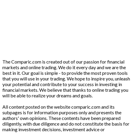
The Comparic.com is created out of our passion for financial
markets and online trading. We do it every day and we are the
best in it. Our goal is simple - to provide the most proven tools
that you will use in your trading. We hope to inspire you, unleash
your potential and contribute to your success in investing in
financial markets. We believe that thanks to online trading you
will be able to realize your dreams and goals.
All content posted on the website comparic.com and its
subpages is for information purposes only and presents the
authors' own opinions. These contents have been prepared
diligently, with due diligence and do not constitute the basis for
making investment decisions, investment advice or