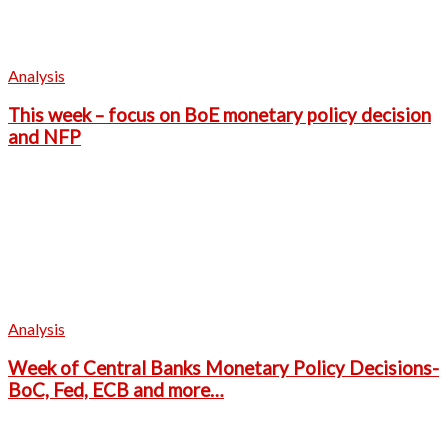
Analysis
This week – focus on BoE monetary policy decision
and NFP
Analysis
Week of Central Banks Monetary Policy Decisions-
BoC, Fed, ECB and more…