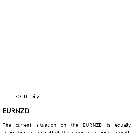
GOLD Daily
EURNZD
The current situation on the EURNZD is equally
interesting, as a result of the almost continuous growth