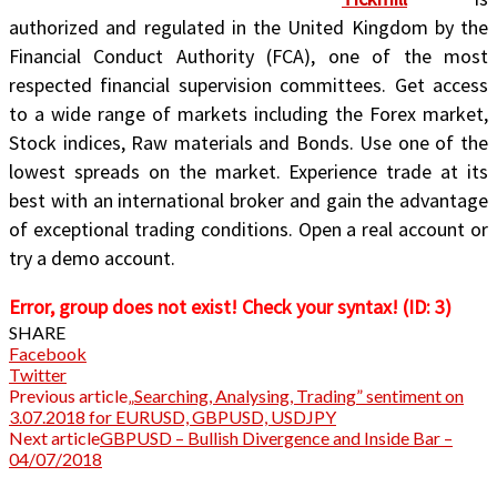
authorized and regulated in the United Kingdom by the
Financial Conduct Authority (FCA), one of the most
respected financial supervision committees. Get access
to a wide range of markets including the Forex market,
Stock indices, Raw materials and Bonds. Use one of the
lowest spreads on the market. Experience trade at its
best with an international broker and gain the advantage
of exceptional trading conditions. Open a real account or
try a demo account.
Error, group does not exist! Check your syntax! (ID: 3)
SHARE
Facebook
Twitter
Previous article
„Searching, Analysing, Trading” sentiment on
3.07.2018 for EURUSD, GBPUSD, USDJPY
Next article
GBPUSD – Bullish Divergence and Inside Bar –
04/07/2018