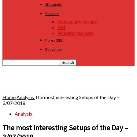
Strategies
Brokers
Dukascopy Europe
XM
Moneta Markets
Forex B2B
Education
Home
Analysis
The most interesting Setups of the Day –
3/07/2018
Analysis
The most interesting Setups of the Day –