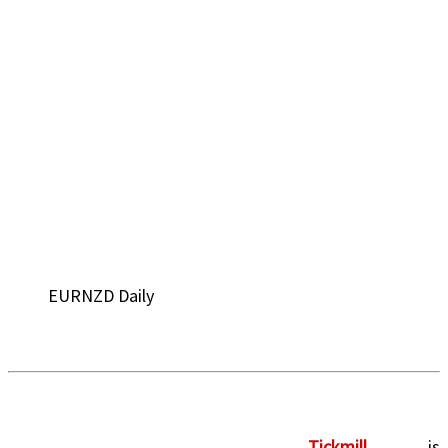
EURNZD Daily
Tickmill
is