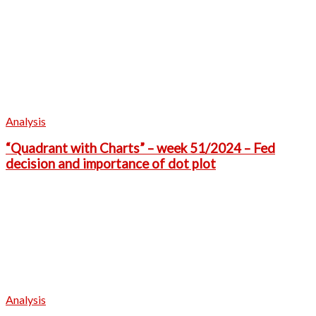
Analysis
“Quadrant with Charts” – week 51/2024 – Fed
decision and importance of dot plot
Analysis