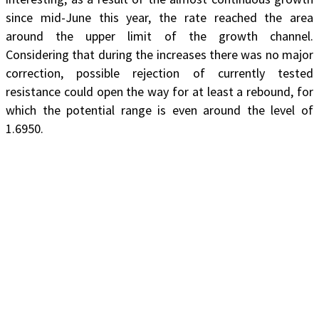
since mid-June this year, the rate reached the area
around the upper limit of the growth channel.
Considering that during the increases there was no major
correction, possible rejection of currently tested
resistance could open the way for at least a rebound, for
which the potential range is even around the level of
1.6950.