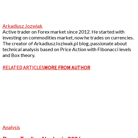
Arkadiusz Jozwiak
Active trader on Forex market since 2012. He started with
investing on commodities market, now he trades on currencies.
The creator of ArkadiuszJoziwak.pl blog, passionate about
technical analysis based on Price Action with Fibonacci levels
and Box theory.
RELATED ARTICLES
MORE FROM AUTHOR
Analysis