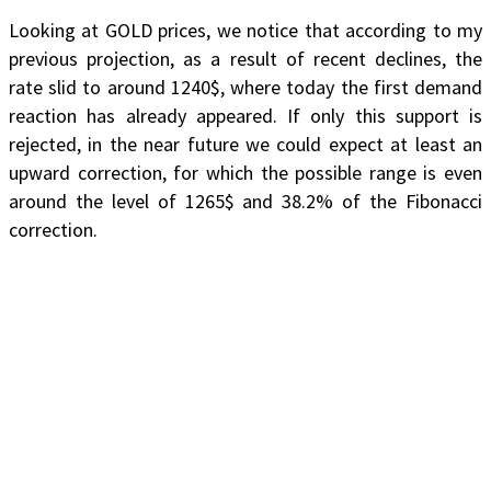
Looking at GOLD prices, we notice that according to my
previous projection, as a result of recent declines, the
rate slid to around 1240$, where today the first demand
reaction has already appeared. If only this support is
rejected, in the near future we could expect at least an
upward correction, for which the possible range is even
around the level of 1265$ and 38.2% of the Fibonacci
correction.