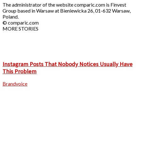
The administrator of the website comparic.com is Finvest
Group based in Warsaw at Bieniewicka 26, 01-632 Warsaw,
Poland.
© comparic.com
MORE STORIES
Instagram Posts That Nobody Notices Usually Have
This Problem
Brandvoice