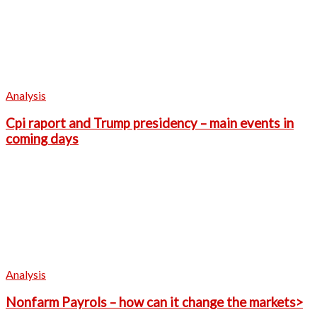
Analysis
Cpi raport and Trump presidency – main events in
coming days
Analysis
Nonfarm Payrols – how can it change the markets>