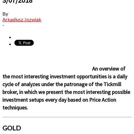
3/07/2018
By
Arkadiusz Jozwiak
-
An overview of
the most interesting investment opportunities is a daily
cycle of analyzes under the patronage of the Tickmill
broker, in which we present the most interesting possible
investment setups every day based on Price Action
techniques.
GOLD