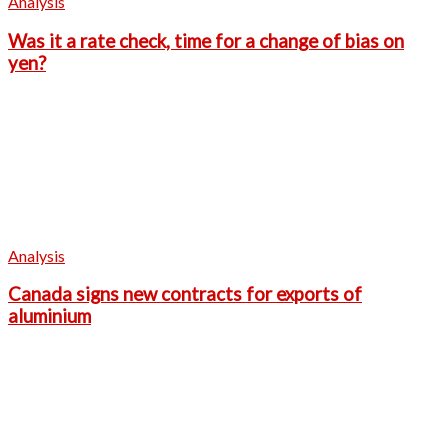
Analysis
Was it a rate check, time for a change of bias on
yen?
Analysis
Canada signs new contracts for exports of
aluminium