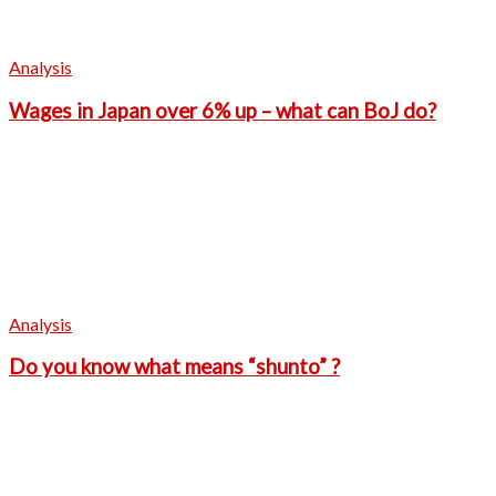
Analysis
Wages in Japan over 6% up – what can BoJ do?
Analysis
Do you know what means “shunto” ?