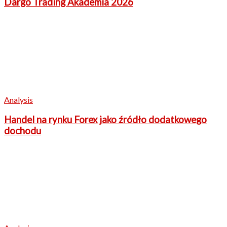
Dargo Trading Akademia 2026
Analysis
Handel na rynku Forex jako źródło dodatkowego
dochodu