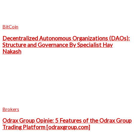
BitCoin
Decentralized Autonomous Organizations (DAOs):
Structure and Governance By Specialist Hay
Nakash
Brokers
Odrax Group Opinie: 5 Features of the Odrax Group
Trading Platform [odraxgroup.com]