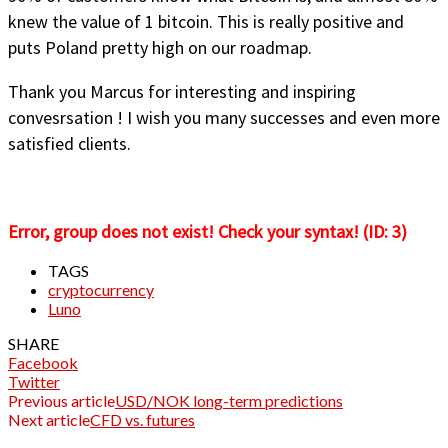
knew the value of 1 bitcoin. This is really positive and
puts Poland pretty high on our roadmap.
Thank you Marcus for interesting and inspiring
convesrsation ! I wish you many successes and even more
satisfied clients.
Error, group does not exist! Check your syntax! (ID: 3)
TAGS
cryptocurrency
Luno
SHARE
Facebook
Twitter
Previous article
USD/NOK long-term predictions
Next article
CFD vs. futures