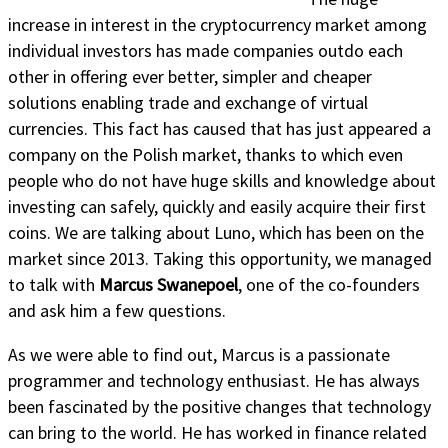
increase in interest in the cryptocurrency market among
individual investors has made companies outdo each
other in offering ever better, simpler and cheaper
solutions enabling trade and exchange of virtual
currencies. This fact has caused that has just appeared a
company on the Polish market, thanks to which even
people who do not have huge skills and knowledge about
investing can safely, quickly and easily acquire their first
coins. We are talking about Luno, which has been on the
market since 2013. Taking this opportunity, we managed
to talk with
Marcus Swanepoel
, one of the co-founders
and ask him a few questions.
As we were able to find out, Marcus is a passionate
programmer and technology enthusiast. He has always
been fascinated by the positive changes that technology
can bring to the world. He has worked in finance related