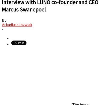
Interview with LUNO co-founder and CEO
Marcus Swanepoel
By
Arkadiusz Jozwiak
-
The huge