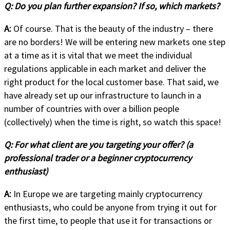
Q:
Do you plan further expansion? If so, which markets?
A:
Of course. That is the beauty of the industry – there
are no borders! We will be entering new markets one step
at a time as it is vital that we meet the individual
regulations applicable in each market and deliver the
right product for the local customer base. That said, we
have already set up our infrastructure to launch in a
number of countries with over a billion people
(collectively) when the time is right, so watch this space!
Q:
For what client are you targeting your offer? (a
professional trader or a beginner cryptocurrency
enthusiast)
A:
In Europe we are targeting mainly cryptocurrency
enthusiasts, who could be anyone from trying it out for
the first time, to people that use it for transactions or