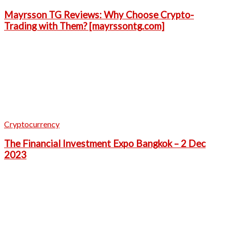
Mayrsson TG Reviews: Why Choose Crypto-
Trading with Them? [mayrssontg.com]
Cryptocurrency
The Financial Investment Expo Bangkok – 2 Dec
2023