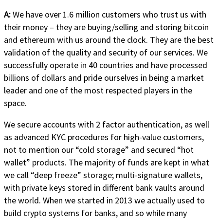
A:
We have over 1.6 million customers who trust us with
their money – they are buying/selling and storing bitcoin
and ethereum with us around the clock. They are the best
validation of the quality and security of our services. We
successfully operate in 40 countries and have processed
billions of dollars and pride ourselves in being a market
leader and one of the most respected players in the
space.
We secure accounts with 2 factor authentication, as well
as advanced KYC procedures for high-value customers,
not to mention our “cold storage” and secured “hot
wallet” products. The majority of funds are kept in what
we call “deep freeze” storage; multi-signature wallets,
with private keys stored in different bank vaults around
the world. When we started in 2013 we actually used to
build crypto systems for banks, and so while many