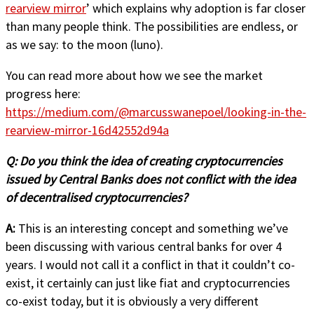
rearview mirror
’ which explains why adoption is far closer
than many people think. The possibilities are endless, or
as we say: to the moon (luno).
You can read more about how we see the market
progress here:
https://medium.com/@marcusswanepoel/looking-in-the-
rearview-mirror-16d42552d94a
Q:
Do you think the idea of creating cryptocurrencies
issued by Central Banks does not conflict with the idea
of decentralised cryptocurrencies?
A:
This is an interesting concept and something we’ve
been discussing with various central banks for over 4
years. I would not call it a conflict in that it couldn’t co-
exist, it certainly can just like fiat and cryptocurrencies
co-exist today, but it is obviously a very different