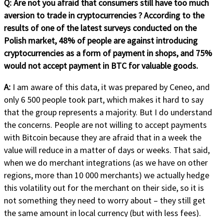
Q: Are not you afraid that consumers still have too much
aversion to trade in cryptocurrencies ? According to the
results of one of the latest surveys conducted on the
Polish market, 48% of people are against introducing
cryptocurrencies as a form of payment in shops, and 75%
would not accept payment in BTC for valuable goods.
A:
I am aware of this data, it was prepared by Ceneo, and
only 6 500 people took part, which makes it hard to say
that the group represents a majority. But I do understand
the concerns. People are not willing to accept payments
with Bitcoin because they are afraid that in a week the
value will reduce in a matter of days or weeks. That said,
when we do merchant integrations (as we have on other
regions, more than 10 000 merchants) we actually hedge
this volatility out for the merchant on their side, so it is
not something they need to worry about – they still get
the same amount in local currency (but with less fees).