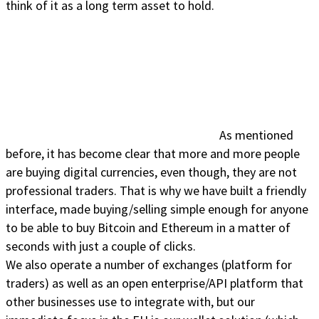
think of it as a long term asset to hold.
As mentioned
before, it has become clear that more and more people
are buying digital currencies, even though, they are not
professional traders. That is why we have built a friendly
interface, made buying/selling simple enough for anyone
to be able to buy Bitcoin and Ethereum in a matter of
seconds with just a couple of clicks.
We also operate a number of exchanges (platform for
traders) as well as an open enterprise/API platform that
other businesses use to integrate with, but our