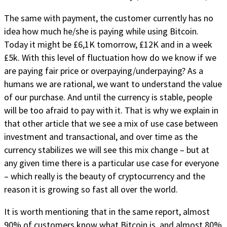
The same with payment, the customer currently has no
idea how much he/she is paying while using Bitcoin.
Today it might be £6,1K tomorrow, £12K and in a week
£5k. With this level of fluctuation how do we know if we
are paying fair price or overpaying/underpaying? As a
humans we are rational, we want to understand the value
of our purchase. And until the currency is stable, people
will be too afraid to pay with it. That is why we explain in
that other article that we see a mix of use case between
investment and transactional, and over time as the
currency stabilizes we will see this mix change – but at
any given time there is a particular use case for everyone
– which really is the beauty of cryptocurrency and the
reason it is growing so fast all over the world.
It is worth mentioning that in the same report, almost
90% of customers know what Bitcoin is, and almost 80%