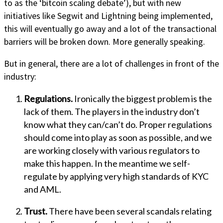
to as the ‘bitcoin scaling debate’), but with new
initiatives like Segwit and Lightning being implemented,
this will eventually go away and a lot of the transactional
barriers will be broken down. More generally speaking.
But in general, there are a lot of challenges in front of the
industry:
Regulations.
Ironically the biggest problem is the
lack of them. The players in the industry don’t
know what they can/can’t do. Proper regulations
should come into play as soon as possible, and we
are working closely with various regulators to
make this happen. In the meantime we self-
regulate by applying very high standards of KYC
and AML.
Trust.
There have been several scandals relating