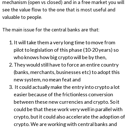
mechanism (open vs closed) and in a free market you will
see the value flow to the one that is most useful and
valuable to people.
The main issue for the central banks are that:
It will take them a very long time to move from
pilot to legislation of this phase (10-20 years) so
who knows how big crypto will be by then,
They would still have to force an entire country
(banks, merchants, businesses etc) to adopt this
new system, no mean feat and
It could actually make the entry into crypto a lot
easier because of the frictionless conversion
between these new currencies and crypto. So it
could be that these work very well in parallel with
crypto, but it could also accelerate the adoption of
crypto. We are working with central banks and