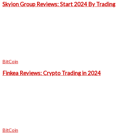
Skyion Group Reviews: Start 2024 By Trading
BitCoin
Finkea Reviews: Crypto Trading in 2024
BitCoin