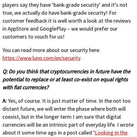
players say they have ‘bank-grade security’ and it’s not
true, we actually do have bank-grade security! For
customer feedback it is well worth a look at the reviews
in AppStore and GooglePlay – we would prefer our
customers to vouch for us!
You can read more about our security here:
https://www.luno.com/en/security
Q:
Do you think that cryptocurrencies in future have the
potential to replace or at least co-exist on equal rights
with fiat currencies?
A:
Yes, of course. It is just matter of time. In the not too
distant future, we will enter the phase where both will
coexist, but in the longer term I am sure that digital
currencies will be an intrinsic part of everyday life. I wrote
about it some time ago in a post called ‘
Looking in the