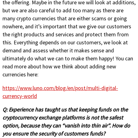
the offering. Maybe in the future we will look at additions,
but we are also careful to add too many as there are
many crypto currencies that are either scams or going
nowhere, and it’s important that we give our customers
the right products and services and protect them from
this. Everything depends on our customers, we look at
demand and assess whether it makes sense and
ultimately do what we can to make them happy! You can
read more about how we think about adding new
currencies here:
https://www.luno.com/blog/en/post/multi-digital-
currency-world
Q:
Experience has taught us that keeping funds on the
cryptocurrency exchange platforms is not the safest
option, because they can “vanish into thin air”. How do
you ensure the security of customers funds?