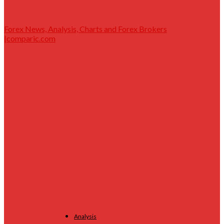
Forex News, Analysis, Charts and Forex Brokers
|comparic.com
Analysis