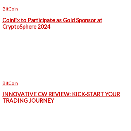
BitCoin
CoinEx to Participate as Gold Sponsor at
CryptoSphere 2024
BitCoin
INNOVATIVE CW REVIEW: KICK-START YOUR
TRADING JOURNEY