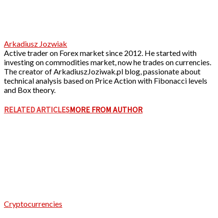
Arkadiusz Jozwiak
Active trader on Forex market since 2012. He started with
investing on commodities market, now he trades on currencies.
The creator of ArkadiuszJoziwak.pl blog, passionate about
technical analysis based on Price Action with Fibonacci levels
and Box theory.
RELATED ARTICLES
MORE FROM AUTHOR
Cryptocurrencies