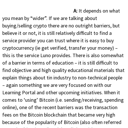
A:
It depends on what
you mean by “wider”. If we are talking about
buying/selling crypto there are no outright barriers, but
believe it or not, it is still relatively difficult to find a
service provider you can trust where it is easy to buy
cryptocurrency (ie get verified, transfer your money) –
this is the service Luno provides. There is also somewhat
of a barrier in terms of education – it is still difficult to
find objective and high quality educational materials that
explain things about tin industry to non-technical people
– again something we are very focused on with our
Learning Portal and other upcoming initiatives. When it
comes to ‘using’ Bitcoin (i.e. sending/receiving, spending
online), one of the recent barriers was the transaction
fees on the Bitcoin blockchain that became very high
because of the popularity of Bitcoin (also often referred