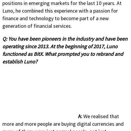
positions in emerging markets for the last 10 years. At
Luno, he combined this experience with a passion for
finance and technology to become part of a new
generation of financial services.
Q:
You have been pioneers in the industry and have been
operating since 2013. At the beginning of 2017, Luno
functioned as BitX. What prompted you to rebrand and
establish Luno?
A:
We realised that
more and more people are buying digital currencies and