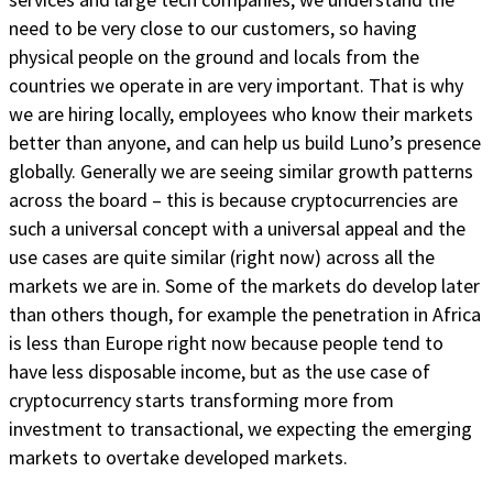
need to be very close to our customers, so having
physical people on the ground and locals from the
countries we operate in are very important. That is why
we are hiring locally, employees who know their markets
better than anyone, and can help us build Luno’s presence
globally. Generally we are seeing similar growth patterns
across the board – this is because cryptocurrencies are
such a universal concept with a universal appeal and the
use cases are quite similar (right now) across all the
markets we are in. Some of the markets do develop later
than others though, for example the penetration in Africa
is less than Europe right now because people tend to
have less disposable income, but as the use case of
cryptocurrency starts transforming more from
investment to transactional, we expecting the emerging
markets to overtake developed markets.