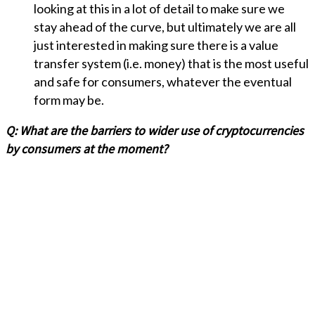
looking at this in a lot of detail to make sure we
stay ahead of the curve, but ultimately we are all
just interested in making sure there is a value
transfer system (i.e. money) that is the most useful
and safe for consumers, whatever the eventual
form may be.
Q:
What are the barriers to wider use of cryptocurrencies
by consumers at the moment?