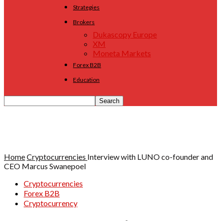
Strategies
Brokers
Dukascopy Europe
XM
Moneta Markets
Forex B2B
Education
Home
Cryptocurrencies
Interview with LUNO co-founder and
CEO Marcus Swanepoel
Cryptocurrencies
Forex B2B
Cryptocurrency