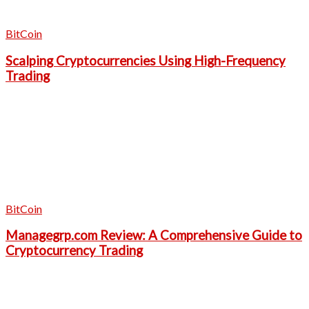
BitCoin
Scalping Cryptocurrencies Using High-Frequency
Trading
BitCoin
Managegrp.com Review: A Comprehensive Guide to
Cryptocurrency Trading