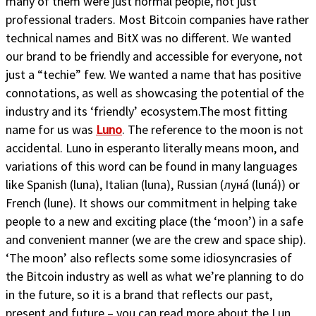
many of them were just normal people, not just
professional traders. Most Bitcoin companies have rather
technical names and BitX was no different. We wanted
our brand to be friendly and accessible for everyone, not
just a “techie” few. We wanted a name that has positive
connotations, as well as showcasing the potential of the
industry and its ‘friendly’ ecosystem.The most fitting
name for us was
Luno
. The reference to the moon is not
accidental. Luno in esperanto literally means moon, and
variations of this word can be found in many languages
like Spanish (luna), Italian (luna), Russian (луна́ (luná)) or
French (lune). It shows our commitment in helping take
people to a new and exciting place (the ‘moon’) in a safe
and convenient manner (we are the crew and space ship).
‘The moon’ also reflects some some idiosyncrasies of
the Bitcoin industry as well as what we’re planning to do
in the future, so it is a brand that reflects our past,
present and future – you can read more about the Lun