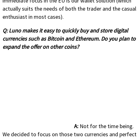
immediate focus in the EU is our wallet solution (which
actually suits the needs of both the trader and the casual
enthusiast in most cases).
Q:
Luno makes it easy to quickly buy and store digital
currencies such as Bitcoin and Ethereum. Do you plan to
expand the offer on other coins?
A:
Not for the time being.
We decided to focus on those two currencies and perfect