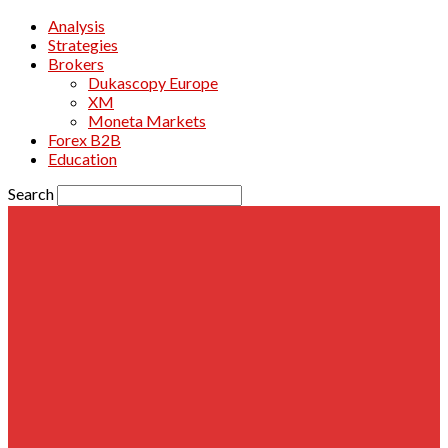
Analysis
Strategies
Brokers
Dukascopy Europe
XM
Moneta Markets
Forex B2B
Education
Search