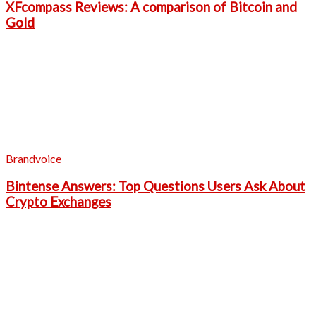
XFcompass Reviews: A comparison of Bitcoin and
Gold
Brandvoice
Bintense Answers: Top Questions Users Ask About
Crypto Exchanges