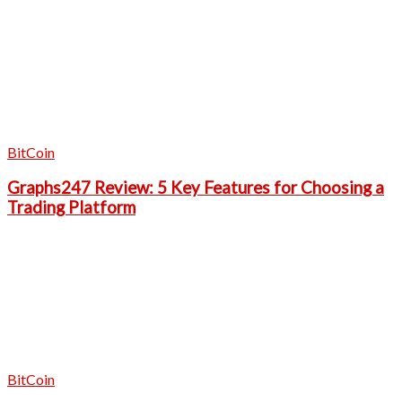
BitCoin
Graphs247 Review: 5 Key Features for Choosing a
Trading Platform
BitCoin