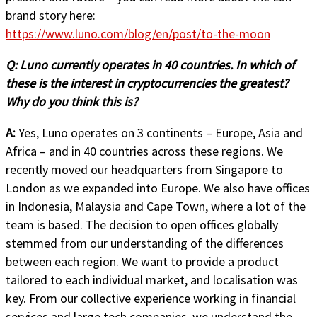
brand story here:
https://www.luno.com/blog/en/post/to-the-moon
Q:
Luno currently operates in 40 countries. In which of
these is the interest in cryptocurrencies the greatest?
Why do you think this is?
A:
Yes, Luno operates on 3 continents – Europe, Asia and
Africa – and in 40 countries across these regions. We
recently moved our headquarters from Singapore to
London as we expanded into Europe. We also have offices
in Indonesia, Malaysia and Cape Town, where a lot of the
team is based. The decision to open offices globally
stemmed from our understanding of the differences
between each region. We want to provide a product
tailored to each individual market, and localisation was
key. From our collective experience working in financial
services and large tech companies, we understand the