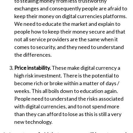
to stealing money from less trustworthy
exchanges and consequently people are afraid to
keep their money on digital currencies platforms.
We need to educate the market and explain to
people how to keep their money secure and that
not all service providers are the same when it
comes to security, and they need to understand
the differences.
Price instability.
These make digital currency a
high risk investment. There is the potential to
become rich or broke within a matter of days /
weeks. This all boils down to education again.
People need to understand the risks associated
with digital currencies, and to not spend more
than they can afford to lose as this is still a very
new technology.