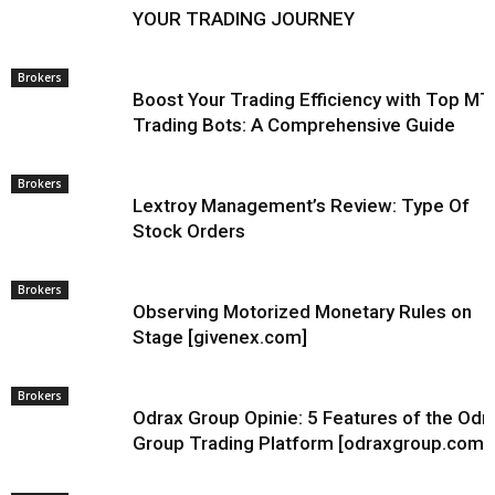
YOUR TRADING JOURNEY
Brokers
Boost Your Trading Efficiency with Top MT
Trading Bots: A Comprehensive Guide
Brokers
Lextroy Management’s Review: Type Of
Stock Orders
Brokers
Observing Motorized Monetary Rules on
Stage [givenex.com]
Brokers
Odrax Group Opinie: 5 Features of the Odr
Group Trading Platform [odraxgroup.com]