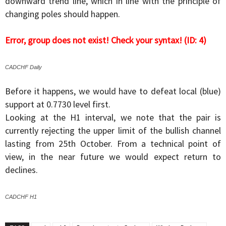
downward trend line, which in line with the principle of
changing poles should happen.
Error, group does not exist! Check your syntax! (ID: 4)
CADCHF Daily
Before it happens, we would have to defeat local (blue)
support at 0.7730 level first.
Looking at the H1 interval, we note that the pair is
currently rejecting the upper limit of the bullish channel
lasting from 25th October. From a technical point of
view, in the near future we would expect return to
declines.
CADCHF H1