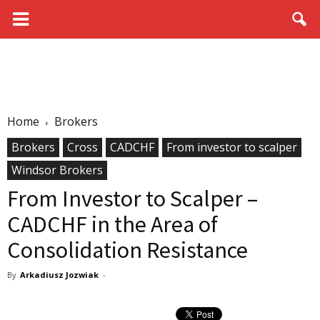
Home
Brokers
Brokers
Cross
CADCHF
From investor to scalper
Windsor Brokers
From Investor to Scalper –
CADCHF in the Area of
Consolidation Resistance
By
Arkadiusz Jozwiak
-