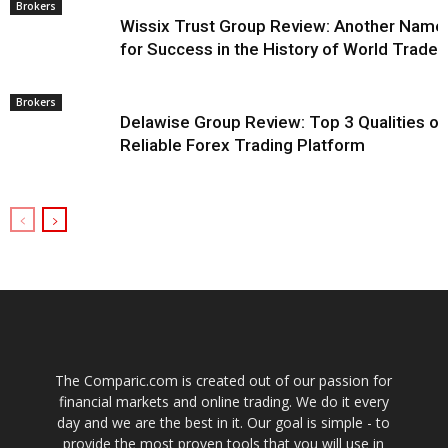
Brokers
Wissix Trust Group Review: Another Name
for Success in the History of World Trade
Brokers
Delawise Group Review: Top 3 Qualities of
Reliable Forex Trading Platform
The Comparic.com is created out of our passion for
financial markets and online trading. We do it every
day and we are the best in it. Our goal is simple - to
provide the most proven tools that you will use in