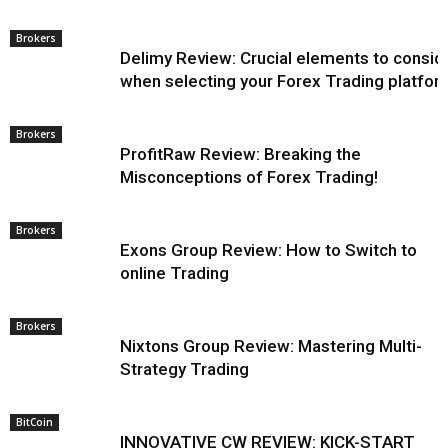
Brokers
Delimy Review: Crucial elements to consid
when selecting your Forex Trading platfor
Brokers
ProfitRaw Review: Breaking the
Misconceptions of Forex Trading!
Brokers
Exons Group Review: How to Switch to
online Trading
Brokers
Nixtons Group Review: Mastering Multi-
Strategy Trading
BitCoin
INNOVATIVE CW REVIEW: KICK-START