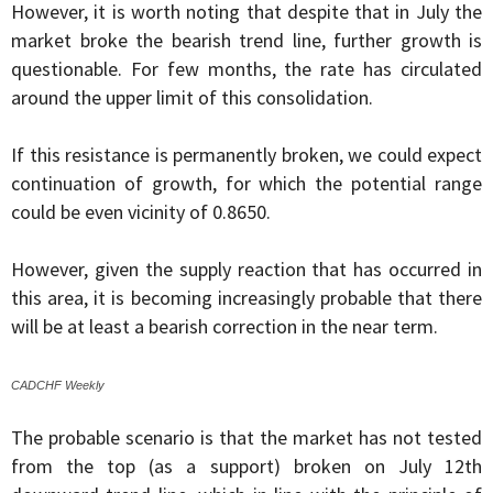
However, it is worth noting that despite that in July the
market broke the bearish trend line, further growth is
questionable. For few months, the rate has circulated
around the upper limit of this consolidation.
If this resistance is permanently broken, we could expect
continuation of growth, for which the potential range
could be even vicinity of 0.8650.
However, given the supply reaction that has occurred in
this area, it is becoming increasingly probable that there
will be at least a bearish correction in the near term.
CADCHF Weekly
The probable scenario is that the market has not tested
from the top (as a support) broken on July 12th