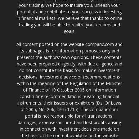
your trading. We hope to inspire you, unleash your
potential and contribute to your success in investing
in financial markets. We believe that thanks to online
trading you will be able to realize your dreams and
goals.
All content posted on the website comparic.com and
its subpages is for information purposes only and
presents the authors' own opinions. These contents
have been prepared diligently, with due diligence and
do not constitute the basis for making investment
decisions, investment advice or recommendations
within the meaning of the Regulation of the Minister
of Finance of 19 October 2005 on information
constituting recommendations regarding financial
instruments, their issuers or exhibitors (Dz. Of Laws
of 2005, No. 206, item 1715). The comparic.com
portal is not responsible for all transactions,
damages, expenses incurred and lost profits arising
in connection with investment decisions made on
the basis of the content available on the website