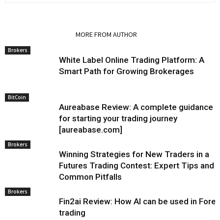
RELATED ARTICLES
MORE FROM AUTHOR
Brokers
White Label Online Trading Platform: A
Smart Path for Growing Brokerages
BitCoin
Aureabase Review: A complete guidance
for starting your trading journey
[aureabase.com]
Brokers
Winning Strategies for New Traders in a
Futures Trading Contest: Expert Tips and
Common Pitfalls
Brokers
Fin2ai Review: How AI can be used in Fore
trading