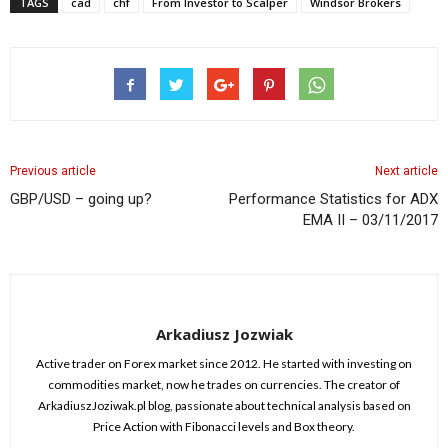
TAGS
cad
chf
From Investor to Scalper
Windsor Brokers
Previous article
Next article
GBP/USD – going up?
Performance Statistics for ADX
EMA II – 03/11/2017
Arkadiusz Jozwiak
Active trader on Forex market since 2012. He started with investing on
commodities market, now he trades on currencies. The creator of
ArkadiuszJoziwak.pl blog, passionate about technical analysis based on
Price Action with Fibonacci levels and Box theory.