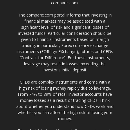
comparic.com.
The comparic.com portal informs that investing in
financial markets may be associated with a
significant level of risk and significant losses of
invested funds. Particular consideration should be
given to financial instruments based on margin
trading, in particular, Forex currency exchange
instruments (FOReign EXchange), futures and CFDs
(Contract for Difference). For these instruments,
leverage may result in losses exceeding the
investor's initial deposit.
CFDs are complex instruments and come with a
high risk of losing money rapidly due to leverage.
From 74% to 89% of retail investor accounts have
money losses as a result of trading CFDs. Think
about whether you understand how CFDs work and
whether you can afford the high risk of losing your
money.