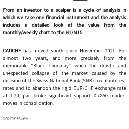
From an investor to a scalper is a cycle of analysis in
which we take one financial instrument and the analysis
includes a detailed look at the value from the
monthly/weekly chart to the H1/M15.
CADCHF
has moved south since November 2011. For
almost two years, and more precisely from the
memorable “Black Thursday”, when the drastic and
unexpected collapse of the market caused by the
decision of the Swiss National Bank (SNB) to cut interest
rates and to abandon the rigid EUR/CHF exchange rate
at 1.20, pair broke significant support 0.7850 market
moves in consolidation.
CADCHF Monthly