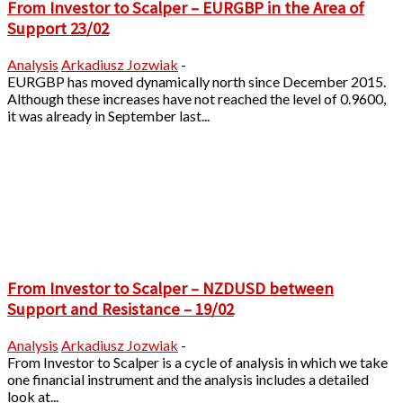
From Investor to Scalper – EURGBP in the Area of
Support 23/02
Analysis
Arkadiusz Jozwiak
-
EURGBP has moved dynamically north since December 2015.
Although these increases have not reached the level of 0.9600,
it was already in September last...
From Investor to Scalper – NZDUSD between
Support and Resistance – 19/02
Analysis
Arkadiusz Jozwiak
-
From Investor to Scalper is a cycle of analysis in which we take
one financial instrument and the analysis includes a detailed
look at...