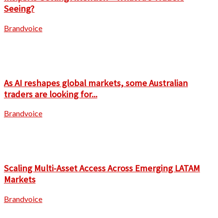
Seeing?
Brandvoice
As AI reshapes global markets, some Australian
traders are looking for...
Brandvoice
Scaling Multi-Asset Access Across Emerging LATAM
Markets
Brandvoice