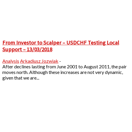
From Investor to Scalper – USDCHF Testing Local
Support – 13/03/2018
Analysis
Arkadiusz Jozwiak
-
After declines lasting from June 2001 to August 2011, the pair
moves north. Although these increases are not very dynamic,
given that we are...