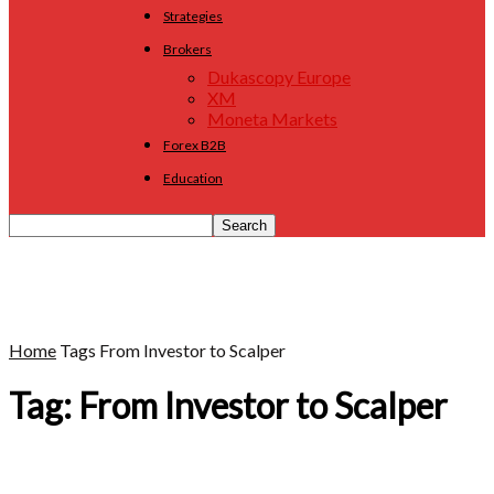
Strategies
Brokers
Dukascopy Europe
XM
Moneta Markets
Forex B2B
Education
Home
Tags
From Investor to Scalper
Tag: From Investor to Scalper