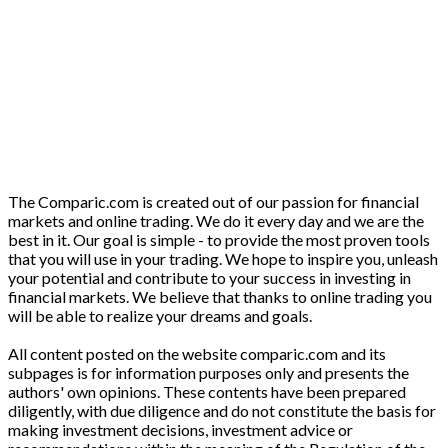
The Comparic.com is created out of our passion for financial
markets and online trading. We do it every day and we are the
best in it. Our goal is simple - to provide the most proven tools
that you will use in your trading. We hope to inspire you, unleash
your potential and contribute to your success in investing in
financial markets. We believe that thanks to online trading you
will be able to realize your dreams and goals.
All content posted on the website comparic.com and its
subpages is for information purposes only and presents the
authors' own opinions. These contents have been prepared
diligently, with due diligence and do not constitute the basis for
making investment decisions, investment advice or