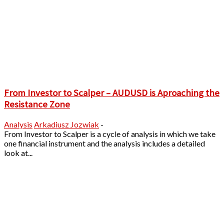
From Investor to Scalper – AUDUSD is Aproaching the
Resistance Zone
Analysis
Arkadiusz Jozwiak
-
From Investor to Scalper is a cycle of analysis in which we take
one financial instrument and the analysis includes a detailed
look at...