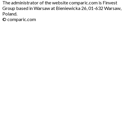
The administrator of the website comparic.com is Finvest
Group based in Warsaw at Bieniewicka 26, 01-632 Warsaw,
Poland.
© comparic.com