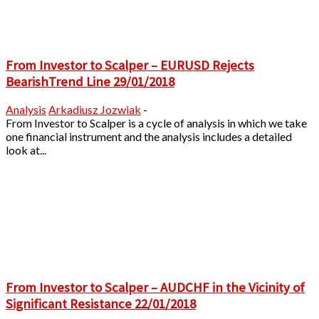
From Investor to Scalper – EURUSD Rejects
BearishTrend Line 29/01/2018
Analysis
Arkadiusz Jozwiak
-
From Investor to Scalper is a cycle of analysis in which we take
one financial instrument and the analysis includes a detailed
look at...
From Investor to Scalper – AUDCHF in the Vicinity of
Significant Resistance 22/01/2018