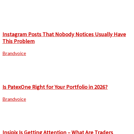
Instagram Posts That Nobody Notices Usually Have
This Problem
Brandvoice
Is PatexOne Right for Your Portfolio in 2026?
Brandvoice
Insipix Is Getting Attention – What Are Traders