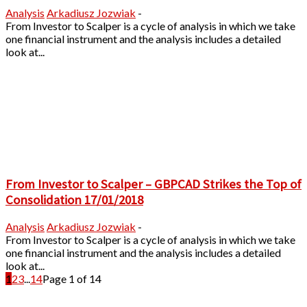
Analysis
Arkadiusz Jozwiak
-
From Investor to Scalper is a cycle of analysis in which we take
one financial instrument and the analysis includes a detailed
look at...
From Investor to Scalper – GBPCAD Strikes the Top of
Consolidation 17/01/2018
Analysis
Arkadiusz Jozwiak
-
From Investor to Scalper is a cycle of analysis in which we take
one financial instrument and the analysis includes a detailed
look at...
1
2
3
...
14
Page 1 of 14