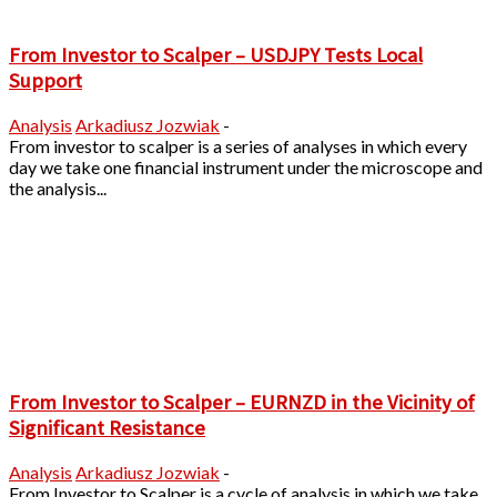
From Investor to Scalper – USDJPY Tests Local
Support
Analysis
Arkadiusz Jozwiak
-
From investor to scalper is a series of analyses in which every
day we take one financial instrument under the microscope and
the analysis...
From Investor to Scalper – EURNZD in the Vicinity of
Significant Resistance
Analysis
Arkadiusz Jozwiak
-
From Investor to Scalper is a cycle of analysis in which we take