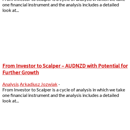
one financial instrument and the analysis includes a detailed
look at...
From Investor to Scalper – AUDNZD with Potential for
Further Growth
Analysis
Arkadiusz Jozwiak
-
From Investor to Scalper is a cycle of analysis in which we take
one financial instrument and the analysis includes a detailed
look at...