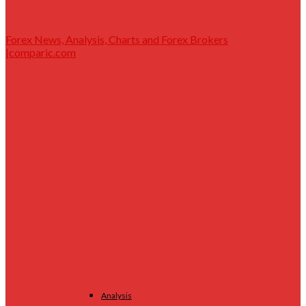
Forex News, Analysis, Charts and Forex Brokers
|comparic.com
Analysis