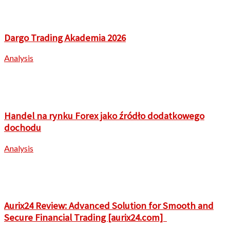
Dargo Trading Akademia 2026
Analysis
Handel na rynku Forex jako źródło dodatkowego
dochodu
Analysis
Aurix24 Review: Advanced Solution for Smooth and
Secure Financial Trading [aurix24.com]