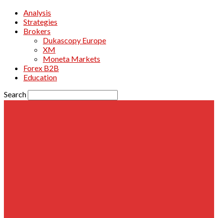
Analysis
Strategies
Brokers
Dukascopy Europe
XM
Moneta Markets
Forex B2B
Education
Search