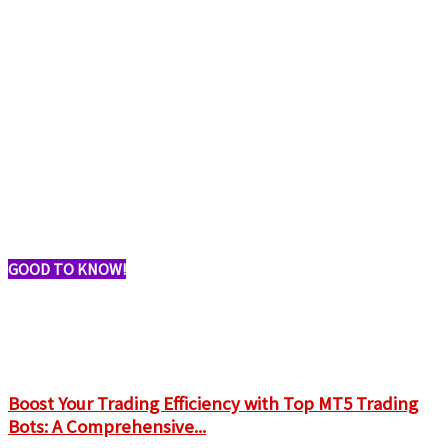
GOOD TO KNOW!
Boost Your Trading Efficiency with Top MT5 Trading
Bots: A Comprehensive...