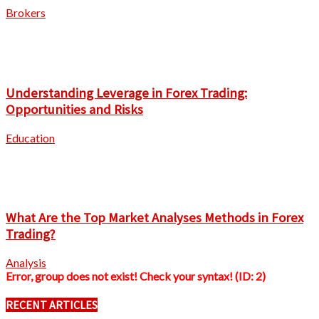
Brokers
Understanding Leverage in Forex Trading:
Opportunities and Risks
Education
What Are the Top Market Analyses Methods in Forex
Trading?
Analysis
Error, group does not exist! Check your syntax! (ID: 2)
RECENT ARTICLES