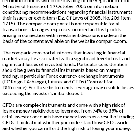
recommendations within the meaning of the Regulation of the
Minister of Finance of 19 October 2005 on information
constituting recommendations regarding financial instruments,
their issuers or exhibitors (Dz. Of Laws of 2005, No. 206, item
1715). The comparic.com portal is not responsible for all
transactions, damages, expenses incurred and lost profits
arising in connection with investment decisions made on the
basis of the content available on the website comparic.com.
The comparic.com portal informs that investing in financial
markets may be associated with a significant level of risk and
significant losses of invested funds. Particular consideration
should be given to financial instruments based on margin
trading, in particular, Forex currency exchange instruments
(FOReign EXchange), futures and CFDs (Contract for
Difference). For these instruments, leverage may result in losses
exceeding the investor's initial deposit.
CFDs are complex instruments and come with a high risk of
losing money rapidly due to leverage. From 74% to 89% of
retail investor accounts have money losses as a result of trading
CFDs. Think about whether you understand how CFDs work
and whether you can afford the high risk of losing your money.