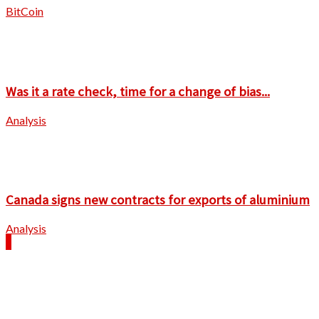
BitCoin
Was it a rate check, time for a change of bias...
Analysis
Canada signs new contracts for exports of aluminium
Analysis