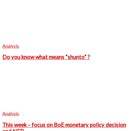
Analysis
Do you know what means “shunto” ?
Analysis
This week – focus on BoE monetary policy decision