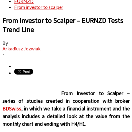
EURNZD
From investor to scalper
From Investor to Scalper – EURNZD Tests
Trend Line
By
Arkadiusz Jozwiak
-
From Investor to Scalper –
series of studies created in cooperation with broker
BDSwiss
, in which we take a financial instrument and the
analysis includes a detailed look at the value from the
monthly chart and ending with H4/H1.