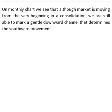
On monthly chart we see that although market is moving
from the very beginning in a consolidation, we are still
able to mark a gentle downward channel that determines
the southward movement.