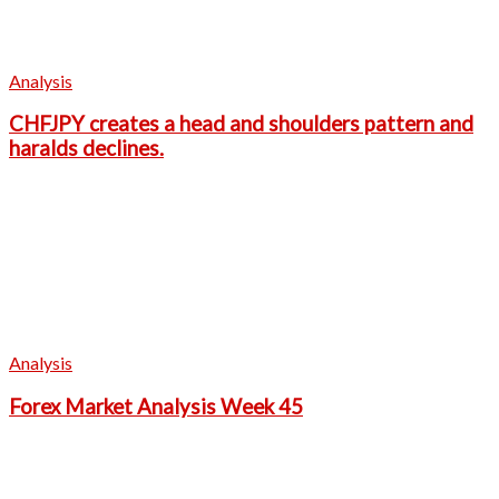
Analysis
CHFJPY creates a head and shoulders pattern and
haralds declines.
Analysis
Forex Market Analysis Week 45