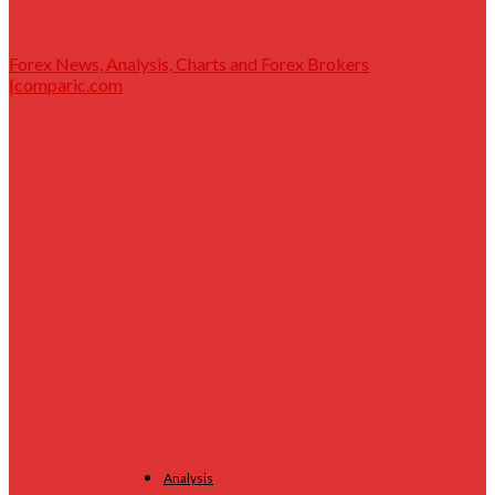
Forex News, Analysis, Charts and Forex Brokers
|comparic.com
Analysis