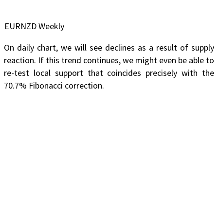
EURNZD Weekly
On daily chart, we will see declines as a result of supply
reaction. If this trend continues, we might even be able to
re-test local support that coincides precisely with the
70.7% Fibonacci correction.