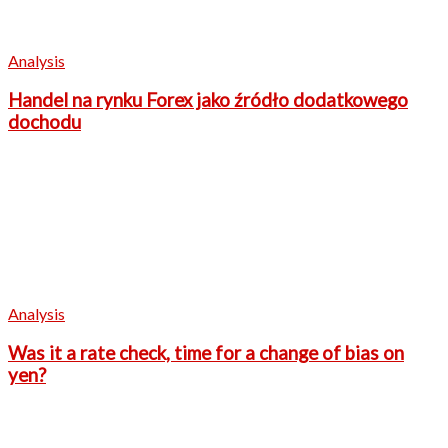
Analysis
Handel na rynku Forex jako źródło dodatkowego
dochodu
Analysis
Was it a rate check, time for a change of bias on
yen?