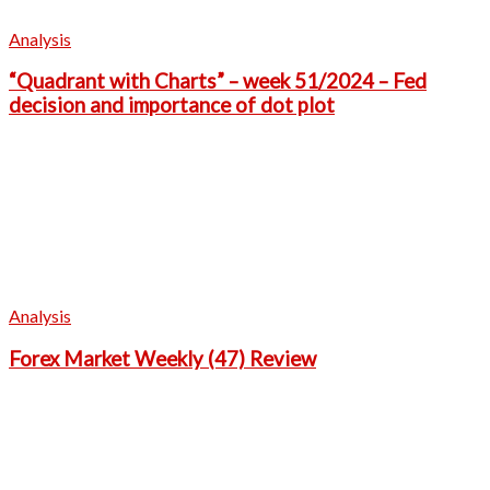
Analysis
“Quadrant with Charts” – week 51/2024 – Fed
decision and importance of dot plot
Analysis
Forex Market Weekly (47) Review