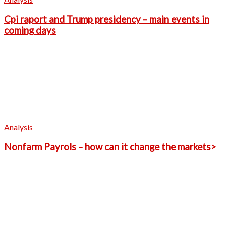
Cpi raport and Trump presidency – main events in
coming days
Analysis
Nonfarm Payrols – how can it change the markets>