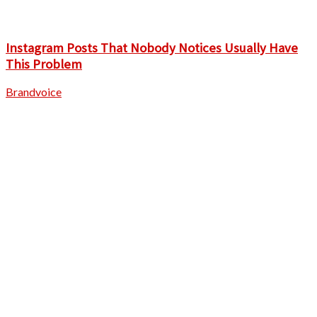
Instagram Posts That Nobody Notices Usually Have
This Problem
Brandvoice