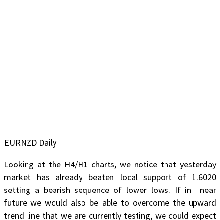
EURNZD Daily
Looking at the H4/H1 charts, we notice that yesterday
market has already beaten local support of 1.6020
setting a bearish sequence of lower lows. If in near
future we would also be able to overcome the upward
trend line that we are currently testing, we could expect