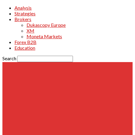
Analysis
Strategies
Brokers
Dukascopy Europe
XM
Moneta Markets
Forex B2B
Education
Search