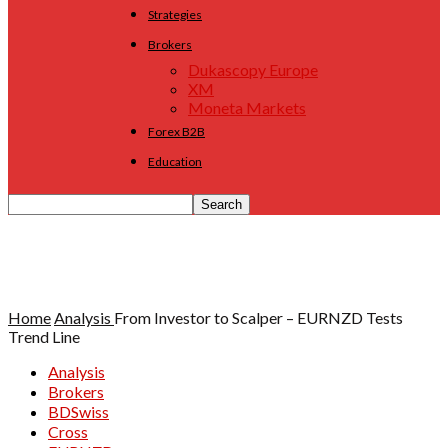
Strategies
Brokers
Dukascopy Europe
XM
Moneta Markets
Forex B2B
Education
Home
Analysis
From Investor to Scalper – EURNZD Tests
Trend Line
Analysis
Brokers
BDSwiss
Cross