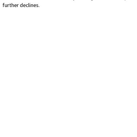
further declines.