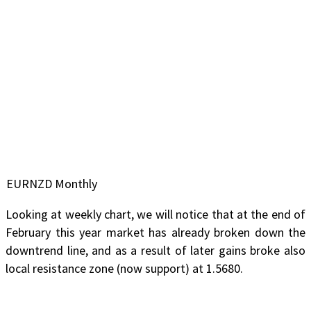
EURNZD Monthly
Looking at weekly chart, we will notice that at the end of
February this year market has already broken down the
downtrend line, and as a result of later gains broke also
local resistance zone (now support) at 1.5680.