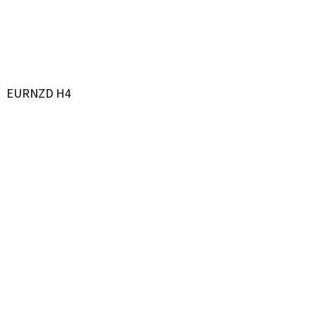
EURNZD H4