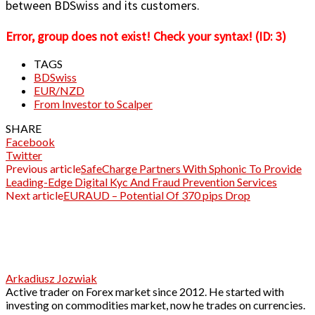
between BDSwiss and its customers.
Error, group does not exist! Check your syntax! (ID: 3)
TAGS
BDSwiss
EUR/NZD
From Investor to Scalper
SHARE
Facebook
Twitter
Previous article
SafeCharge Partners With Sphonic To Provide
Leading-Edge Digital Kyc And Fraud Prevention Services
Next article
EURAUD – Potential Of 370 pips Drop
Arkadiusz Jozwiak
Active trader on Forex market since 2012. He started with
investing on commodities market, now he trades on currencies.