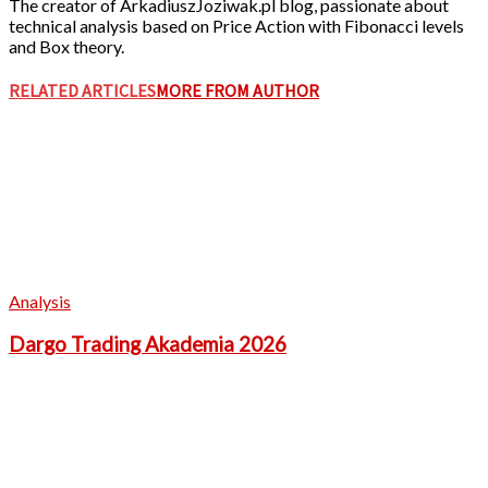
The creator of ArkadiuszJoziwak.pl blog, passionate about
technical analysis based on Price Action with Fibonacci levels
and Box theory.
RELATED ARTICLES
MORE FROM AUTHOR
Analysis
Dargo Trading Akademia 2026