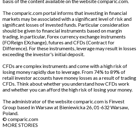
basis of the content available on the website comparic.com.
The comparic.com portal informs that investing in financial
markets may be associated with a significant level of risk and
significant losses of invested funds. Particular consideration
should be given to financial instruments based on margin
trading, in particular, Forex currency exchange instruments
(FOReign EXchange), futures and CFDs (Contract for
Difference). For these instruments, leverage may result in losses
exceeding the investor's initial deposit.
CFDs are complex instruments and come with a high risk of
losing money rapidly due to leverage. From 74% to 89% of
retail investor accounts have money losses as a result of trading
CFDs. Think about whether you understand how CFDs work
and whether you can afford the high risk of losing your money.
The administrator of the website comparic.com is Finvest
Group based in Warsaw at Bieniewicka 26, 01-632 Warsaw,
Poland.
© comparic.com
MORE STORIES