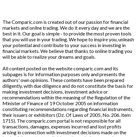
The Comparic.com is created out of our passion for financial
markets and online trading. We do it every day and we are the
best in it. Our goal is simple - to provide the most proven tools
that you will use in your trading. We hope to inspire you, unleash
your potential and contribute to your success in investing in
financial markets. We believe that thanks to online trading you
will be able to realize your dreams and goals.
All content posted on the website comparic.com and its
subpages is for information purposes only and presents the
authors' own opinions. These contents have been prepared
diligently, with due diligence and do not constitute the basis for
making investment decisions, investment advice or
recommendations within the meaning of the Regulation of the
Minister of Finance of 19 October 2005 on information
constituting recommendations regarding financial instruments,
their issuers or exhibitors (Dz. Of Laws of 2005, No. 206, item
1715). The comparic.com portal is not responsible for all
transactions, damages, expenses incurred and lost profits
arising in connection with investment decisions made on the