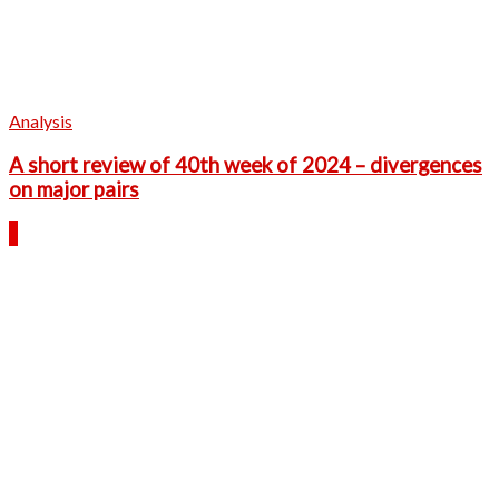
Analysis
A short review of 40th week of 2024 – divergences
on major pairs