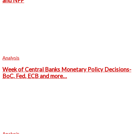
and NFP
Analysis
Week of Central Banks Monetary Policy Decisions-
BoC, Fed, ECB and more…
Analysis