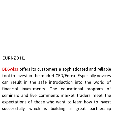
EURNZD H1
BDSwiss
offers its customers a sophisticated and reliable
tool to invest in the market CFD/Forex. Especially novices
can result in the safe introduction into the world of
financial investments. The educational program of
seminars and live comments market traders meet the
expectations of those who want to learn how to invest
successfully, which is building a great partnership