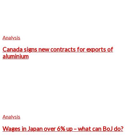
Analysis
Canada signs new contracts for exports of
aluminium
Analysis
Wages in Japan over 6% up – what can BoJ do?