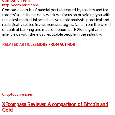
http://comparic.com
Comparic.com is a financial portal created by traders and for
traders’ sake. In our daily work we focus on providing you with
the latest market information, valuable analysis, practical and
realistically tested investment strategies, facts from the world
of central banking and macroeconomics, B2B insight and
interviews with the most reputable people in the industry.
RELATED ARTICLES
MORE FROM AUTHOR
Cryptocurrencies
XFcompass Reviews: A comparison of Bitcoin and
Gold