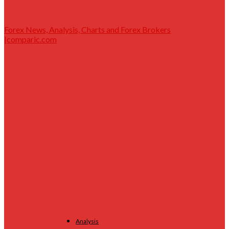
Forex News, Analysis, Charts and Forex Brokers
|comparic.com
Analysis