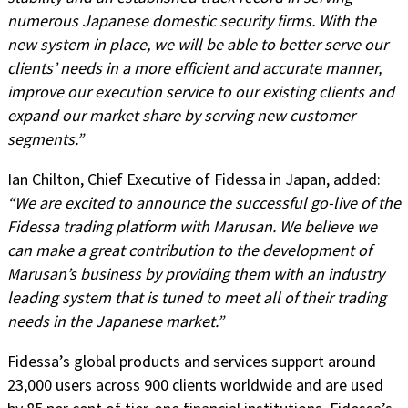
numerous Japanese domestic security firms. With the
new system in place, we will be able to better serve our
clients’ needs in a more efficient and accurate manner,
improve our execution service to our existing clients and
expand our market share by serving new customer
segments.”
Ian Chilton, Chief Executive of Fidessa in Japan, added:
“We are excited to announce the successful go-live of the
Fidessa trading platform with Marusan. We believe we
can make a great contribution to the development of
Marusan’s business by providing them with an industry
leading system that is tuned to meet all of their trading
needs in the Japanese market.”
Fidessa’s global products and services support around
23,000 users across 900 clients worldwide and are used