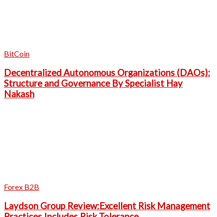
BitCoin
Decentralized Autonomous Organizations (DAOs):
Structure and Governance By Specialist Hay
Nakash
Forex B2B
Laydson Group Review:Excellent Risk Management
Practices Includes Risk Tolerance