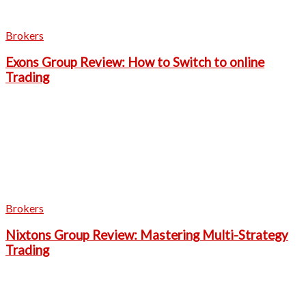
Brokers
Exons Group Review: How to Switch to online
Trading
Brokers
Nixtons Group Review: Mastering Multi-Strategy
Trading