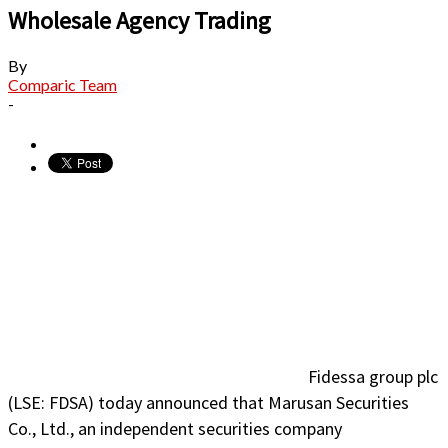
Wholesale Agency Trading
By
Comparic Team
-
Fidessa group plc
(LSE: FDSA) today announced that Marusan Securities
Co., Ltd., an independent securities company