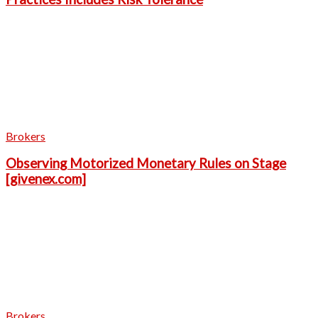
Brokers
Observing Motorized Monetary Rules on Stage
[givenex.com]
Brokers