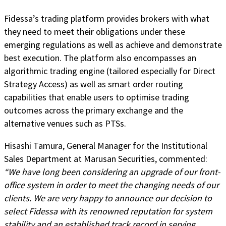
Fidessa’s trading platform provides brokers with what
they need to meet their obligations under these
emerging regulations as well as achieve and demonstrate
best execution. The platform also encompasses an
algorithmic trading engine (tailored especially for Direct
Strategy Access) as well as smart order routing
capabilities that enable users to optimise trading
outcomes across the primary exchange and the
alternative venues such as PTSs.
Hisashi Tamura, General Manager for the Institutional
Sales Department at Marusan Securities, commented:
“We have long been considering an upgrade of our front-
office system in order to meet the changing needs of our
clients. We are very happy to announce our decision to
select Fidessa with its renowned reputation for system
stability and an established track record in serving