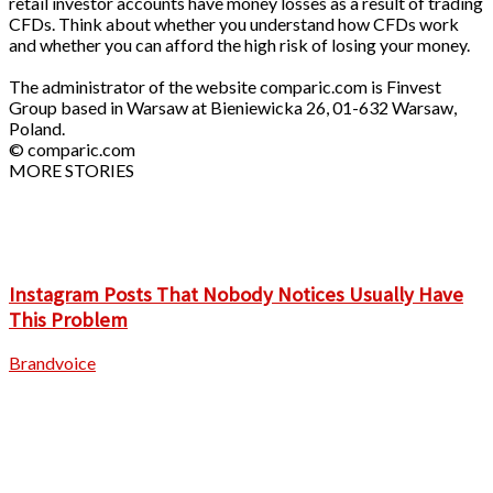
retail investor accounts have money losses as a result of trading
CFDs. Think about whether you understand how CFDs work
and whether you can afford the high risk of losing your money.
The administrator of the website comparic.com is Finvest
Group based in Warsaw at Bieniewicka 26, 01-632 Warsaw,
Poland.
© comparic.com
MORE STORIES
Instagram Posts That Nobody Notices Usually Have
This Problem
Brandvoice