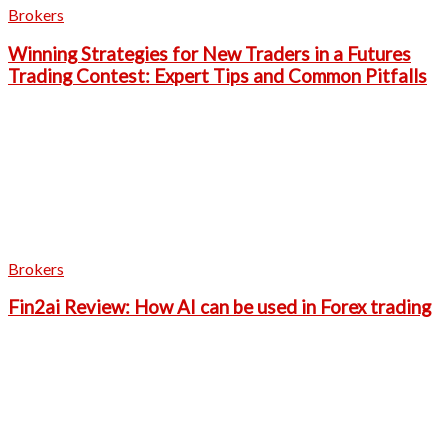
Brokers
Winning Strategies for New Traders in a Futures
Trading Contest: Expert Tips and Common Pitfalls
Brokers
Fin2ai Review: How AI can be used in Forex trading