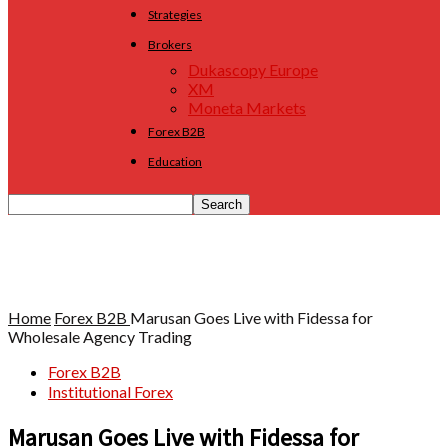
Strategies
Brokers
Dukascopy Europe
XM
Moneta Markets
Forex B2B
Education
Home
Forex B2B
Marusan Goes Live with Fidessa for
Wholesale Agency Trading
Forex B2B
Institutional Forex
Marusan Goes Live with Fidessa for