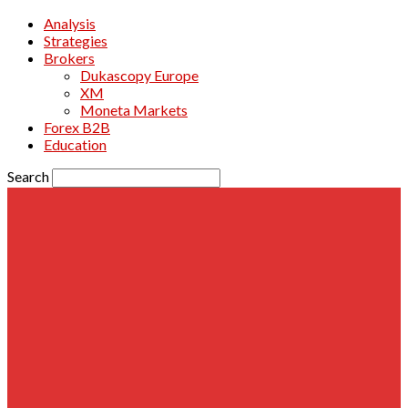
Analysis
Strategies
Brokers
Dukascopy Europe
XM
Moneta Markets
Forex B2B
Education
Search