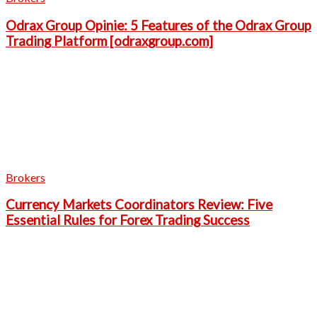
Odrax Group Opinie: 5 Features of the Odrax Group
Trading Platform [odraxgroup.com]
Brokers
Currency Markets Coordinators Review: Five
Essential Rules for Forex Trading Success