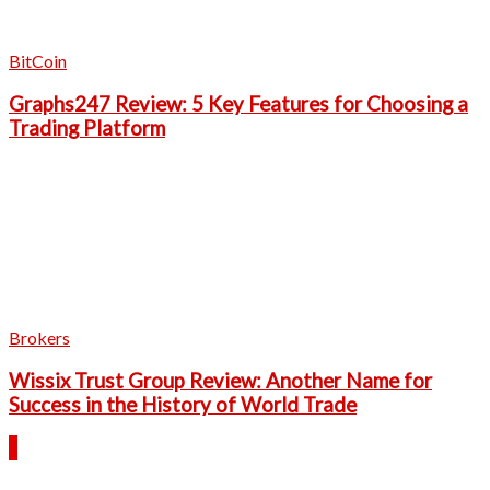
BitCoin
Graphs247 Review: 5 Key Features for Choosing a
Trading Platform
Brokers
Wissix Trust Group Review: Another Name for
Success in the History of World Trade