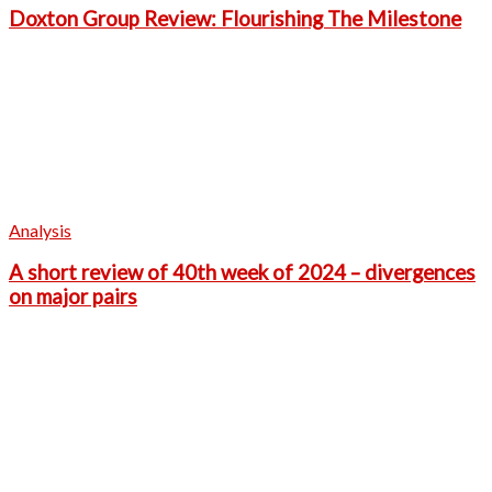
Doxton Group Review: Flourishing The Milestone
Analysis
A short review of 40th week of 2024 – divergences
on major pairs