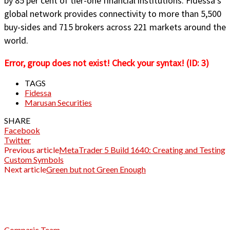
by 85 per cent of tier-one financial institutions. Fidessa’s
global network provides connectivity to more than 5,500
buy-sides and 715 brokers across 221 markets around the
world.
Error, group does not exist! Check your syntax! (ID: 3)
TAGS
Fidessa
Marusan Securities
SHARE
Facebook
Twitter
Previous article
MetaTrader 5 Build 1640: Creating and Testing
Custom Symbols
Next article
Green but not Green Enough
Comparic Team