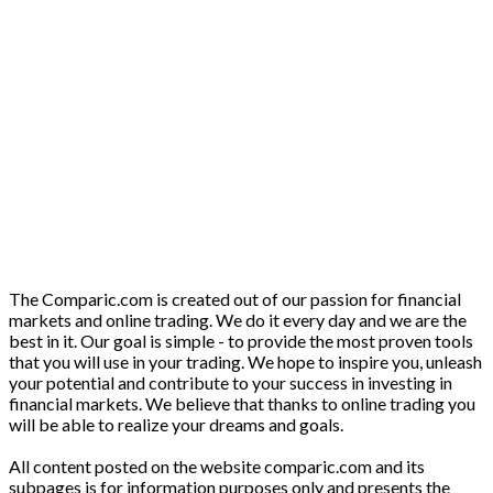
The Comparic.com is created out of our passion for financial
markets and online trading. We do it every day and we are the
best in it. Our goal is simple - to provide the most proven tools
that you will use in your trading. We hope to inspire you, unleash
your potential and contribute to your success in investing in
financial markets. We believe that thanks to online trading you
will be able to realize your dreams and goals.
All content posted on the website comparic.com and its
subpages is for information purposes only and presents the