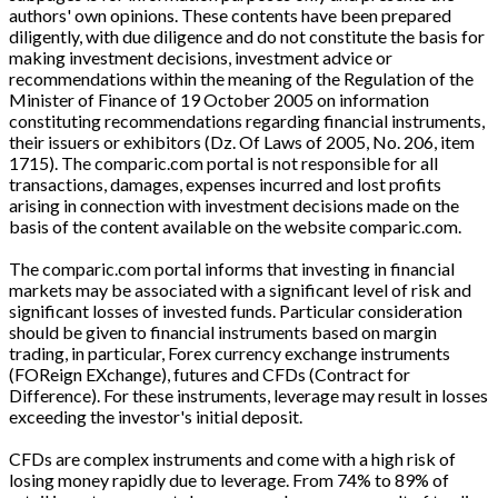
authors' own opinions. These contents have been prepared
diligently, with due diligence and do not constitute the basis for
making investment decisions, investment advice or
recommendations within the meaning of the Regulation of the
Minister of Finance of 19 October 2005 on information
constituting recommendations regarding financial instruments,
their issuers or exhibitors (Dz. Of Laws of 2005, No. 206, item
1715). The comparic.com portal is not responsible for all
transactions, damages, expenses incurred and lost profits
arising in connection with investment decisions made on the
basis of the content available on the website comparic.com.
The comparic.com portal informs that investing in financial
markets may be associated with a significant level of risk and
significant losses of invested funds. Particular consideration
should be given to financial instruments based on margin
trading, in particular, Forex currency exchange instruments
(FOReign EXchange), futures and CFDs (Contract for
Difference). For these instruments, leverage may result in losses
exceeding the investor's initial deposit.
CFDs are complex instruments and come with a high risk of
losing money rapidly due to leverage. From 74% to 89% of