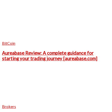
BitCoin
Aureabase Review: A complete guidance for
starting your trading journey [aureabase.com]
Brokers