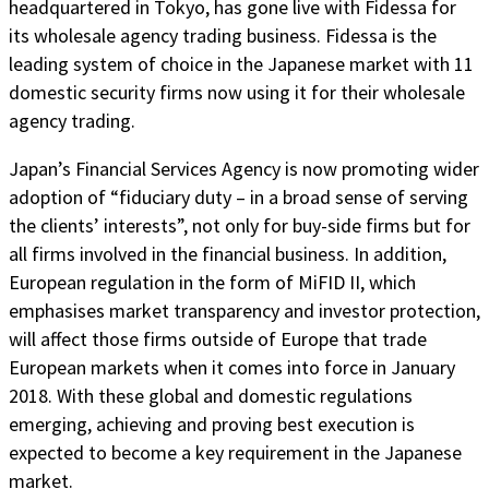
headquartered in Tokyo, has gone live with Fidessa for
its wholesale agency trading business. Fidessa is the
leading system of choice in the Japanese market with 11
domestic security firms now using it for their wholesale
agency trading.
Japan’s Financial Services Agency is now promoting wider
adoption of “fiduciary duty – in a broad sense of serving
the clients’ interests”, not only for buy-side firms but for
all firms involved in the financial business. In addition,
European regulation in the form of MiFID II, which
emphasises market transparency and investor protection,
will affect those firms outside of Europe that trade
European markets when it comes into force in January
2018. With these global and domestic regulations
emerging, achieving and proving best execution is
expected to become a key requirement in the Japanese
market.