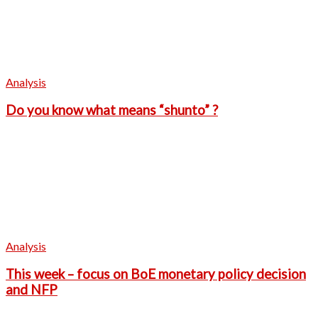
Analysis
Do you know what means “shunto” ?
Analysis
This week – focus on BoE monetary policy decision
and NFP