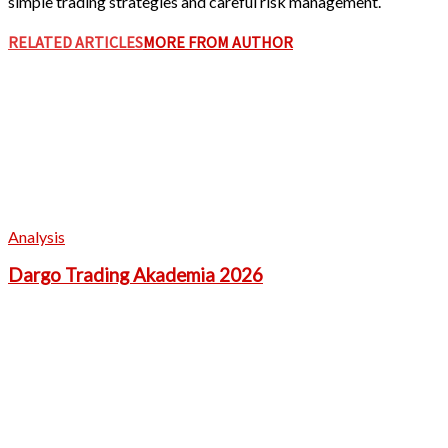
simple trading strategies and careful risk management.
RELATED ARTICLES
MORE FROM AUTHOR
Analysis
Dargo Trading Akademia 2026