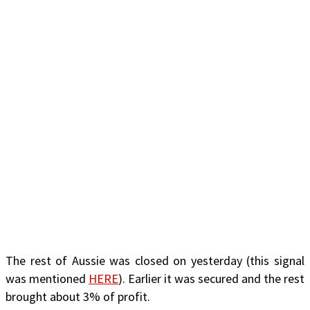
The rest of Aussie was closed on yesterday (this signal
was mentioned
HERE
). Earlier it was secured and the rest
brought about 3% of profit.