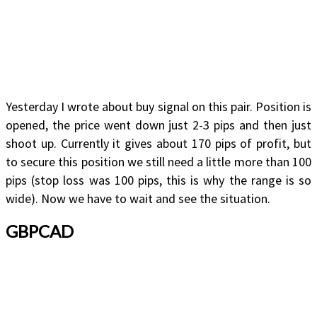
Yesterday I wrote about buy signal on this pair. Position is
opened, the price went down just 2-3 pips and then just
shoot up. Currently it gives about 170 pips of profit, but
to secure this position we still need a little more than 100
pips (stop loss was 100 pips, this is why the range is so
wide). Now we have to wait and see the situation.
GBPCAD