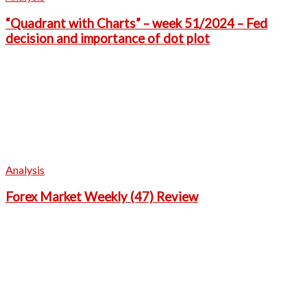
“Quadrant with Charts” – week 51/2024 – Fed
decision and importance of dot plot
Analysis
Forex Market Weekly (47) Review