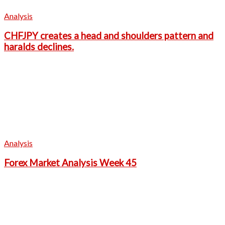
Analysis
CHFJPY creates a head and shoulders pattern and
haralds declines.
Analysis
Forex Market Analysis Week 45