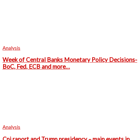
Analysis
Week of Central Banks Monetary Policy Decisions-
BoC, Fed, ECB and more…
Analysis
Cpi raport and Trump presidency – main events in