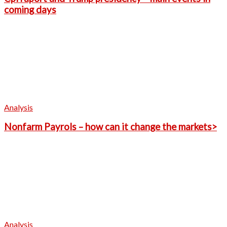
coming days
Analysis
Nonfarm Payrols – how can it change the markets>
Analysis