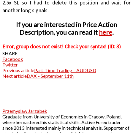
2.5x SL so I had to delete this position and wait for
another long signals.
If you are interested in Price Action
Description, you can read it
here
.
Error, group does not exist! Check your syntax! (ID: 3)
SHARE
Facebook
Twitter
Previous article
Part-Time Trading – AUDUSD
Next article
DAX – September 11th
Przemyslaw Jarzabek
Graduate from University of Economics in Cracow, Poland,
where he mastered his statistical skills. Active Forex trader
since 2013, interested mainly in technical analysis. Supporter of