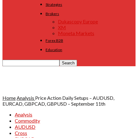
Strategies
Brokers
Dukascopy Europe
XM
Moneta Markets
Forex B2B
Education
Home
Analysis
Price Action Daily Setups – AUDUSD,
EURCAD, GBPCAD, GBPUSD – September 11th
Analysis
Commodity
AUDUSD
Cross