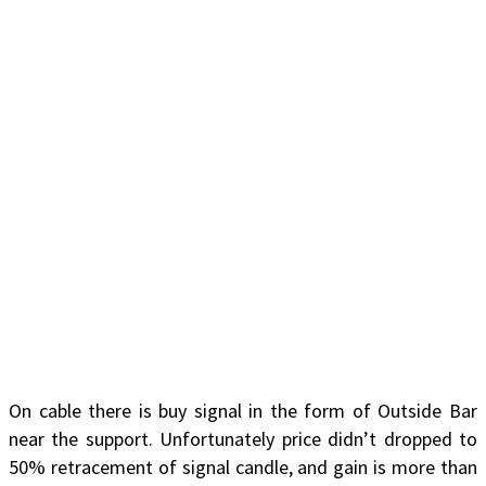
On cable there is buy signal in the form of Outside Bar
near the support. Unfortunately price didn’t dropped to
50% retracement of signal candle, and gain is more than