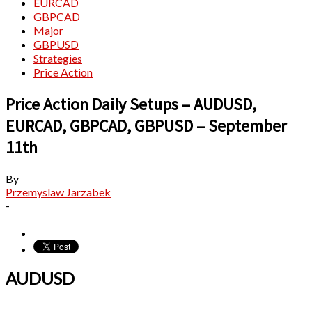
EURCAD
GBPCAD
Major
GBPUSD
Strategies
Price Action
Price Action Daily Setups – AUDUSD,
EURCAD, GBPCAD, GBPUSD – September
11th
By
Przemyslaw Jarzabek
-
AUDUSD