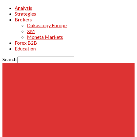
Analysis
Strategies
Brokers
Dukascopy Europe
XM
Moneta Markets
Forex B2B
Education
Search