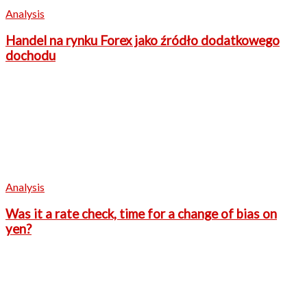
Analysis
Handel na rynku Forex jako źródło dodatkowego
dochodu
Analysis
Was it a rate check, time for a change of bias on
yen?