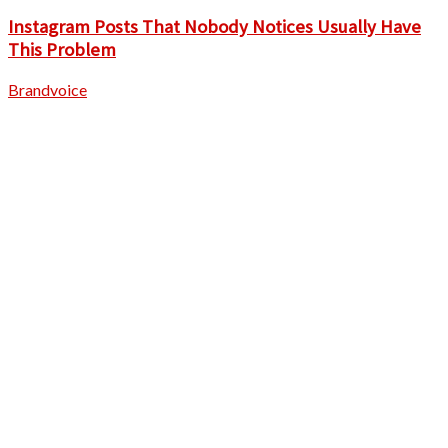
Instagram Posts That Nobody Notices Usually Have
This Problem
Brandvoice