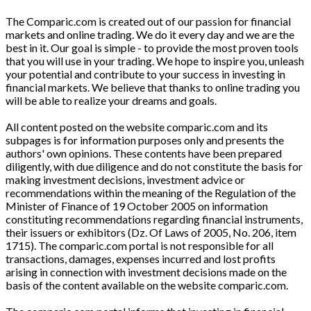
The Comparic.com is created out of our passion for financial
markets and online trading. We do it every day and we are the
best in it. Our goal is simple - to provide the most proven tools
that you will use in your trading. We hope to inspire you, unleash
your potential and contribute to your success in investing in
financial markets. We believe that thanks to online trading you
will be able to realize your dreams and goals.
All content posted on the website comparic.com and its
subpages is for information purposes only and presents the
authors' own opinions. These contents have been prepared
diligently, with due diligence and do not constitute the basis for
making investment decisions, investment advice or
recommendations within the meaning of the Regulation of the
Minister of Finance of 19 October 2005 on information
constituting recommendations regarding financial instruments,
their issuers or exhibitors (Dz. Of Laws of 2005, No. 206, item
1715). The comparic.com portal is not responsible for all
transactions, damages, expenses incurred and lost profits
arising in connection with investment decisions made on the
basis of the content available on the website comparic.com.