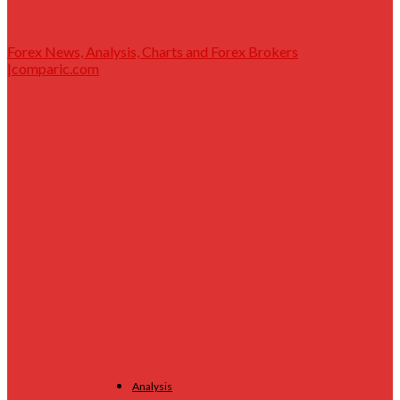
Forex News, Analysis, Charts and Forex Brokers
|comparic.com
Analysis