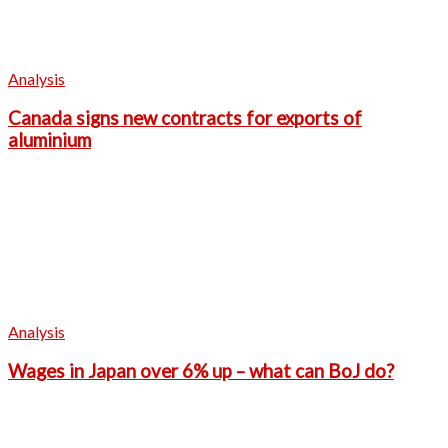
Analysis
Canada signs new contracts for exports of
aluminium
Analysis
Wages in Japan over 6% up – what can BoJ do?