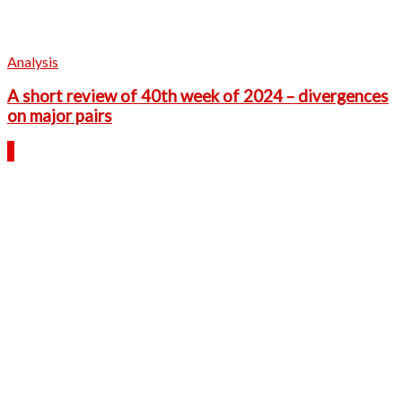
Analysis
A short review of 40th week of 2024 – divergences
on major pairs