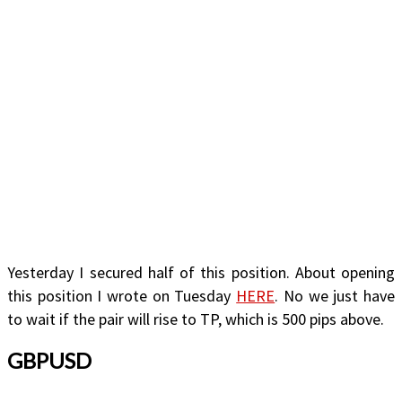
Yesterday I secured half of this position. About opening
this position I wrote on Tuesday
HERE
. No we just have
to wait if the pair will rise to TP, which is 500 pips above.
GBPUSD