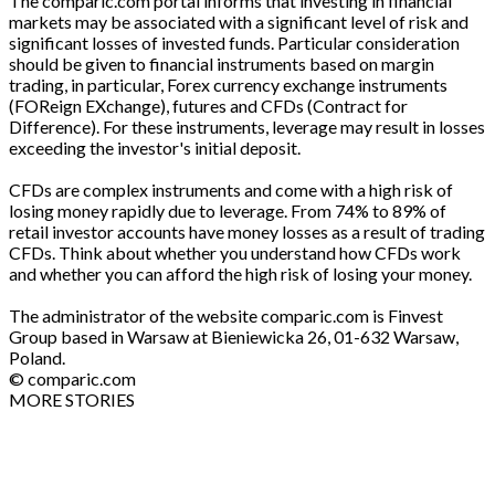
The comparic.com portal informs that investing in financial
markets may be associated with a significant level of risk and
significant losses of invested funds. Particular consideration
should be given to financial instruments based on margin
trading, in particular, Forex currency exchange instruments
(FOReign EXchange), futures and CFDs (Contract for
Difference). For these instruments, leverage may result in losses
exceeding the investor's initial deposit.
CFDs are complex instruments and come with a high risk of
losing money rapidly due to leverage. From 74% to 89% of
retail investor accounts have money losses as a result of trading
CFDs. Think about whether you understand how CFDs work
and whether you can afford the high risk of losing your money.
The administrator of the website comparic.com is Finvest
Group based in Warsaw at Bieniewicka 26, 01-632 Warsaw,
Poland.
© comparic.com
MORE STORIES