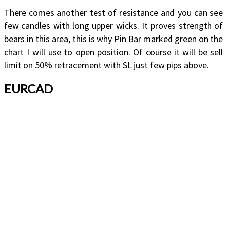
There comes another test of resistance and you can see
few candles with long upper wicks. It proves strength of
bears in this area, this is why Pin Bar marked green on the
chart I will use to open position. Of course it will be sell
limit on 50% retracement with SL just few pips above.
EURCAD