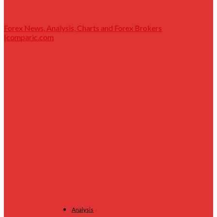
Forex News, Analysis, Charts and Forex Brokers
|comparic.com
Analysis