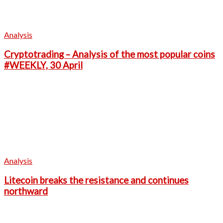
Analysis
Cryptotrading – Analysis of the most popular coins
#WEEKLY, 30 April
Analysis
Litecoin breaks the resistance and continues
northward