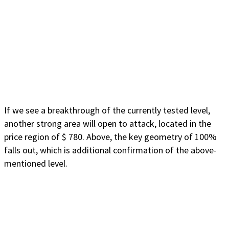
If we see a breakthrough of the currently tested level,
another strong area will open to attack, located in the
price region of $ 780. Above, the key geometry of 100%
falls out, which is additional confirmation of the above-
mentioned level.