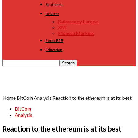
Strategies
Brokers
Dukascopy Europe
XM
Moneta Markets
Forex B2B
Education
Home
BitCoin
Analysis
Reaction to the ethereum is at its best
BitCoin
Analysis
Reaction to the ethereum is at its best