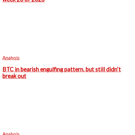
Analysis
BTC in bearish engulfing pattern, but still didn’t
break out
Analysis