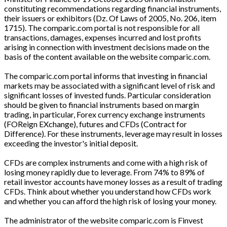
constituting recommendations regarding financial instruments,
their issuers or exhibitors (Dz. Of Laws of 2005, No. 206, item
1715). The comparic.com portal is not responsible for all
transactions, damages, expenses incurred and lost profits
arising in connection with investment decisions made on the
basis of the content available on the website comparic.com.
The comparic.com portal informs that investing in financial
markets may be associated with a significant level of risk and
significant losses of invested funds. Particular consideration
should be given to financial instruments based on margin
trading, in particular, Forex currency exchange instruments
(FOReign EXchange), futures and CFDs (Contract for
Difference). For these instruments, leverage may result in losses
exceeding the investor's initial deposit.
CFDs are complex instruments and come with a high risk of
losing money rapidly due to leverage. From 74% to 89% of
retail investor accounts have money losses as a result of trading
CFDs. Think about whether you understand how CFDs work
and whether you can afford the high risk of losing your money.
The administrator of the website comparic.com is Finvest