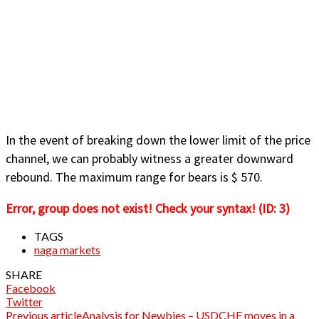
In the event of breaking down the lower limit of the price
channel, we can probably witness a greater downward
rebound. The maximum range for bears is $ 570.
Error, group does not exist! Check your syntax! (ID: 3)
TAGS
naga markets
SHARE
Facebook
Twitter
Previous article
Analysis for Newbies – USDCHF moves in a