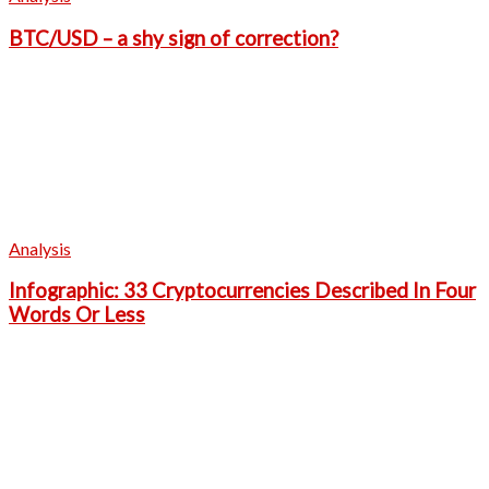
BTC/USD – a shy sign of correction?
Analysis
Infographic: 33 Cryptocurrencies Described In Four
Words Or Less