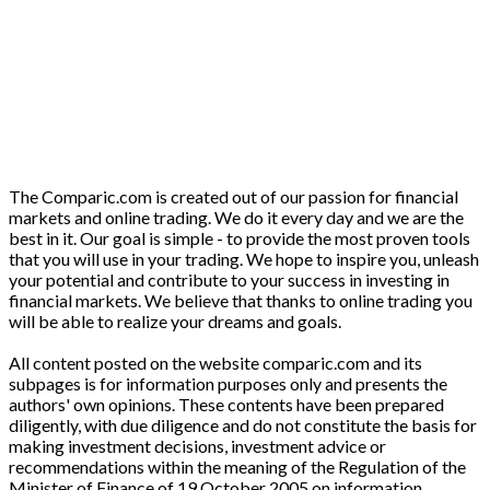
The Comparic.com is created out of our passion for financial
markets and online trading. We do it every day and we are the
best in it. Our goal is simple - to provide the most proven tools
that you will use in your trading. We hope to inspire you, unleash
your potential and contribute to your success in investing in
financial markets. We believe that thanks to online trading you
will be able to realize your dreams and goals.
All content posted on the website comparic.com and its
subpages is for information purposes only and presents the
authors' own opinions. These contents have been prepared
diligently, with due diligence and do not constitute the basis for
making investment decisions, investment advice or
recommendations within the meaning of the Regulation of the
Minister of Finance of 19 October 2005 on information