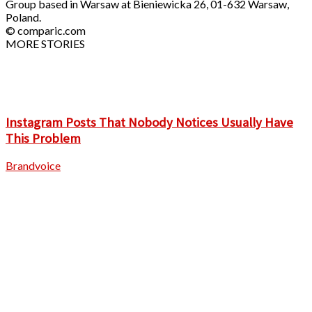
Group based in Warsaw at Bieniewicka 26, 01-632 Warsaw,
Poland.
© comparic.com
MORE STORIES
Instagram Posts That Nobody Notices Usually Have
This Problem
Brandvoice