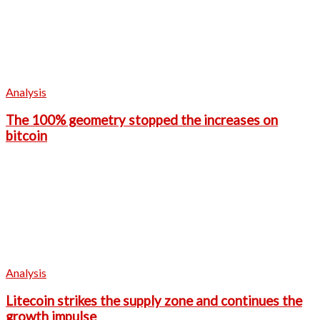
Analysis
The 100% geometry stopped the increases on
bitcoin
Analysis
Litecoin strikes the supply zone and continues the
growth impulse