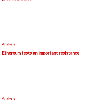
Analysis
Ethereum tests an important resistance
Analysis