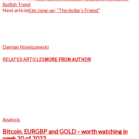
Bullish Trend
Next article
Kim Jong-un; “The dollar’s Friend”
Damian Nowiszewski
RELATED ARTICLES
MORE FROM AUTHOR
Analysis
Bitcoin, EURGBP and GOLD – worth watching in
week 20 of 2023