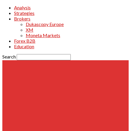
Analysis
Strategies
Brokers
Dukascopy Europe
XM
Moneta Markets
Forex B2B
Education
Search