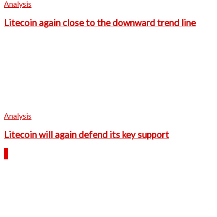
Analysis
Litecoin again close to the downward trend line
Analysis
Litecoin will again defend its key support