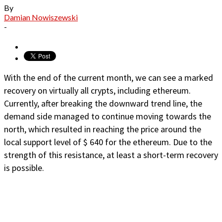
By
Damian Nowiszewski
-
With the end of the current month, we can see a marked
recovery on virtually all crypts, including ethereum.
Currently, after breaking the downward trend line, the
demand side managed to continue moving towards the
north, which resulted in reaching the price around the
local support level of $ 640 for the ethereum. Due to the
strength of this resistance, at least a short-term recovery
is possible.