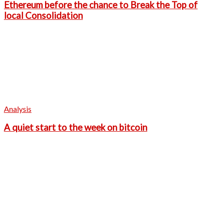
Ethereum before the chance to Break the Top of
local Consolidation
Analysis
A quiet start to the week on bitcoin