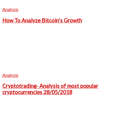
Analysis
How To Analyze Bitcoin’s Growth
Analysis
Cryptotrading- Analysis of most popular
cryptocurrencies 28/05/2018