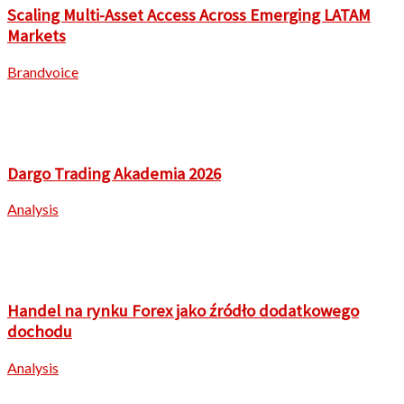
Scaling Multi-Asset Access Across Emerging LATAM
Markets
Brandvoice
Dargo Trading Akademia 2026
Analysis
Handel na rynku Forex jako źródło dodatkowego
dochodu
Analysis