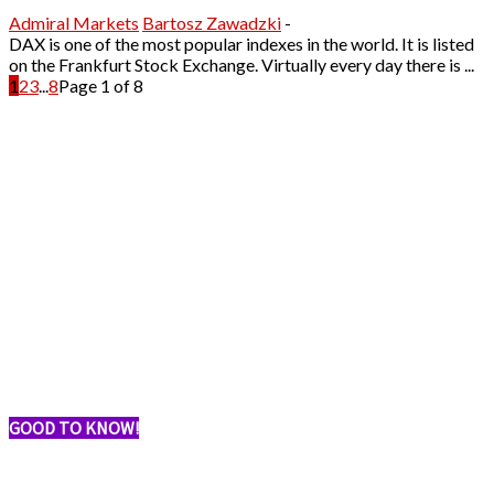
Admiral Markets
Bartosz Zawadzki
-
DAX is one of the most popular indexes in the world. It is listed
on the Frankfurt Stock Exchange. Virtually every day there is ...
1
2
3
...
8
Page 1 of 8
GOOD TO KNOW!