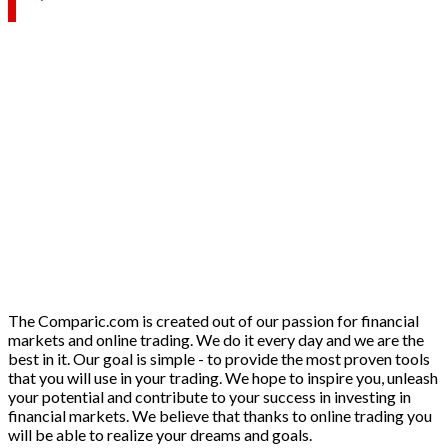
The Comparic.com is created out of our passion for financial
markets and online trading. We do it every day and we are the
best in it. Our goal is simple - to provide the most proven tools
that you will use in your trading. We hope to inspire you, unleash
your potential and contribute to your success in investing in
financial markets. We believe that thanks to online trading you
will be able to realize your dreams and goals.