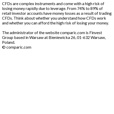
CFDs are complex instruments and come with a high risk of
losing money rapidly due to leverage. From 74% to 89% of
retail investor accounts have money losses as a result of trading
CFDs. Think about whether you understand how CFDs work
and whether you can afford the high risk of losing your money.
The administrator of the website comparic.com is Finvest
Group based in Warsaw at Bieniewicka 26, 01-632 Warsaw,
Poland.
© comparic.com