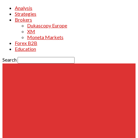
Analysis
Strategies
Brokers
Dukascopy Europe
XM
Moneta Markets
Forex B2B
Education
Search