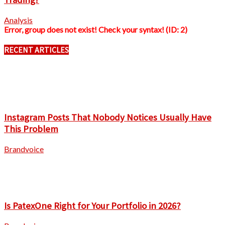
Analysis
Error, group does not exist! Check your syntax! (ID: 2)
RECENT ARTICLES
Instagram Posts That Nobody Notices Usually Have
This Problem
Brandvoice
Is PatexOne Right for Your Portfolio in 2026?