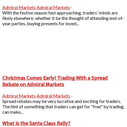
Admiral Markets
Admiral Markets
-
With the festive season fast approaching, traders' minds are
likely elsewhere; whether it be the thought of attending end-of-
year parties, buying presents for loved...
Christmas Comes Early! Trading With a Spread
Rebate on Admiral Markets
Admiral Markets
Admiral Markets
-
Spread rebates may be very lucrative and exciting for traders.
The hint of something that traders can get for "free" by trading,
can make...
What Is the Santa Claus Rally?