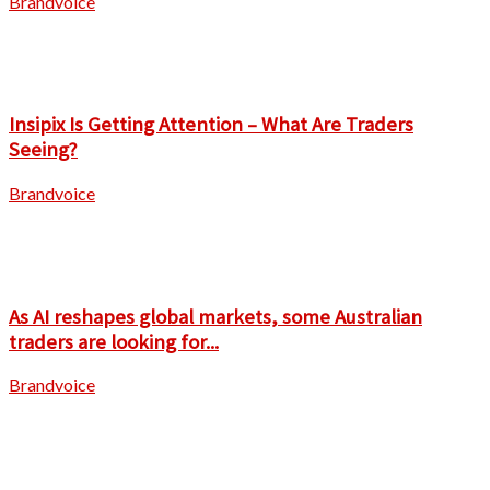
Brandvoice
Insipix Is Getting Attention – What Are Traders
Seeing?
Brandvoice
As AI reshapes global markets, some Australian
traders are looking for...
Brandvoice