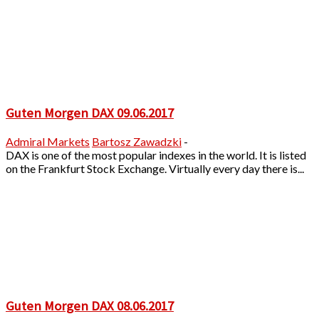
Guten Morgen DAX 09.06.2017
Admiral Markets
Bartosz Zawadzki
-
DAX is one of the most popular indexes in the world. It is listed
on the Frankfurt Stock Exchange. Virtually every day there is...
Guten Morgen DAX 08.06.2017