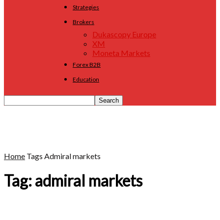
Strategies
Brokers
Dukascopy Europe
XM
Moneta Markets
Forex B2B
Education
Home
Tags
Admiral markets
Tag: admiral markets