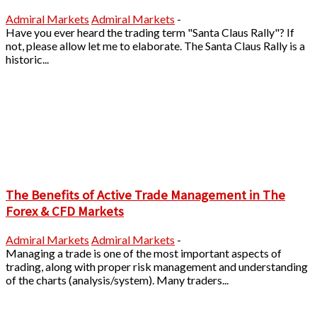
Admiral Markets
Admiral Markets
-
Have you ever heard the trading term "Santa Claus Rally"? If
not, please allow let me to elaborate. The Santa Claus Rally is a
historic...
The Benefits of Active Trade Management in The
Forex & CFD Markets
Admiral Markets
Admiral Markets
-
Managing a trade is one of the most important aspects of
trading, along with proper risk management and understanding
of the charts (analysis/system). Many traders...