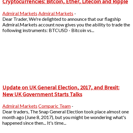
Cryptocurrencies: Bitcoin, Ether, Litecoin and Ripple
Admiral Markets
Admiral Markets
-
Dear Trader, We're delighted to announce that our flagship
Admiral.Markets account now gives you the ability to trade the
following instruments: BTCUSD - Bitcoin vs...
Update on UK General Election, 2017, and Brexit:
New UK Government Starts Talks
Admiral Markets
Comparic Team
-
Dear traders, The Snap General Election took place almost one
month ago (June 8, 2017), but you might be wondering what's
happened since then... It's time...