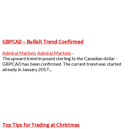
GBPCAD – Bullish Trend Confirmed
Admiral Markets
Admiral Markets
-
The upward trend in pound sterling to the Canadian dollar -
GBPCAD has been confirmed. The current trend was started
already in January 2017....
Top Tips for Trading at Christmas