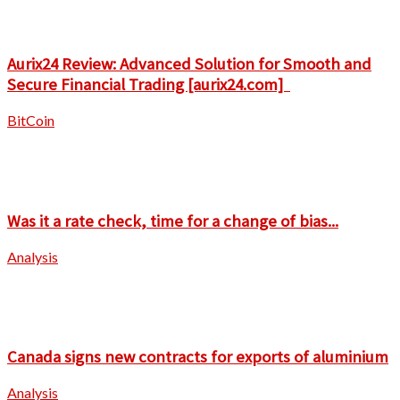
Aurix24 Review: Advanced Solution for Smooth and
Secure Financial Trading [aurix24.com]
BitCoin
Was it a rate check, time for a change of bias...
Analysis
Canada signs new contracts for exports of aluminium
Analysis