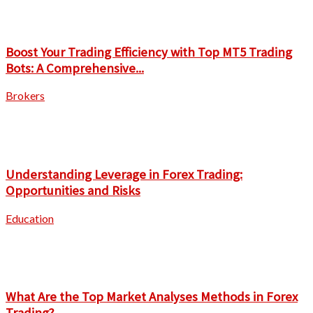
Boost Your Trading Efficiency with Top MT5 Trading
Bots: A Comprehensive...
Brokers
Understanding Leverage in Forex Trading:
Opportunities and Risks
Education
What Are the Top Market Analyses Methods in Forex
Trading?