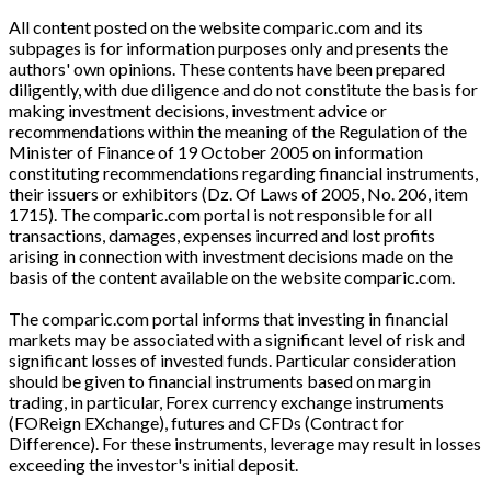
All content posted on the website comparic.com and its
subpages is for information purposes only and presents the
authors' own opinions. These contents have been prepared
diligently, with due diligence and do not constitute the basis for
making investment decisions, investment advice or
recommendations within the meaning of the Regulation of the
Minister of Finance of 19 October 2005 on information
constituting recommendations regarding financial instruments,
their issuers or exhibitors (Dz. Of Laws of 2005, No. 206, item
1715). The comparic.com portal is not responsible for all
transactions, damages, expenses incurred and lost profits
arising in connection with investment decisions made on the
basis of the content available on the website comparic.com.
The comparic.com portal informs that investing in financial
markets may be associated with a significant level of risk and
significant losses of invested funds. Particular consideration
should be given to financial instruments based on margin
trading, in particular, Forex currency exchange instruments
(FOReign EXchange), futures and CFDs (Contract for
Difference). For these instruments, leverage may result in losses
exceeding the investor's initial deposit.