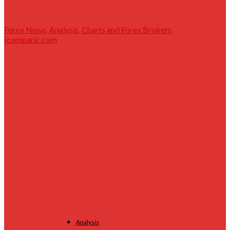
Forex News, Analysis, Charts and Forex Brokers
|comparic.com
Analysis