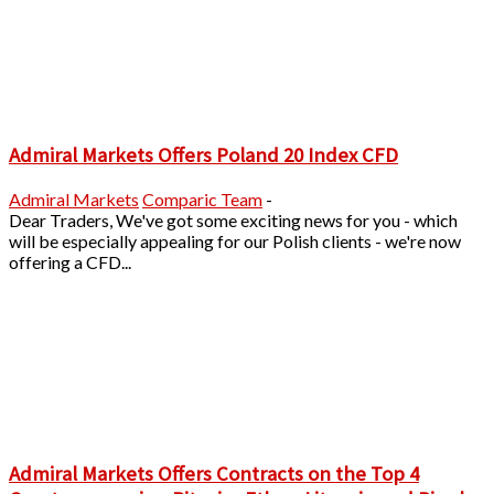
Admiral Markets Offers Poland 20 Index CFD
Admiral Markets
Comparic Team
-
Dear Traders, We've got some exciting news for you - which
will be especially appealing for our Polish clients - we're now
offering a CFD...
Admiral Markets Offers Contracts on the Top 4