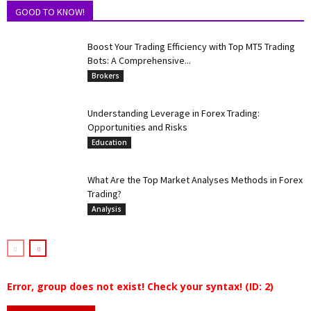
GOOD TO KNOW!
Boost Your Trading Efficiency with Top MT5 Trading
Bots: A Comprehensive...
Brokers
Understanding Leverage in Forex Trading:
Opportunities and Risks
Education
What Are the Top Market Analyses Methods in Forex
Trading?
Analysis
Error, group does not exist! Check your syntax! (ID: 2)