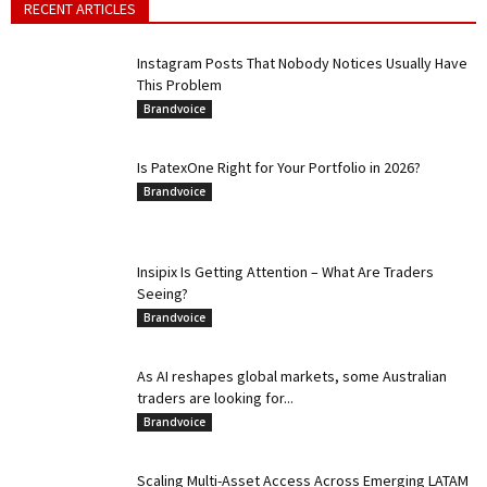
RECENT ARTICLES
Instagram Posts That Nobody Notices Usually Have
This Problem
Brandvoice
Is PatexOne Right for Your Portfolio in 2026?
Brandvoice
Insipix Is Getting Attention – What Are Traders
Seeing?
Brandvoice
As AI reshapes global markets, some Australian
traders are looking for...
Brandvoice
Scaling Multi-Asset Access Across Emerging LATAM