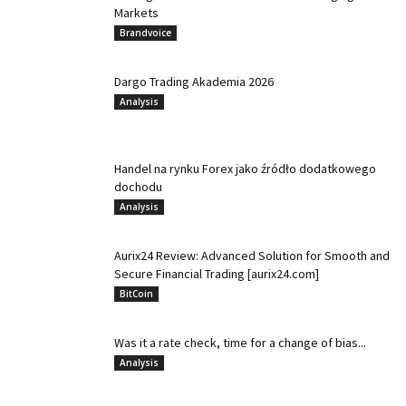
Markets
Brandvoice
Dargo Trading Akademia 2026
Analysis
Handel na rynku Forex jako źródło dodatkowego
dochodu
Analysis
Aurix24 Review: Advanced Solution for Smooth and
Secure Financial Trading [aurix24.com]
BitCoin
Was it a rate check, time for a change of bias...
Analysis