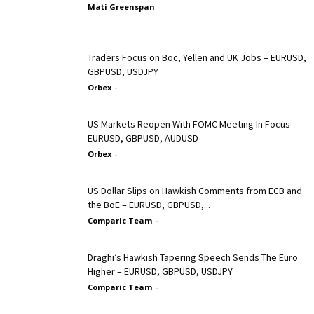
Mati Greenspan
-
Traders Focus on Boc, Yellen and UK Jobs – EURUSD,
GBPUSD, USDJPY
Orbex
-
US Markets Reopen With FOMC Meeting In Focus –
EURUSD, GBPUSD, AUDUSD
Orbex
-
US Dollar Slips on Hawkish Comments from ECB and
the BoE – EURUSD, GBPUSD,...
Comparic Team
-
Draghi’s Hawkish Tapering Speech Sends The Euro
Higher – EURUSD, GBPUSD, USDJPY
Comparic Team
-