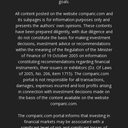
goals.
All content posted on the website comparic.com and
its subpages is for information purposes only and
presents the authors' own opinions. These contents
have been prepared diligently, with due diligence and
do not constitute the basis for making investment
decisions, investment advice or recommendations
within the meaning of the Regulation of the Minister
of Finance of 19 October 2005 on information
constituting recommendations regarding financial
instruments, their issuers or exhibitors (Dz. Of Laws
of 2005, No. 206, item 1715). The comparic.com
portal is not responsible for all transactions,
damages, expenses incurred and lost profits arising
in connection with investment decisions made on
the basis of the content available on the website
comparic.com.
The comparic.com portal informs that investing in
financial markets may be associated with a
significant level of risk and significant losses of