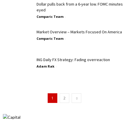
Dollar pulls back from a 6-year low. FOMC minutes
eyed
Comparic Team
-
Market Overview – Markets Focused On America
Comparic Team
-
ING Daily FX Strategy: Fading overreaction
Adam Rak
-
1
2