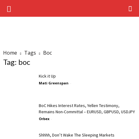
Home
Tags
Boc
Tag: boc
Kick it Up
Mati Greenspan
-
BoC Hikes Interest Rates, Yellen Testimony,
Remains Non-Committal – EURUSD, GBPUSD, USDJPY
Orbex
-
Shhhh, Don’t Wake The Sleeping Markets