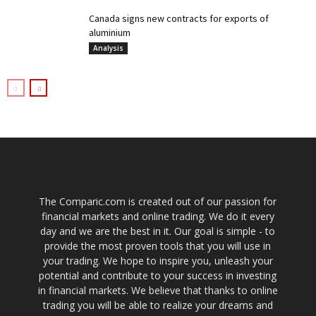
Canada signs new contracts for exports of
aluminium
Analysis
The Comparic.com is created out of our passion for
financial markets and online trading. We do it every
day and we are the best in it. Our goal is simple - to
provide the most proven tools that you will use in
your trading. We hope to inspire you, unleash your
potential and contribute to your success in investing
in financial markets. We believe that thanks to online
trading you will be able to realize your dreams and