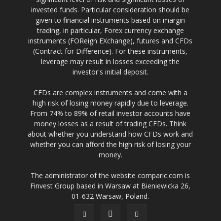
invested funds. Particular consideration should be
given to financial instruments based on margin
trading, in particular, Forex currency exchange
instruments (FOReign EXchange), futures and CFDs
(Contract for Difference). For these instruments,
leverage may result in losses exceeding the
investor's initial deposit.
CFDs are complex instruments and come with a
high risk of losing money rapidly due to leverage.
From 74% to 89% of retail investor accounts have
money losses as a result of trading CFDs. Think
about whether you understand how CFDs work and
whether you can afford the high risk of losing your
money.
The administrator of the website comparic.com is
Finvest Group based in Warsaw at Bieniewicka 26,
01-632 Warsaw, Poland.