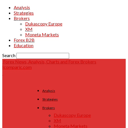
Analysis
Strategies
Brokers
Dukascopy Europe
XM
Moneta Markets
Forex B2B
Education
Search
Forex News, Analysis, Charts and Forex Brokers
|comparic.com
Analysis
Strategies
Brokers
Dukascopy Europe
XM
Moneta Markets