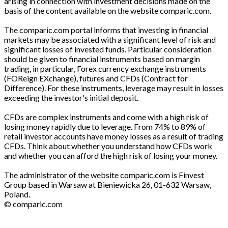
arising in connection with investment decisions made on the
basis of the content available on the website comparic.com.
The comparic.com portal informs that investing in financial
markets may be associated with a significant level of risk and
significant losses of invested funds. Particular consideration
should be given to financial instruments based on margin
trading, in particular, Forex currency exchange instruments
(FOReign EXchange), futures and CFDs (Contract for
Difference). For these instruments, leverage may result in losses
exceeding the investor's initial deposit.
CFDs are complex instruments and come with a high risk of
losing money rapidly due to leverage. From 74% to 89% of
retail investor accounts have money losses as a result of trading
CFDs. Think about whether you understand how CFDs work
and whether you can afford the high risk of losing your money.
The administrator of the website comparic.com is Finvest
Group based in Warsaw at Bieniewicka 26, 01-632 Warsaw,
Poland.
© comparic.com