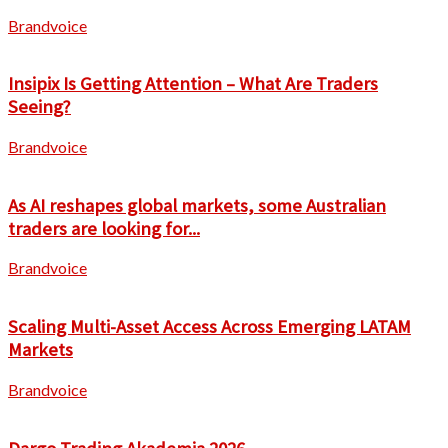
Brandvoice
Insipix Is Getting Attention – What Are Traders
Seeing?
Brandvoice
As AI reshapes global markets, some Australian
traders are looking for...
Brandvoice
Scaling Multi-Asset Access Across Emerging LATAM
Markets
Brandvoice