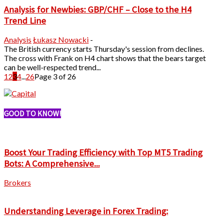
Analysis for Newbies: GBP/CHF – Close to the H4
Trend Line
Analysis
Łukasz Nowacki
-
The British currency starts Thursday's session from declines.
The cross with Frank on H4 chart shows that the bears target
can be well-respected trend...
1
2
3
4
...
26
Page 3 of 26
GOOD TO KNOW!
Boost Your Trading Efficiency with Top MT5 Trading
Bots: A Comprehensive...
Brokers
Understanding Leverage in Forex Trading: