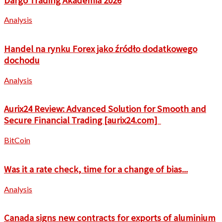
Dargo Trading Akademia 2026
Analysis
Handel na rynku Forex jako źródło dodatkowego
dochodu
Analysis
Aurix24 Review: Advanced Solution for Smooth and
Secure Financial Trading [aurix24.com]
BitCoin
Was it a rate check, time for a change of bias...
Analysis
Canada signs new contracts for exports of aluminium