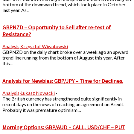
bottom of the downward trend, which took place in October
last year. As...
GBPNZD – Opportunity to Sell after re-test of
Resistance?
Analysis
Krzysztof Wiwatowski
-
GBPNZD on the daily chart broke over a week ago an upward
trend line running from the bottom of August this year. After
this...
Analysis for Newbies: GBP/JPY – Time for Declines.
Analysis
Łukasz Nowacki
-
The British currency has strengthened quite significantly in
recent days on the news of reaching an agreement on Brexit.
Probably it was premature optimism,...
Morning Options: GBP/AUD – CALL, USD/CHF – PUT