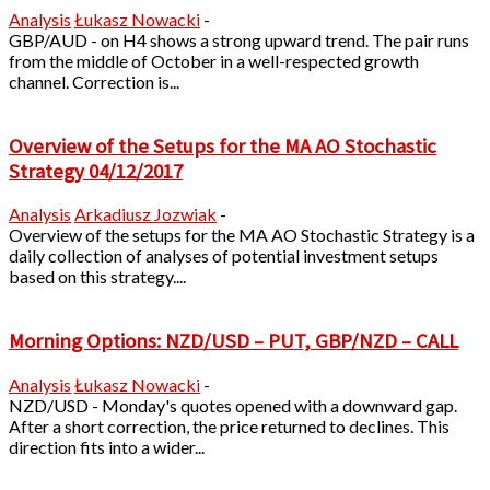
Analysis
Łukasz Nowacki
-
GBP/AUD - on H4 shows a strong upward trend. The pair runs
from the middle of October in a well-respected growth
channel. Correction is...
Overview of the Setups for the MA AO Stochastic
Strategy 04/12/2017
Analysis
Arkadiusz Jozwiak
-
Overview of the setups for the MA AO Stochastic Strategy is a
daily collection of analyses of potential investment setups
based on this strategy....
Morning Options: NZD/USD – PUT, GBP/NZD – CALL
Analysis
Łukasz Nowacki
-
NZD/USD - Monday's quotes opened with a downward gap.
After a short correction, the price returned to declines. This
direction fits into a wider...