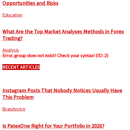
Opportunities and Risks
Education
What Are the Top Market Analyses Methods in Forex
Trading?
Analysis
Error, group does not exist! Check your syntax! (ID: 2)
RECENT ARTICLES
Instagram Posts That Nobody Notices Usually Have
This Problem
Brandvoice
Is PatexOne Right for Your Portfolio in 2026?