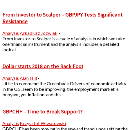
From Investor to Scalper – GBPJPY Tests Significant
Resistance
Analysis
Arkadiusz Jozwiak
-
From Investor to Scalper is a cycle of analysis in which we take
one financial instrument and the analysis includes a detailed
look at...
Dollar starts 2018 on the Back Foot
Analysis
Alan Hill
-
Little to commend the Greenback Drivers of economic activity
in the U.S. seem to be improving, the employment market is
buoyant, yet inflation, and this...
GBPCHF – Time to Break Support?
Analysis
Krzysztof Wiwatowski
-
GBPCHF has been moving in the upward trend since setting the