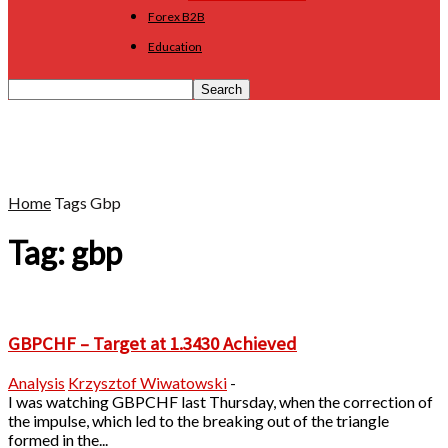
Forex B2B
Education
Home
Tags
Gbp
Tag: gbp
GBPCHF – Target at 1.3430 Achieved
Analysis
Krzysztof Wiwatowski
-
I was watching GBPCHF last Thursday, when the correction of
the impulse, which led to the breaking out of the triangle
formed in the...