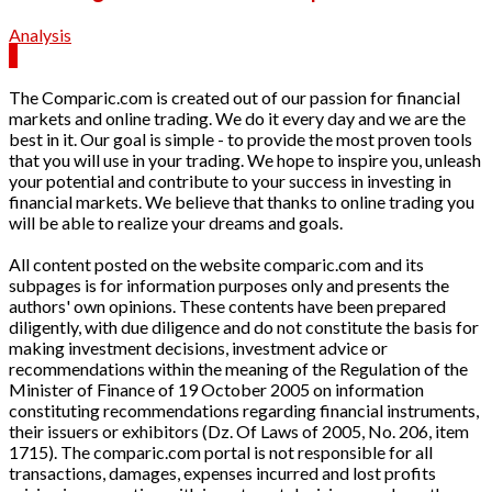
Analysis
The Comparic.com is created out of our passion for financial
markets and online trading. We do it every day and we are the
best in it. Our goal is simple - to provide the most proven tools
that you will use in your trading. We hope to inspire you, unleash
your potential and contribute to your success in investing in
financial markets. We believe that thanks to online trading you
will be able to realize your dreams and goals.
All content posted on the website comparic.com and its
subpages is for information purposes only and presents the
authors' own opinions. These contents have been prepared
diligently, with due diligence and do not constitute the basis for
making investment decisions, investment advice or
recommendations within the meaning of the Regulation of the
Minister of Finance of 19 October 2005 on information
constituting recommendations regarding financial instruments,
their issuers or exhibitors (Dz. Of Laws of 2005, No. 206, item
1715). The comparic.com portal is not responsible for all
transactions, damages, expenses incurred and lost profits