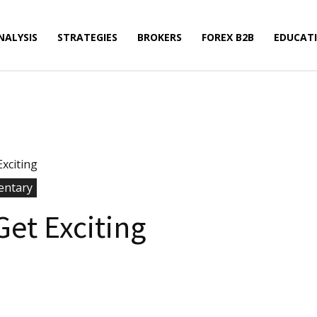
NALYSIS
STRATEGIES
BROKERS
FOREX B2B
EDUCAT
xciting
ntary
Get Exciting