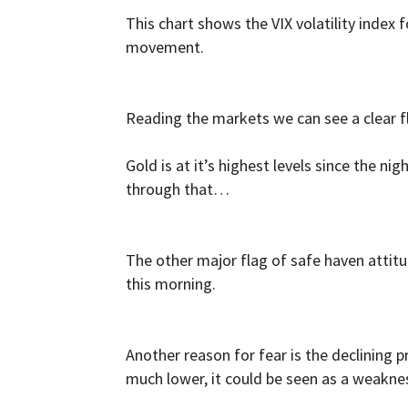
This chart shows the VIX volatility index
movement.
Reading the markets we can see a clear fl
Gold is at it’s highest levels since the nig
through that…
The other major flag of safe haven attit
this morning.
Another reason for fear is the declining pr
much lower, it could be seen as a weakne