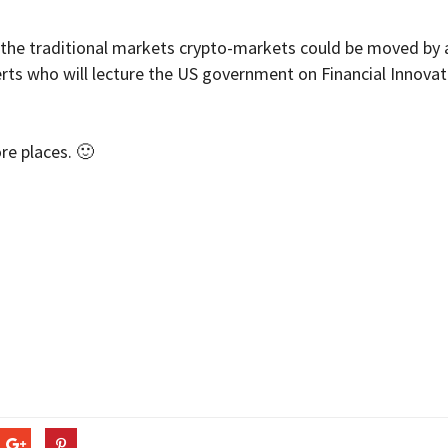
n the traditional markets crypto-markets could be moved by 
rts who will lecture the US government on Financial Innovat
re places. 🙂