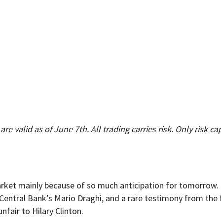
re valid as of June 7th. All trading carries risk. Only risk ca
rket mainly because of so much anticipation for tomorrow. I
 Central Bank’s Mario Draghi, and a rare testimony from th
fair to Hilary Clinton.