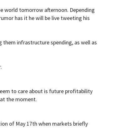
 the world tomorrow afternoon. Depending
mor has it he will be live tweeting his
ng them infrastructure spending, as well as
.
em to care about is future profitability
t at the moment.
ption of May 17th when markets briefly