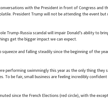
s conversations with the President in front of Congress and
atile. President Trump will not be attending the event but ru
ole Trump-Russia scandal will impair Donald’s ability to bri
things get the bigger impact we can expect.
 squeeze and falling steadily since the beginning of the year
e performing swimmingly this year as the only thing they se
s. To be fair, small business are feeling incredibly confiden
muted since the French Elections (red circle), with the exce