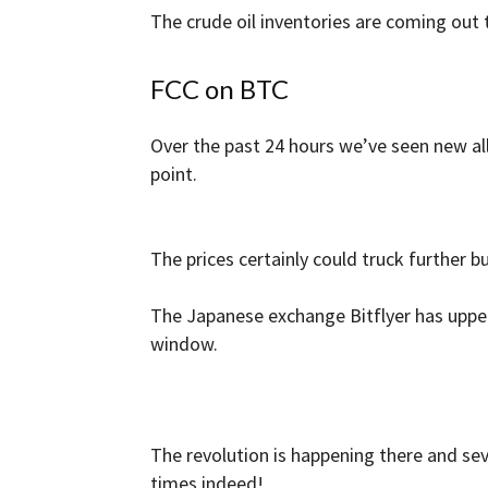
The crude oil inventories are coming out t
FCC on BTC
Over the past 24 hours we’ve seen new all
point.
The prices certainly could truck further b
The Japanese exchange Bitflyer has upped
window.
The revolution is happening there and sev
times indeed!