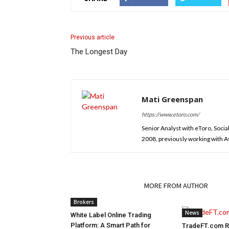
Previous article
The Longest Day
Mati Greenspan
https://www.etoro.com/
Senior Analyst with eToro, Socia
2008, previously working with Ava
RELATED ARTICLES
MORE FROM AUTHOR
Brokers
News
White Label Online Trading
Platform: A Smart Path for
TradeFT.com Re