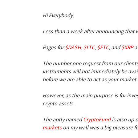
and
Hi Everybody,
Less than a week after announcing that 
Forex
Pages for
$DASH
,
$LTC
,
$ETC
, and
$XRP
ar
The number one request from our clients 
instruments will not immediately be availa
Brokers
before we are able to act as your market
However, as the main purpose is for invest
crypto assets.
|comparic.com
The aptly named
CryptoFund
is also up 
markets
on my wall was a big pleasure f