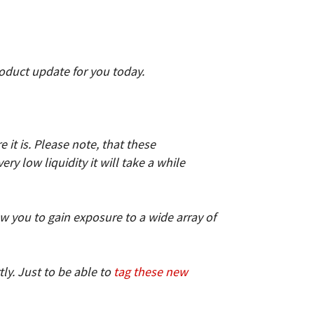
roduct update for you today.
t is. Please note, that these
y low liquidity it will take a while
low you to gain exposure to a wide array of
ly. Just to be able to
tag these new