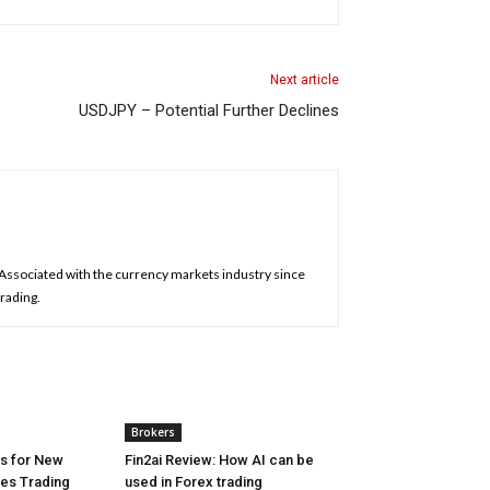
Next article
USDJPY – Potential Further Declines
. Associated with the currency markets industry since
trading.
Brokers
es for New
Fin2ai Review: How AI can be
res Trading
used in Forex trading