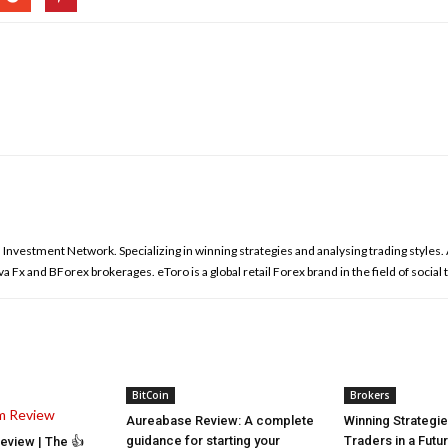
l Investment Network. Specializing in winning strategies and analysing trading styles
 Fx and BForex brokerages. eToro is a global retail Forex brand in the field of social 
BitCoin
Brokers
Aureabase Review: A complete
Winning Strategi
guidance for starting your
Traders in a Futu
view | The 👍