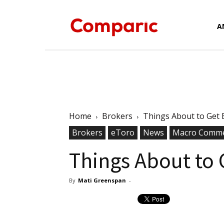
Forex
A
News,
Home
Brokers
Things About to Get E
Brokers
eToro
News
Analysis,
Macro Comme
Things About to 
By
Mati Greenspan
-
Charts