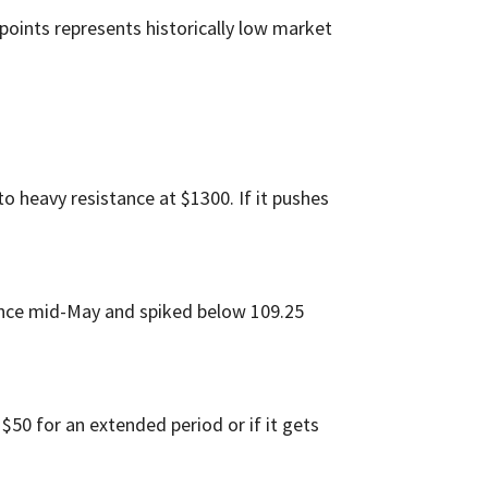
 points represents historically low market
into heavy resistance at $1300. If it pushes
since mid-May and spiked below 109.25
w $50 for an extended period or if it gets