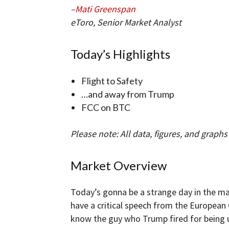
–
Mati Greenspan
eToro, Senior Market Analyst
Today’s Highlights
Flight to Safety
…and away from Trump
FCC on BTC
Please note: All data, figures, and graphs a
Market Overview
Today’s gonna be a strange day in the ma
have a critical speech from the European
know the guy who Trump fired for being un