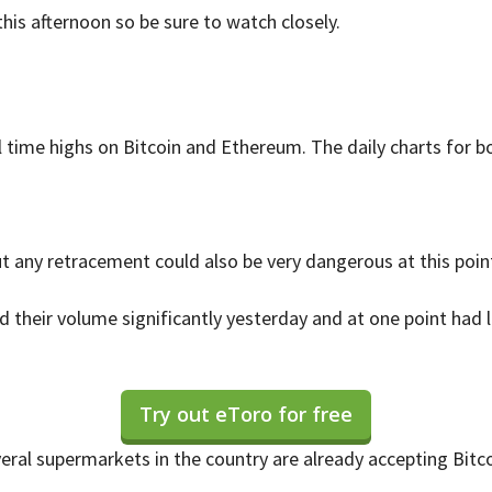
his afternoon so be sure to watch closely.
 time highs on Bitcoin and Ethereum. The daily charts for bo
ut any retracement could also be very dangerous at this point
 their volume significantly yesterday and at one point had
Try out eToro for free
eral supermarkets in the country are already accepting Bitco