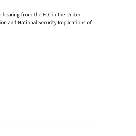
a hearing from the FCC in the United
ion and National Security Implications of