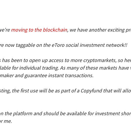
we’re
moving to the blockchain
, we have another exciting p
e now taggable on the eToro social investment network!!
has been to open up access to more cryptomarkets, so here i
ble for individual trading. As many of these markets have ver
 maker and guarantee instant transactions.
ing, the first use will be as part of a Copyfund that will al
on the platform and should be available for investment short
or me.