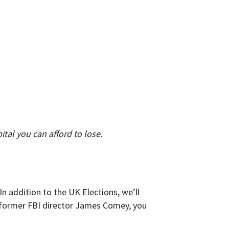
pital you can afford to lose.
n addition to the UK Elections, we’ll
e former FBI director James Comey, you