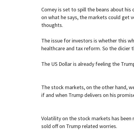
Comey is set to spill the beans about hi
on what he says, the markets could get vol
thoughts.
The issue for investors is whether this wh
healthcare and tax reform. So the dicier 
The US Dollar is already feeling the Trump
The stock markets, on the other hand, wer
if and when Trump delivers on his promise
Volatility on the stock markets has been 
sold off on Trump related worries.