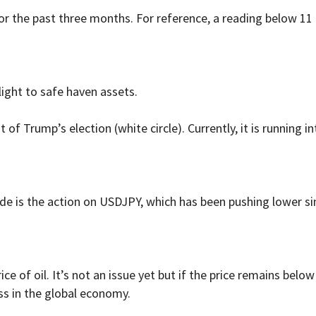
 for the past three months. For reference, a reading below 11
ight to safe haven assets.
ht of Trump’s election (white circle). Currently, it is running 
ude is the action on USDJPY, which has been pushing lower 
ice of oil. It’s not an issue yet but if the price remains belo
ss in the global economy.