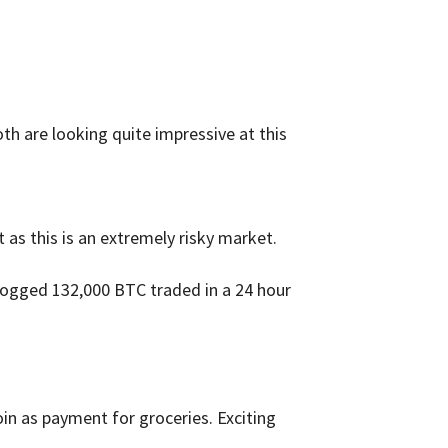
th are looking quite impressive at this
 as this is an extremely risky market.
 logged 132,000 BTC traded in a 24 hour
in as payment for groceries. Exciting