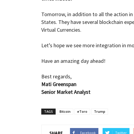
Tomorrow, in addition to all the action i
States. They have several blockchain expe
Virtual Currencies.
Let’s hope we see more integration in mo
Have an amazing day ahead!
Best regards,
Mati Greenspan
Senior Market Analyst
TAGS
Bitcoin
eToro
Trump
SHARE
Facebook
Twitter