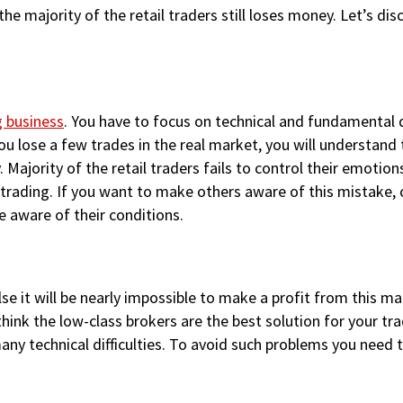
, the majority of the retail traders still loses money. Let’s 
g business
. You have to focus on technical and fundamental d
you lose a few trades in the real market, you will understand 
 Majority of the retail traders fails to control their emoti
 trading. If you want to make others aware of this mistake,
 aware of their conditions.
se it will be nearly impossible to make a profit from this m
k the low-class brokers are the best solution for your trad
many technical difficulties. To avoid such problems you need 