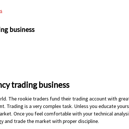
es
ing business
cy trading business
rld. The rookie traders fund their trading account with great
nt. Trading is a very complex task. Unless you educate yourse
market. Once you feel comfortable with your technical analys
gy and trade the market with proper discipline.