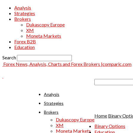
Analysis
Strategies
Brokers
Dukascopy Europe
XM
Moneta Markets
Forex B2B
Education
Search
Forex News, Analysis, Charts and Forex Brokers |comparic.com
Analysis
Strategies
Brokers
Home
Binary Opti
Dukascopy Europe
XM
Binary Options
Moneta Markets
Education