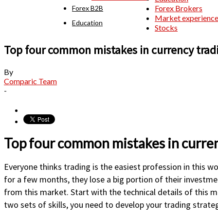
Forex Brokers
Forex B2B
Market experienc
Education
Stocks
Top four common mistakes in currency trad
By
Comparic Team
-
Top four common mistakes in curren
Everyone thinks trading is the easiest profession in this wo
for a few months, they lose a big portion of their investme
from this market. Start with the technical details of this 
two sets of skills, you need to develop your trading strate