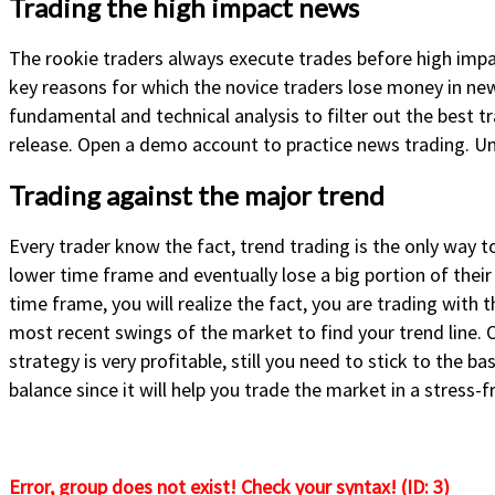
Trading the high impact news
The rookie traders always execute trades before high impac
key reasons for which the novice traders lose money in new
fundamental and technical analysis to filter out the best t
release. Open a demo account to practice news trading. U
Trading against the major trend
Every trader know the fact, trend trading is the only way 
lower time frame and eventually lose a big portion of their
time frame, you will realize the fact, you are trading wit
most recent swings of the market to find your trend line. O
strategy is very profitable, still you need to stick to the 
balance since it will help you trade the market in a stress-
Error, group does not exist! Check your syntax! (ID: 3)