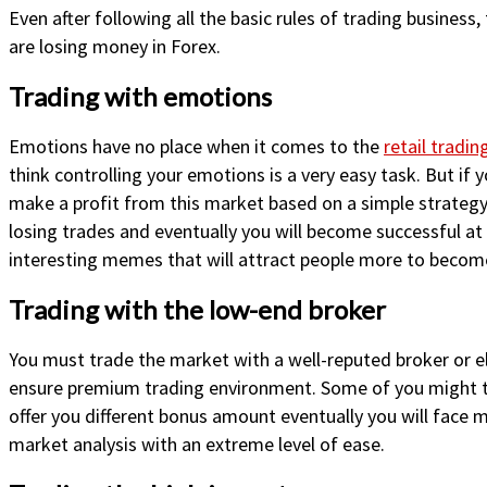
Even after following all the basic rules of trading business
are losing money in Forex.
Trading with emotions
Emotions have no place when it comes to the
retail tradin
think controlling your emotions is a very easy task. But if 
make a profit from this market based on a simple strategy.
losing trades and eventually you will become successful at
interesting memes that will attract people more to become
Trading with the low-end broker
You must trade the market with a well-reputed broker or el
ensure premium trading environment. Some of you might thin
offer you different bonus amount eventually you will face 
market analysis with an extreme level of ease.