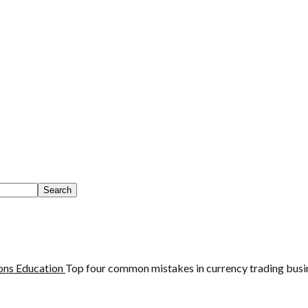
ons
Education
Top four common mistakes in currency trading busi