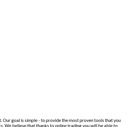
. Our goal is simple - to provide the most proven tools that you
ts. We believe that thanks to online trading you will be able to