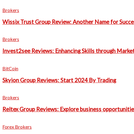
Brokers
Wissix Trust Group Review: Another Name for Succes
Brokers
Invest2see Reviews: Enhancing Skills through Marke
BitCoin
Skyion Group Reviews: Start 2024 By Trading
Brokers
Reltex Group Reviews: Explore business opportunitie
Forex Brokers