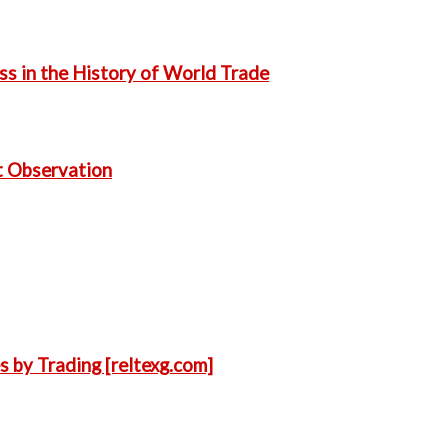
s in the History of World Trade
t Observation
s by Trading [reltexg.com]