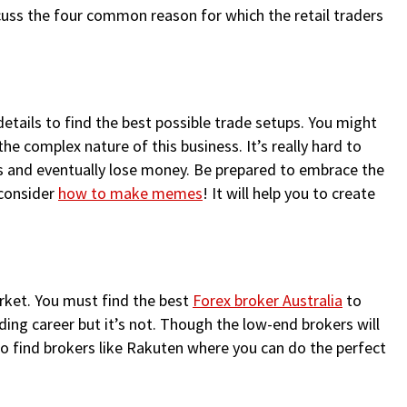
discuss the four common reason for which the retail traders
etails to find the best possible trade setups. You might
the complex nature of this business. It’s really hard to
ons and eventually lose money. Be prepared to embrace the
 consider
how to make memes
! It will help you to create
arket. You must find the best
Forex broker Australia
to
ing career but it’s not. Though the low-end brokers will
to find brokers like Rakuten where you can do the perfect