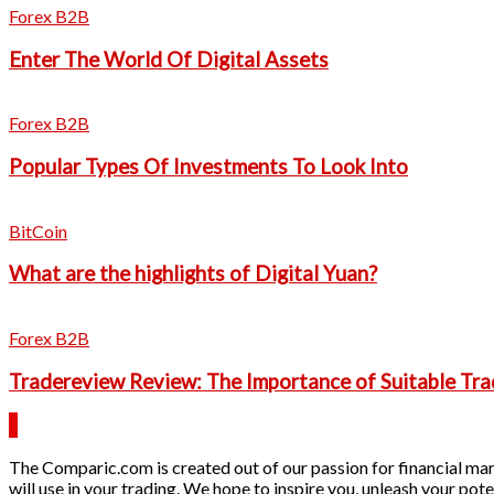
Forex B2B
Enter The World Of Digital Assets
Forex B2B
Popular Types Of Investments To Look Into
BitCoin
What are the highlights of Digital Yuan?
Forex B2B
Tradereview Review: The Importance of Suitable Tra
The Comparic.com is created out of our passion for financial mark
will use in your trading. We hope to inspire you, unleash your pote