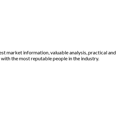
est market information, valuable analysis, practical and
with the most reputable people in the industry.