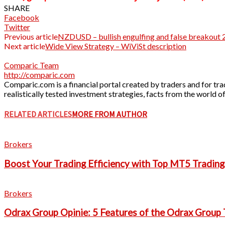
SHARE
Facebook
Twitter
Previous article
NZDUSD – bullish engulfing and false breakout 
Next article
Wide View Strategy – WiViSt description
Comparic Team
http://comparic.com
Comparic.com is a financial portal created by traders and for trad
realistically tested investment strategies, facts from the world
RELATED ARTICLES
MORE FROM AUTHOR
Brokers
Boost Your Trading Efficiency with Top MT5 Tradin
Brokers
Odrax Group Opinie: 5 Features of the Odrax Group 