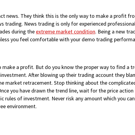
t news. They think this is the only way to make a profit fro
s trading. News trading is only for experienced professiona
rades during the
extreme market condition
. Being a new tra
nless you feel comfortable with your demo trading performa
to make a profit. But do you know the proper way to find a t
 investment. After blowing up their trading account they bla
h the market retracement. Stop thinking about the complicat
nce you have drawn the trend line, wait for the price action
basic rules of investment. Never risk any amount which you can’
free environment.