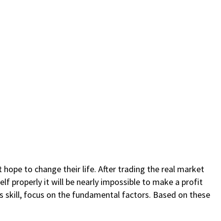
 hope to change their life. After trading the real market
lf properly it will be nearly impossible to make a profit
is skill, focus on the fundamental factors. Based on these