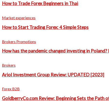
How to Trade Forex Beginners in Thai
Market experiences
How to Start Trading Forex: 4 Simple Steps
Brokers Promotions
How has the pandemic changed investing in Poland? 
Brokers
Ariol Investment Group Review: UPDATED [2023]
Forex B2B
GoldberryCo.com Review: Beginning Sets the Path o