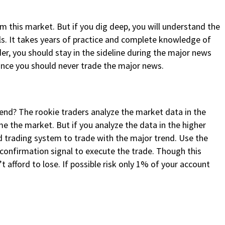
m this market. But if you dig deep, you will understand the
ls. It takes years of practice and complete knowledge of
der, you should stay in the sideline during the major news
nce you should never trade the major news.
rend? The rookie traders analyze the market data in the
me the market. But if you analyze the data in the higher
ed trading system to trade with the major trend. Use the
 confirmation signal to execute the trade. Though this
t afford to lose. If possible risk only 1% of your account