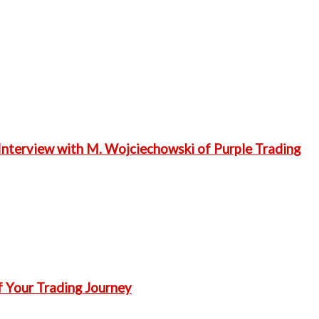
Interview with M. Wojciechowski of Purple Trading
f Your Trading Journey