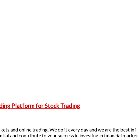
ding Platform for Stock Trading
ets and online trading. We do it every day and we are the best in it
ntial and contribute to your success in investing in financial marke