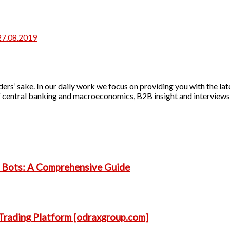
27.08.2019
ers’ sake. In our daily work we focus on providing you with the lat
 of central banking and macroeconomics, B2B insight and interviews 
g Bots: A Comprehensive Guide
Trading Platform [odraxgroup.com]