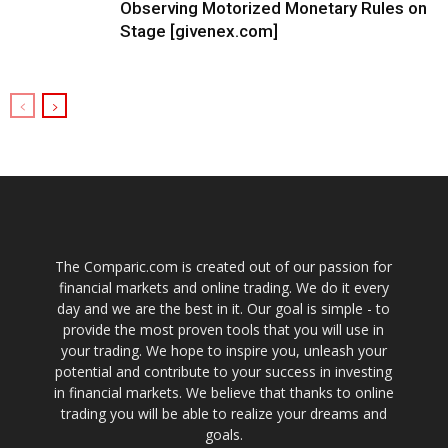
Observing Motorized Monetary Rules on
Stage [givenex.com]
The Comparic.com is created out of our passion for
financial markets and online trading. We do it every
day and we are the best in it. Our goal is simple - to
provide the most proven tools that you will use in
your trading. We hope to inspire you, unleash your
potential and contribute to your success in investing
in financial markets. We believe that thanks to online
trading you will be able to realize your dreams and
goals.