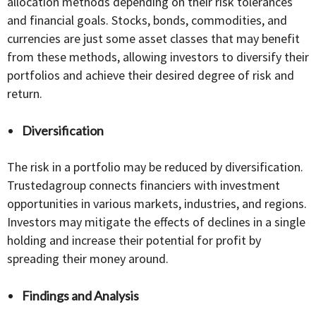
allocation methods depending on their risk tolerances
and financial goals. Stocks, bonds, commodities, and
currencies are just some asset classes that may benefit
from these methods, allowing investors to diversify their
portfolios and achieve their desired degree of risk and
return.
Diversification
The risk in a portfolio may be reduced by diversification.
Trustedagroup connects financiers with investment
opportunities in various markets, industries, and regions.
Investors may mitigate the effects of declines in a single
holding and increase their potential for profit by
spreading their money around.
Findings and Analysis