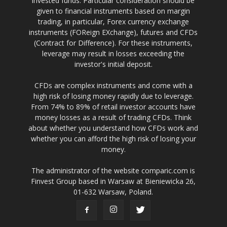
invested funds. Particular consideration should be
given to financial instruments based on margin
trading, in particular, Forex currency exchange
instruments (FOReign EXchange), futures and CFDs
(Contract for Difference). For these instruments,
leverage may result in losses exceeding the
investor's initial deposit.
CFDs are complex instruments and come with a
high risk of losing money rapidly due to leverage.
From 74% to 89% of retail investor accounts have
money losses as a result of trading CFDs. Think
about whether you understand how CFDs work and
whether you can afford the high risk of losing your
money.
The administrator of the website comparic.com is
Finvest Group based in Warsaw at Bieniewicka 26,
01-632 Warsaw, Poland.