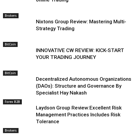
Brokers
Nixtons Group Review: Mastering Multi-
Strategy Trading
BitCoin
INNOVATIVE CW REVIEW: KICK-START
YOUR TRADING JOURNEY
BitCoin
Decentralized Autonomous Organizations
(DAOs): Structure and Governance By
Specialist Hay Nakash
Forex B2B
Laydson Group Review:Excellent Risk
Management Practices Includes Risk
Tolerance
Brokers