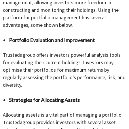
management, allowing investors more freedom in
constructing and monitoring their holdings. Using the
platform for portfolio management has several
advantages, some shown below.
Portfolio Evaluation and Improvement
Trustedagroup offers investors powerful analysis tools
for evaluating their current holdings. Investors may
optimise their portfolios for maximum returns by
regularly assessing the portfolio’s performance, risk, and
diversity.
Strategies for Allocating Assets
Allocating assets is a vital part of managing a portfolio.
Trustedagroup provides investors with several asset