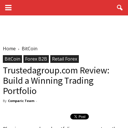
Home
BitCoin
BitCoin
Forex B2B
Retail Forex
Trustedagroup.com Review:
Build a Winning Trading
Portfolio
By
Comparic Team
-