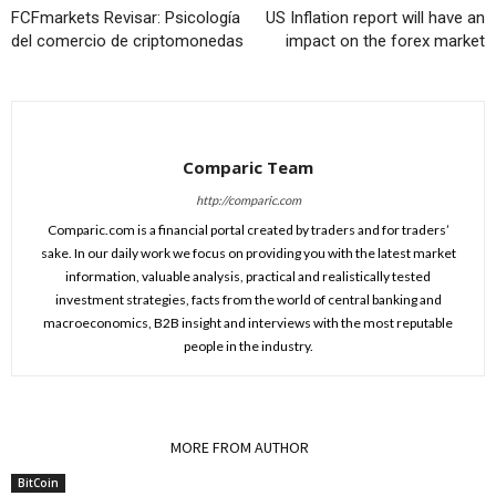
FCFmarkets Revisar: Psicología
US Inflation report will have an
del comercio de criptomonedas
impact on the forex market
Comparic Team
http://comparic.com
Comparic.com is a financial portal created by traders and for traders’
sake. In our daily work we focus on providing you with the latest market
information, valuable analysis, practical and realistically tested
investment strategies, facts from the world of central banking and
macroeconomics, B2B insight and interviews with the most reputable
people in the industry.
RELATED ARTICLES
MORE FROM AUTHOR
BitCoin