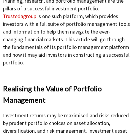
Planning, research, and portfolio management are the
pillars of a successful investment portfolio.
Trustedagroup
is one such platform, which provides
investors with a full suite of portfolio management tools
and information to help them navigate the ever-
changing financial markets. This article will go through
the fundamentals of its portfolio management platform
and how it may aid investors in constructing a successful
portfolio.
Realising the Value of Portfolio
Management
Investment returns may be maximised and risks reduced
by prudent portfolio choices on asset allocation,
diversification, and risk management. Investment asset