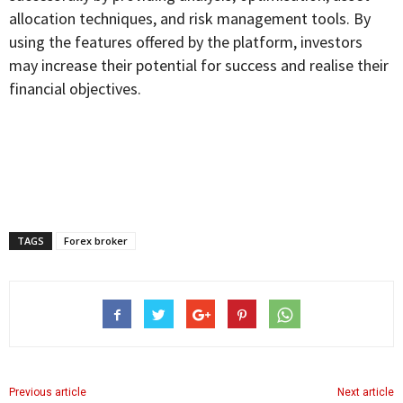
allocation techniques, and risk management tools. By
using the features offered by the platform, investors
may increase their potential for success and realise their
financial objectives.
TAGS
Forex broker
Previous article
Next article