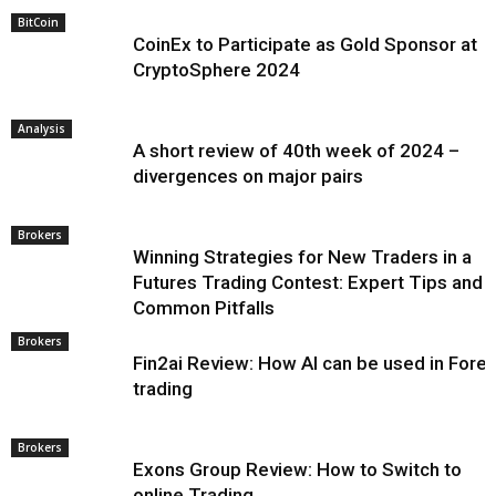
BitCoin
CoinEx to Participate as Gold Sponsor at
CryptoSphere 2024
Analysis
A short review of 40th week of 2024 –
divergences on major pairs
Brokers
Winning Strategies for New Traders in a
Futures Trading Contest: Expert Tips and
Common Pitfalls
Brokers
Fin2ai Review: How AI can be used in Fore
trading
Brokers
Exons Group Review: How to Switch to
online Trading