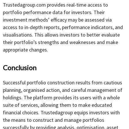
Trustedagroup.com provides real-time access to
portfolio performance data for investors. Their
investment methods’ efficacy may be assessed via
access to in-depth reports, performance indicators, and
visualisations. This allows investors to better evaluate
their portfolio’s strengths and weaknesses and make
appropriate changes.
Conclusion
Successful portfolio construction results from cautious
planning, organised action, and careful management of
holdings. The platform provides its users with a whole
suite of services, allowing them to make educated
financial choices. Trustedagroup equips investors with
the means to construct and manage portfolios
successfully by providing analysis, optimisation, asset