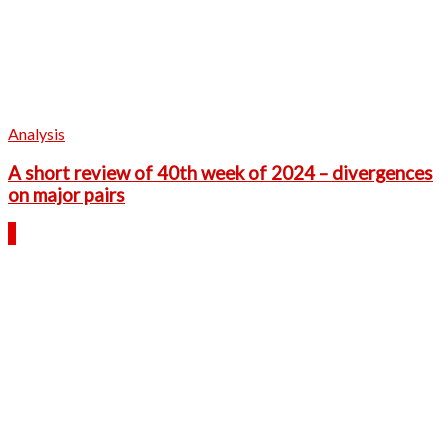
Analysis
A short review of 40th week of 2024 – divergences
on major pairs