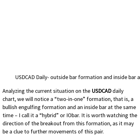
USDCAD Daily- outside bar formation and inside bar a
Analyzing the current situation on the
USDCAD
daily
chart, we will notice a “two-in-one” formation, that is, a
bullish engulfing formation and an inside bar at the same
time – I call it a “hybrid” or IObar. It is worth watching the
direction of the breakout from this formation, as it may
be a clue to further movements of this pair.