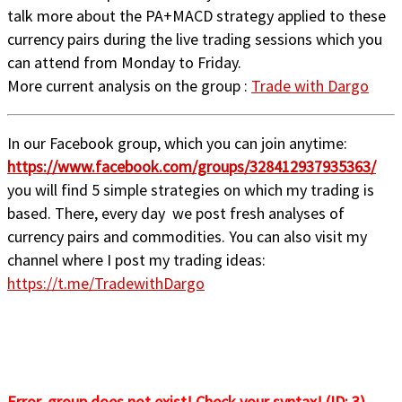
talk more about the PA+MACD strategy applied to these
currency pairs during the live trading sessions which you
can attend from Monday to Friday.
More current analysis on the group :
Trade with Dargo
In our Facebook group, which you can join anytime:
https://www.facebook.com/groups/328412937935363/
you will find 5 simple strategies on which my trading is
based. There, every day we post fresh analyses of
currency pairs and commodities. You can also visit my
channel where I post my trading ideas:
https://t.me/TradewithDargo
Error, group does not exist! Check your syntax! (ID: 3)