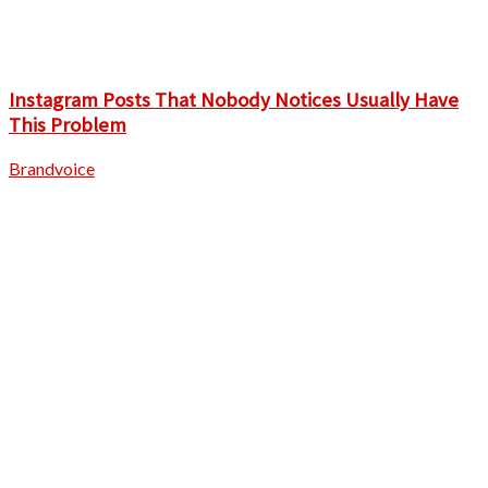
Instagram Posts That Nobody Notices Usually Have
This Problem
Brandvoice