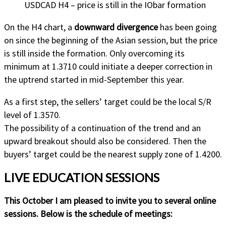
USDCAD H4 – price is still in the IObar formation
On the H4 chart, a
downward divergence
has been going
on since the beginning of the Asian session, but the price
is still inside the formation. Only overcoming its
minimum at 1.3710 could initiate a deeper correction in
the uptrend started in mid-September this year.
As a first step, the sellers’ target could be the local S/R
level of 1.3570.
The possibility of a continuation of the trend and an
upward breakout should also be considered. Then the
buyers’ target could be the nearest supply zone of 1.4200.
LIVE EDUCATION SESSIONS
This October I am pleased to invite you to several online
sessions. Below is the schedule of meetings: