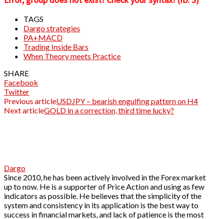
TAGS
Dargo strategies
PA+MACD
Trading Inside Bars
When Theory meets Practice
SHARE
Facebook
Twitter
Previous article
USDJPY – bearish engulfing pattern on H4
Next article
GOLD in a correction, third time lucky?
Dargo
Since 2010, he has been actively involved in the Forex market
up to now. He is a supporter of Price Action and using as few
indicators as possible. He believes that the simplicity of the
system and consistency in its application is the best way to
success in financial markets, and lack of patience is the most