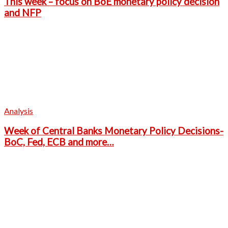
This week – focus on BoE monetary policy decision
and NFP
Analysis
Week of Central Banks Monetary Policy Decisions-
BoC, Fed, ECB and more…