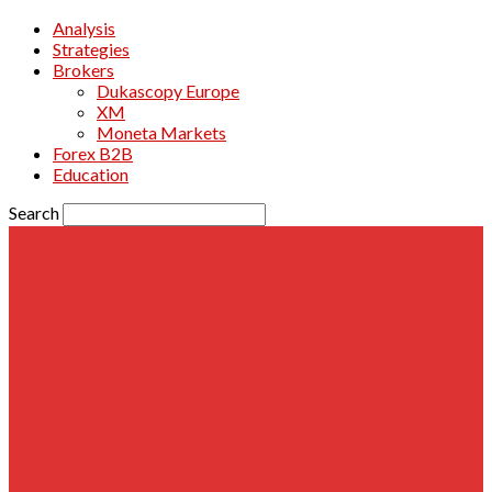
Analysis
Strategies
Brokers
Dukascopy Europe
XM
Moneta Markets
Forex B2B
Education
Search