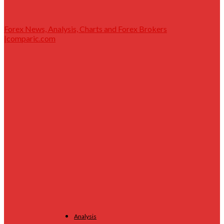
Forex News, Analysis, Charts and Forex Brokers
|comparic.com
Analysis