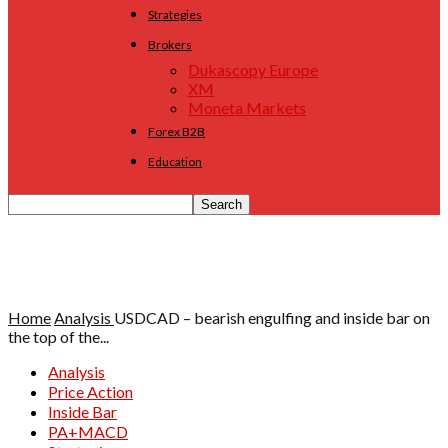
Strategies
Brokers
Dukascopy Europe
XM
Moneta Markets
Forex B2B
Education
Home
Analysis
USDCAD – bearish engulfing and inside bar on
the top of the...
Analysis
Price Action
Inside Bar
PA+MACD