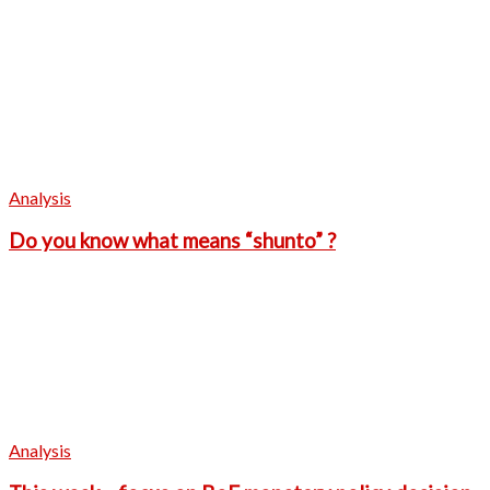
Analysis
Do you know what means “shunto” ?
Analysis