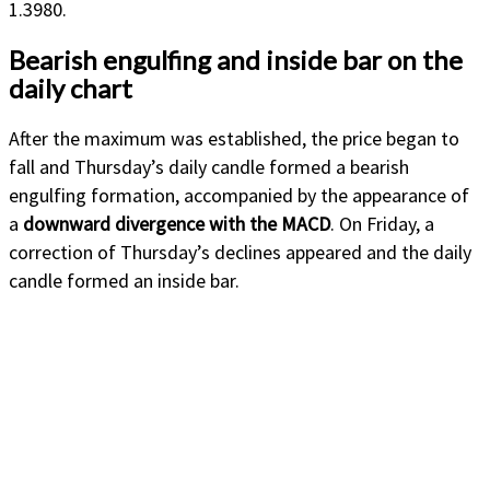
1.3980.
Bearish engulfing and inside bar on the
daily chart
After the maximum was established, the price began to
fall and Thursday’s daily candle formed a bearish
engulfing formation, accompanied by the appearance of
a
downward divergence with the MACD
. On Friday, a
correction of Thursday’s declines appeared and the daily
candle formed an inside bar.