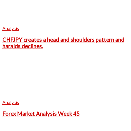
Analysis
CHFJPY creates a head and shoulders pattern and
haralds declines.
Analysis
Forex Market Analysis Week 45