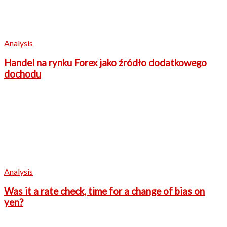
Analysis
Handel na rynku Forex jako źródło dodatkowego
dochodu
Analysis
Was it a rate check, time for a change of bias on
yen?