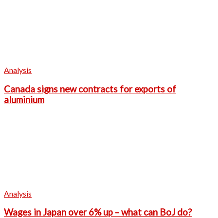
Analysis
Canada signs new contracts for exports of
aluminium
Analysis
Wages in Japan over 6% up – what can BoJ do?