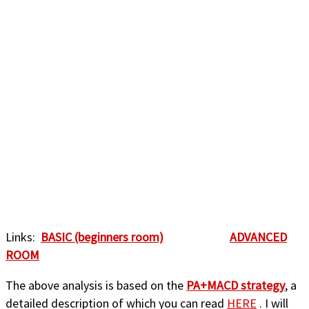
Links:
BASIC (beginners room)
ADVANCED
ROOM
The above analysis is based on the
PA+MACD strategy
, a
detailed description of which you can read
HERE
. I will