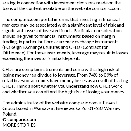
arising in connection with investment decisions made on the
basis of the content available on the website comparic.com.
The comparic.com portal informs that investing in financial
markets may be associated with a significant level of risk and
significant losses of invested funds. Particular consideration
should be given to financial instruments based on margin
trading, in particular, Forex currency exchange instruments
(FOReign EXchange), futures and CFDs (Contract for
Difference). For these instruments, leverage may result in losses
exceeding the investor's initial deposit.
CFDs are complex instruments and come with a high risk of
losing money rapidly due to leverage. From 74% to 89% of
retail investor accounts have money losses as a result of trading
CFDs. Think about whether you understand how CFDs work
and whether you can afford the high risk of losing your money.
The administrator of the website comparic.com is Finvest
Group based in Warsaw at Bieniewicka 26, 01-632 Warsaw,
Poland.
© comparic.com
MORE STORIES