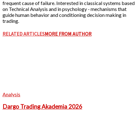
frequent cause of failure. Interested in classical systems based
on Technical Analysis and in psychology - mechanisms that
guide human behavior and conditioning decision making in
trading.
RELATED ARTICLES
MORE FROM AUTHOR
Analysis
Dargo Trading Akademia 2026