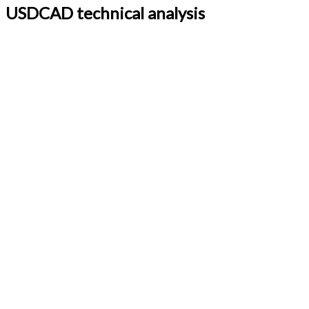
USDCAD technical analysis