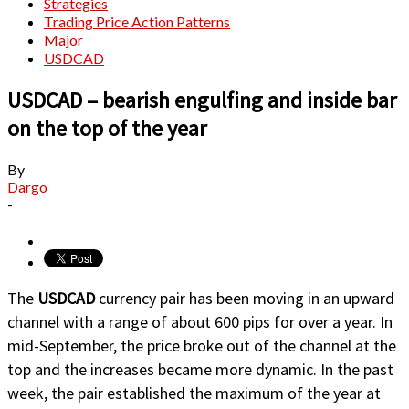
Strategies
Trading Price Action Patterns
Major
USDCAD
USDCAD – bearish engulfing and inside bar
on the top of the year
By
Dargo
-
The
USDCAD
currency pair has been moving in an upward
channel with a range of about 600 pips for over a year. In
mid-September, the price broke out of the channel at the
top and the increases became more dynamic. In the past
week, the pair established the maximum of the year at