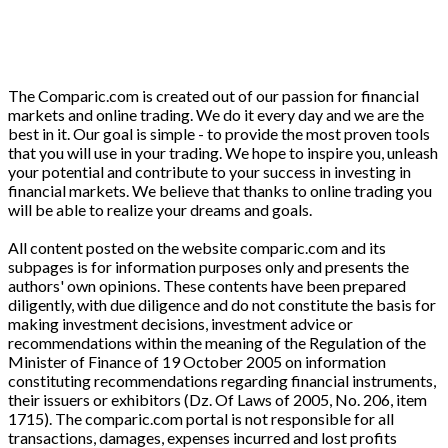
The Comparic.com is created out of our passion for financial
markets and online trading. We do it every day and we are the
best in it. Our goal is simple - to provide the most proven tools
that you will use in your trading. We hope to inspire you, unleash
your potential and contribute to your success in investing in
financial markets. We believe that thanks to online trading you
will be able to realize your dreams and goals.
All content posted on the website comparic.com and its
subpages is for information purposes only and presents the
authors' own opinions. These contents have been prepared
diligently, with due diligence and do not constitute the basis for
making investment decisions, investment advice or
recommendations within the meaning of the Regulation of the
Minister of Finance of 19 October 2005 on information
constituting recommendations regarding financial instruments,
their issuers or exhibitors (Dz. Of Laws of 2005, No. 206, item
1715). The comparic.com portal is not responsible for all
transactions, damages, expenses incurred and lost profits