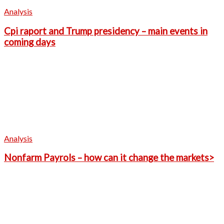
Analysis
Cpi raport and Trump presidency – main events in
coming days
Analysis
Nonfarm Payrols – how can it change the markets>