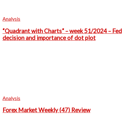
Analysis
“Quadrant with Charts” – week 51/2024 – Fed
decision and importance of dot plot
Analysis
Forex Market Weekly (47) Review