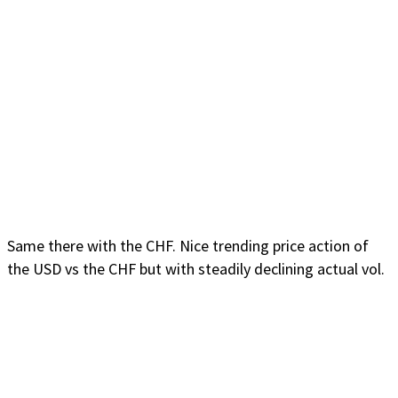
Same there with the CHF. Nice trending price action of
the USD vs the CHF but with steadily declining actual vol.