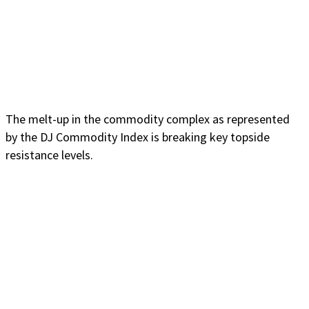
The melt-up in the commodity complex as represented
by the DJ Commodity Index is breaking key topside
resistance levels.