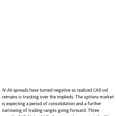
IV-AV spreads have turned negative as realized CAD vol
remains is tracking over the implieds. The options market
is expecting a period of consolidation and a further
narrowing of trading ranges going forward. Three