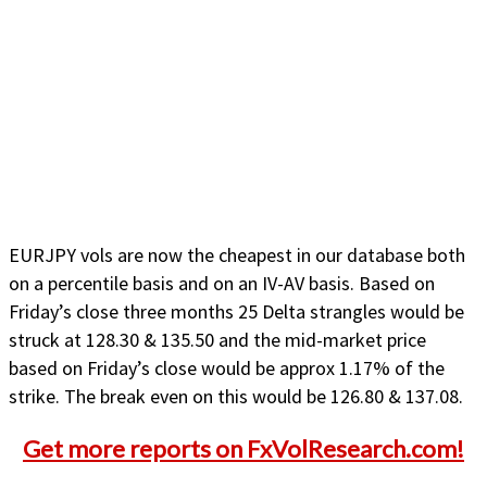
EURJPY vols are now the cheapest in our database both
on a percentile basis and on an IV-AV basis. Based on
Friday’s close three months 25 Delta strangles would be
struck at 128.30 & 135.50 and the mid-market price
based on Friday’s close would be approx 1.17% of the
strike. The break even on this would be 126.80 & 137.08.
Get more reports on FxVolResearch.com!