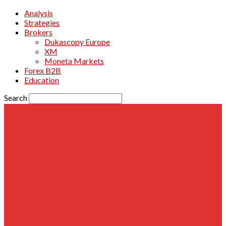
Analysis
Strategies
Brokers
Dukascopy Europe
XM
Moneta Markets
Forex B2B
Education
Search