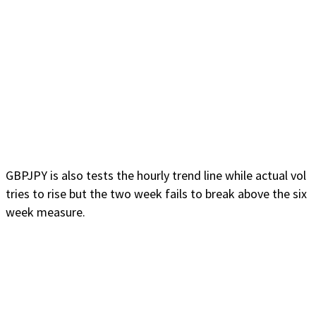
GBPJPY is also tests the hourly trend line while actual vol
tries to rise but the two week fails to break above the six
week measure.