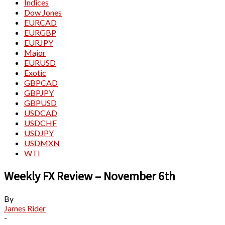
Indices
Dow Jones
EURCAD
EURGBP
EURJPY
Major
EURUSD
Exotic
GBPCAD
GBPJPY
GBPUSD
USDCAD
USDCHF
USDJPY
USDMXN
WTI
Weekly FX Review – November 6th
By
James Rider
-