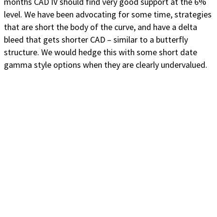
months CAD IV should find very good support at the 6%
level. We have been advocating for some time, strategies
that are short the body of the curve, and have a delta
bleed that gets shorter CAD – similar to a butterfly
structure. We would hedge this with some short date
gamma style options when they are clearly undervalued.