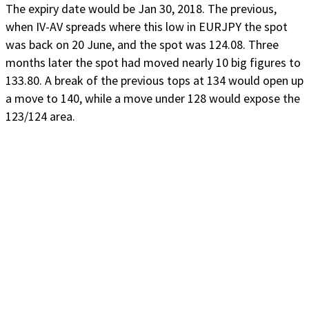
The expiry date would be Jan 30, 2018. The previous,
when IV-AV spreads where this low in EURJPY the spot
was back on 20 June, and the spot was 124.08. Three
months later the spot had moved nearly 10 big figures to
133.80. A break of the previous tops at 134 would open up
a move to 140, while a move under 128 would expose the
123/124 area.