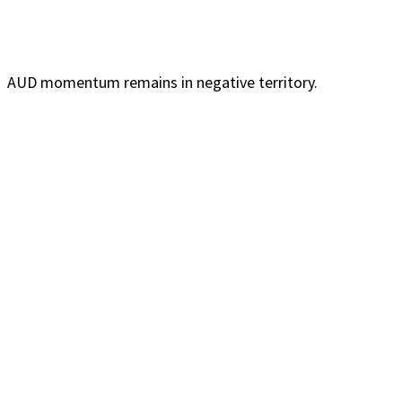
AUD momentum remains in negative territory.