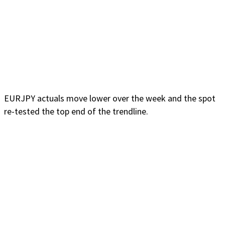
EURJPY actuals move lower over the week and the spot
re-tested the top end of the trendline.