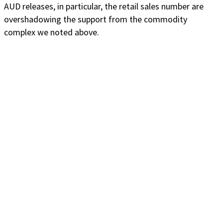
AUD releases, in particular, the retail sales number are
overshadowing the support from the commodity
complex we noted above.