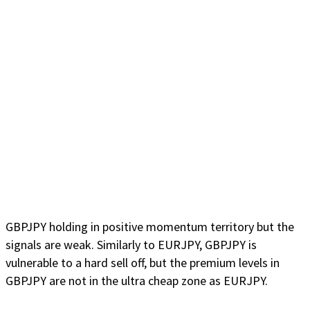
GBPJPY holding in positive momentum territory but the
signals are weak. Similarly to EURJPY, GBPJPY is
vulnerable to a hard sell off, but the premium levels in
GBPJPY are not in the ultra cheap zone as EURJPY.