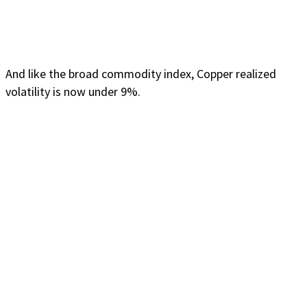
And like the broad commodity index, Copper realized
volatility is now under 9%.