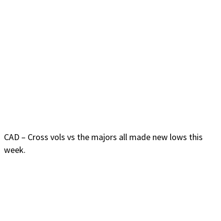
CAD – Cross vols vs the majors all made new lows this
week.