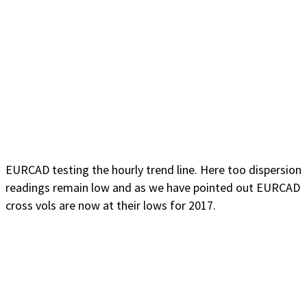
EURCAD testing the hourly trend line. Here too dispersion
readings remain low and as we have pointed out EURCAD
cross vols are now at their lows for 2017.