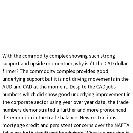
With the commodity complex showing such strong
support and upside momentum, why isn’t the CAD dollar
firmer? The commodity complex provides good
underlying support but it is not driving movements in the
AUD and CAD at the moment. Despite the CAD jobs
numbers which did show good underlying improvement in
the corporate sector using year over year data, the trade
numbers demonstrated a further and more pronounced
deterioration in the trade balance. New restrictions
mortgage credit and persistent concerns over the NAFTA
talks are both significant headwinds. What is surprising is