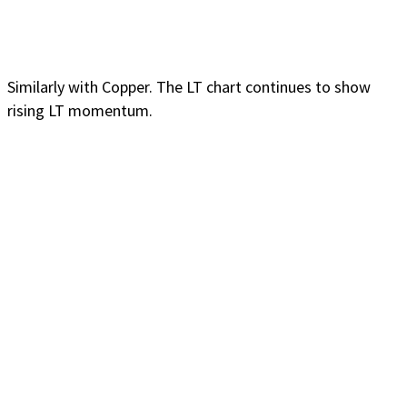
Similarly with Copper. The LT chart continues to show
rising LT momentum.