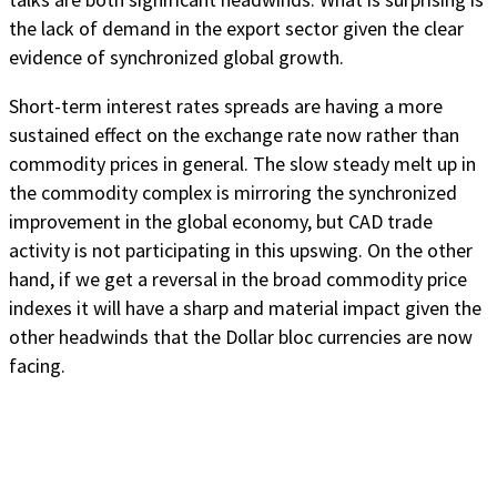
the lack of demand in the export sector given the clear
evidence of synchronized global growth.
Short-term interest rates spreads are having a more
sustained effect on the exchange rate now rather than
commodity prices in general. The slow steady melt up in
the commodity complex is mirroring the synchronized
improvement in the global economy, but CAD trade
activity is not participating in this upswing. On the other
hand, if we get a reversal in the broad commodity price
indexes it will have a sharp and material impact given the
other headwinds that the Dollar bloc currencies are now
facing.