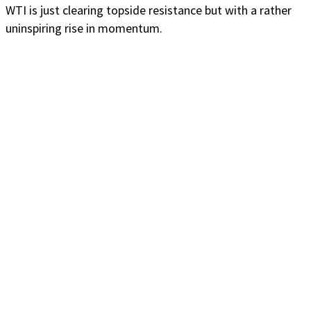
WTI is just clearing topside resistance but with a rather
uninspiring rise in momentum.