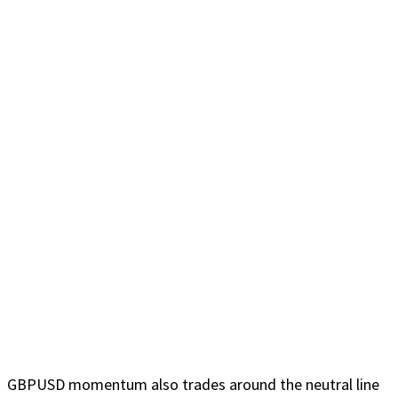
GBPUSD momentum also trades around the neutral line