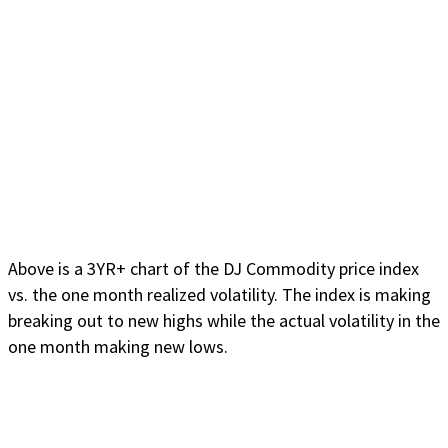
Above is a 3YR+ chart of the DJ Commodity price index
vs. the one month realized volatility. The index is making
breaking out to new highs while the actual volatility in the
one month making new lows.