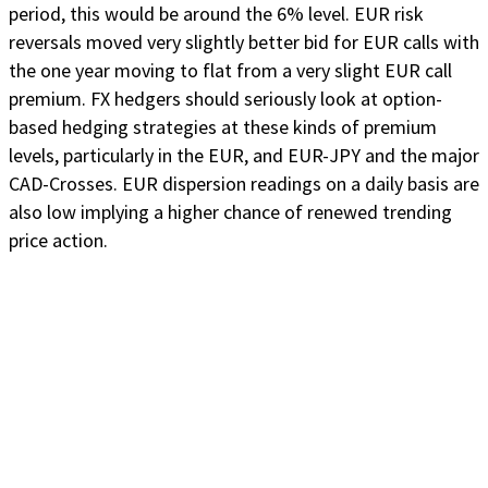
period, this would be around the 6% level. EUR risk
reversals moved very slightly better bid for EUR calls with
the one year moving to flat from a very slight EUR call
premium. FX hedgers should seriously look at option-
based hedging strategies at these kinds of premium
levels, particularly in the EUR, and EUR-JPY and the major
CAD-Crosses. EUR dispersion readings on a daily basis are
also low implying a higher chance of renewed trending
price action.