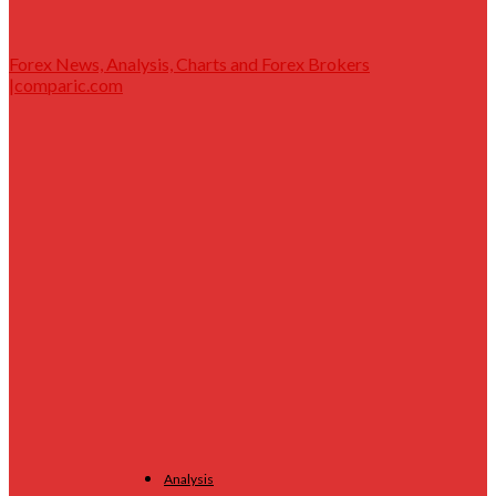
Forex News, Analysis, Charts and Forex Brokers
|comparic.com
Analysis