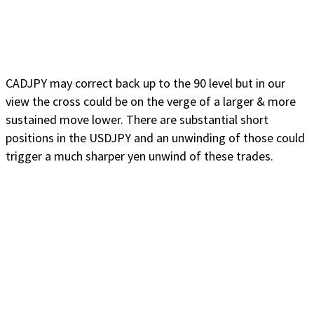
CADJPY may correct back up to the 90 level but in our
view the cross could be on the verge of a larger & more
sustained move lower. There are substantial short
positions in the USDJPY and an unwinding of those could
trigger a much sharper yen unwind of these trades.