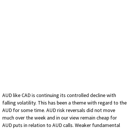
AUD like CAD is continuing its controlled decline with
falling volatility. This has been a theme with regard to the
AUD for some time. AUD risk reversals did not move
much over the week and in our view remain cheap for
AUD puts in relation to AUD calls. Weaker fundamental