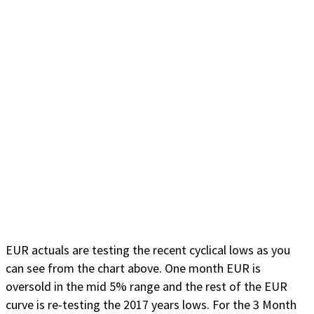
EUR actuals are testing the recent cyclical lows as you
can see from the chart above. One month EUR is
oversold in the mid 5% range and the rest of the EUR
curve is re-testing the 2017 years lows. For the 3 Month