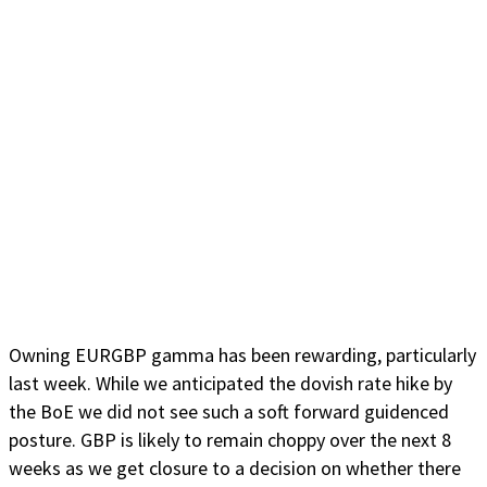
Owning EURGBP gamma has been rewarding, particularly
last week. While we anticipated the dovish rate hike by
the BoE we did not see such a soft forward guidenced
posture. GBP is likely to remain choppy over the next 8
weeks as we get closure to a decision on whether there