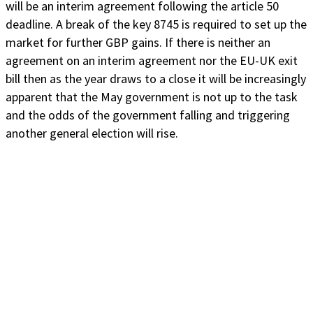
will be an interim agreement following the article 50
deadline. A break of the key 8745 is required to set up the
market for further GBP gains. If there is neither an
agreement on an interim agreement nor the EU-UK exit
bill then as the year draws to a close it will be increasingly
apparent that the May government is not up to the task
and the odds of the government falling and triggering
another general election will rise.