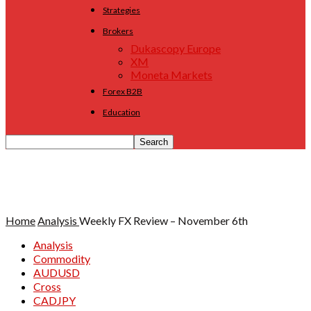
Strategies
Brokers
Dukascopy Europe
XM
Moneta Markets
Forex B2B
Education
Home
Analysis
Weekly FX Review – November 6th
Analysis
Commodity
AUDUSD
Cross
CADJPY