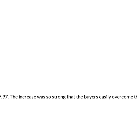
7. The increase was so strong that the buyers easily overcome the