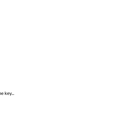
 key...