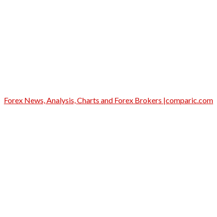
Forex News, Analysis, Charts and Forex Brokers |comparic.com