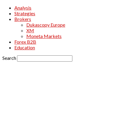
Analysis
Strategies
Brokers
Dukascopy Europe
XM
Moneta Markets
Forex B2B
Education
Search