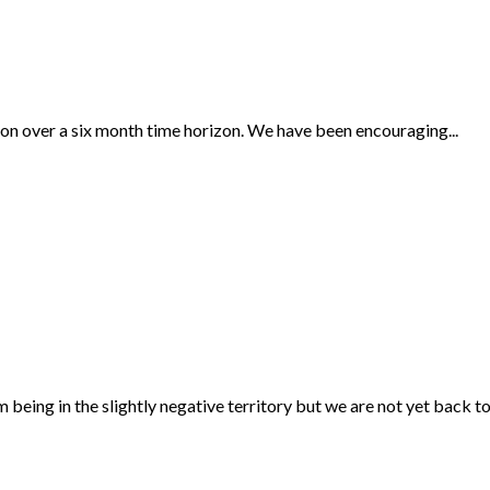
ction over a six month time horizon. We have been encouraging...
ng in the slightly negative territory but we are not yet back to.