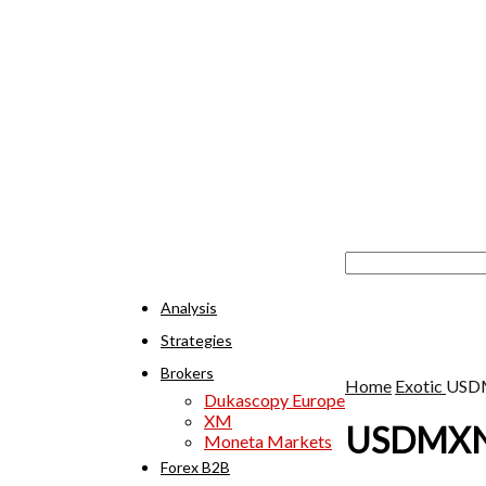
Analysis
Strategies
Brokers
Home
Exotic
USD
Dukascopy Europe
XM
USDMX
Moneta Markets
Forex B2B