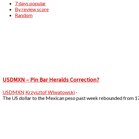
7 days popular
By review score
Random
USDMXN – Pin Bar Heralds Correction?
USDMXN
Krzysztof Wiwatowski
-
The US dollar to the Mexican peso past week rebounded from 17.9