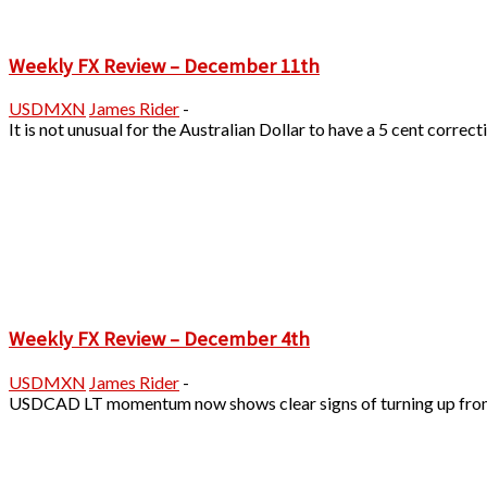
Weekly FX Review – December 11th
USDMXN
James Rider
-
It is not unusual for the Australian Dollar to have a 5 cent corre
Weekly FX Review – December 4th
USDMXN
James Rider
-
USDCAD LT momentum now shows clear signs of turning up from bei