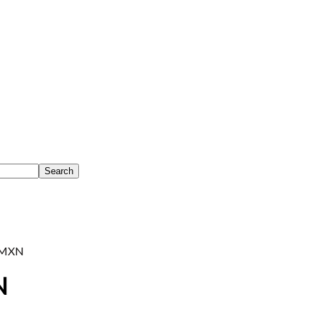
MXN
N