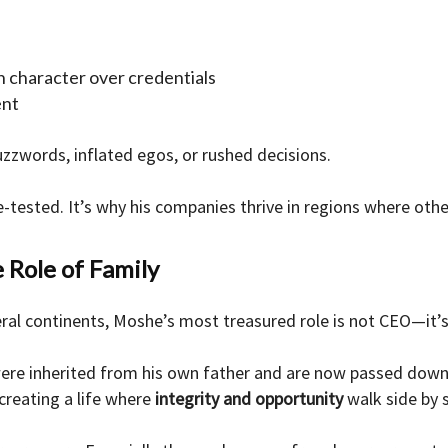
on character over credentials
ent
zzwords, inflated egos, or rushed decisions.
e-tested. It’s why his companies thrive in regions where other
 Role of Family
ral continents, Moshe’s most treasured role is not CEO—it’
were inherited from his own father and are now passed down t
creating a life where
integrity and opportunity
walk side by s