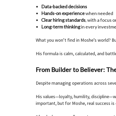
Data-backed decisions
Hands-on experience
when needed
Clear hiring standards
, with a focus 
Long-term thinking
in every investm
What you won’t find in Moshe’s world? Bu
His formula is calm, calculated, and battl
From Builder to Believer: The
Despite managing operations across seve
His values—loyalty, humility, discipline—
important, but for Moshe, real success is 