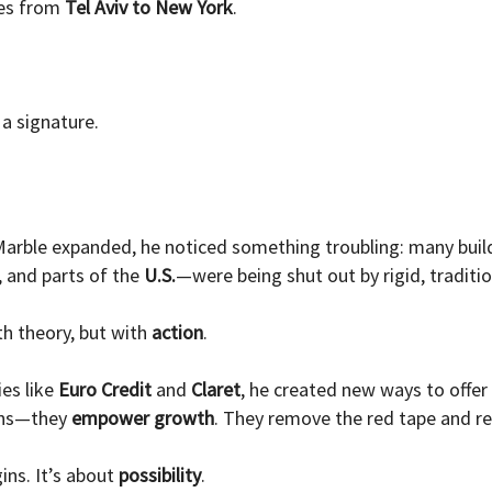
tes from
Tel Aviv to New York
.
a signature.
arble expanded, he noticed something troubling: many build
, and parts of the
U.S.
—were being shut out by rigid, traditi
h theory, but with
action
.
ies like
Euro Credit
and
Claret
, he created new ways to offer
oans—they
empower growth
. They remove the red tape and rep
ins. It’s about
possibility
.