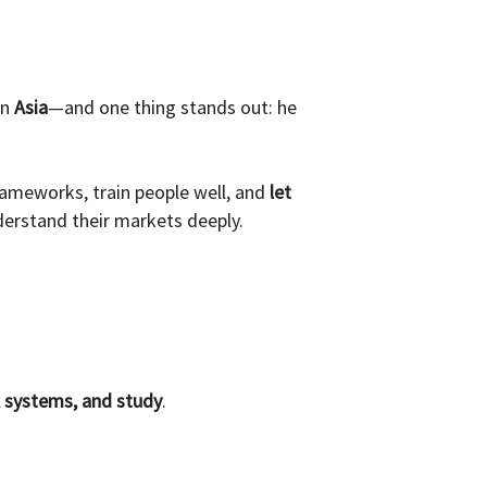
in
Asia
—and one thing stands out: he
frameworks, train people well, and
let
derstand their markets deeply.
, systems, and study
.