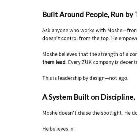
Built Around People, Run by 
Ask anyone who works with Moshe—from
doesn’t control from the top. He empowe
Moshe believes that the strength of a com
them lead
. Every ZUK company is decentr
This is leadership by design—not ego.
A System Built on Discipline
Moshe doesn’t chase the spotlight. He do
He believes in: