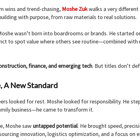
erm wins and trend-chasing,
Moshe Zuk
walks a very different 
building with purpose, from raw materials to real solutions.
Moshe wasn’t born into boardrooms or brands. He started on 
tinct to spot value where others see routine—combined with r
onstruction, finance, and emerging tech
. But titles don’t de
e, A New Standard
ers looked for rest. Moshe looked for responsibility. He ste
family business—he came to transform it.
ade, Moshe saw
untapped potential
. He brought speed, precisi
ourcing innovation, logistics optimization, and a focus on e