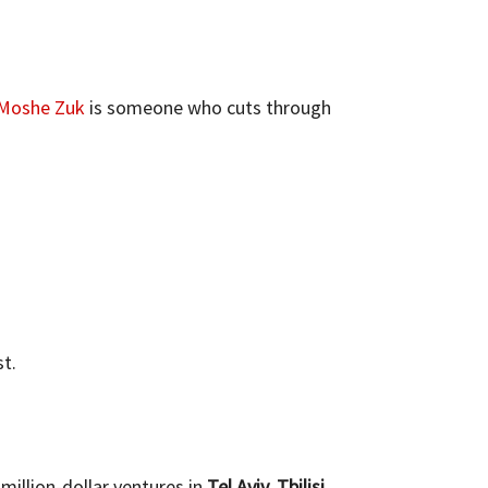
Moshe Zuk
is someone who cuts through
t.
million-dollar ventures in
Tel Aviv, Tbilisi,