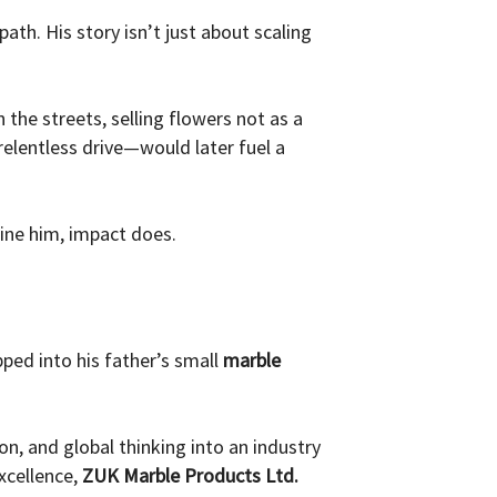
path. His story isn’t just about scaling
the streets, selling flowers not as a
elentless drive—would later fuel a
fine him, impact does.
pped into his father’s small
marble
on, and global thinking into an industry
xcellence,
ZUK Marble Products Ltd.