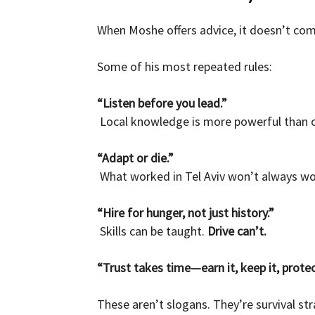
When Moshe offers advice, it doesn’t com
Some of his most repeated rules:
“Listen before you lead.”
Local knowledge is more powerful than o
“Adapt or die.”
What worked in Tel Aviv won’t always work
“Hire for hunger, not just history.”
Skills can be taught.
Drive can’t.
“Trust takes time—earn it, keep it, protect
These aren’t slogans. They’re survival str