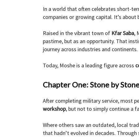
In a world that often celebrates short-t
and
companies or growing capital. It’s about 
Raised in the vibrant town of
Kfar Saba
, 
pastime, but as an opportunity. That ins
Forex
journey across industries and continents.
Today, Moshe is a leading figure across
c
Brokers
Chapter One: Stone by Ston
After completing military service, most pe
|comparic.com
workshop
, but not to simply continue a 
Where others saw an outdated, local tr
that hadn’t evolved in decades. Through s