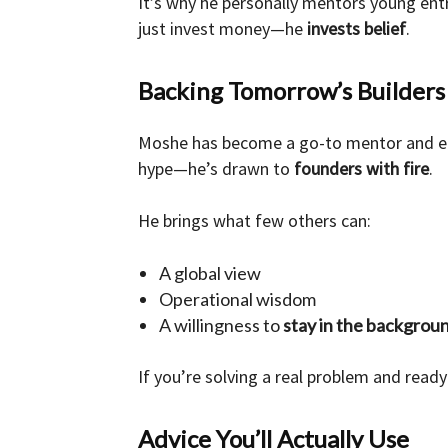
It’s why he personally mentors young ent
just invest money—he
invests belief
.
Backing Tomorrow’s Builders
Moshe has become a go-to mentor and ea
hype—he’s drawn to
founders with fire
.
He brings what few others can:
A global view
Operational wisdom
A willingness to
stay in the backgrou
If you’re solving a real problem and ready
Advice You’ll Actually Use