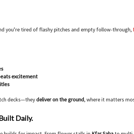
and you’re tired of flashy pitches and empty follow-through,
es
beats excitement
itles
pitch decks—they
deliver on the ground
, where it matters mos
Built Daily.
 builds for impact. From flower stalls in
Kfar Saba
to multi-