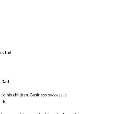
s fail.
s
Dad
.
o his children. Business success is
ide.