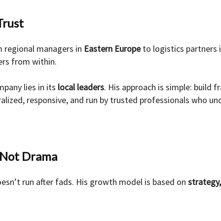
Trust
 regional managers in
Eastern Europe
to logistics partners 
rs from within.
pany lies in its
local leaders
. His approach is simple: build 
alized, responsive, and run by trusted professionals who un
, Not Drama
esn’t run after fads. His growth model is based on
strategy