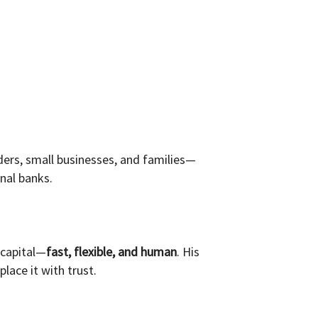
ers, small businesses, and families—
onal banks.
 capital—
fast, flexible, and human
. His
lace it with trust.