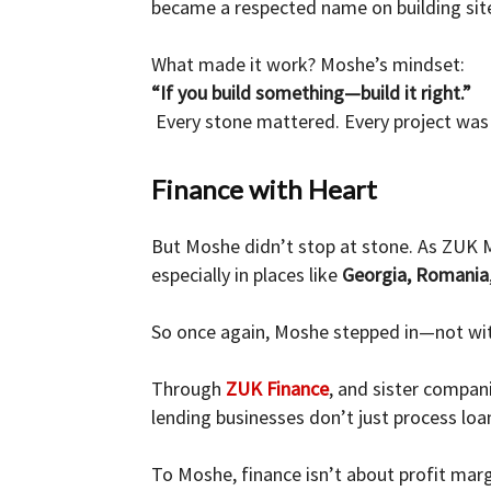
became a respected name on building si
What made it work? Moshe’s mindset:
“If you build something—build it right.”
Every stone mattered. Every project was 
Finance with Heart
But Moshe didn’t stop at stone. As ZUK M
especially in places like
Georgia, Romania
So once again, Moshe stepped in—not wit
Through
ZUK Finance
, and sister compan
lending businesses don’t just process l
To Moshe, finance isn’t about profit marg