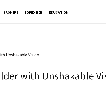
BROKERS
FOREX B2B
EDUCATION
ith Unshakable Vision
lder with Unshakable Vi