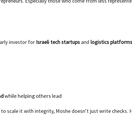
repreneurs. Especially those who come from less represente
rly investor for
Israeli tech startups
and
logistics platform
nd
while helping others lead
 to scale it with integrity, Moshe doesn’t just write checks.