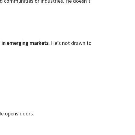
d communities or industries. He doesn’t
s in emerging markets
. He’s not drawn to
 He opens doors.