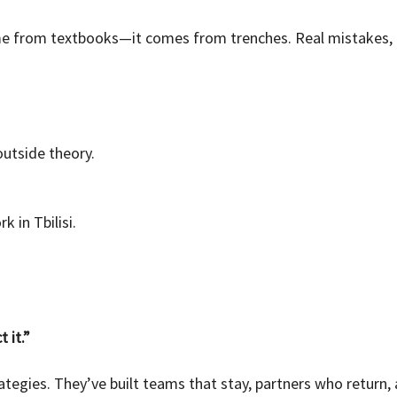
e from textbooks—it comes from trenches. Real mistakes, r
utside theory.
 in Tbilisi.
 it.”
ategies. They’ve built teams that stay, partners who return, 