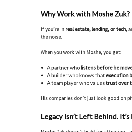
Why Work with Moshe Zuk?
If you’re in
real estate, lending, or tech
, 
the noise.
When you work with Moshe, you get:
A partner who
listens before he mov
A builder who knows that
execution 
A team player who values
trust over t
His companies don’t just look good on 
Legacy Isn’t Left Behind. It’s 
Moshe Zuk doesn’t build for attention—he