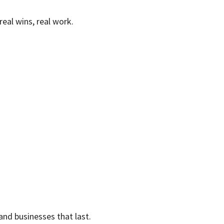
eal wins, real work.
and businesses that last.