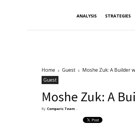
Forex
ANALYSIS
STRATEGIES
News,
Home
Guest
Moshe Zuk: A Builder w
Analysis,
Guest
Moshe Zuk: A Bui
By
Comparic Team
-
Charts